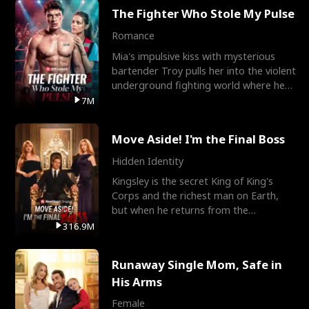
The Fighter Who Stole My Pulse
Romance
Mia's impulsive kiss with mysterious
bartender Troy pulls her into the violent
underground fighting world where he
reigns undefeat
7M
Move Aside! I'm the Final Boss
Hidden Identity
Kingsley is the secret King of King's
Corps and the richest man on Earth,
but when he returns from the
battlefield, his childhood
316.9M
Runaway Single Mom, Safe in
His Arms
Female