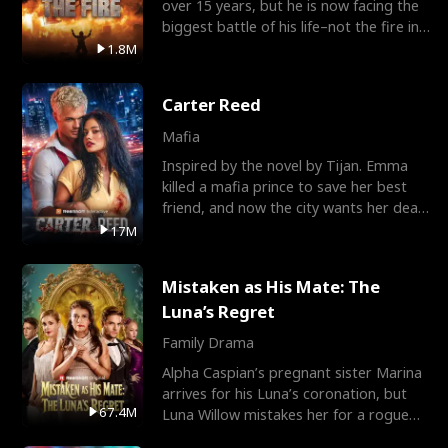
over 15 years, but he is now facing the
biggest battle of his life–not the fire in
the field
1.8M
Carter Reed
Mafia
Inspired by the novel by Tijan. Emma
killed a mafia prince to save her best
friend, and now the city wants her dead.
There’s only
17M
Mistaken as His Mate: The
Luna’s Regret
Family Drama
Alpha Caspian’s pregnant sister Marina
arrives for his Luna’s coronation, but
67.4M
Luna Willow mistakes her for a rogue
mistress. In a