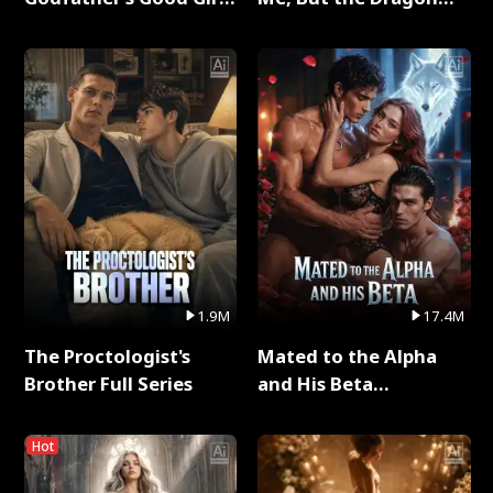
Full Series
King Claimed Me Full
Series
1.9M
17.4M
The Proctologist's
Mated to the Alpha
Brother Full Series
and His Beta
(Updating) Full Series
Hot