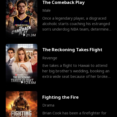
The Comeback Play
Male
Once a legendary player, a disgraced
alcoholic starts coaching his estranged
son’s underdog NBA team, determined
to prove to his h
21.3M
The Reckoning Takes Flight
Revenge
Eve takes a flight to Hawaii to attend
her big brother's wedding, booking an
extra wide seat because of her broken
leg in a cast.
124.6M
Fighting the Fire
Drama
Brian Cook has been a firefighter for