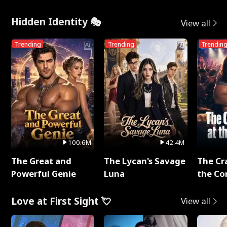
Hidden Identity 🎭
View all
Trending
Trending
Trendin
100.6M
42.4M
The Great and
The Lycan's Savage
The Cr
Powerful Genie
Luna
the Co
Love at First Sight 💘
View all