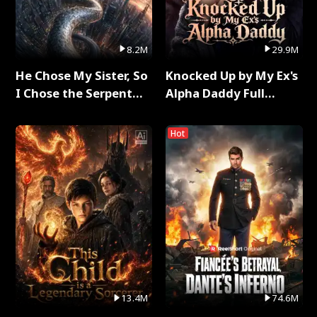
8.2M
29.9M
He Chose My Sister, So
Knocked Up by My Ex's
I Chose the Serpent
Alpha Daddy Full
King Full Series
Series
Hot
13.4M
74.6M