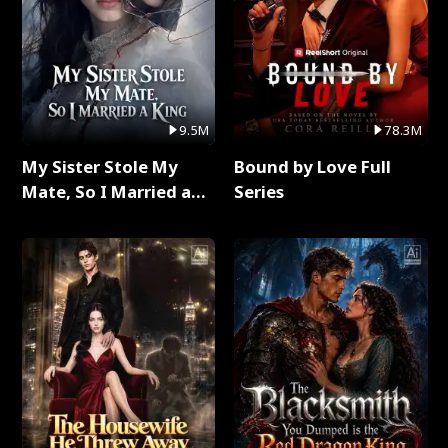
9.5M
78.3M
My Sister Stole My
Bound by Love Full
Mate, So I Married a
Series
King Full Series