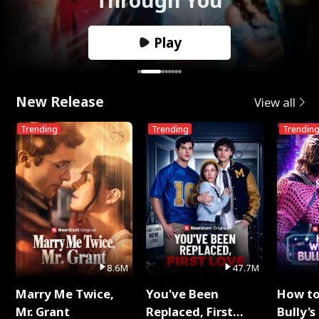
Play
New Release
View all
Trending
Trending
Trendin
8.6M
47.7M
Marry Me Twice,
You've Been
How t
Mr. Grant
Replaced, First
Bully's