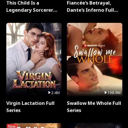
This Child Is a
Fiancée's Betrayal,
Legendary Sorcerer
Dante's Inferno Full
Full Series
Series
2.4M
198.9M
Virgin Lactation Full
Swallow Me Whole Full
Series
Series
New