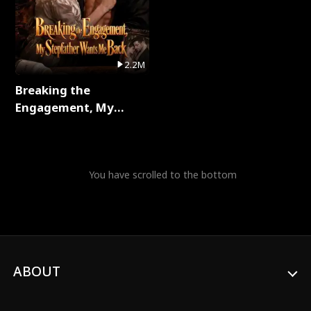
2.2M
Breaking the
Engagement, My
Stepfather Wants Me
Back Full Series
You have scrolled to the bottom
ABOUT