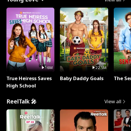
16M
22.5M
True Heiress Saves
Baby Daddy Goals
The Se
High School
ReelTalk 🎤
View all