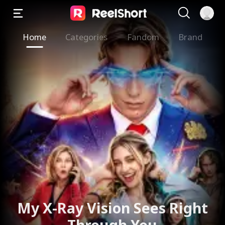
Home
Categories
Fandom
Brand
My X-Ray Vision Sees Right
Through You