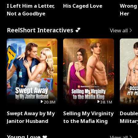
I Left Him a Letter,
His Caged Love
Wrong 
Not a Goodbye
Her
ReelShort Interactives 💕
View all
20.8M
38.1M
Swept Away by My
Selling My Virginity
Double
Janitor Husband
to the Mafia King
Milita
Young Love ❤
View all