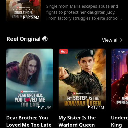
Single mom Maria escapes abuse and
fights to protect her daughter, Judy.
100.9M
From factory struggles to elite schools,
she faces enemie
Reel Original 🌏
View all
Hot
81.7M
418.1M
Dear Brother, You
My Sister Is the
Underc
Loved Me Too Late
Warlord Queen
King