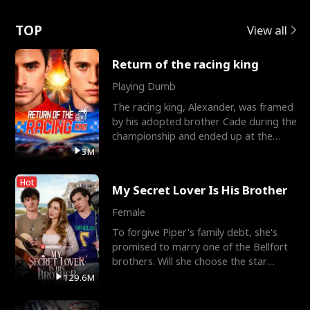
Love
TOP
View all
Return of the racing king
Playing Dumb
The racing king, Alexander, was framed
by his adopted brother Cade during the
championship and ended up at the
Apollo Club, workin
3M
Hot
My Secret Lover Is His Brother
Female
To forgive Piper's family debt, she's
promised to marry one of the Bellfort
brothers. Will she choose the star
lacrosse player Dre
129.6M