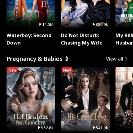
11.5M
880.9k
Waterboy: Second
Do Not Disturb:
My Bill
Down
Chasing My Wife
Husban
Remem
Pregnancy & Babies 🍼
View all
New
New
962.8k
541.9k