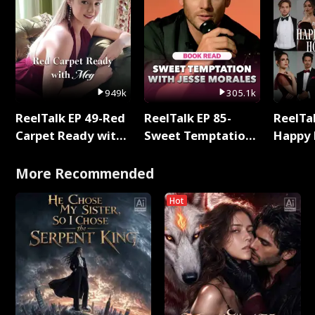
949k
305.1k
ReelTalk EP 49-Red
ReelTalk EP 85-
ReelTal
Carpet Ready with
Sweet Temptation:
Happy 
Meg
Chapter Reading
Holly
with Jesse Morales
More Recommended
Hot