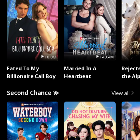
10.8M
140.4M
Fated To My
Married In A
Reject
Billionaire Call Boy
Heartbeat
the Al
Second Chance 💫
View all