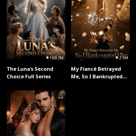
160.7M
2.5M
The Luna's Second
My Fiancé Betrayed
Choice Full Series
Me, So I Bankrupted
Him Full Series