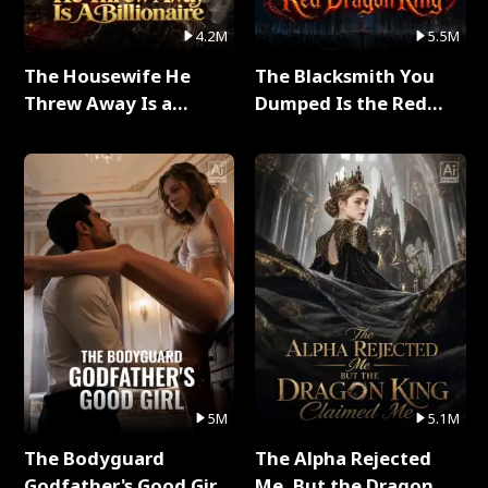
4.2M
5.5M
The Housewife He
The Blacksmith You
Threw Away Is a
Dumped Is the Red
Billionaire Full Series
Dragon King Full Series
5M
5.1M
The Bodyguard
The Alpha Rejected
Godfather's Good Girl
Me, But the Dragon