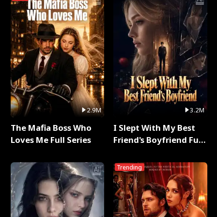
2.9M
3.2M
The Mafia Boss Who
I Slept With My Best
Loves Me Full Series
Friend's Boyfriend Full
Series
Trending