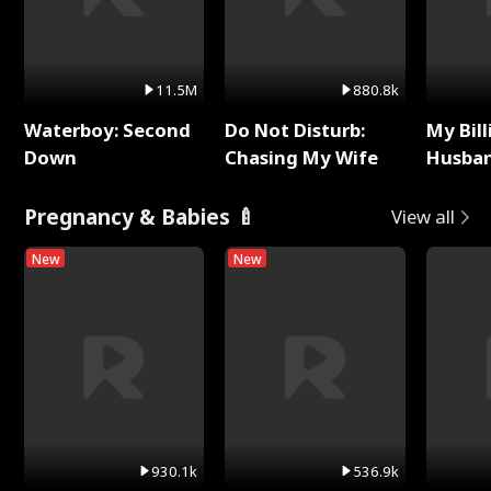
11.5M
880.8k
Waterboy: Second
Do Not Disturb:
My Bill
Down
Chasing My Wife
Husban
Remem
Pregnancy & Babies 🍼
View all
New
New
930.1k
536.9k