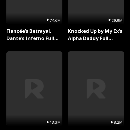
74.6M
29.9M
Fiancée's Betrayal,
Knocked Up by My Ex's
Dante's Inferno Full
Alpha Daddy Full
Series
Series
13.3M
8.2M