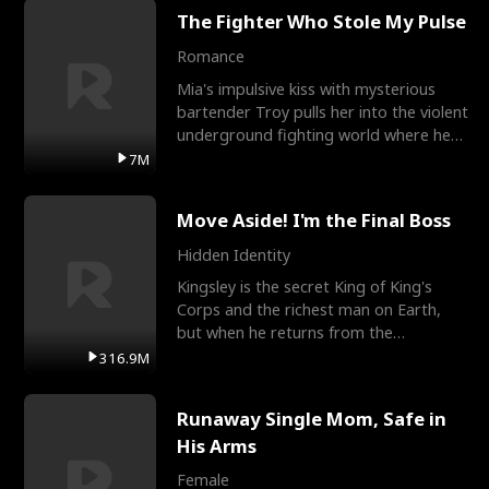
The Fighter Who Stole My Pulse
Romance
Mia's impulsive kiss with mysterious
bartender Troy pulls her into the violent
underground fighting world where he
reigns undefeat
7M
Move Aside! I'm the Final Boss
Hidden Identity
Kingsley is the secret King of King's
Corps and the richest man on Earth,
but when he returns from the
battlefield, his childhood
316.9M
Runaway Single Mom, Safe in
His Arms
Female