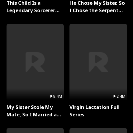
This Child Is a
He Chose My Sister, So
Legendary Sorcerer
I Chose the Serpent
Full Series
King Full Series
9.4M
2.4M
My Sister Stole My
Virgin Lactation Full
Mate, So I Married a
Series
King Full Series