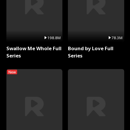
198.8M
78.3M
Swallow Me Whole Full
Bound by Love Full
Series
Series
New