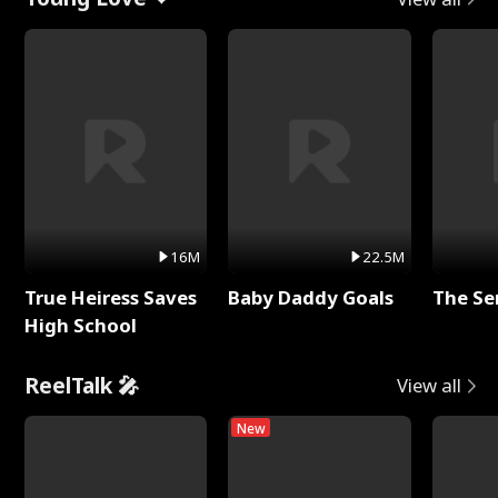
16M
22.5M
True Heiress Saves
Baby Daddy Goals
The Se
High School
ReelTalk 🎤
View all
New