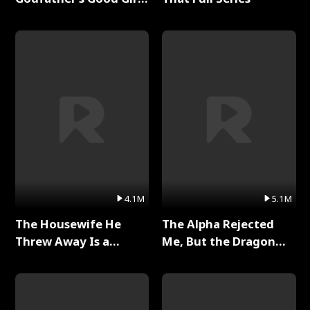
Full Series
4.1M
5.1M
The Housewife He
The Alpha Rejected
Threw Away Is a
Me, But the Dragon
Billionaire Full Series
King Claimed Me Full
Series