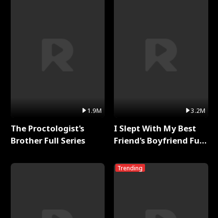
1.9M
3.2M
The Proctologist's
I Slept With My Best
Brother Full Series
Friend's Boyfriend Full
Series
Trending