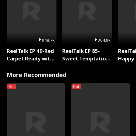
948.7k
304.9k
ReelTalk EP 49-Red
ReelTalk EP 85-
ReelTal
Carpet Ready with
Sweet Temptation:
Happy 
Meg
Chapter Reading
Holly
with Jesse Morales
More Recommended
Hot
Hot