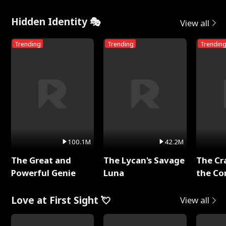
Hidden Identity 🎭
View all
Trending
Trending
Trendin
100.1M
42.2M
The Great and
The Lycan's Savage
The Cr
Powerful Genie
Luna
the Co
Love at First Sight 💘
View all