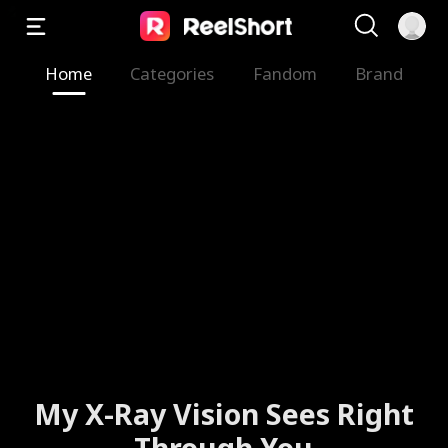
Home
Categories
Fandom
Brand
My X-Ray Vision Sees Right
Through You