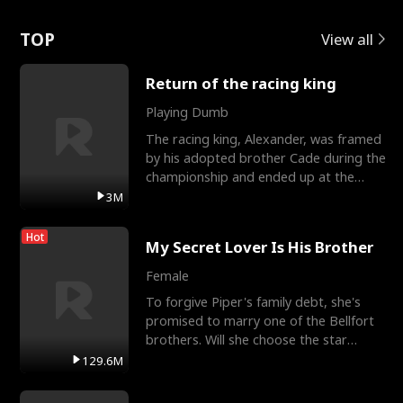
Love
TOP
View all
Return of the racing king
Playing Dumb
The racing king, Alexander, was framed
by his adopted brother Cade during the
championship and ended up at the
Apollo Club, workin
3M
Hot
My Secret Lover Is His Brother
Female
To forgive Piper's family debt, she's
promised to marry one of the Bellfort
brothers. Will she choose the star
lacrosse player Dre
129.6M