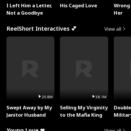
I Left Him a Letter,
His Caged Love
Wrong 
Not a Goodbye
Her
ReelShort Interactives 💕
View all
20.8M
38.1M
Swept Away by My
Selling My Virginity
Double
Janitor Husband
to the Mafia King
Milita
Young Love ❤
View all