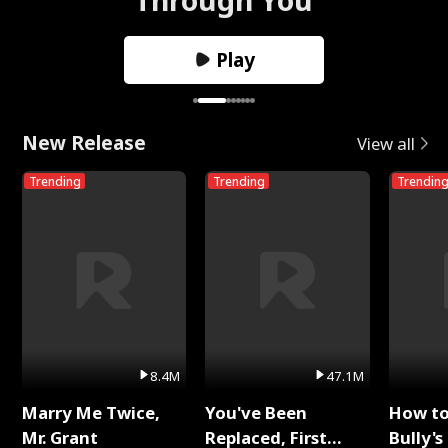
Play
New Release
View all
Trending
Trending
Trendin
8.4M
47.1M
Marry Me Twice,
You've Been
How t
Mr. Grant
Replaced, First
Bully's