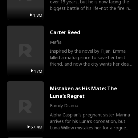
over 15 years, but he is now facing the
biggest battle of his life–not the fire in
the field
1.8M
Carter Reed
Mafia
Inspired by the novel by Tijan. Emma
killed a mafia prince to save her best
friend, and now the city wants her dead.
There’s only
17M
Mistaken as His Mate: The
Luna’s Regret
Family Drama
Alpha Caspian’s pregnant sister Marina
arrives for his Luna’s coronation, but
67.4M
Luna Willow mistakes her for a rogue
mistress. In a