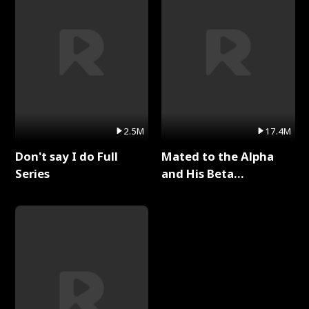
2.5M
17.4M
Don't say I do Full
Mated to the Alpha
Series
and His Beta
(Updating) Full Series