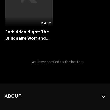
4.8M
Forbidden Night: The
Billionaire Wolf and
His Private Doctor Full
Series
You have scrolled to the bottom
ABOUT