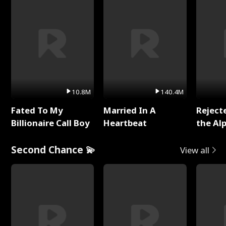
10.8M
140.4M
Fated To My
Married In A
Reject
Billionaire Call Boy
Heartbeat
the Al
Second Chance 💫
View all