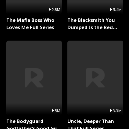
2.8M
5.4M
The Mafia Boss Who
The Blacksmith You
Loves Me Full Series
Dumped Is the Red
Dragon King Full Series
5M
3.3M
The Bodyguard
Uncle, Deeper Than
Godfather's Good Girl
That Full Series