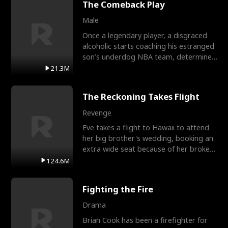
The Comeback Play
Male
Once a legendary player, a disgraced
alcoholic starts coaching his estranged
son’s underdog NBA team, determined
to prove to his h
21.3M
The Reckoning Takes Flight
Revenge
Eve takes a flight to Hawaii to attend
her big brother's wedding, booking an
extra wide seat because of her broken
leg in a cast.
124.6M
Fighting the Fire
Drama
Brian Cook has been a firefighter for