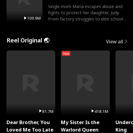
Single mom Maria escapes abuse and
fights to protect her daughter, Judy.
100.9M
From factory struggles to elite schools,
she faces enemie
Reel Original 🌏
View all
Hot
81.7M
418.1M
Dear Brother, You
My Sister Is the
Underc
Loved Me Too Late
Warlord Queen
King