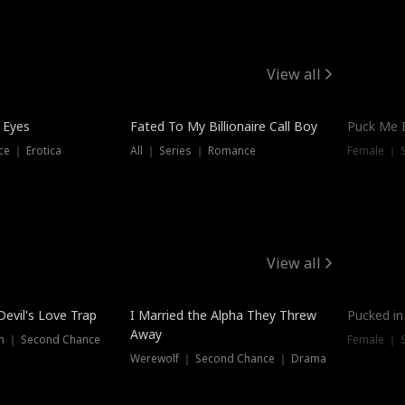
View all
 Eyes
Fated To My Billionaire Call Boy
Puck Me 
e ｜ Erotica
All ｜ Series ｜ Romance
Female ｜ 
View all
Devil's Love Trap
I Married the Alpha They Threw
Pucked in
Away
n ｜ Second Chance
Female ｜ 
Werewolf ｜ Second Chance ｜ Drama