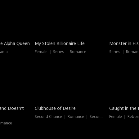
he Alpha Queen
My Stolen Billionaire Life
Monster in His
rama
Female ｜ Series ｜ Romance
Series ｜ Romanc
band Doesn't
Clubhouse of Desire
Caught in the 
Second Chance ｜ Romance ｜ Second Chance
Female ｜ Rebor
omance