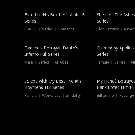
New
Fated to His Brother's Alpha Full
She Left The Ashes
Series
Series
LGBTQ ｜ Series ｜ Romance
High Fantasy ｜ Reve
Hot
Fiancée's Betrayal, Dante's
Claimed by Apollo's
Inferno Full Series
Series
Male ｜ Series ｜ All Ages
Female ｜ Series ｜ Al
I Slept With My Best Friend's
My Fiancé Betrayed
Boyfriend Full Series
Bankrupted Him Ful
Female ｜ Workplace ｜ Infidelity
Billionaire ｜ Reveng