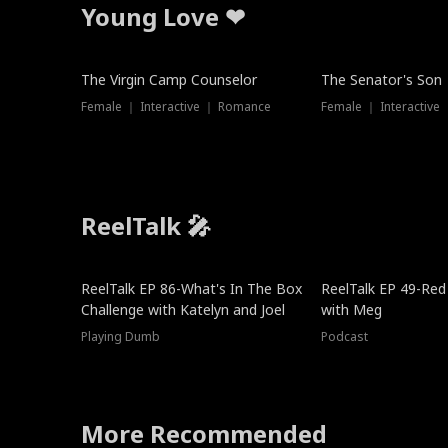
Young Love ❤
The Virgin Camp Counselor
The Senator's Son
Female ｜ Interactive ｜ Romance
Female ｜ Interactive
ReelTalk 🎤
New
ReelTalk EP 86-What's In The Box
ReelTalk EP 49-Red
Challenge with Katelyn and Joel
with Meg
Playing Dumb
Podcast
More Recommended