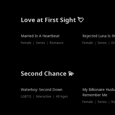
Love at First Sight 💘
Married In A Heartbeat
Rejected Luna Is t
Female ｜ Series ｜ Romance
Female ｜ Series ｜ D
Second Chance 💫
Waterboy: Second Down
My Billionaire Hus
Remember Me
LGBTQ ｜ Interactive ｜ All Ages
Female ｜ Series ｜ R