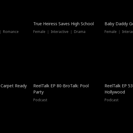
True Heiress Saves High School
Baby Daddy G
 ｜ Romance
Female ｜ Interactive ｜ Drama
Female ｜ Intera
 Carpet Ready
ReelTalk EP 80-BroTalk: Pool
ReelTalk EP 53
Party
Hollywood
Podcast
Podcast