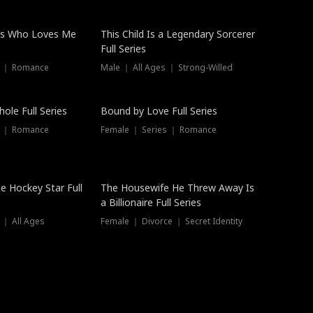
ss Who Loves Me
This Child Is a Legendary Sorcerer
Full Series
s ｜ Romance
Male ｜ All Ages ｜ Strong-Willed
Trending
ole Full Series
Bound by Love Full Series
s ｜ Romance
Female ｜ Series ｜ Romance
he Hockey Star Full
The Housewife He Threw Away Is
a Billionaire Full Series
 ｜ All Ages
Female ｜ Divorce ｜ Secret Identity