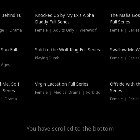
 Behind Full
Knocked Up by My Ex's Alpha
The Mafia Bo
Daddy Full Series
Full Series
nge ｜ Drama
Female ｜ Adults Only ｜ Werewolf
Female ｜ Serie
New
 Son Full
Sold to the Wolf King Full Series
Swallow Me Wh
Playing Dumb
Female ｜ Serie
l Ages
New
 Me, So I
Virgin Lactation Full Series
Offside with t
l Series
Series
Female ｜ Medical Drama ｜ Forbidden Love
e ｜ Drama
Female ｜ Series
You have scrolled to the bottom