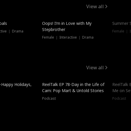
View all
oals
Oops! I’m in Love with My
Summer S
Stepbrother
ctive ｜ Drama
Female ｜ I
Female ｜ Interactive ｜ Drama
View all
-Happy Holidays,
ReelTalk EP 78-Day in the Life of
ReelTalk 
Cam: Pop Mart & Untold Stories
Me on Se
Podcast
Podcast