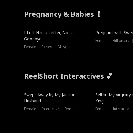
Pregnancy & Babies 🍼
New
New
I Left Him a Letter, Not a
Pregnant with Swee
Goodbye
Female ｜ Series ｜ All Ages
ReelShort Interactives 💕
Swept Away by My Janitor
Selling My Virginity
Husband
King
Female ｜ Interactive ｜ Romance
Female ｜ Interactive