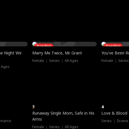
three sacred
le, as the God
t friends decide
l his refusal to
ex Tristan
y turns on Reed —
 greater threat.
e?
genius the whole
s secretly been
econd chance. Two
ck and humiliates
gret it too late.
Trending
Trending
he Night We
Marry Me Twice, Mr. Grant
You've Been Re
Female ｜ Series ｜ All Ages
Female ｜ Series
l Ages
3
4
Runaway Single Mom, Safe in His
Love & Blood
Arms
omance
Series ｜ Drama
Female ｜ Series ｜ All Ages