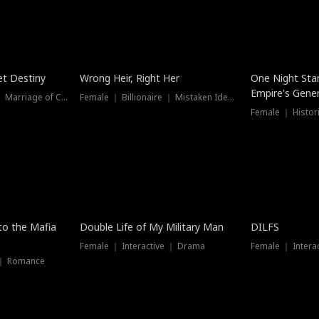
t Destiny
Wrong Heir, Right Her
One Night Sta
Empire's Gener
Female ｜ Billionaire ｜ Marriage of Convenience
Female ｜ Billionaire ｜ Mistaken Identity
 to the Mafia
Double Life of My Military Man
DILFS
Female ｜ Interactive ｜ Drama
Female ｜ Intera
 ｜ Romance