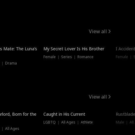
View all
Hot
Trendin
is Mate: The Luna’s
My Secret Lover Is His Brother
I Acciden
Female ｜ Series ｜ Romance
Female ｜ S
s ｜ Drama
View all
Trending
Trendin
rlord, Born for the
Caught in His Current
Rustblade
LGBTQ ｜ All Ages ｜ Athlete
Male ｜ All
 ｜ All Ages