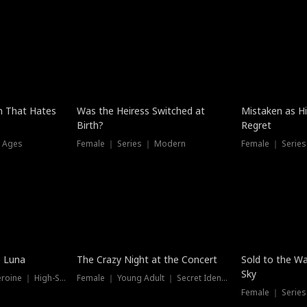
n That Hates
Was the Heiress Switched at
Mistaken as H
Birth?
Regret
l Ages
Female ｜ Series ｜ Modern
Female ｜ Serie
Hot
New
e Luna
The Crazy Night at the Concert
Sold to the Wa
Sky
Werewolf ｜ Strong Heroine ｜ High-Stakes
Female ｜ Young Adult ｜ Secret Identity
Female ｜ Series