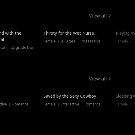
View all
New
nd with the
Thirsty for the Wet Nurse
Playing by
al
Female ｜ All Ages ｜ Possessive
Female ｜ 
Female ｜ Historical ｜ Upgrade from Ex
View all
Saved by the Sexy Cowboy
Sleeping 
ctive ｜ Romance
Female ｜ Interactive ｜ Romance
Female ｜ I