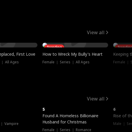
View all
Trending
Trendin
placed, First Love
How to Wreck My Bully's Heart
Keeping 
 ｜ All Ages
Female ｜ Series ｜ All Ages
Female ｜ S
View all
5
6
Hot
Hot
Found A Homeless Billionaire
Rise of t
Husband for Christmas
 ｜ Vampire
Male ｜ Se
Female ｜ Series ｜ Romance