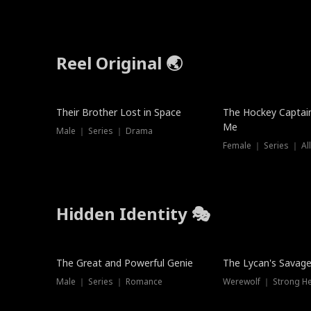
Reel Original 🌏
Their Brother Lost in Space
The Hockey Captai
Me
Male ｜ Series ｜ Drama
Female ｜ Series ｜ Al
Hidden Identity 🎭
Trending
Trending
The Great and Powerful Genie
The Lycan's Savag
Male ｜ Series ｜ Romance