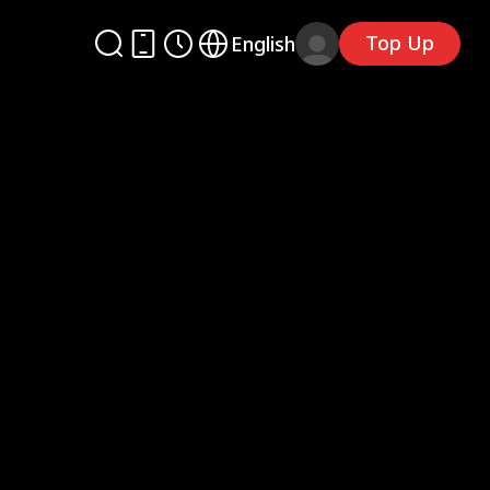
Top Up
English