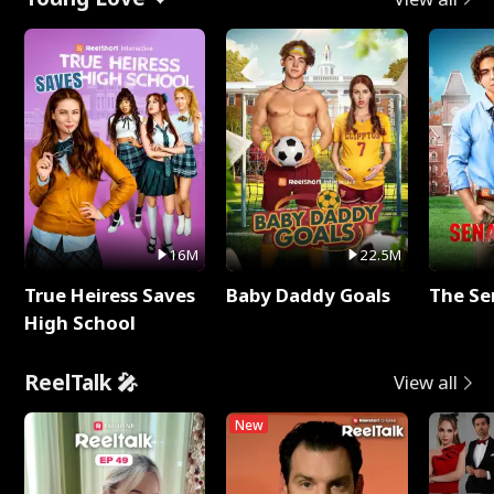
16M
22.5M
True Heiress Saves
Baby Daddy Goals
The Se
High School
ReelTalk 🎤
View all
New