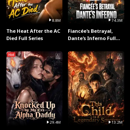
8.8M
74.3M
The Heat After the AC
Fiancée's Betrayal,
Died Full Series
Dante's Inferno Full
Series
Hot
29.4M
13.2M