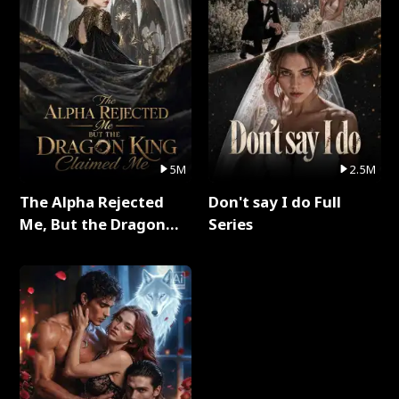
5M
2.5M
The Alpha Rejected
Don't say I do Full
Me, But the Dragon
Series
King Claimed Me Full
Series