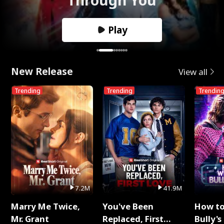
Play
New Release
View all
Trending
Trending
Trendin
7.2M
41.9M
Marry Me Twice,
You've Been
How t
Mr. Grant
Replaced, First
Bully's