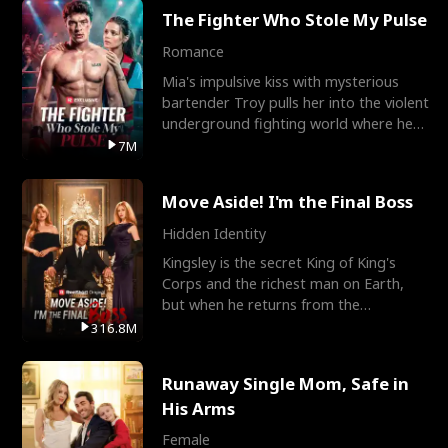
The Fighter Who Stole My Pulse
Romance
Mia's impulsive kiss with mysterious
bartender Troy pulls her into the violent
underground fighting world where he
reigns undefeat
7M
Move Aside! I'm the Final Boss
Hidden Identity
Kingsley is the secret King of King's
Corps and the richest man on Earth,
but when he returns from the
battlefield, his childhood
316.8M
Runaway Single Mom, Safe in
His Arms
Female