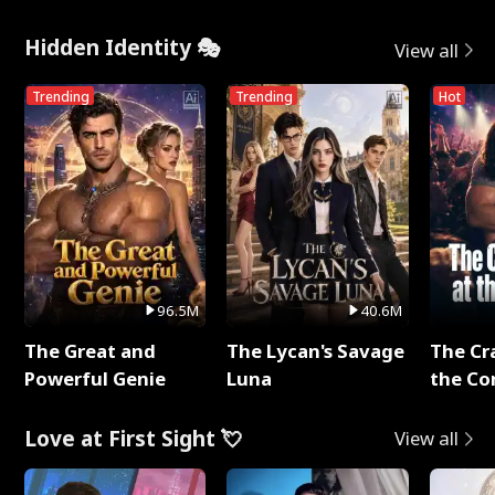
Hidden Identity 🎭
View all
Trending
Trending
Hot
96.5M
40.6M
The Great and
The Lycan's Savage
The Cr
Powerful Genie
Luna
the Co
Love at First Sight 💘
View all