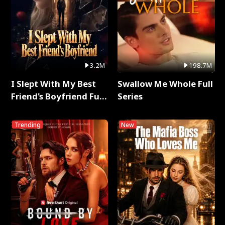
3.2M
198.7M
I Slept With My Best
Swallow Me Whole Full
Friend's Boyfriend Full
Series
Series
Trending
New