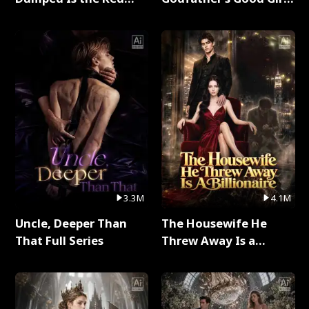
Dragon King Full Series
Full Series
3.3M
4.1M
Uncle, Deeper Than
The Housewife He
That Full Series
Threw Away Is a
Billionaire Full Series