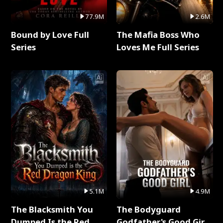
77.9M
2.6M
Bound by Love Full
The Mafia Boss Who
Series
Loves Me Full Series
5.1M
4.9M
The Blacksmith You
The Bodyguard
Dumped Is the Red
Godfather's Good Girl