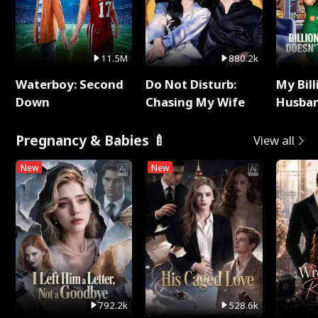
11.5M
880.2k
Waterboy: Second
Do Not Disturb:
My Bill
Down
Chasing My Wife
Husban
Remem
Pregnancy & Babies 🍼
View all
New
New
792.2k
528.6k