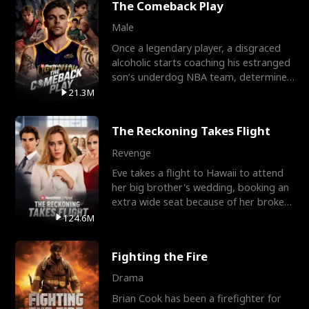
The Comeback Play
Male
Once a legendary player, a disgraced
alcoholic starts coaching his estranged
son’s underdog NBA team, determined
to prove to his h
21.3M
The Reckoning Takes Flight
Revenge
Eve takes a flight to Hawaii to attend
her big brother's wedding, booking an
extra wide seat because of her broken
leg in a cast.
124.6M
Fighting the Fire
Drama
Brian Cook has been a firefighter for