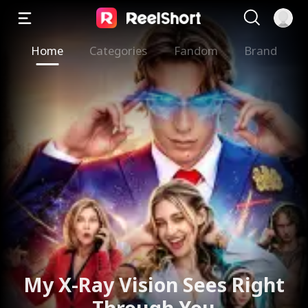
Home
Categories
Fandom
Brand
My X-Ray Vision Sees Right
Through You