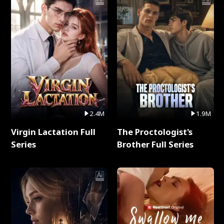
2.4M
1.9M
Virgin Lactation Full
The Proctologist's
Series
Brother Full Series