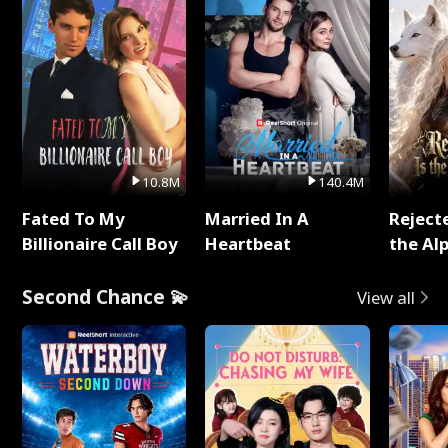
10.8M
140.4M
Fated To My
Married In A
Reject
Billionaire Call Boy
Heartbeat
the Al
Second Chance 💫
View all