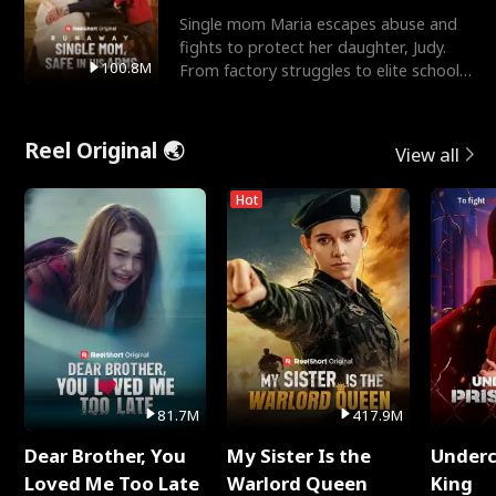
Single mom Maria escapes abuse and
fights to protect her daughter, Judy.
100.8M
From factory struggles to elite schools,
she faces enemie
Reel Original 🌏
View all
Hot
81.7M
417.9M
Dear Brother, You
My Sister Is the
Underc
Loved Me Too Late
Warlord Queen
King