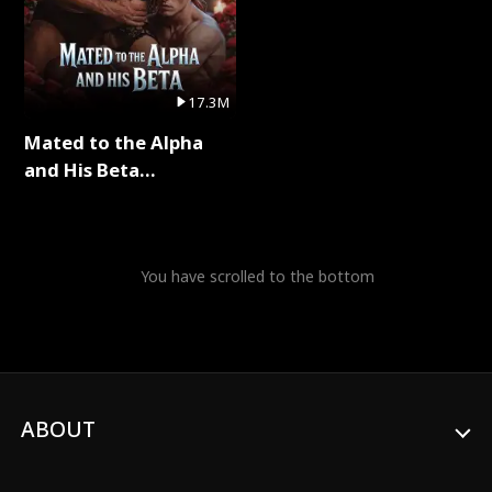
17.3M
Mated to the Alpha
and His Beta
(Updating) Full Series
You have scrolled to the bottom
ABOUT