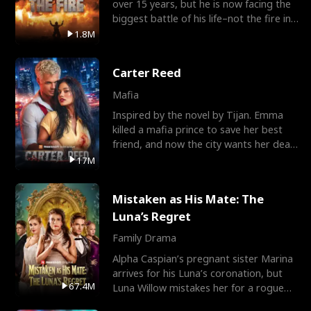
over 15 years, but he is now facing the
biggest battle of his life–not the fire in
the field
1.8M
Carter Reed
Mafia
Inspired by the novel by Tijan. Emma
killed a mafia prince to save her best
friend, and now the city wants her dead.
There’s only
17M
Mistaken as His Mate: The
Luna’s Regret
Family Drama
Alpha Caspian’s pregnant sister Marina
arrives for his Luna’s coronation, but
67.4M
Luna Willow mistakes her for a rogue
mistress. In a