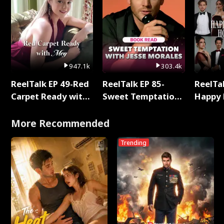
947.1k
303.4k
ReelTalk EP 49-Red
ReelTalk EP 85-
ReelTal
Carpet Ready with
Sweet Temptation:
Happy 
Meg
Chapter Reading
Holly
with Jesse Morales
More Recommended
Trending