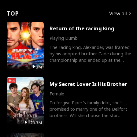
Love
TOP
View all
Return of the racing king
Playing Dumb
The racing king, Alexander, was framed
by his adopted brother Cade during the
championship and ended up at the
Apollo Club, workin
3M
Hot
My Secret Lover Is His Brother
Female
To forgive Piper's family debt, she's
promised to marry one of the Bellfort
brothers. Will she choose the star
lacrosse player Dre
129.3M