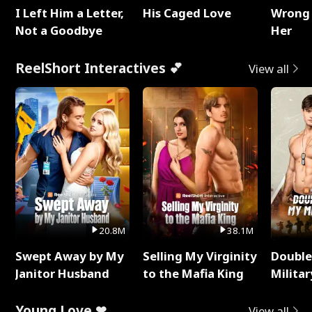
I Left Him a Letter,
His Caged Love
Wrong 
Not a Goodbye
Her
ReelShort Interactives 💕
View all
20.8M
38.1M
Swept Away by My
Selling My Virginity
Double
Janitor Husband
to the Mafia King
Milita
Young Love ❤
View all