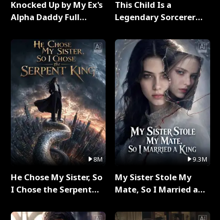
Knocked Up by My Ex's
This Child Is a
Alpha Daddy Full
Legendary Sorcerer
Series
Full Series
8M
9.3M
He Chose My Sister, So
My Sister Stole My
I Chose the Serpent
Mate, So I Married a
King Full Series
King Full Series