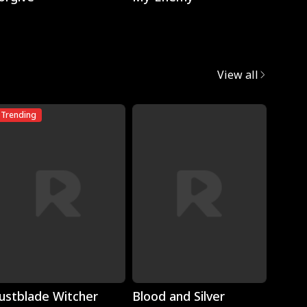
View all
Trending
Trend
Play
Play
ustblade Witcher
Blood and Silver
Torn 