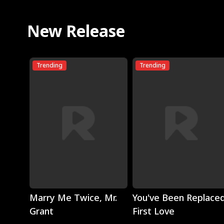
New Release
Trending
Trending
Play
Play
Marry Me Twice, Mr.
You've Been Replaced
Grant
First Love