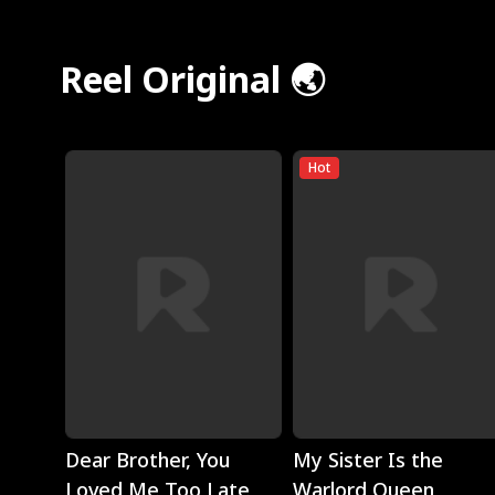
Reel Original 🌏
Hot
Play
Play
Dear Brother, You
My Sister Is the
Loved Me Too Late
Warlord Queen