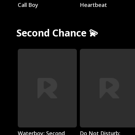
Call Boy
Heartbeat
Second Chance 💫
Play
Play
Waterboy: Second
Do Not Disturb: