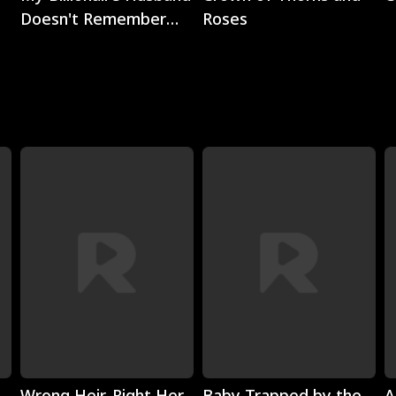
Doesn't Remember
Roses
Me
Play
Play
Wrong Heir, Right Her
Baby Trapped by the
A