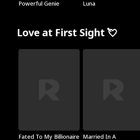
Powerful Genie
Luna
Love at First Sight 💘
Play
Play
Fated To My Billionaire
Married In A