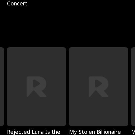
Concert
Play
Play
Rejected Luna Is the
My Stolen Billionaire
M