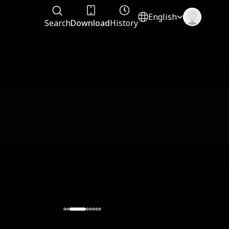
English
Search
Download
History