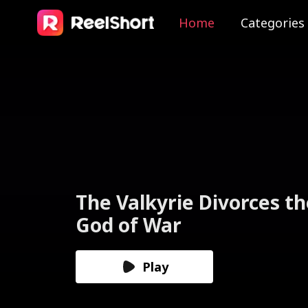
Home
Categories
The Valkyrie Divorces th
God of War
Play