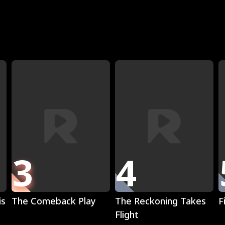
R
3
4
Play
Play
is
The Comeback Play
The Reckoning Takes
F
Flight