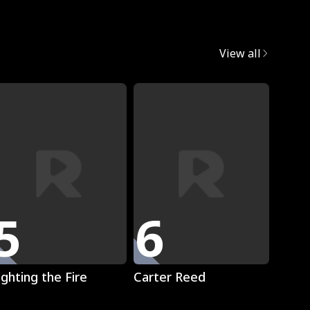
egret
View all
5
6
7
Play
Play
ighting the Fire
Carter Reed
Mista
The L