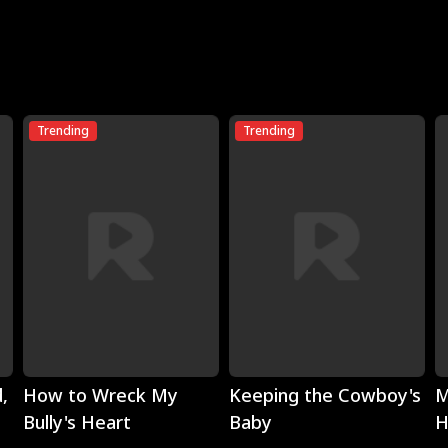
Trending
Trending
Play
Play
,
How to Wreck My
Keeping the Cowboy's
M
Bully's Heart
Baby
H