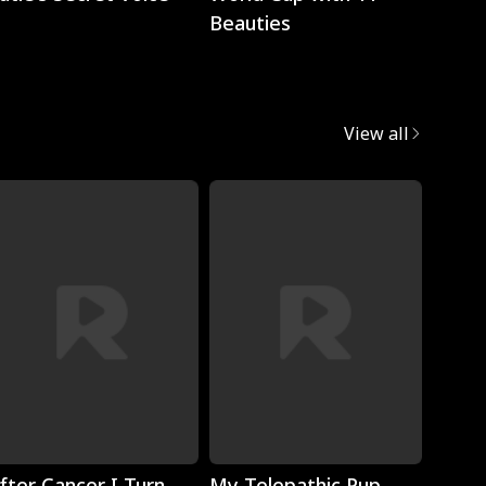
Beauties
His H
View all
New
Play
Play
fter Cancer I Turn
My Telepathic Pup
Marri