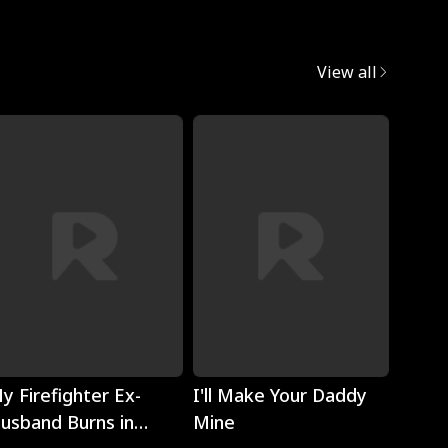
View all
Play
Play
y Firefighter Ex-
I'll Make Your Daddy
Noth
usband Burns in
Mine
Eyes