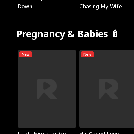
Down
Chasing My Wife
Pregnancy & Babies 🍼
New
New
Play
Play
I Left Him a Letter,
His Caged Love