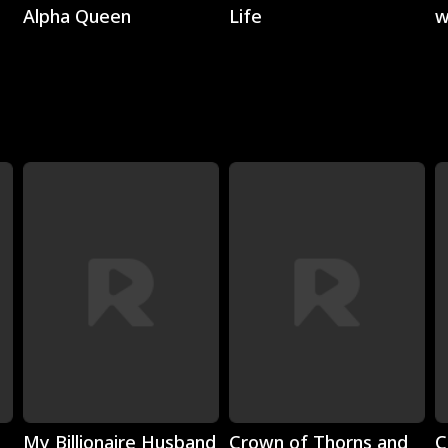
Alpha Queen
Life
w
C
Play
Play
My Billionaire Husband
Crown of Thorns and
C