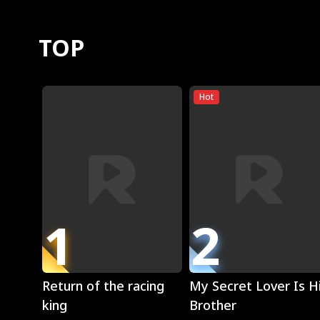
TOP
Hot
1
2
Play
Play
Return of the racing
My Secret Lover Is H
king
Brother