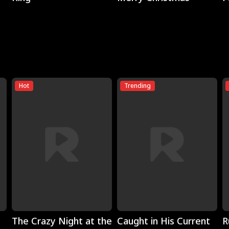
Hot
Trending
Play
Play
The Crazy Night at the
Caught in His Current
R