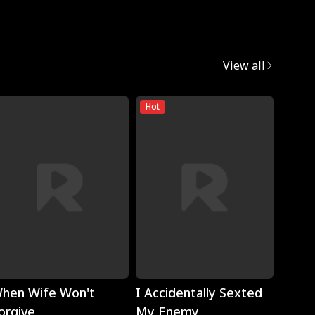
View all
Hot
Play
Play
hen Wife Won't
I Accidentally Sexted
Fated
orgive
My Enemy