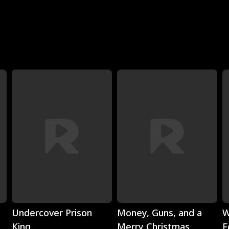
Play
Play
Undercover Prison
Money, Guns, and a
W
King
Merry Christmas
F