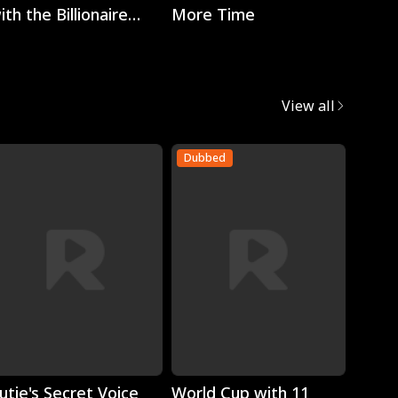
ith the Billionaire
More Time
EO
View all
Dubbed
Dubb
Play
Play
utie's Secret Voice
World Cup with 11
Retur