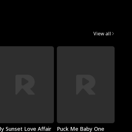
Mafia
View all
Play
Play
y Sunset Love Affair
Puck Me Baby One
Monst