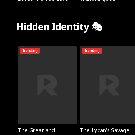
Hidden Identity 🎭
Trending
Trending
Play
Play
The Great and
The Lycan's Savage