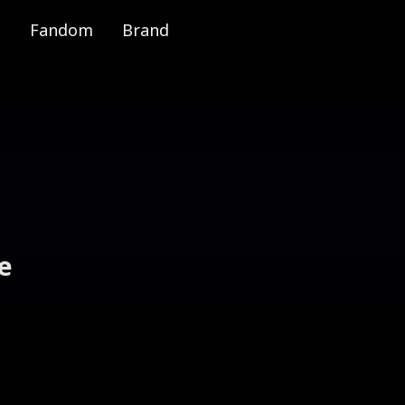
Fandom
Brand
e