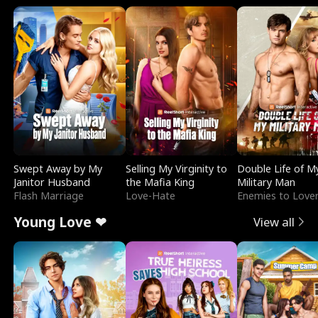
Swept Away by My
Selling My Virginity to
Double Life of M
Janitor Husband
the Mafia King
Military Man
Flash Marriage
Love-Hate
Enemies to Love
Young Love ❤
View all