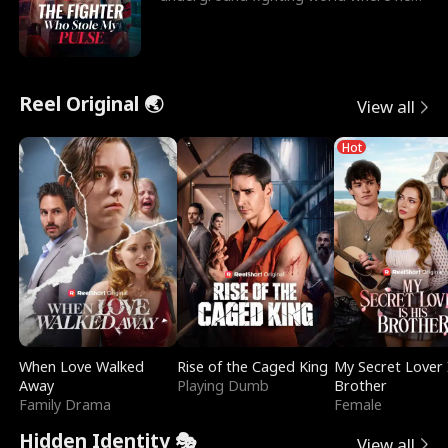
reigns undefeat
Reel Original 🌏
View all
Hot
When Love Walked
Rise of the Caged King
My Secret Lover 
Away
Playing Dumb
Brother
Family Drama
Female
Hidden Identity 🎭
View all