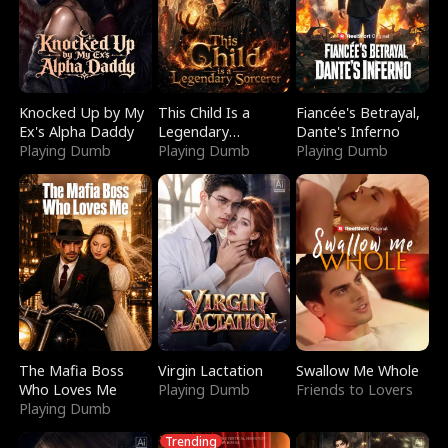
Knocked Up by My
This Child Is a
Fiancée's Betrayal,
Ex's Alpha Daddy
Legendary
Dante's Inferno
Playing Dumb
Sorcerer
Playing Dumb
Playing Dumb
The Mafia Boss
Virgin Lactation
Swallow Me Whole
Who Loves Me
Playing Dumb
Friends to Lovers
Playing Dumb
Trending