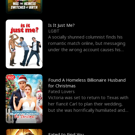
friend’s—hoping t
Is It Just Me?
LGBT
A socially shunned columnist finds his
romantic match online, but messaging
under the wrong account causes his
sleazy roommate's p
Hot
Found A Homeless Billionaire Husband
for Christmas
Fated Lovers
Victoria was set to return to Texas with
her fiancé Carl to plan their wedding,
but she was horrifically humiliated and
betrayed b
Fated to Find You