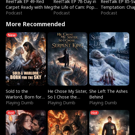
ReelTalk EP 49-Red
ReelTalk EP 78-Day in
ReelTalk EP 85-
Carpet Ready with Meg
the Life of Cam: Pop
Temptation: Cha
Podcast
Mart & Untold Stories
Podcast
Reading with Jes
Podcast
Morales
More Recommended
New
Sold to the
He Chose My Sister,
She Left The Ashes
Warlord, Born for
So I Chose the
Behind
the Sky
Playing Dumb
Serpent King
Playing Dumb
Playing Dumb
Hot
Hot