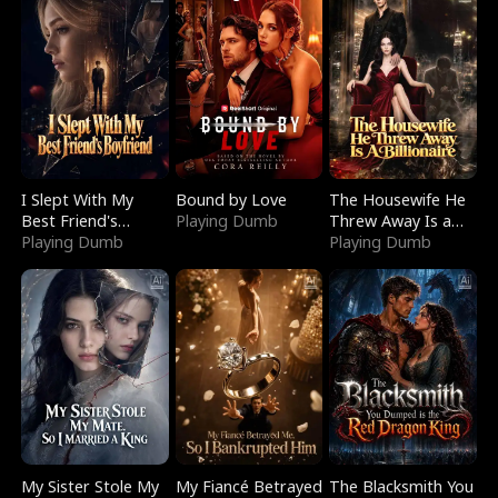
I Slept With My
Bound by Love
The Housewife He
Best Friend's
Playing Dumb
Threw Away Is a
Boyfriend
Playing Dumb
Billionaire
Playing Dumb
My Sister Stole My
My Fiancé Betrayed
The Blacksmith You