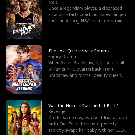
l
o
o
e
Male
Once a legendary player, a disgraced
f
u
f
n
alcoholic starts coaching his estranged
son’s underdog NBA team, determined
K
g
W
d
to prove to his h
i
h
a
n
Y
r
The Lost Quarterback Returns
Family Drama
g
o
When Asher Bradshaw, the son of hall-
of-famer NFL quarterback Trent
u
Bradshaw and former beauty queen
Krista, goes missing in a dev
Was the Heiress Switched at Birth?
Revenge
On the same day, two best friends give
birth. But Edith, born into poverty,
secretly swaps her baby with her CEO