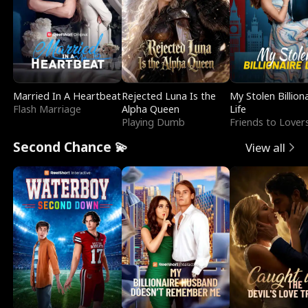
Married In A Heartbeat
Rejected Luna Is the
My Stolen Billion
Flash Marriage
Alpha Queen
Life
Playing Dumb
Friends to Lover
Second Chance 💫
View all