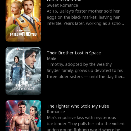
Sweet Romance
At 16, Bailey's foster mother sold her
eggs on the black market, leaving her
infertile. Years later, working as a school
janitor,
Their Brother Lost in Space
Male
Timothy, adopted by the wealthy
Snyder family, grows up devoted to his
three older sisters — until the day their
biological son, M
The Fighter Who Stole My Pulse
Romance
Mia's impulsive kiss with mysterious
bartender Troy pulls her into the violent
underground fighting world where he