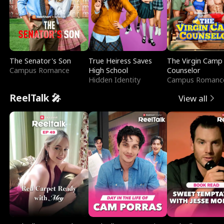
The Senator's Son
True Heiress Saves
The Virgin Camp
Campus Romance
High School
Counselor
Hidden Identity
Campus Romanc
ReelTalk 🎤
View all