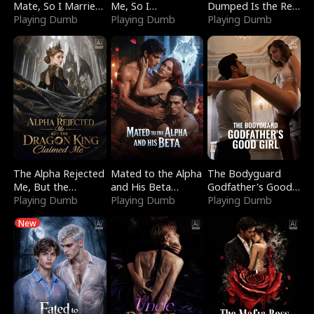
Mate, So I Married
Me, So I
Dumped Is the Red
a King
Playing Dumb
Bankrupted Him
Playing Dumb
Dragon King
Playing Dumb
The Alpha Rejected
Mated to the Alpha
The Bodyguard
Me, But the
and His Beta
Godfather's Good
Dragon King
Playing Dumb
(Updating)
Playing Dumb
Girl
Playing Dumb
Claimed Me
New