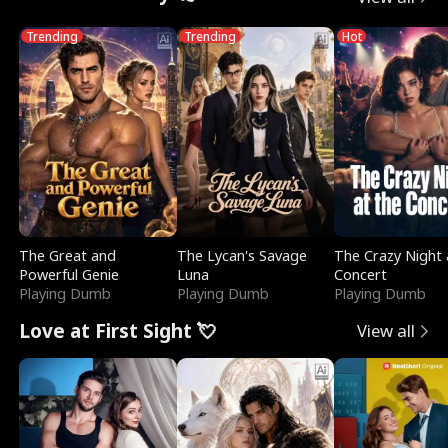
Trending
Trending
Hot
The Great and
The Lycan's Savage
The Crazy Night 
Powerful Genie
Luna
Concert
Playing Dumb
Playing Dumb
Playing Dumb
Love at First Sight 💘
View all