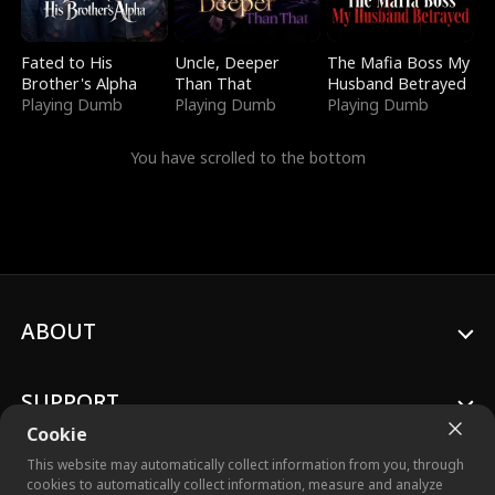
Fated to His
Uncle, Deeper
The Mafia Boss My
Brother's Alpha
Than That
Husband Betrayed
Playing Dumb
Playing Dumb
Playing Dumb
You have scrolled to the bottom
ABOUT
SUPPORT
Cookie
This website may automatically collect information from you, through
cookies to automatically collect information, measure and analyze