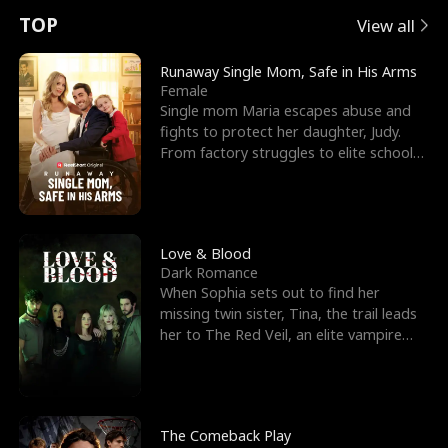
t
e
o
E
n
p
s
TOP
View all
u
e
r
x
e
e
Runaway Single Mom, Safe in His Arms
Female
r
s
c
'
l
Single mom Maria escapes abuse and
fights to protect her daughter, Judy.
n
R
e
s
l
From factory struggles to elite schools,
she faces enemie
o
i
s
B
f
g
t
e
t
h
h
s
Love & Blood
Dark Romance
h
t
e
t
When Sophia sets out to find her
missing twin sister, Tina, the trail leads
e
T
G
F
her to The Red Veil, an elite vampire
nightclub ruled
W
h
o
r
o
r
d
i
The Comeback Play