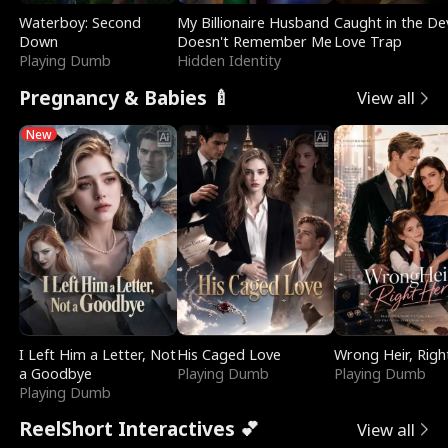
Waterboy: Second
My Billionaire Husband
Caught in the Dev
Down
Doesn't Remember Me
Love Trap
Playing Dumb
Hidden Identity
Pregnancy & Babies 🍼
View all
New
I Left Him a Letter, Not
His Caged Love
Wrong Heir, Righ
a Goodbye
Playing Dumb
Playing Dumb
Playing Dumb
ReelShort Interactives 💕
View all