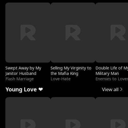
Swept Away by My
Selling My Virginity to
Double Life of M
Janitor Husband
the Mafia King
Military Man
Flash Marriage
Love-Hate
Enemies to Love
Young Love ❤
View all