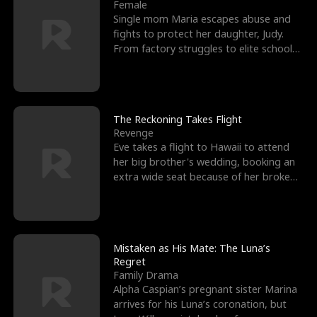
l
o
o
e
Female
Single mom Maria escapes abuse and
f
u
f
n
fights to protect her daughter, Judy.
From factory struggles to elite schools,
K
g
W
d
she faces enemie
i
h
a
n
Y
r
The Reckoning Takes Flight
Revenge
g
o
Eve takes a flight to Hawaii to attend
her big brother's wedding, booking an
u
extra wide seat because of her broken
leg in a cast.
Mistaken as His Mate: The Luna’s
Regret
Family Drama
Alpha Caspian’s pregnant sister Marina
arrives for his Luna’s coronation, but