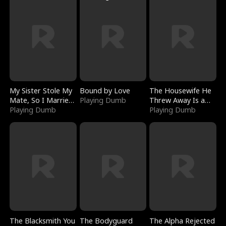
My Sister Stole My
Bound by Love
The Housewife He
Mate, So I Married
Playing Dumb
Threw Away Is a
a King
Playing Dumb
Billionaire
Playing Dumb
The Blacksmith You
The Bodyguard
The Alpha Rejected