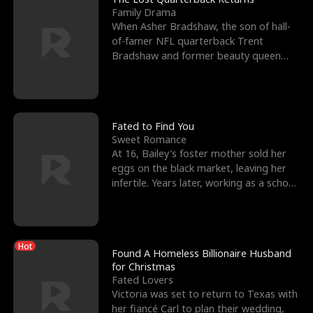
Family Drama
When Asher Bradshaw, the son of hall-
of-famer NFL quarterback Trent
Bradshaw and former beauty queen
Krista, goes missing in a dev
Fated to Find You
Sweet Romance
At 16, Bailey's foster mother sold her
eggs on the black market, leaving her
infertile. Years later, working as a school
janitor,
Hot
Found A Homeless Billionaire Husband
for Christmas
Fated Lovers
Victoria was set to return to Texas with
her fiancé Carl to plan their wedding,