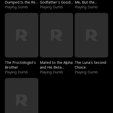
Dumped Is the Red
Godfather's Good
Me, But the
Dragon King
Playing Dumb
Girl
Playing Dumb
Dragon King
Playing Dumb
Claimed Me
The Proctologist's
Mated to the Alpha
The Luna's Second
Brother
and His Beta
Choice
Playing Dumb
(Updating)
Playing Dumb
Playing Dumb