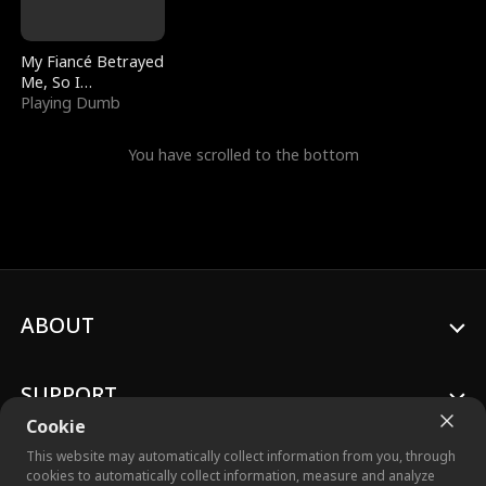
My Fiancé Betrayed
Me, So I
Bankrupted Him
Playing Dumb
You have scrolled to the bottom
ABOUT
SUPPORT
Cookie
This website may automatically collect information from you, through
cookies to automatically collect information, measure and analyze