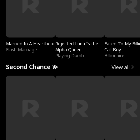
Married In A Heartbeat
Rejected Luna Is the
Fated To My Billi
Flash Marriage
Alpha Queen
Call Boy
Playing Dumb
Billionaire
Second Chance 💫
View all