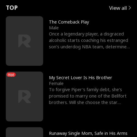
t
e
o
E
n
p
s
TOP
View all
u
e
r
x
e
e
The Comeback Play
Male
r
s
c
'
l
Once a legendary player, a disgraced
alcoholic starts coaching his estranged
n
R
e
s
l
son’s underdog NBA team, determined
to prove to his h
o
i
s
B
f
g
t
e
Hot
t
h
h
s
My Secret Lover Is His Brother
Female
h
t
e
t
To forgive Piper's family debt, she's
promised to marry one of the Bellfort
e
T
G
F
brothers. Will she choose the star
lacrosse player Dre
W
h
o
r
o
r
d
i
Runaway Single Mom, Safe in His Arms