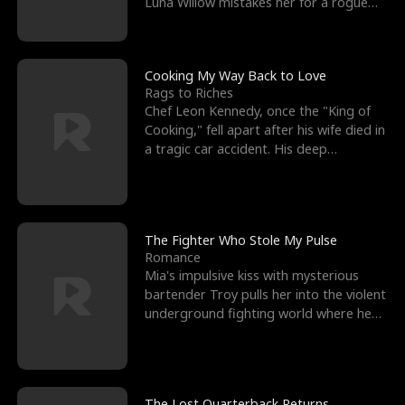
Luna Willow mistakes her for a rogue
mistress. In a
Cooking My Way Back to Love
Rags to Riches
Chef Leon Kennedy, once the "King of
Cooking," fell apart after his wife died in
a tragic car accident. His deep
depression led hi
The Fighter Who Stole My Pulse
Romance
Mia's impulsive kiss with mysterious
bartender Troy pulls her into the violent
underground fighting world where he
reigns undefeat
The Lost Quarterback Returns