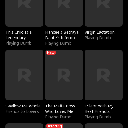
This Child Is a
Fiancée's Betrayal,
Virgin Lactation
Legendary
Dante's Inferno
Playing Dumb
Sorcerer
Playing Dumb
Playing Dumb
New
Swallow Me Whole
The Mafia Boss
I Slept With My
Friends to Lovers
Who Loves Me
Best Friend's
Playing Dumb
Boyfriend
Playing Dumb
Trending