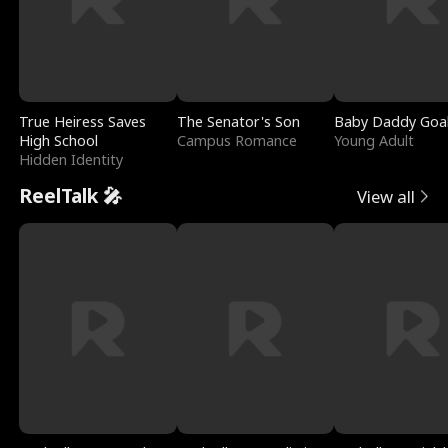
True Heiress Saves
The Senator's Son
Baby Daddy Goa
High School
Campus Romance
Young Adult
Hidden Identity
ReelTalk 🎤
View all