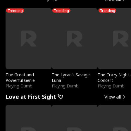
Trending
Trending
Trending
The Great and
The Lycan's Savage
The Crazy Night 
Powerful Genie
Luna
Concert
Playing Dumb
Playing Dumb
Playing Dumb
Love at First Sight 💘
View all