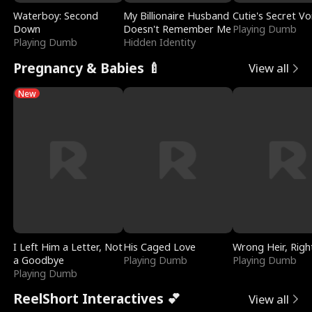
Waterboy: Second
My Billionaire Husband
Cutie's Secret Vo
Down
Doesn't Remember Me
Playing Dumb
Playing Dumb
Hidden Identity
Pregnancy & Babies 🍼
View all
New
I Left Him a Letter, Not
His Caged Love
Wrong Heir, Righ
a Goodbye
Playing Dumb
Playing Dumb
Playing Dumb
ReelShort Interactives 💕
View all