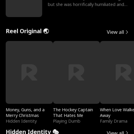
but she was horrifically humiliated and
betrayed b
Reel Original 🌏
View all
Money, Guns, and a
The Hockey Captain
When Love Walk
Merry Christmas
That Hates Me
Away
Hidden Identity
Playing Dumb
Family Drama
Hidden Identity 🎭
View all