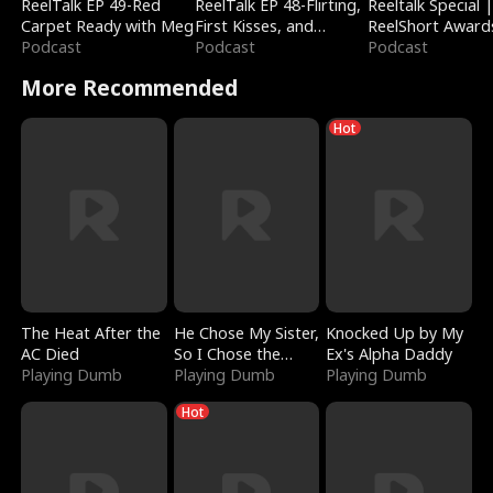
ReelTalk EP 49-Red
ReelTalk EP 48-Flirting,
Reeltalk Special 
Carpet Ready with Meg
First Kisses, and
ReelShort Award
Podcast
Fighting
Podcast
Podcast
More Recommended
Hot
The Heat After the
He Chose My Sister,
Knocked Up by My
AC Died
So I Chose the
Ex's Alpha Daddy
Playing Dumb
Serpent King
Playing Dumb
Playing Dumb
Hot