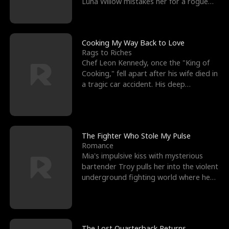
Luna Willow mistakes her for a rogue
mistress. In a
Cooking My Way Back to Love
Rags to Riches
Chef Leon Kennedy, once the "King of
Cooking," fell apart after his wife died in
a tragic car accident. His deep
depression led hi
The Fighter Who Stole My Pulse
Romance
Mia's impulsive kiss with mysterious
bartender Troy pulls her into the violent
underground fighting world where he
reigns undefeat
The Lost Quarterback Returns