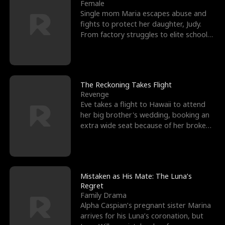
l
o
o
e
Female
Single mom Maria escapes abuse and
f
u
f
n
fights to protect her daughter, Judy.
From factory struggles to elite schools,
K
g
W
d
she faces enemie
i
h
a
n
Y
r
The Reckoning Takes Flight
Revenge
g
o
Eve takes a flight to Hawaii to attend
her big brother's wedding, booking an
u
extra wide seat because of her broken
leg in a cast.
Mistaken as His Mate: The Luna’s
Regret
Family Drama
Alpha Caspian’s pregnant sister Marina
arrives for his Luna’s coronation, but