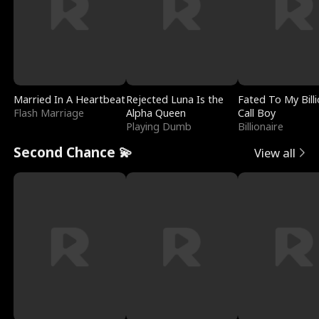
Married In A Heartbeat
Rejected Luna Is the
Fated To My Billi
Flash Marriage
Alpha Queen
Call Boy
Playing Dumb
Billionaire
Second Chance 💫
View all