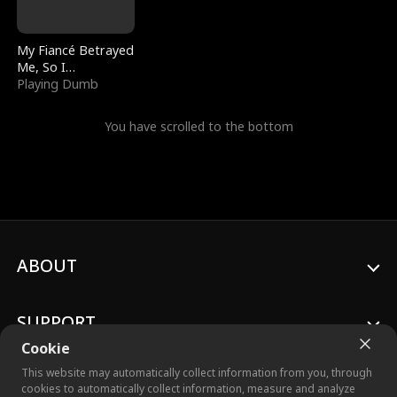
My Fiancé Betrayed
Me, So I
Bankrupted Him
Playing Dumb
You have scrolled to the bottom
ABOUT
SUPPORT
Cookie
This website may automatically collect information from you, through
cookies to automatically collect information, measure and analyze