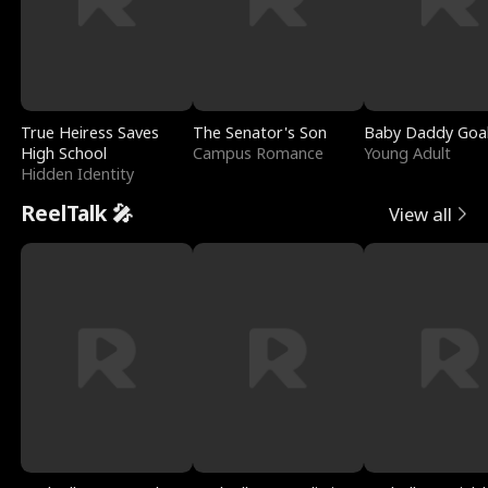
True Heiress Saves
The Senator's Son
Baby Daddy Goa
High School
Campus Romance
Young Adult
Hidden Identity
ReelTalk 🎤
View all