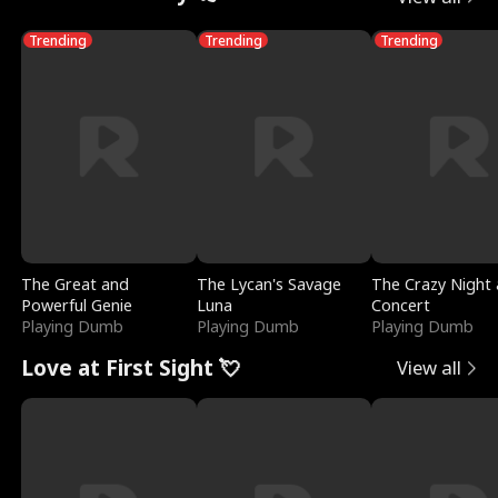
Trending
Trending
Trending
The Great and
The Lycan's Savage
The Crazy Night 
Powerful Genie
Luna
Concert
Playing Dumb
Playing Dumb
Playing Dumb
Love at First Sight 💘
View all