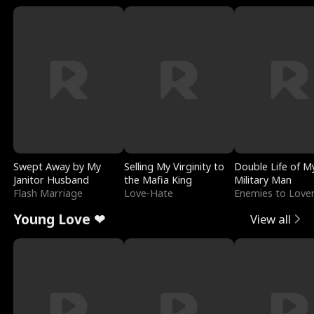
Swept Away by My
Selling My Virginity to
Double Life of M
Janitor Husband
the Mafia King
Military Man
Flash Marriage
Love-Hate
Enemies to Love
Young Love ❤
View all