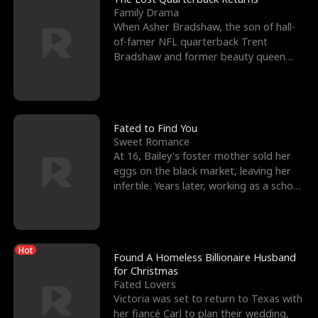
Family Drama
When Asher Bradshaw, the son of hall-
of-famer NFL quarterback Trent
Bradshaw and former beauty queen
Krista, goes missing in a dev
Fated to Find You
Sweet Romance
At 16, Bailey's foster mother sold her
eggs on the black market, leaving her
infertile. Years later, working as a school
janitor,
Hot
Found A Homeless Billionaire Husband
for Christmas
Fated Lovers
Victoria was set to return to Texas with
her fiancé Carl to plan their wedding,