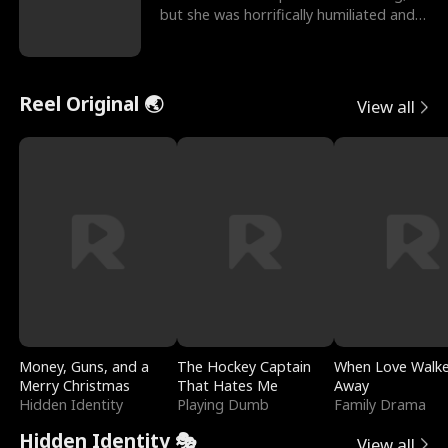
but she was horrifically humiliated and
betrayed b
Reel Original 🌏
View all
Money, Guns, and a
The Hockey Captain
When Love Walk
Merry Christmas
That Hates Me
Away
Hidden Identity
Playing Dumb
Family Drama
Hidden Identity 🎭
View all