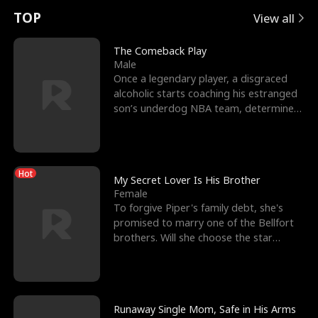
t
e
o
E
n
p
s
TOP
View all
u
e
r
x
e
e
The Comeback Play
Male
r
s
c
'
l
Once a legendary player, a disgraced
alcoholic starts coaching his estranged
n
R
e
s
l
son’s underdog NBA team, determined
to prove to his h
o
i
s
B
f
g
t
e
Hot
t
h
h
s
My Secret Lover Is His Brother
Female
h
t
e
t
To forgive Piper's family debt, she's
promised to marry one of the Bellfort
e
T
G
F
brothers. Will she choose the star
lacrosse player Dre
W
h
o
r
o
r
d
i
Runaway Single Mom, Safe in His Arms