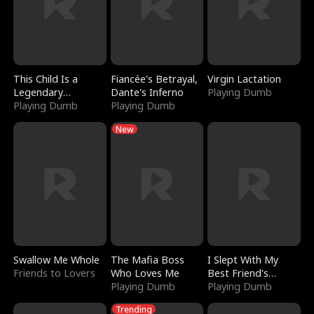
This Child Is a
Fiancée's Betrayal,
Virgin Lactation
Legendary
Dante's Inferno
Playing Dumb
Sorcerer
Playing Dumb
Playing Dumb
New
Swallow Me Whole
The Mafia Boss
I Slept With My
Friends to Lovers
Who Loves Me
Best Friend's
Playing Dumb
Boyfriend
Playing Dumb
Trending