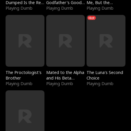
Dumped Is the Red
Godfather's Good
Me, But the
Dragon King
Playing Dumb
Girl
Playing Dumb
Dragon King
Playing Dumb
Claimed Me
Hot
The Proctologist's
Mated to the Alpha
The Luna's Second
Brother
and His Beta
Choice
Playing Dumb
(Updating)
Playing Dumb
Playing Dumb