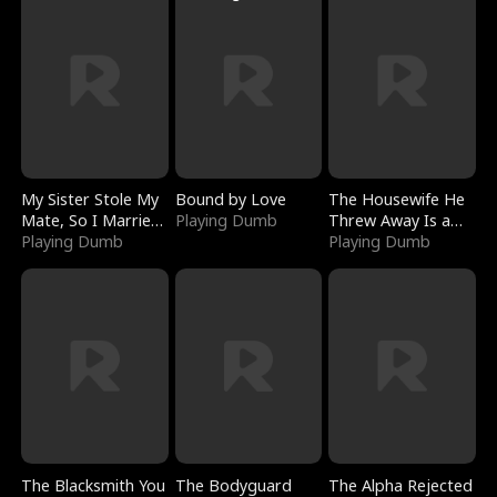
My Sister Stole My
Bound by Love
The Housewife He
Mate, So I Married
Playing Dumb
Threw Away Is a
a King
Playing Dumb
Billionaire
Playing Dumb
The Blacksmith You
The Bodyguard
The Alpha Rejected