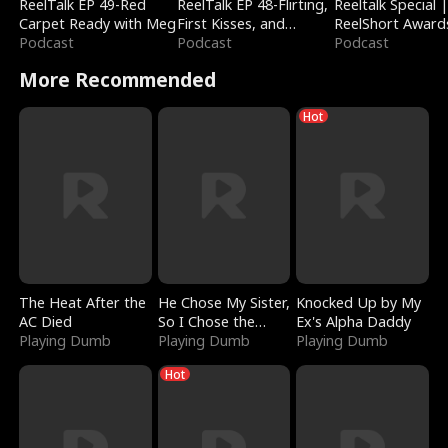
ReelTalk EP 49-Red
ReelTalk EP 48-Flirting,
Reeltalk Special 
Carpet Ready with Meg
First Kisses, and
ReelShort Award
Podcast
Fighting
Podcast
Podcast
More Recommended
Hot
The Heat After the
He Chose My Sister,
Knocked Up by My
AC Died
So I Chose the
Ex's Alpha Daddy
Playing Dumb
Serpent King
Playing Dumb
Playing Dumb
Hot