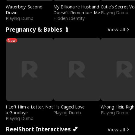
Waterboy: Second
My Billionaire Husband
Cutie's Secret Vo
Down
Doesn't Remember Me
Playing Dumb
Playing Dumb
Hidden Identity
Pregnancy & Babies 🍼
View all
New
I Left Him a Letter, Not
His Caged Love
Wrong Heir, Righ
a Goodbye
Playing Dumb
Playing Dumb
Playing Dumb
ReelShort Interactives 💕
View all