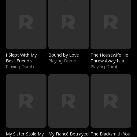
I Slept With My
Bound by Love
The Housewife He
Best Friend's
Playing Dumb
Threw Away Is a
Boyfriend
Playing Dumb
Billionaire
Playing Dumb
My Sister Stole My
My Fiancé Betrayed
The Blacksmith You