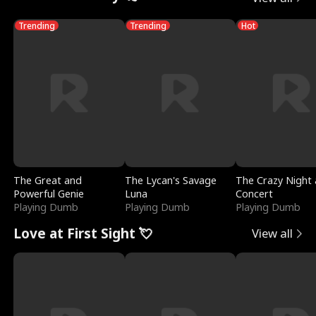
Trending
Trending
Hot
The Great and
The Lycan's Savage
The Crazy Night 
Powerful Genie
Luna
Concert
Playing Dumb
Playing Dumb
Playing Dumb
Love at First Sight 💘
View all