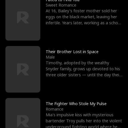
Sweet Romance
At 16, Bailey's foster mother sold her
eggs on the black market, leaving her
infertile. Years later, working as a school
janitor,
Their Brother Lost in Space
Male
Timothy, adopted by the wealthy
Snyder family, grows up devoted to his
three older sisters — until the day their
biological son, M
The Fighter Who Stole My Pulse
Romance
Mia's impulsive kiss with mysterious
bartender Troy pulls her into the violent
underground fighting world where he