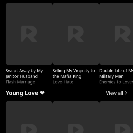
Swept Away by My
Selling My Virginity to
Double Life of M
Janitor Husband
the Mafia King
Military Man
Flash Marriage
Love-Hate
Enemies to Love
Young Love ❤
View all