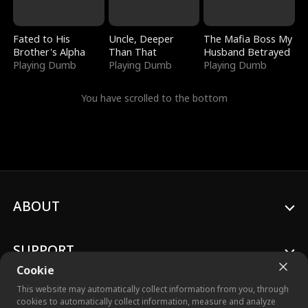
Fated to His
Uncle, Deeper
The Mafia Boss My
Brother's Alpha
Than That
Husband Betrayed
Playing Dumb
Playing Dumb
Playing Dumb
You have scrolled to the bottom
ABOUT
SUPPORT
Cookie
This website may automatically collect information from you, through
cookies to automatically collect information, measure and analyze