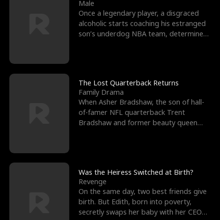
l
o
o
e
Male
Once a legendary player, a disgraced
f
u
f
n
alcoholic starts coaching his estranged
son’s underdog NBA team, determined
K
g
W
d
to prove to his h
i
h
a
n
Y
r
The Lost Quarterback Returns
Family Drama
g
o
When Asher Bradshaw, the son of hall-
of-famer NFL quarterback Trent
u
Bradshaw and former beauty queen
Krista, goes missing in a dev
Was the Heiress Switched at Birth?
Revenge
On the same day, two best friends give
birth. But Edith, born into poverty,
secretly swaps her baby with her CEO