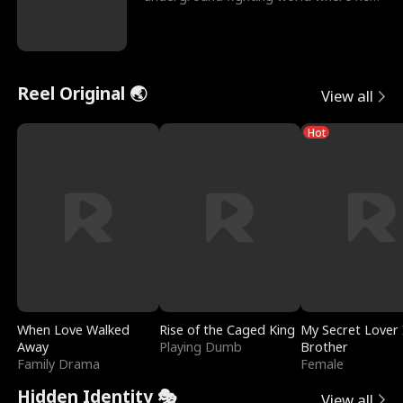
reigns undefeat
Reel Original 🌏
View all
Hot
When Love Walked
Rise of the Caged King
My Secret Lover 
Away
Playing Dumb
Brother
Family Drama
Female
Hidden Identity 🎭
View all