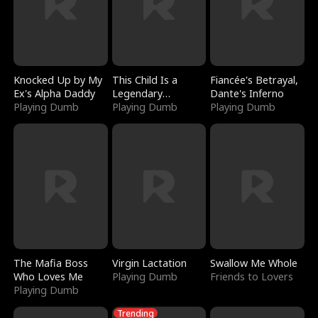
Knocked Up by My
This Child Is a
Fiancée's Betrayal,
Ex's Alpha Daddy
Legendary
Dante's Inferno
Playing Dumb
Sorcerer
Playing Dumb
Playing Dumb
The Mafia Boss
Virgin Lactation
Swallow Me Whole
Who Loves Me
Playing Dumb
Friends to Lovers
Playing Dumb
Trending