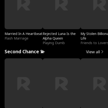
Married In A Heartbeat
Rejected Luna Is the
My Stolen Billion
Flash Marriage
Alpha Queen
Life
Playing Dumb
Friends to Lover
Second Chance 💫
View all