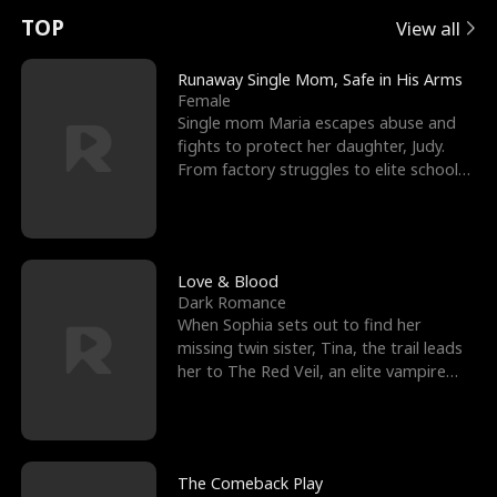
t
e
o
E
n
p
s
TOP
View all
u
e
r
x
e
e
Runaway Single Mom, Safe in His Arms
Female
r
s
c
'
l
Single mom Maria escapes abuse and
fights to protect her daughter, Judy.
n
R
e
s
l
From factory struggles to elite schools,
she faces enemie
o
i
s
B
f
g
t
e
t
h
h
s
Love & Blood
Dark Romance
h
t
e
t
When Sophia sets out to find her
missing twin sister, Tina, the trail leads
e
T
G
F
her to The Red Veil, an elite vampire
nightclub ruled
W
h
o
r
o
r
d
i
The Comeback Play