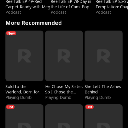
ReelTalk EP 49-Red
ReelTalk EP 78-Day in
ReelTalk EP 85-
Carpet Ready with Meg
the Life of Cam: Pop
Temptation: Cha
Podcast
Mart & Untold Stories
Podcast
Reading with Jes
Podcast
Morales
More Recommended
New
Sold to the
He Chose My Sister,
She Left The Ashes
Warlord, Born for
So I Chose the
Behind
the Sky
Playing Dumb
Serpent King
Playing Dumb
Playing Dumb
Hot
Hot