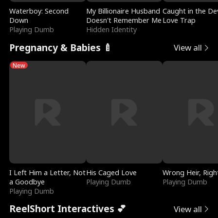
Waterboy: Second
My Billionaire Husband
Caught in the Dev
Down
Doesn't Remember Me
Love Trap
Playing Dumb
Hidden Identity
Pregnancy & Babies 🍼
View all
New
I Left Him a Letter, Not
His Caged Love
Wrong Heir, Righ
a Goodbye
Playing Dumb
Playing Dumb
Playing Dumb
ReelShort Interactives 💕
View all