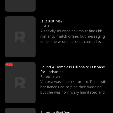
friend’s—hoping t
Is It Just Me?
LGBT
A socially shunned columnist finds his
romantic match online, but messaging
under the wrong account causes his
sleazy roommate's p
Hot
Found A Homeless Billionaire Husband
for Christmas
Fated Lovers
Victoria was set to return to Texas with
her fiancé Carl to plan their wedding,
but she was horrifically humiliated and
betrayed b
Fated to Find You