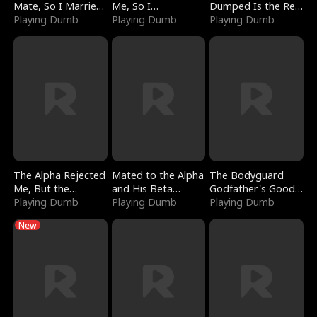
Mate, So I Married
Me, So I
Dumped Is the Red
a King
Playing Dumb
Bankrupted Him
Playing Dumb
Dragon King
Playing Dumb
The Alpha Rejected
Mated to the Alpha
The Bodyguard
Me, But the
and His Beta
Godfather's Good
Dragon King
Playing Dumb
(Updating)
Playing Dumb
Girl
Playing Dumb
Claimed Me
New