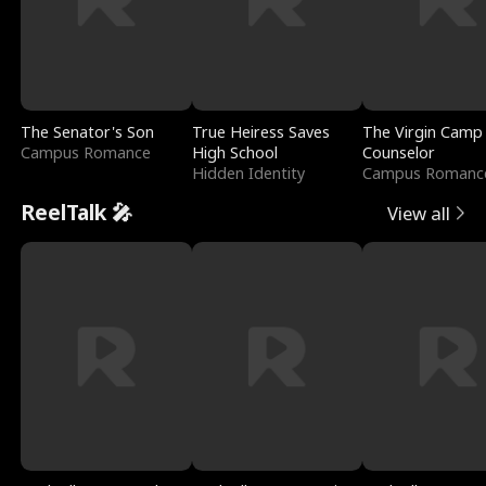
The Senator's Son
True Heiress Saves
The Virgin Camp
Campus Romance
High School
Counselor
Hidden Identity
Campus Romanc
ReelTalk 🎤
View all