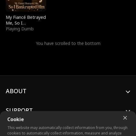
My Fiancé Betrayed
Me, So I
Bankrupted Him
Playing Dumb
You have scrolled to the bottom
ABOUT
SUPPORT
Cookie
This website may automatically collect information from you, through
cookies to automatically collect information, measure and analyze