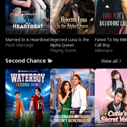
Married In A Heartbeat
Rejected Luna Is the
Fated To My Billi
Flash Marriage
Alpha Queen
Call Boy
Playing Dumb
Billionaire
Second Chance 💫
View all