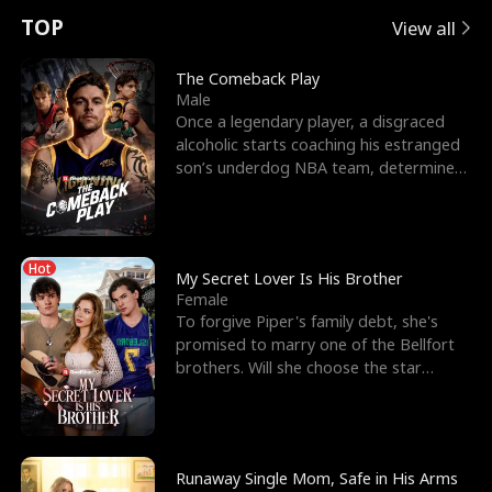
t
e
o
E
n
p
s
TOP
View all
u
e
r
x
e
e
The Comeback Play
Male
r
s
c
'
l
Once a legendary player, a disgraced
alcoholic starts coaching his estranged
n
R
e
s
l
son’s underdog NBA team, determined
to prove to his h
o
i
s
B
f
g
t
e
Hot
t
h
h
s
My Secret Lover Is His Brother
Female
h
t
e
t
To forgive Piper's family debt, she's
promised to marry one of the Bellfort
e
T
G
F
brothers. Will she choose the star
lacrosse player Dre
W
h
o
r
o
r
d
i
Runaway Single Mom, Safe in His Arms