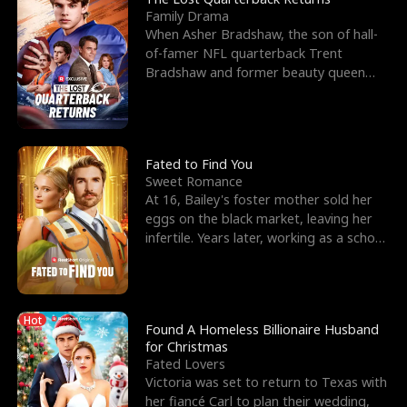
Family Drama
When Asher Bradshaw, the son of hall-
of-famer NFL quarterback Trent
Bradshaw and former beauty queen
Krista, goes missing in a dev
Fated to Find You
Sweet Romance
At 16, Bailey's foster mother sold her
eggs on the black market, leaving her
infertile. Years later, working as a school
janitor,
Hot
Found A Homeless Billionaire Husband
for Christmas
Fated Lovers
Victoria was set to return to Texas with
her fiancé Carl to plan their wedding,