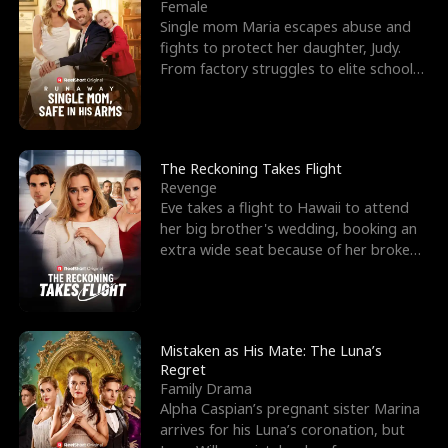
l
o
o
e
Female
Single mom Maria escapes abuse and
f
u
f
n
fights to protect her daughter, Judy.
From factory struggles to elite schools,
K
g
W
d
she faces enemie
i
h
a
n
Y
r
The Reckoning Takes Flight
Revenge
g
o
Eve takes a flight to Hawaii to attend
her big brother's wedding, booking an
u
extra wide seat because of her broken
leg in a cast.
Mistaken as His Mate: The Luna’s
Regret
Family Drama
Alpha Caspian’s pregnant sister Marina
arrives for his Luna’s coronation, but