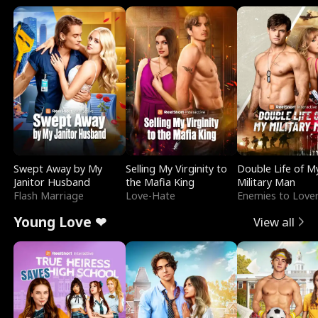
Swept Away by My
Selling My Virginity to
Double Life of M
Janitor Husband
the Mafia King
Military Man
Flash Marriage
Love-Hate
Enemies to Love
Young Love ❤
View all