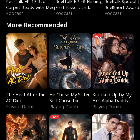
ReelTalk EP 49-Red
ReelTalk EP 48-Flirting,
Reeltalk Special 
Carpet Ready with Meg
First Kisses, and
ReelShort Award
Podcast
Fighting
Podcast
Podcast
More Recommended
Hot
The Heat After the
He Chose My Sister,
Knocked Up by My
AC Died
So I Chose the
Ex's Alpha Daddy
Playing Dumb
Serpent King
Playing Dumb
Playing Dumb
Hot