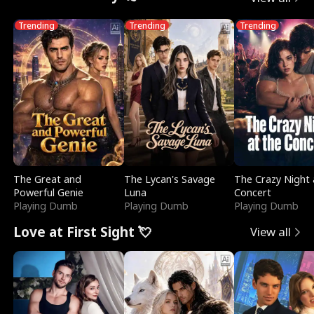
Trending
Trending
Trending
The Great and
The Lycan's Savage
The Crazy Night 
Powerful Genie
Luna
Concert
Playing Dumb
Playing Dumb
Playing Dumb
Love at First Sight 💘
View all