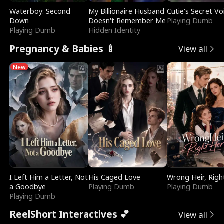
Waterboy: Second
My Billionaire Husband
Cutie's Secret Vo
Down
Doesn't Remember Me
Playing Dumb
Playing Dumb
Hidden Identity
Pregnancy & Babies 🍼
View all
New
I Left Him a Letter, Not
His Caged Love
Wrong Heir, Righ
a Goodbye
Playing Dumb
Playing Dumb
Playing Dumb
ReelShort Interactives 💕
View all