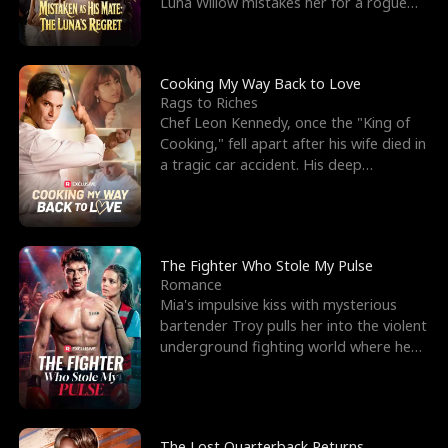
Luna Willow mistakes her for a rogue
mistress. In a
Cooking My Way Back to Love
Rags to Riches
Chef Leon Kennedy, once the "King of
Cooking," fell apart after his wife died in
a tragic car accident. His deep
depression led hi
The Fighter Who Stole My Pulse
Romance
Mia's impulsive kiss with mysterious
bartender Troy pulls her into the violent
underground fighting world where he
reigns undefeat
The Lost Quarterback Returns