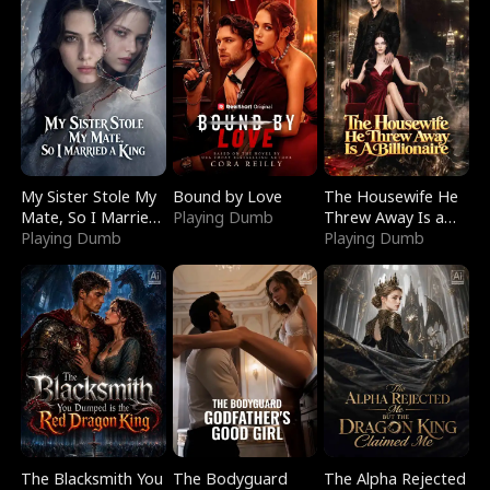
My Sister Stole My
Bound by Love
The Housewife He
Mate, So I Married
Playing Dumb
Threw Away Is a
a King
Playing Dumb
Billionaire
Playing Dumb
The Blacksmith You
The Bodyguard
The Alpha Rejected