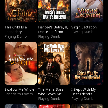
This Child Is a
Fiancée's Betrayal,
Virgin Lactation
Legendary
Dante's Inferno
Playing Dumb
Sorcerer
Playing Dumb
Playing Dumb
Swallow Me Whole
The Mafia Boss
I Slept With My
Friends to Lovers
Who Loves Me
Best Friend's
Playing Dumb
Boyfriend
Playing Dumb
Trending