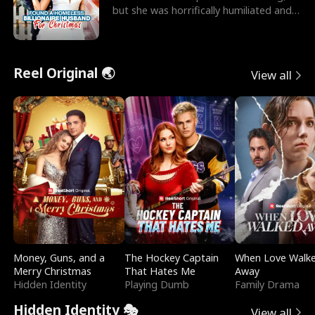
but she was horrifically humiliated and
betrayed b
Reel Original 🌏
View all
Money, Guns, and a
The Hockey Captain
When Love Walk
Merry Christmas
That Hates Me
Away
Hidden Identity
Playing Dumb
Family Drama
Hidden Identity 🎭
View all