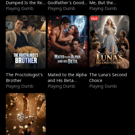
Dumped Is the Red
Godfather's Good
Me, But the
Dragon King
Playing Dumb
Girl
Playing Dumb
Dragon King
Playing Dumb
Claimed Me
Hot
The Proctologist's
Mated to the Alpha
The Luna's Second
Brother
and His Beta
Choice
Playing Dumb
(Updating)
Playing Dumb
Playing Dumb