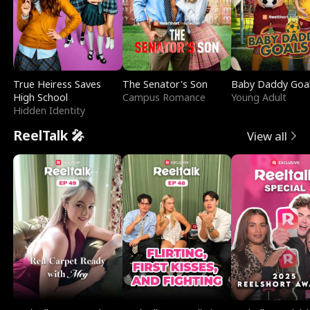
True Heiress Saves
The Senator's Son
Baby Daddy Goa
High School
Campus Romance
Young Adult
Hidden Identity
ReelTalk 🎤
View all