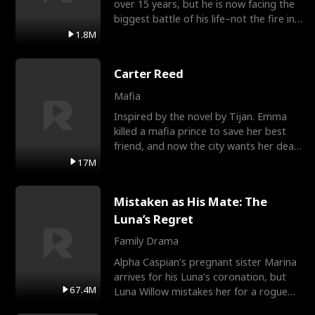
over 15 years, but he is now facing the
biggest battle of his life–not the fire in
the field
1.8M
Carter Reed
Mafia
Inspired by the novel by Tijan. Emma
killed a mafia prince to save her best
friend, and now the city wants her dead.
There’s only
17M
Mistaken as His Mate: The
Luna’s Regret
Family Drama
Alpha Caspian’s pregnant sister Marina
arrives for his Luna’s coronation, but
67.4M
Luna Willow mistakes her for a rogue
mistress. In a