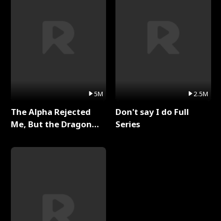
5M
2.5M
The Alpha Rejected
Don't say I do Full
Me, But the Dragon
Series
King Claimed Me Full
Series