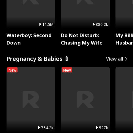
11.5M
880.2k
Waterboy: Second
Do Not Disturb:
My Bill
Down
Chasing My Wife
Husban
Remem
Pregnancy & Babies 🍼
View all
New
New
754.2k
527k