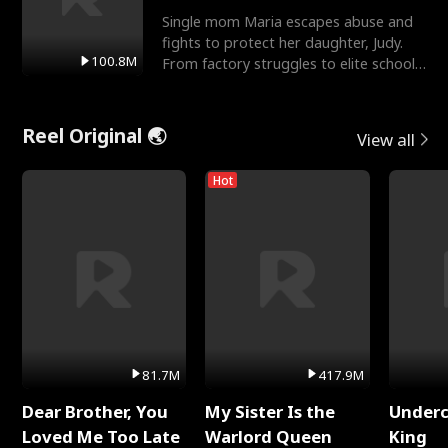
Single mom Maria escapes abuse and
fights to protect her daughter, Judy.
100.8M
From factory struggles to elite schools,
she faces enemie
Reel Original 🌏
View all
Hot
81.7M
417.9M
Dear Brother, You
My Sister Is the
Underc
Loved Me Too Late
Warlord Queen
King