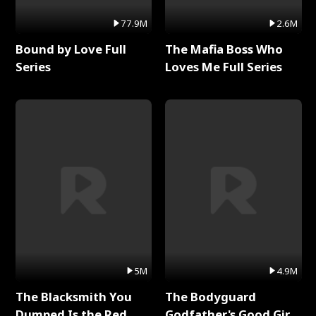
77.9M
2.6M
Bound by Love Full
The Mafia Boss Who
Series
Loves Me Full Series
5M
4.9M
The Blacksmith You
The Bodyguard
Dumped Is the Red
Godfather's Good Girl