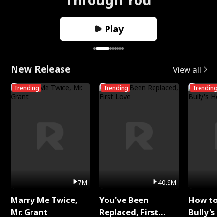
Play
New Release
View all
Trending
Trending
Trendin
7M
40.9M
Marry Me Twice,
You've Been
How t
Mr. Grant
Replaced, First
Bully's