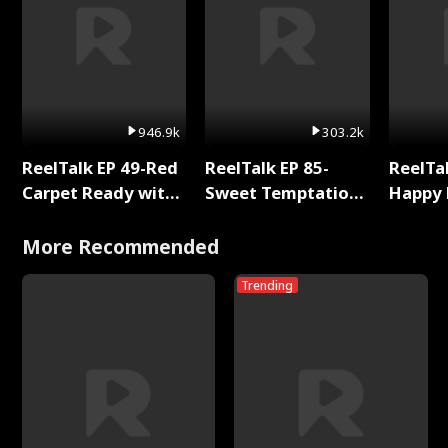
946.9k
303.2k
ReelTalk EP 49-Red
ReelTalk EP 85-
ReelTal
Carpet Ready with
Sweet Temptation:
Happy 
Meg
Chapter Reading
Holly
with Jesse Morales
More Recommended
Trending