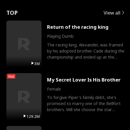
Love
TOP
View all
Return of the racing king
Playing Dumb
The racing king, Alexander, was framed
by his adopted brother Cade during the
championship and ended up at the
Apollo Club, workin
3M
Hot
My Secret Lover Is His Brother
Female
To forgive Piper's family debt, she's
promised to marry one of the Bellfort
brothers. Will she choose the star
lacrosse player Dre
129.2M