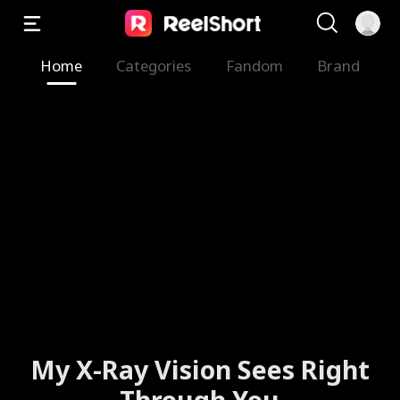
Home
Categories
Fandom
Brand
My X-Ray Vision Sees Right
Through You