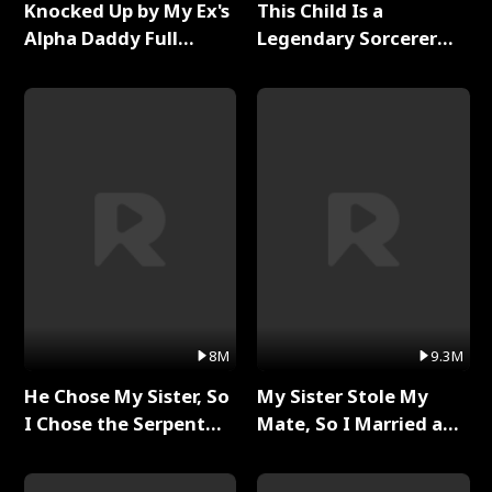
Knocked Up by My Ex's
This Child Is a
Alpha Daddy Full
Legendary Sorcerer
Series
Full Series
8M
9.3M
He Chose My Sister, So
My Sister Stole My
I Chose the Serpent
Mate, So I Married a
King Full Series
King Full Series