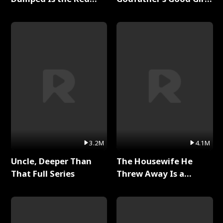
Dragon King Full Series
Full Series
3.2M
4.1M
Uncle, Deeper Than
The Housewife He
That Full Series
Threw Away Is a
Billionaire Full Series