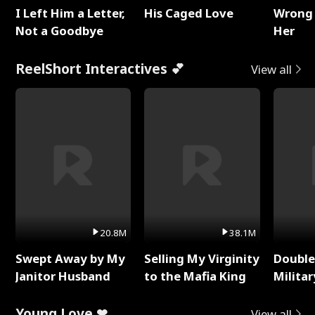
I Left Him a Letter,
His Caged Love
Wrong 
Not a Goodbye
Her
ReelShort Interactives 💕
View all
20.8M
38.1M
Swept Away by My
Selling My Virginity
Double
Janitor Husband
to the Mafia King
Milita
Young Love ❤
View all