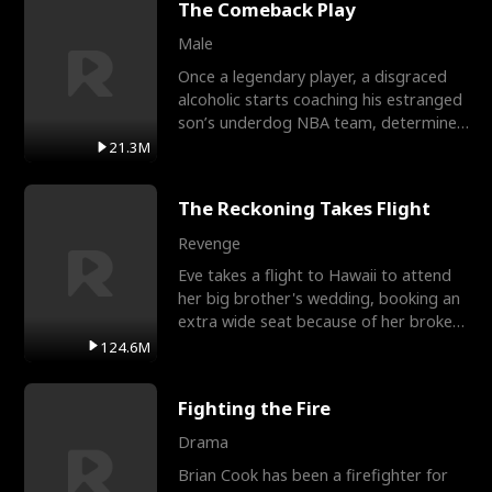
The Comeback Play
Male
Once a legendary player, a disgraced
alcoholic starts coaching his estranged
son’s underdog NBA team, determined
to prove to his h
21.3M
The Reckoning Takes Flight
Revenge
Eve takes a flight to Hawaii to attend
her big brother's wedding, booking an
extra wide seat because of her broken
leg in a cast.
124.6M
Fighting the Fire
Drama
Brian Cook has been a firefighter for