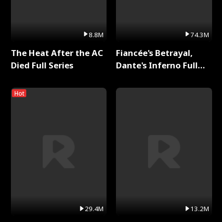
8.8M
74.3M
The Heat After the AC
Fiancée's Betrayal,
Died Full Series
Dante's Inferno Full
Series
Hot
29.4M
13.2M