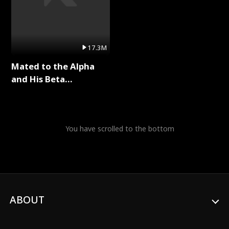
17.3M
Mated to the Alpha
and His Beta
(Updating) Full Series
You have scrolled to the bottom
ABOUT