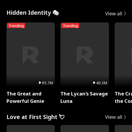
Hidden Identity 🎭
View all
Trending
Trending
95.7M
40.3M
The Great and
The Lycan's Savage
The Cr
Powerful Genie
Luna
the Co
Love at First Sight 💘
View all