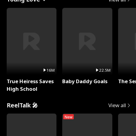
16M
22.5M
True Heiress Saves
Baby Daddy Goals
The Se
High School
ReelTalk 🎤
View all
New