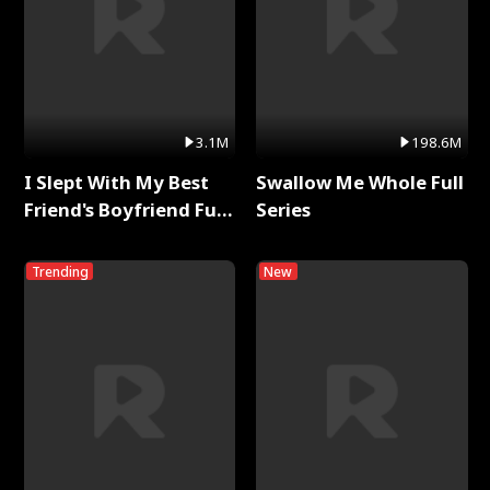
3.1M
198.6M
I Slept With My Best
Swallow Me Whole Full
Friend's Boyfriend Full
Series
Series
Trending
New