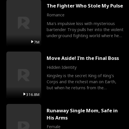
The Fighter Who Stole My Pulse
Romance
Mia's impulsive kiss with mysterious
bartender Troy pulls her into the violent
underground fighting world where he
reigns undefeat
7M
Move Aside! I'm the Final Boss
Hidden Identity
Kingsley is the secret King of King's
Corps and the richest man on Earth,
but when he returns from the
battlefield, his childhood
316.8M
Runaway Single Mom, Safe in
His Arms
Female