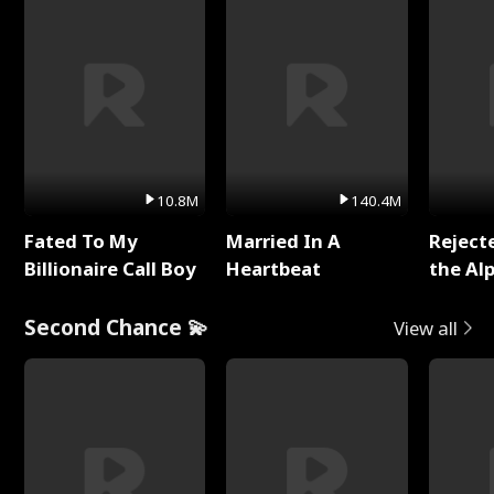
10.8M
140.4M
Fated To My
Married In A
Reject
Billionaire Call Boy
Heartbeat
the Al
Second Chance 💫
View all