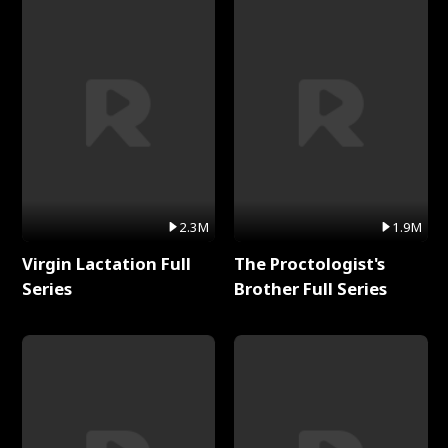
2.3M
1.9M
Virgin Lactation Full
The Proctologist's
Series
Brother Full Series