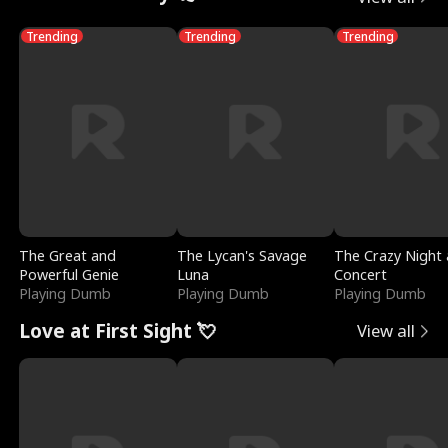
Trending
Trending
Trending
The Great and
The Lycan's Savage
The Crazy Night 
Powerful Genie
Luna
Concert
Playing Dumb
Playing Dumb
Playing Dumb
Love at First Sight 💘
View all