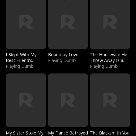
I Slept With My
Bound by Love
The Housewife He
Best Friend's
Playing Dumb
Threw Away Is a
Boyfriend
Playing Dumb
Billionaire
Playing Dumb
My Sister Stole My
My Fiancé Betrayed
The Blacksmith You