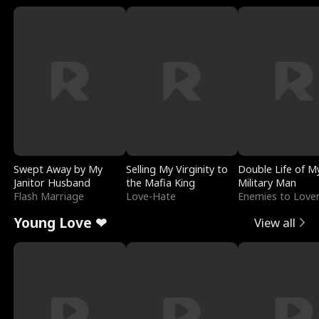
Swept Away by My
Selling My Virginity to
Double Life of M
Janitor Husband
the Mafia King
Military Man
Flash Marriage
Love-Hate
Enemies to Love
Young Love ❤
View all