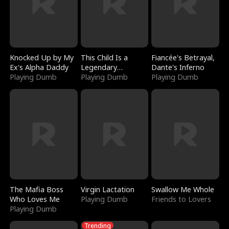
Knocked Up by My
This Child Is a
Fiancée's Betrayal,
Ex's Alpha Daddy
Legendary
Dante's Inferno
Playing Dumb
Sorcerer
Playing Dumb
Playing Dumb
The Mafia Boss
Virgin Lactation
Swallow Me Whole
Who Loves Me
Playing Dumb
Friends to Lovers
Playing Dumb
Trending