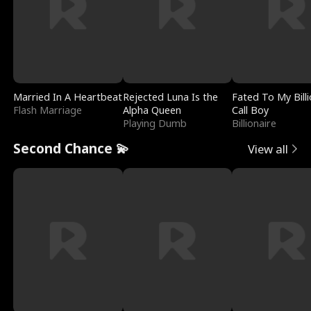
Married In A Heartbeat
Rejected Luna Is the
Fated To My Billi
Flash Marriage
Alpha Queen
Call Boy
Playing Dumb
Billionaire
Second Chance 💫
View all