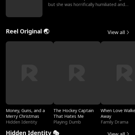
but she was horrifically humiliated and
betrayed b
Reel Original 🌏
View all
Money, Guns, and a
The Hockey Captain
When Love Walk
Merry Christmas
That Hates Me
Away
Hidden Identity
Playing Dumb
Family Drama
Hidden Identity 🎭
View all