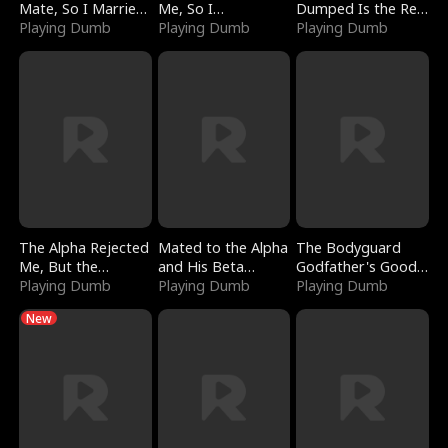
Mate, So I Married
Me, So I
Dumped Is the Red
a King
Playing Dumb
Bankrupted Him
Playing Dumb
Dragon King
Playing Dumb
The Alpha Rejected
Mated to the Alpha
The Bodyguard
Me, But the
and His Beta
Godfather's Good
Dragon King
Playing Dumb
(Updating)
Playing Dumb
Girl
Playing Dumb
Claimed Me
New