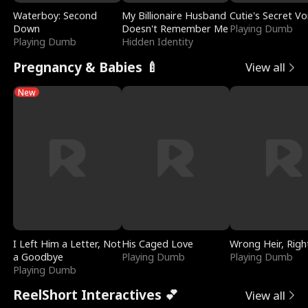
Waterboy: Second
My Billionaire Husband
Cutie's Secret Vo
Down
Doesn't Remember Me
Playing Dumb
Playing Dumb
Hidden Identity
Pregnancy & Babies 🍼
View all
New
I Left Him a Letter, Not
His Caged Love
Wrong Heir, Righ
a Goodbye
Playing Dumb
Playing Dumb
Playing Dumb
ReelShort Interactives 💕
View all