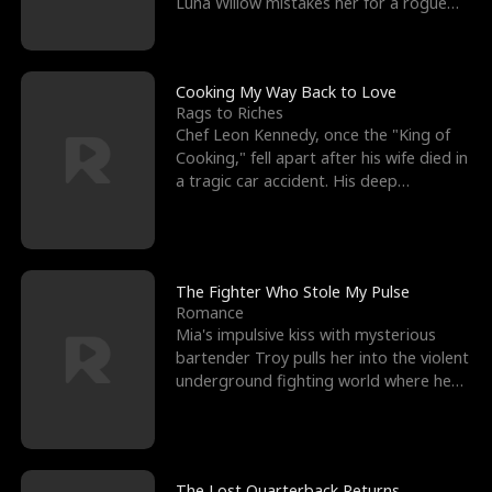
Luna Willow mistakes her for a rogue
mistress. In a
Cooking My Way Back to Love
Rags to Riches
Chef Leon Kennedy, once the "King of
Cooking," fell apart after his wife died in
a tragic car accident. His deep
depression led hi
The Fighter Who Stole My Pulse
Romance
Mia's impulsive kiss with mysterious
bartender Troy pulls her into the violent
underground fighting world where he
reigns undefeat
The Lost Quarterback Returns