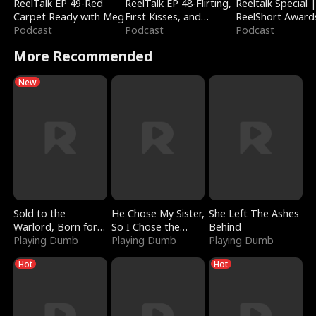
ReelTalk EP 49-Red
ReelTalk EP 48-Flirting,
Reeltalk Special 
Carpet Ready with Meg
First Kisses, and
ReelShort Award
Podcast
Fighting
Podcast
Podcast
More Recommended
New
Sold to the
He Chose My Sister,
She Left The Ashes
Warlord, Born for
So I Chose the
Behind
the Sky
Playing Dumb
Serpent King
Playing Dumb
Playing Dumb
Hot
Hot