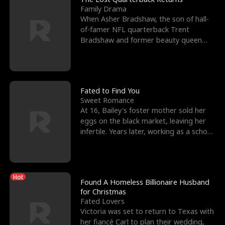
Family Drama
When Asher Bradshaw, the son of hall-
of-famer NFL quarterback Trent
Bradshaw and former beauty queen
Krista, goes missing in a dev
Fated to Find You
Sweet Romance
At 16, Bailey's foster mother sold her
eggs on the black market, leaving her
infertile. Years later, working as a school
janitor,
Hot
Found A Homeless Billionaire Husband
for Christmas
Fated Lovers
Victoria was set to return to Texas with
her fiancé Carl to plan their wedding,