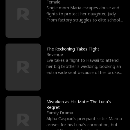
l
o
o
e
Female
Single mom Maria escapes abuse and
f
u
f
n
fights to protect her daughter, Judy.
From factory struggles to elite schools,
K
g
W
d
she faces enemie
i
h
a
n
Y
r
The Reckoning Takes Flight
Revenge
g
o
Eve takes a flight to Hawaii to attend
her big brother's wedding, booking an
u
extra wide seat because of her broken
leg in a cast.
Mistaken as His Mate: The Luna’s
Regret
Family Drama
Alpha Caspian’s pregnant sister Marina
arrives for his Luna’s coronation, but