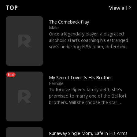
t
e
o
E
n
p
s
TOP
View all
u
e
r
x
e
e
The Comeback Play
Male
r
s
c
'
l
Once a legendary player, a disgraced
alcoholic starts coaching his estranged
n
R
e
s
l
son’s underdog NBA team, determined
to prove to his h
o
i
s
B
f
g
t
e
Hot
t
h
h
s
My Secret Lover Is His Brother
Female
h
t
e
t
To forgive Piper's family debt, she's
promised to marry one of the Bellfort
e
T
G
F
brothers. Will she choose the star
lacrosse player Dre
W
h
o
r
o
r
d
i
Runaway Single Mom, Safe in His Arms