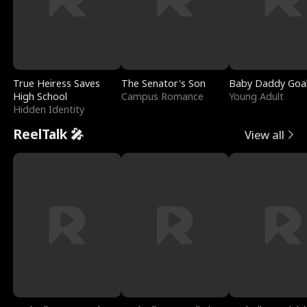
True Heiress Saves
The Senator's Son
Baby Daddy Goa
High School
Campus Romance
Young Adult
Hidden Identity
ReelTalk 🎤
View all