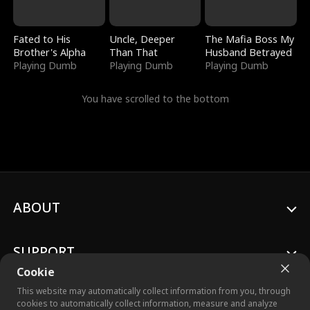
Fated to His
Uncle, Deeper
The Mafia Boss My
Brother's Alpha
Than That
Husband Betrayed
Playing Dumb
Playing Dumb
Playing Dumb
You have scrolled to the bottom
ABOUT
SUPPORT
Cookie
This website may automatically collect information from you, through
cookies to automatically collect information, measure and analyze