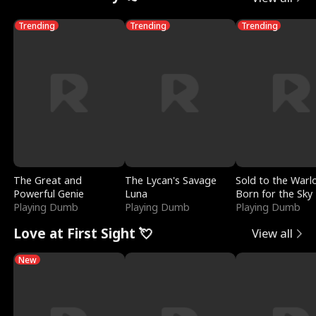
Trending
Trending
Trending
The Great and
The Lycan's Savage
Sold to the Warl
Powerful Genie
Luna
Born for the Sky
Playing Dumb
Playing Dumb
Playing Dumb
Love at First Sight 💘
View all
New