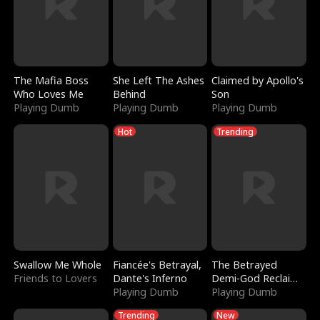
The Mafia Boss
She Left The Ashes
Claimed by Apollo's
Who Loves Me
Behind
Son
Playing Dumb
Playing Dumb
Playing Dumb
Hot
Trending
Swallow Me Whole
Fiancée's Betrayal,
The Betrayed
Friends to Lovers
Dante's Inferno
Demi-God Reclaims
Playing Dumb
Everything
Playing Dumb
Trending
New