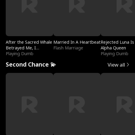
After the Sacred Whale
Married In A Heartbeat
Rejected Luna Is
Betrayed Me, I
Flash Marriage
Alpha Queen
Contracted Poseidon
Playing Dumb
Playing Dumb
Second Chance 💫
View all