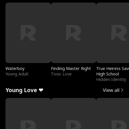
Waterboy
Finding Master Right
True Heiress Sav
Young Adult
Toxic Love
High School
Hidden Identity
Young Love ❤
View all