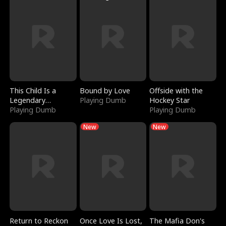
This Child Is a
Bound by Love
Offside with the
Legendary
Playing Dumb
Hockey Star
Sorcerer
Playing Dumb
Playing Dumb
New
New
Return to Reckon
Once Love Is Lost,
The Mafia Don's