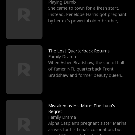
l
o
o
e
Playing Dumb
She came to town for a fresh start.
f
u
f
n
Instead, Penelope Harris got pregnant
by her ex’s powerful older brother,
K
g
W
d
Knox Grant– the rugg
i
h
a
n
Y
r
The Lost Quarterback Returns
Family Drama
g
o
When Asher Bradshaw, the son of hall-
of-famer NFL quarterback Trent
u
Bradshaw and former beauty queen
Krista, goes missing in a dev
Mistaken as His Mate: The Luna’s
Regret
Family Drama
Alpha Caspian’s pregnant sister Marina
arrives for his Luna’s coronation, but