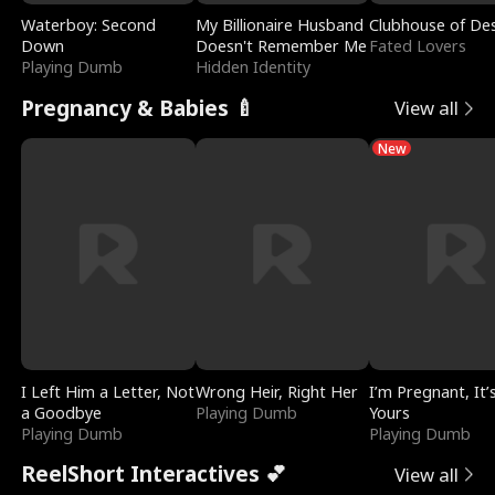
Waterboy: Second
My Billionaire Husband
Clubhouse of Des
Down
Doesn't Remember Me
Fated Lovers
Playing Dumb
Hidden Identity
Pregnancy & Babies 🍼
View all
New
I Left Him a Letter, Not
Wrong Heir, Right Her
I’m Pregnant, It’
a Goodbye
Playing Dumb
Yours
Playing Dumb
Playing Dumb
ReelShort Interactives 💕
View all