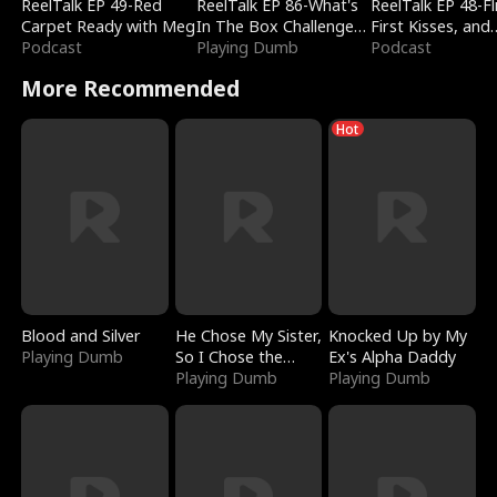
ReelTalk EP 49-Red
ReelTalk EP 86-What's
ReelTalk EP 48-Fli
Carpet Ready with Meg
In The Box Challenge
First Kisses, and
Podcast
with Katelyn and Joel
Playing Dumb
Fighting
Podcast
More Recommended
Hot
Blood and Silver
He Chose My Sister,
Knocked Up by My
Playing Dumb
So I Chose the
Ex's Alpha Daddy
Serpent King
Playing Dumb
Playing Dumb