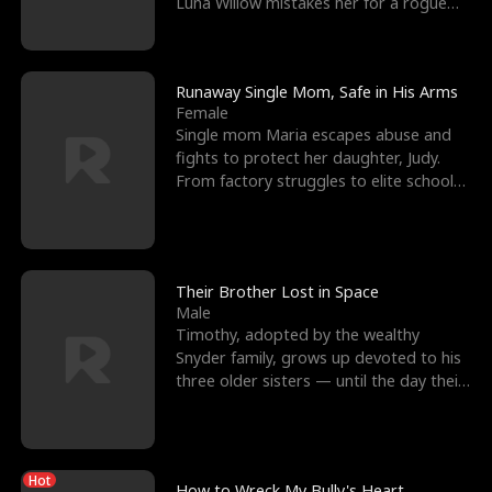
Luna Willow mistakes her for a rogue
mistress. In a
Runaway Single Mom, Safe in His Arms
Female
Single mom Maria escapes abuse and
fights to protect her daughter, Judy.
From factory struggles to elite schools,
she faces enemie
Their Brother Lost in Space
Male
Timothy, adopted by the wealthy
Snyder family, grows up devoted to his
three older sisters — until the day their
biological son, M
Hot
How to Wreck My Bully's Heart