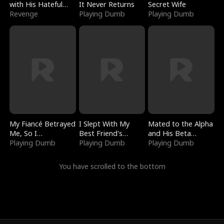
with His Hateful
It Never Returns
Secret Wife
Village
Revenge
Playing Dumb
Playing Dumb
My Fiancé Betrayed
I Slept With My
Mated to the Alpha
Me, So I
Best Friend's
and His Beta
Bankrupted Him
Playing Dumb
Boyfriend
Playing Dumb
(Updating)
Playing Dumb
You have scrolled to the bottom