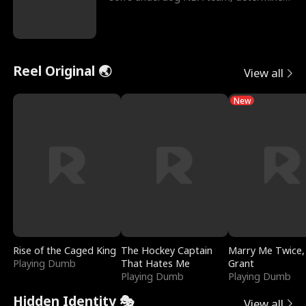
to prove to his h
Reel Original 🌏
View all
New
Rise of the Caged King
The Hockey Captain
Marry Me Twice,
Playing Dumb
That Hates Me
Grant
Playing Dumb
Playing Dumb
Hidden Identity 🎭
View all