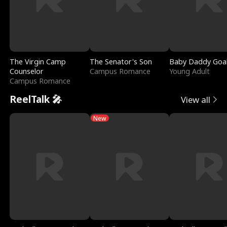
The Virgin Camp
The Senator's Son
Baby Daddy Goa
Counselor
Campus Romance
Young Adult
Campus Romance
ReelTalk 🎤
View all
New