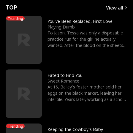
t
e
o
E
n
p
s
TOP
View all
u
e
r
x
e
e
Trending
You've Been Replaced, First Love
Playing Dumb
r
s
c
'
l
To Jason, Tessa was only a disposable
practice run for the girl he actually
n
R
e
s
l
wanted. After the blood on the sheets
became a public
o
i
s
B
f
g
t
e
t
h
h
s
Fated to Find You
Sweet Romance
h
t
e
t
At 16, Bailey's foster mother sold her
eggs on the black market, leaving her
e
T
G
F
infertile. Years later, working as a school
janitor,
W
h
o
r
o
r
d
i
Trending
Keeping the Cowboy's Baby