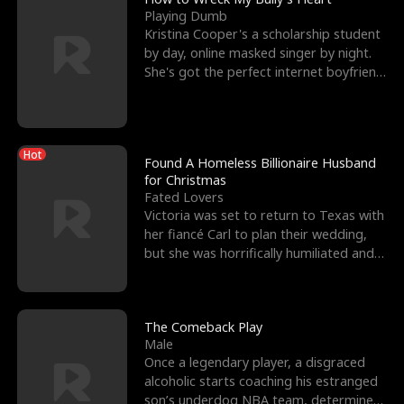
Playing Dumb
Kristina Cooper's a scholarship student
by day, online masked singer by night.
She's got the perfect internet boyfriend
in Dax – s
Hot
Found A Homeless Billionaire Husband
for Christmas
Fated Lovers
Victoria was set to return to Texas with
her fiancé Carl to plan their wedding,
but she was horrifically humiliated and
betrayed b
The Comeback Play
Male
Once a legendary player, a disgraced
alcoholic starts coaching his estranged
son’s underdog NBA team, determined