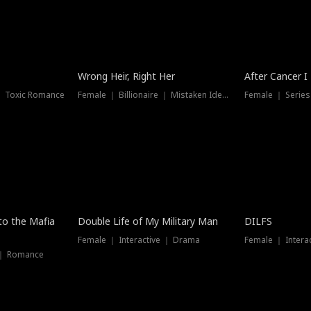
Wrong Heir, Right Her
After Cancer I
 ｜ Toxic Romance
Female ｜ Billionaire ｜ Mistaken Identity
Female ｜ Serie
 to the Mafia
Double Life of My Military Man
DILFS
Female ｜ Interactive ｜ Drama
Female ｜ Intera
 ｜ Romance