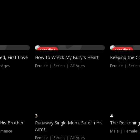
three sacred
le, as the God
t friends decide
l his refusal to
ex Tristan
y turns on Reed —
 greater threat.
e?
genius the whole
s secretly been
econd chance. Two
ck and humiliates
gret it too late.
Trending
Trending
ed, First Love
How to Wreck My Bully's Heart
Keeping the C
l Ages
Female ｜ Series ｜ All Ages
Female ｜ Series
3
4
 His Brother
Runaway Single Mom, Safe in His
The Reckoning
Arms
omance
Male ｜ Female 
Female ｜ Series ｜ All Ages