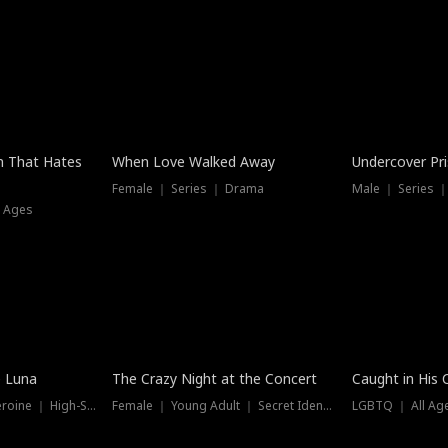
n That Hates
When Love Walked Away
Undercover Pr
Female ｜ Series ｜ Drama
Male ｜ Series 
l Ages
Trending
Hot
e Luna
The Crazy Night at the Concert
Caught in His 
Werewolf ｜ Strong Heroine ｜ High-Stakes
Female ｜ Young Adult ｜ Secret Identity
LGBTQ ｜ All Age