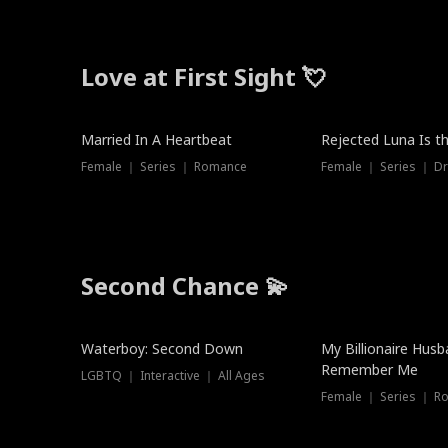
Love at First Sight 💘
Married In A Heartbeat
Rejected Luna Is t
Female ｜ Series ｜ Romance
Female ｜ Series ｜ D
Second Chance 💫
Waterboy: Second Down
My Billionaire Hus
Remember Me
LGBTQ ｜ Interactive ｜ All Ages
Female ｜ Series ｜ R