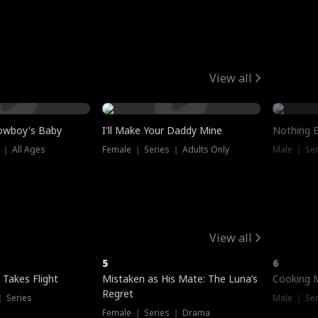
View all
owboy's Baby
I'll Make Your Daddy Mine
Nothing 
 ｜ All Ages
Female ｜ Series ｜ Adults Only
Male ｜ Ser
View all
5
6
 Takes Flight
Mistaken as His Mate: The Luna’s
Cooking 
Regret
｜ Series
Male ｜ Se
Female ｜ Series ｜ Drama