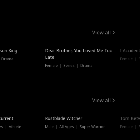
View all
Trendin
ison King
Dear Brother, You Loved Me Too
I Acciden
Late
｜ Drama
Female ｜ S
Female ｜ Series ｜ Drama
View all
Trending
Trendin
Current
Rustblade Witcher
Torn Bet
s ｜ Athlete
Male ｜ All Ages ｜ Super Warrior
Female ｜ 