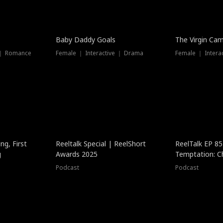
Baby Daddy Goals
The Virgin Ca
 ｜ Romance
Female ｜ Interactive ｜ Drama
Female ｜ Intera
ng, First
Reeltalk Special | ReelShort
ReelTalk EP 8
g
Awards 2025
Temptation: C
with Jesse Mor
Podcast
Podcast