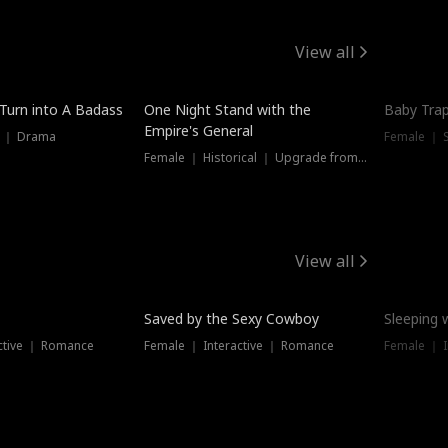
View all
 Turn into A Badass
One Night Stand with the
Baby Trap
Empire's General
s ｜ Drama
Female ｜ 
Female ｜ Historical ｜ Upgrade from Ex
View all
Saved by the Sexy Cowboy
Sleeping 
ctive ｜ Romance
Female ｜ Interactive ｜ Romance
Female ｜ I