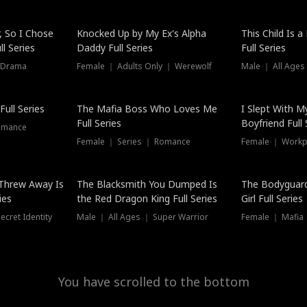
Hot
, So I Chose
Knocked Up by My Ex's Alpha
This Child Is 
l Series
Daddy Full Series
Full Series
 Drama
Female ｜ Adults Only ｜ Werewolf
Male ｜ All Ages
New
ull Series
The Mafia Boss Who Loves Me
I Slept With M
Full Series
Boyfriend Full 
omance
Female ｜ Series ｜ Romance
Female ｜ Workpl
Threw Away Is
The Blacksmith You Dumped Is
The Bodyguar
ies
the Red Dragon King Full Series
Girl Full Series
cret Identity
Male ｜ All Ages ｜ Super Warrior
Female ｜ Mafia ｜
You have scrolled to the bottom