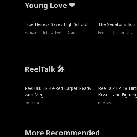
Young Love ❤
True Heiress Saves High School
The Senator's Son
Female ｜ Interactive ｜ Drama
Female ｜ Interactive
ReelTalk 🎤
ReelTalk EP 49-Red Carpet Ready
ReelTalk EP 48-Flirti
with Meg
Kisses, and Fightin
Podcast
Podcast
More Recommended