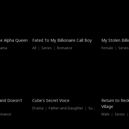
he Alpha Queen
Fated To My Billionaire Call Boy
My Stolen Billi
rama
All ｜ Series ｜ Romance
Female ｜ Serie
Dubbed
band Doesn't
Cutie's Secret Voice
Return to Reck
Village
Drama ｜ Father-and-Daughter ｜ Supernatural
omance
Male ｜ Series 