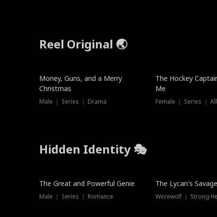
Reel Original 🌏
Money, Guns, and a Merry
The Hockey Captai
Christmas
Me
Male ｜ Series ｜ Drama
Female ｜ Series ｜ Al
Hidden Identity 🎭
Trending
Trending
The Great and Powerful Genie
The Lycan's Savag
Male ｜ Series ｜ Romance