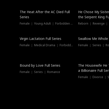
The Heat After the AC Died Full
He Chose My Sister
Series
the Serpent King Ful
Female ｜ Young Adult ｜ Forbidden Love
Reborn ｜ Revenge ｜
Virgin Lactation Full Series
Swallow Me Whole F
Female ｜ Medical Drama ｜ Forbidden Love
Female ｜ Series ｜ R
Trending
Bound by Love Full Series
The Housewife He 
a Billionaire Full Ser
Female ｜ Series ｜ Romance
Female ｜ Divorce ｜ Se