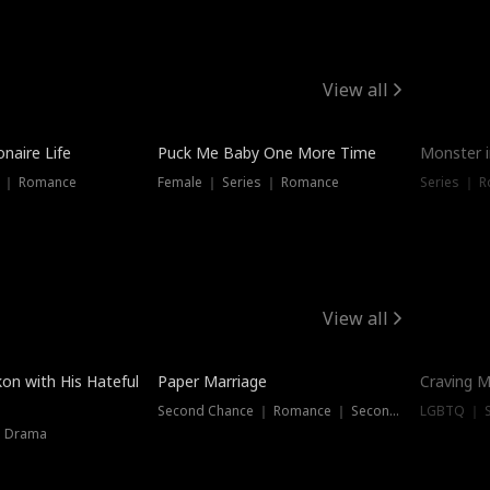
View all
onaire Life
Puck Me Baby One More Time
Monster i
s ｜ Romance
Female ｜ Series ｜ Romance
Series ｜ R
View all
on with His Hateful
Paper Marriage
Craving M
Second Chance ｜ Romance ｜ Second Chance
LGBTQ ｜ S
｜ Drama