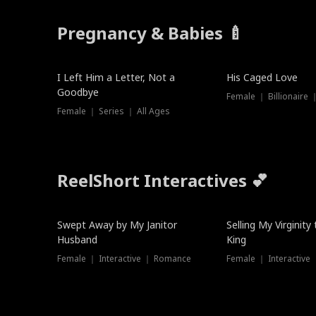
Pregnancy & Babies 🍼
New
I Left Him a Letter, Not a
His Caged Love
Goodbye
Female ｜ Billionaire
Female ｜ Series ｜ All Ages
ReelShort Interactives 💕
Swept Away by My Janitor
Selling My Virginity
Husband
King
Female ｜ Interactive ｜ Romance
Female ｜ Interactive