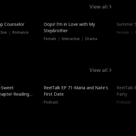
View all
mp Counselor
Oops! I’m in Love with My
Summer S
Stepbrother
ctive ｜ Romance
Female ｜ I
Female ｜ Interactive ｜ Drama
View all
5-Sweet
ReelTalk EP 71-Maria and Nate's
ReelTalk 
hapter Reading
First Date
Party
ales
Podcast
Podcast