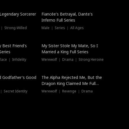
Hot
a Legendary Sorcerer
Fiancée's Betrayal, Dante's
Inferno Full Series
 ｜ Strong-Willed
Male ｜ Series ｜ All Ages
y Best Friend's
My Sister Stole My Mate, So I
Series
Married a King Full Series
ace ｜ Infidelity
Werewolf ｜ Drama ｜ Strong Heroine
d Godfather's Good
The Alpha Rejected Me, But the
Dragon King Claimed Me Full
Series
 Secret Identity
Werewolf ｜ Revenge ｜ Drama