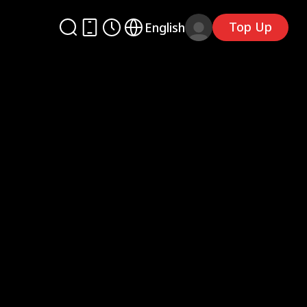
Top Up
English