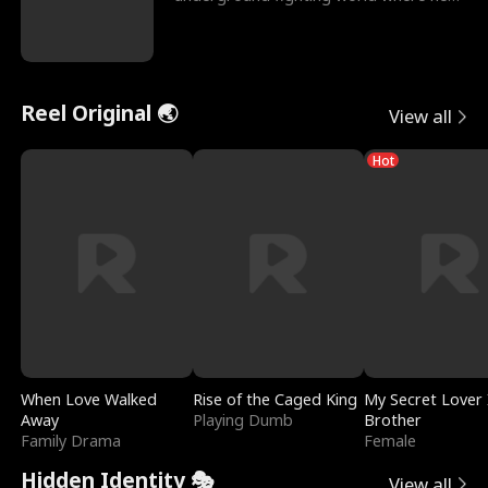
reigns undefeat
Reel Original 🌏
View all
Hot
When Love Walked
Rise of the Caged King
My Secret Lover 
Away
Playing Dumb
Brother
Family Drama
Female
Hidden Identity 🎭
View all