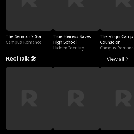
The Senator's Son
True Heiress Saves
The Virgin Camp
Campus Romance
High School
Counselor
Hidden Identity
Campus Romanc
ReelTalk 🎤
View all