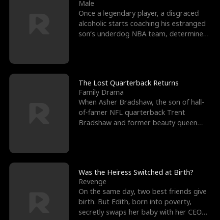
l
o
o
e
Male
Once a legendary player, a disgraced
f
u
f
n
alcoholic starts coaching his estranged
son’s underdog NBA team, determined
K
g
W
d
to prove to his h
i
h
a
n
Y
r
The Lost Quarterback Returns
Family Drama
g
o
When Asher Bradshaw, the son of hall-
of-famer NFL quarterback Trent
u
Bradshaw and former beauty queen
Krista, goes missing in a dev
Was the Heiress Switched at Birth?
Revenge
On the same day, two best friends give
birth. But Edith, born into poverty,
secretly swaps her baby with her CEO