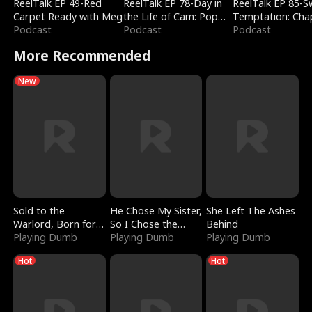
ReelTalk EP 49-Red
ReelTalk EP 78-Day in
ReelTalk EP 85-
Carpet Ready with Meg
the Life of Cam: Pop
Temptation: Cha
Podcast
Mart & Untold Stories
Podcast
Reading with Jes
Podcast
Morales
More Recommended
New
Sold to the
He Chose My Sister,
She Left The Ashes
Warlord, Born for
So I Chose the
Behind
the Sky
Playing Dumb
Serpent King
Playing Dumb
Playing Dumb
Hot
Hot