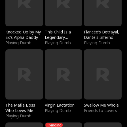
Knocked Up by My
This Child Is a
Fiancée's Betrayal,
Ex's Alpha Daddy
Legendary
Dante's Inferno
Playing Dumb
Sorcerer
Playing Dumb
Playing Dumb
The Mafia Boss
Virgin Lactation
Swallow Me Whole
Who Loves Me
Playing Dumb
Friends to Lovers
Playing Dumb
Trending