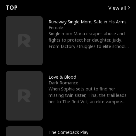
t
e
o
E
n
p
s
TOP
View all
u
e
r
x
e
e
Runaway Single Mom, Safe in His Arms
Female
r
s
c
'
l
Single mom Maria escapes abuse and
fights to protect her daughter, Judy.
n
R
e
s
l
From factory struggles to elite schools,
she faces enemie
o
i
s
B
f
g
t
e
t
h
h
s
Love & Blood
Dark Romance
h
t
e
t
When Sophia sets out to find her
missing twin sister, Tina, the trail leads
e
T
G
F
her to The Red Veil, an elite vampire
nightclub ruled
W
h
o
r
o
r
d
i
The Comeback Play