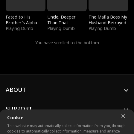
Fated to His
Uncle, Deeper
The Mafia Boss My
Brother's Alpha
Than That
Husband Betrayed
Playing Dumb
Playing Dumb
Playing Dumb
You have scrolled to the bottom
ABOUT
SUPPORT
Cookie
This website may automatically collect information from you, through
cookies to automatically collect information, measure and analyze