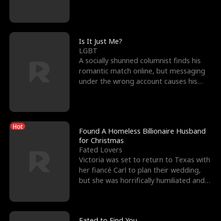
friend’s—hoping t
Is It Just Me?
LGBT
A socially shunned columnist finds his
romantic match online, but messaging
under the wrong account causes his
sleazy roommate's p
Hot
Found A Homeless Billionaire Husband
for Christmas
Fated Lovers
Victoria was set to return to Texas with
her fiancé Carl to plan their wedding,
but she was horrifically humiliated and
betrayed b
Fated to Find You