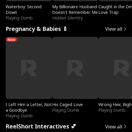
Waterboy: Second
My Billionaire Husband
Caught in the Dev
Down
Doesn't Remember Me
Love Trap
Playing Dumb
Hidden Identity
Pregnancy & Babies 🍼
View all
New
I Left Him a Letter, Not
His Caged Love
Wrong Heir, Righ
a Goodbye
Playing Dumb
Playing Dumb
Playing Dumb
ReelShort Interactives 💕
View all