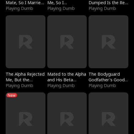
Mate, So I Married
Me, So I
Dumped Is the Red
a King
Playing Dumb
Bankrupted Him
Playing Dumb
Dragon King
Playing Dumb
The Alpha Rejected
Mated to the Alpha
The Bodyguard
Me, But the
and His Beta
Godfather's Good
Dragon King
Playing Dumb
(Updating)
Playing Dumb
Girl
Playing Dumb
Claimed Me
New