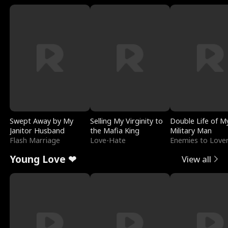
Swept Away by My
Selling My Virginity to
Double Life of M
Janitor Husband
the Mafia King
Military Man
Flash Marriage
Love-Hate
Enemies to Love
Young Love ❤
View all