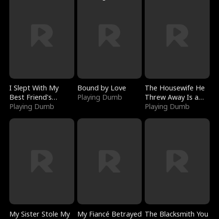
I Slept With My
Bound by Love
The Housewife He
Best Friend's
Playing Dumb
Threw Away Is a
Boyfriend
Playing Dumb
Billionaire
Playing Dumb
My Sister Stole My
My Fiancé Betrayed
The Blacksmith You