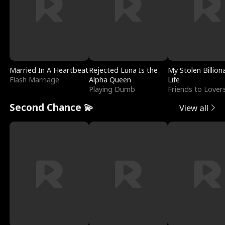
Married In A Heartbeat
Rejected Luna Is the
My Stolen Billion
Flash Marriage
Alpha Queen
Life
Playing Dumb
Friends to Lover
Second Chance 💫
View all