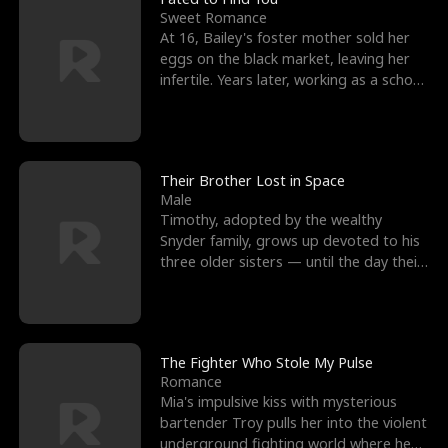
Sweet Romance
At 16, Bailey's foster mother sold her
eggs on the black market, leaving her
infertile. Years later, working as a school
janitor,
Their Brother Lost in Space
Male
Timothy, adopted by the wealthy
Snyder family, grows up devoted to his
three older sisters — until the day their
biological son, M
The Fighter Who Stole My Pulse
Romance
Mia's impulsive kiss with mysterious
bartender Troy pulls her into the violent
underground fighting world where he