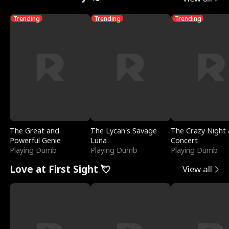
Trending
Trending
Trending
The Great and
The Lycan's Savage
The Crazy Night 
Powerful Genie
Luna
Concert
Playing Dumb
Playing Dumb
Playing Dumb
Love at First Sight 💘
View all