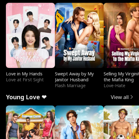
Love in My Hands
Swept Away by My
Selling My Virgini
Love at First Sight
Janitor Husband
the Mafia King
Flash Marriage
Love-Hate
Young Love ❤
View all