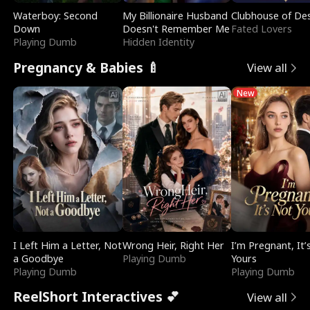
Waterboy: Second
My Billionaire Husband
Clubhouse of Des
Down
Doesn't Remember Me
Fated Lovers
Playing Dumb
Hidden Identity
Pregnancy & Babies 🍼
View all
New
I Left Him a Letter, Not
Wrong Heir, Right Her
I’m Pregnant, It’
a Goodbye
Playing Dumb
Yours
Playing Dumb
Playing Dumb
ReelShort Interactives 💕
View all