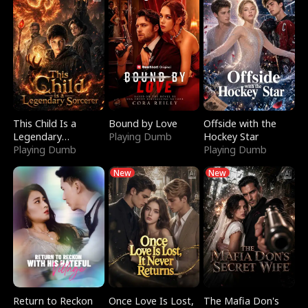
This Child Is a
Bound by Love
Offside with the
Legendary
Playing Dumb
Hockey Star
Sorcerer
Playing Dumb
Playing Dumb
New
New
Return to Reckon
Once Love Is Lost,
The Mafia Don's