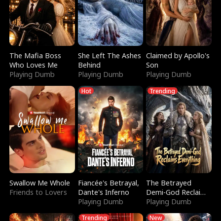
The Mafia Boss
She Left The Ashes
Claimed by Apollo's
Who Loves Me
Behind
Son
Playing Dumb
Playing Dumb
Playing Dumb
Hot
Trending
Swallow Me Whole
Fiancée's Betrayal,
The Betrayed
Friends to Lovers
Dante's Inferno
Demi-God Reclaims
Playing Dumb
Everything
Playing Dumb
Trending
New