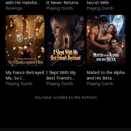
with His Hateful
It Never Returns
Secret Wife
Village
Revenge
Playing Dumb
Playing Dumb
My Fiancé Betrayed
I Slept With My
Mated to the Alpha
Me, So I
Best Friend's
and His Beta
Bankrupted Him
Playing Dumb
Boyfriend
Playing Dumb
(Updating)
Playing Dumb
You have scrolled to the bottom