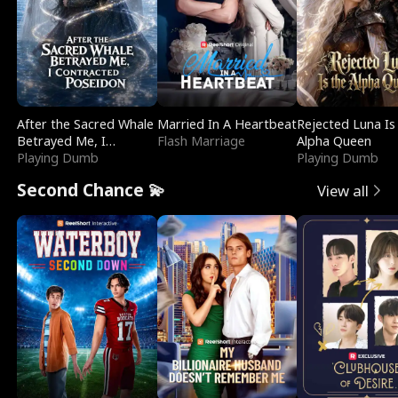
After the Sacred Whale
Married In A Heartbeat
Rejected Luna Is
Betrayed Me, I
Flash Marriage
Alpha Queen
Contracted Poseidon
Playing Dumb
Playing Dumb
Second Chance 💫
View all