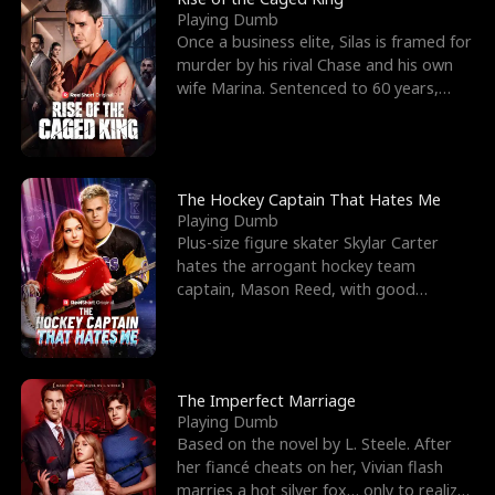
Playing Dumb
Once a business elite, Silas is framed for
murder by his rival Chase and his own
wife Marina. Sentenced to 60 years,
Silas endures
The Hockey Captain That Hates Me
Playing Dumb
Plus-size figure skater Skylar Carter
hates the arrogant hockey team
captain, Mason Reed, with good
reason. When Skylar’s prank ag
The Imperfect Marriage
Playing Dumb
Based on the novel by L. Steele. After
her fiancé cheats on her, Vivian flash
marries a hot silver fox… only to realize