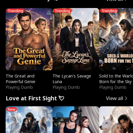
Trending
Trending
Trending
The Great and
The Lycan's Savage
Sold to the Warl
Powerful Genie
Luna
Born for the Sky
Playing Dumb
Playing Dumb
Playing Dumb
Love at First Sight 💘
View all
New