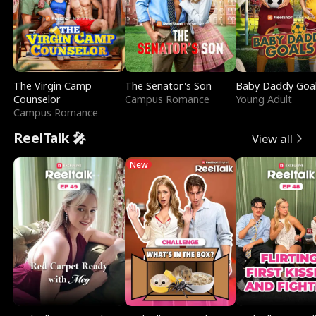
The Virgin Camp
The Senator's Son
Baby Daddy Goa
Counselor
Campus Romance
Young Adult
Campus Romance
ReelTalk 🎤
View all
New