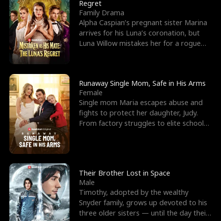
l
o
o
e
Regret
Family Drama
f
u
f
n
Alpha Caspian’s pregnant sister Marina
arrives for his Luna’s coronation, but
K
g
W
d
Luna Willow mistakes her for a rogue
mistress. In a
i
h
a
n
Y
r
Runaway Single Mom, Safe in His Arms
Female
g
o
Single mom Maria escapes abuse and
fights to protect her daughter, Judy.
u
From factory struggles to elite schools,
she faces enemie
Their Brother Lost in Space
Male
Timothy, adopted by the wealthy
Snyder family, grows up devoted to his
three older sisters — until the day their