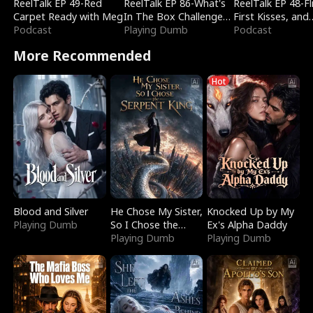
ReelTalk EP 49-Red
ReelTalk EP 86-What's
ReelTalk EP 48-Fli
Carpet Ready with Meg
In The Box Challenge
First Kisses, and
Podcast
with Katelyn and Joel
Playing Dumb
Fighting
Podcast
More Recommended
Hot
Blood and Silver
He Chose My Sister,
Knocked Up by My
Playing Dumb
So I Chose the
Ex's Alpha Daddy
Serpent King
Playing Dumb
Playing Dumb