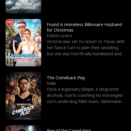
biological son, M
Hot
Found A Homeless Billionaire Husband
for Christmas
Fated Lovers
Victoria was set to return to Texas with
her fiancé Carl to plan their wedding,
but she was horrifically humiliated and
betrayed b
The Comeback Play
Male
Once a legendary player, a disgraced
alcoholic starts coaching his estranged
son’s underdog NBA team, determined
to prove to his h
Rise of the Caged King