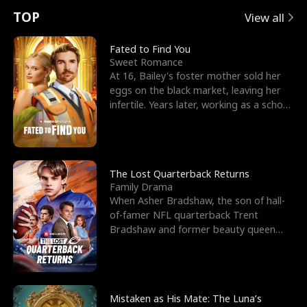
t
e
o
E
n
p
s
TOP
View all
u
e
r
x
e
e
Fated to Find You
Sweet Romance
r
s
c
'
l
At 16, Bailey's foster mother sold her
eggs on the black market, leaving her
n
R
e
s
l
infertile. Years later, working as a school
janitor,
o
i
s
B
f
g
t
e
t
h
h
s
The Lost Quarterback Returns
Family Drama
h
t
e
t
When Asher Bradshaw, the son of hall-
of-famer NFL quarterback Trent
e
T
G
F
Bradshaw and former beauty queen
Krista, goes missing in a dev
W
h
o
r
o
r
d
i
Mistaken as His Mate: The Luna’s