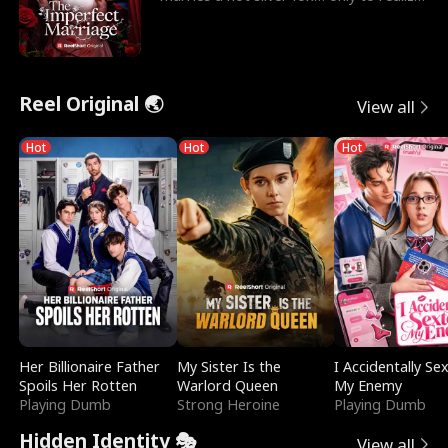
he’s her e
Reel Original 🌏
View all
Hot
Hot
Hot
Her Billionaire Father
My Sister Is the
I Accidentally Se
Spoils Her Rotten
Warlord Queen
My Enemy
Playing Dumb
Strong Heroine
Playing Dumb
Hidden Identity 🎭
View all