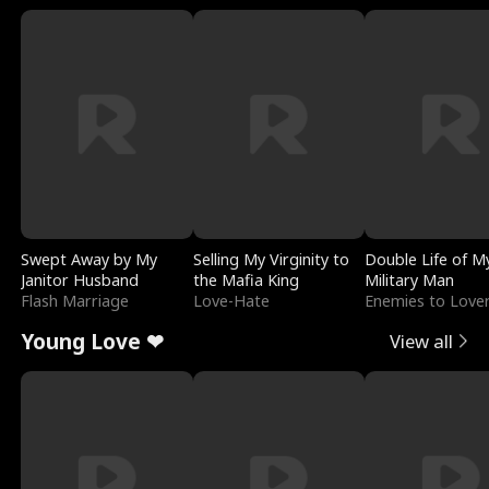
Swept Away by My
Selling My Virginity to
Double Life of M
Janitor Husband
the Mafia King
Military Man
Flash Marriage
Love-Hate
Enemies to Love
Young Love ❤
View all