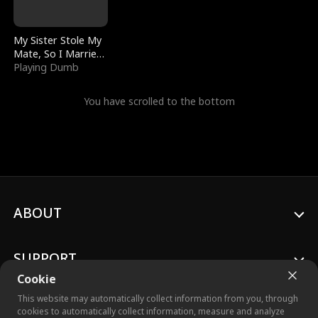
My Sister Stole My
Mate, So I Married
a King
Playing Dumb
You have scrolled to the bottom
ABOUT
SUPPORT
Cookie
This website may automatically collect information from you, through
cookies to automatically collect information, measure and analyze