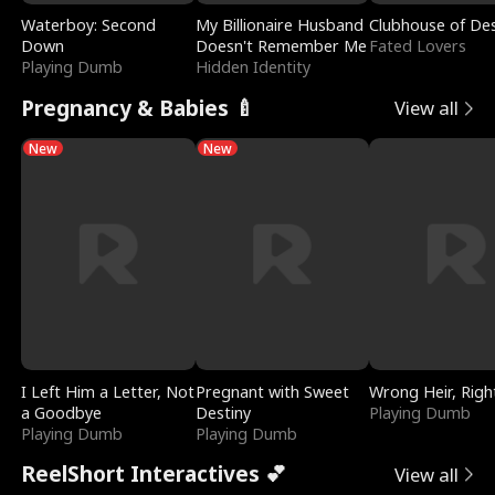
Waterboy: Second
My Billionaire Husband
Clubhouse of Des
Down
Doesn't Remember Me
Fated Lovers
Playing Dumb
Hidden Identity
Pregnancy & Babies 🍼
View all
New
New
I Left Him a Letter, Not
Pregnant with Sweet
Wrong Heir, Righ
a Goodbye
Destiny
Playing Dumb
Playing Dumb
Playing Dumb
ReelShort Interactives 💕
View all