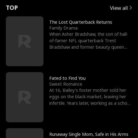
t
e
o
E
n
p
s
TOP
View all
u
e
r
x
e
e
The Lost Quarterback Returns
Family Drama
r
s
c
'
l
When Asher Bradshaw, the son of hall-
of-famer NFL quarterback Trent
n
R
e
s
l
Bradshaw and former beauty queen
Krista, goes missing in a dev
o
i
s
B
f
g
t
e
t
h
h
s
Fated to Find You
Sweet Romance
h
t
e
t
At 16, Bailey's foster mother sold her
eggs on the black market, leaving her
e
T
G
F
infertile. Years later, working as a school
janitor,
W
h
o
r
o
r
d
i
Runaway Single Mom, Safe in His Arms