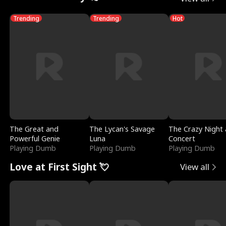
Trending
Trending
Hot
The Great and
The Lycan's Savage
The Crazy Night 
Powerful Genie
Luna
Concert
Playing Dumb
Playing Dumb
Playing Dumb
Love at First Sight 💘
View all