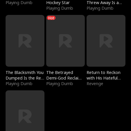
Playing Dumb
Hockey Star
Threw Away Is a
Playing Dumb
Billionaire
Playing Dumb
Hot
The Blacksmith You
The Betrayed
Return to Reckon
Dumped Is the Red
Demi-God Reclaims
with His Hateful
Dragon King
Playing Dumb
Everything
Playing Dumb
Village
Revenge