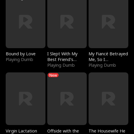
Bound by Love
I Slept With My
My Fiancé Betrayed
Playing Dumb
Best Friend's
Me, So I
Boyfriend
Playing Dumb
Bankrupted Him
Playing Dumb
New
Virgin Lactation
Offside with the
The Housewife He