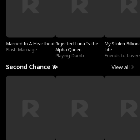
Married In A Heartbeat
Rejected Luna Is the
My Stolen Billion
Flash Marriage
Alpha Queen
Life
Playing Dumb
Friends to Lover
Second Chance 💫
View all