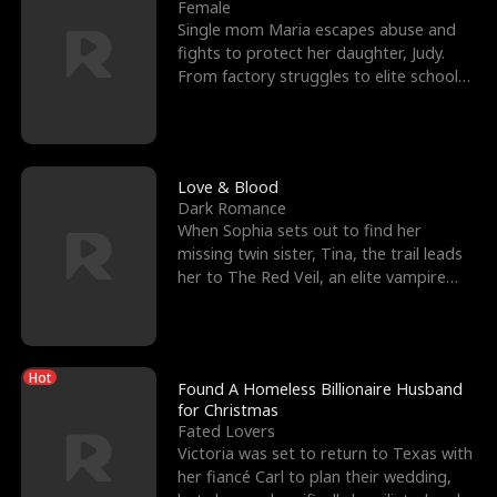
l
o
o
e
Female
Single mom Maria escapes abuse and
f
u
f
n
fights to protect her daughter, Judy.
From factory struggles to elite schools,
K
g
W
d
she faces enemie
i
h
a
n
Y
r
Love & Blood
Dark Romance
g
o
When Sophia sets out to find her
missing twin sister, Tina, the trail leads
u
her to The Red Veil, an elite vampire
nightclub ruled
Hot
Found A Homeless Billionaire Husband
for Christmas
Fated Lovers
Victoria was set to return to Texas with
her fiancé Carl to plan their wedding,