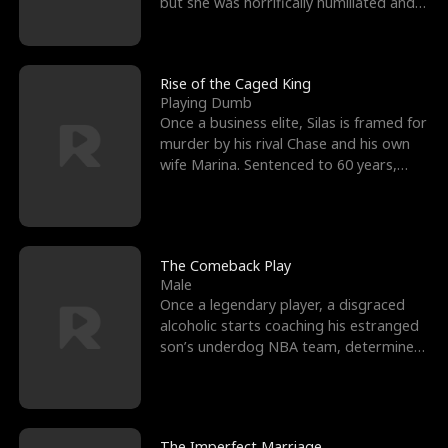
but she was horrifically humiliated and
betrayed b
Rise of the Caged King
Playing Dumb
Once a business elite, Silas is framed for
murder by his rival Chase and his own
wife Marina. Sentenced to 60 years,
Silas endures
The Comeback Play
Male
Once a legendary player, a disgraced
alcoholic starts coaching his estranged
son’s underdog NBA team, determined
to prove to his h
The Imperfect Marriage