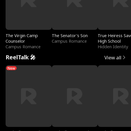
The Virgin Camp
The Senator's Son
True Heiress Sav
Counselor
Campus Romance
High School
Campus Romance
Hidden Identity
ReelTalk 🎤
View all
New