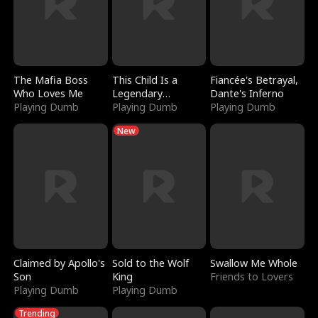
The Mafia Boss
This Child Is a
Fiancée's Betrayal,
Who Loves Me
Legendary
Dante's Inferno
Playing Dumb
Sorcerer
Playing Dumb
Playing Dumb
New
Claimed by Apollo's
Sold to the Wolf
Swallow Me Whole
Son
King
Friends to Lovers
Playing Dumb
Playing Dumb
Trending