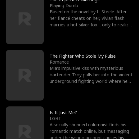
Playing Dumb
Based on the novel by L. Steele. After
her fiancé cheats on her, Vivian flash
marries a hot silver fox… only to realize
he’s her e
The Fighter Who Stole My Pulse
Romance
Mia's impulsive kiss with mysterious
bartender Troy pulls her into the violent
underground fighting world where he
reigns undefeat
Is It Just Me?
LGBT
A socially shunned columnist finds his
romantic match online, but messaging
under the wrong account causes his