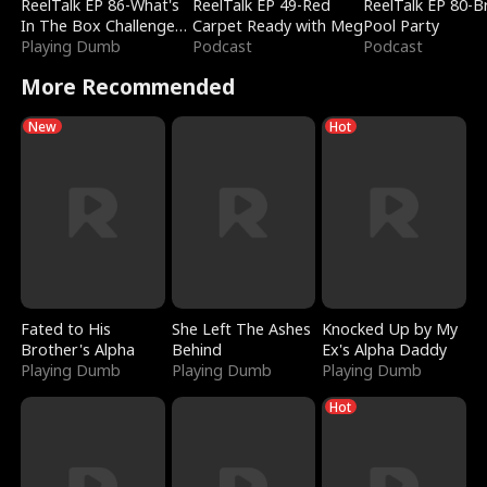
ReelTalk EP 86-What's
ReelTalk EP 49-Red
ReelTalk EP 80-B
In The Box Challenge
Carpet Ready with Meg
Pool Party
with Katelyn and Joel
Playing Dumb
Podcast
Podcast
More Recommended
New
Hot
Fated to His
She Left The Ashes
Knocked Up by My
Brother's Alpha
Behind
Ex's Alpha Daddy
Playing Dumb
Playing Dumb
Playing Dumb
Hot