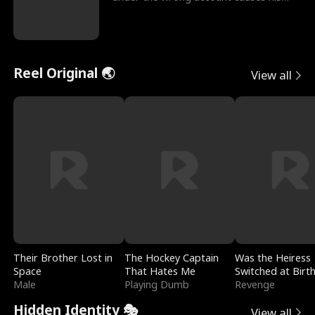
sleazy roommate's p
Reel Original 🌏
View all
Their Brother Lost in
The Hockey Captain
Was the Heiress
Space
That Hates Me
Switched at Birt
Male
Playing Dumb
Revenge
Hidden Identity 🎭
View all