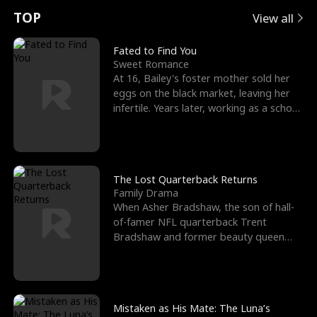
t
e
o
E
n
p
s
TOP
View all
u
e
r
x
e
e
Fated to Find You
Sweet Romance
r
s
c
'
l
At 16, Bailey's foster mother sold her
eggs on the black market, leaving her
n
R
e
s
l
infertile. Years later, working as a school
janitor,
o
i
s
B
f
g
t
e
t
h
h
s
The Lost Quarterback Returns
Family Drama
h
t
e
t
When Asher Bradshaw, the son of hall-
of-famer NFL quarterback Trent
e
T
G
F
Bradshaw and former beauty queen
Krista, goes missing in a dev
W
h
o
r
o
r
d
i
Mistaken as His Mate: The Luna’s