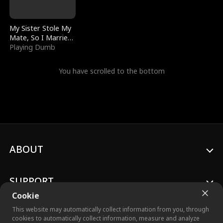
My Sister Stole My
Mate, So I Married
a King
Playing Dumb
You have scrolled to the bottom
ABOUT
SUPPORT
Cookie
This website may automatically collect information from you, through
cookies to automatically collect information, measure and analyze