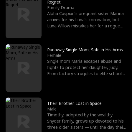
l
o
o
e
Regret
Family Drama
f
u
f
n
Alpha Caspian’s pregnant sister Marina
arrives for his Luna’s coronation, but
K
g
W
d
Luna Willow mistakes her for a rogue
mistress. In a
i
h
a
n
Y
r
Runaway Single Mom, Safe in His Arms
Female
g
o
Single mom Maria escapes abuse and
fights to protect her daughter, Judy.
u
From factory struggles to elite schools,
she faces enemie
Their Brother Lost in Space
Male
Timothy, adopted by the wealthy
Snyder family, grows up devoted to his
three older sisters — until the day their