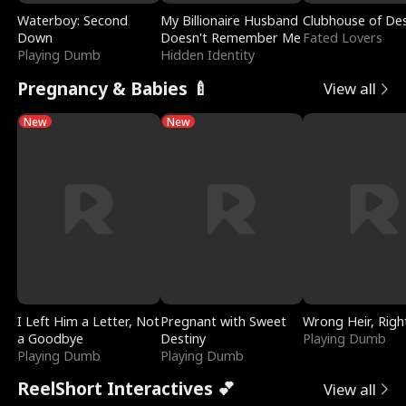
Waterboy: Second
My Billionaire Husband
Clubhouse of Des
Down
Doesn't Remember Me
Fated Lovers
Playing Dumb
Hidden Identity
Pregnancy & Babies 🍼
View all
New
New
I Left Him a Letter, Not
Pregnant with Sweet
Wrong Heir, Righ
a Goodbye
Destiny
Playing Dumb
Playing Dumb
Playing Dumb
ReelShort Interactives 💕
View all