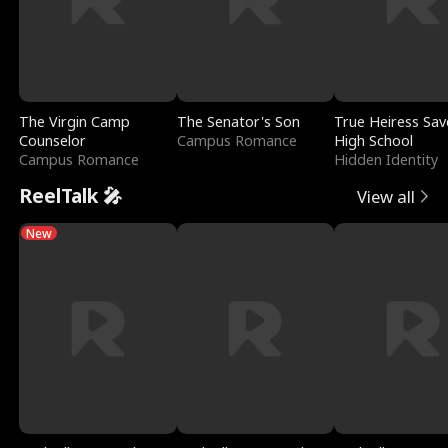
The Virgin Camp
The Senator's Son
True Heiress Sav
Counselor
Campus Romance
High School
Campus Romance
Hidden Identity
ReelTalk 🎤
View all
New