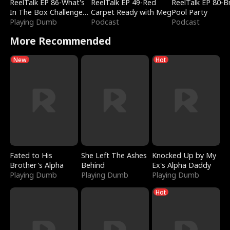
ReelTalk EP 86-What's
ReelTalk EP 49-Red
ReelTalk EP 80-B
In The Box Challenge
Carpet Ready with Meg
Pool Party
with Katelyn and Joel
Playing Dumb
Podcast
Podcast
More Recommended
New
Hot
Fated to His
She Left The Ashes
Knocked Up by My
Brother's Alpha
Behind
Ex's Alpha Daddy
Playing Dumb
Playing Dumb
Playing Dumb
Hot