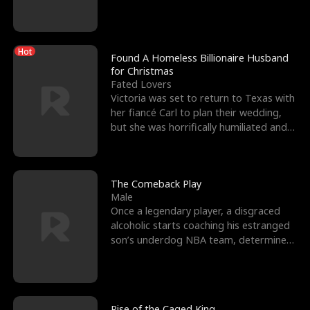
biological son, M
Hot
Found A Homeless Billionaire Husband
for Christmas
Fated Lovers
Victoria was set to return to Texas with
her fiancé Carl to plan their wedding,
but she was horrifically humiliated and
betrayed b
The Comeback Play
Male
Once a legendary player, a disgraced
alcoholic starts coaching his estranged
son’s underdog NBA team, determined
to prove to his h
Rise of the Caged King