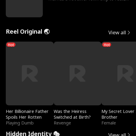
he’s her e
Reel Original 🌏
View all
Hot
Hot
Her Billionaire Father
Was the Heiress
My Secret Lover 
Spoils Her Rotten
Switched at Birth?
Brother
Playing Dumb
Revenge
Female
Hidden Identity 🎭
View all