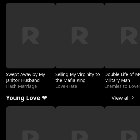
Swept Away by My
Selling My Virginity to
Double Life of M
Janitor Husband
the Mafia King
Military Man
Flash Marriage
Love-Hate
Enemies to Love
Young Love ❤
View all