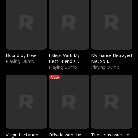
Bound by Love
I Slept With My
My Fiancé Betrayed
Playing Dumb
Best Friend's
Me, So I
Boyfriend
Playing Dumb
Bankrupted Him
Playing Dumb
New
Virgin Lactation
Offside with the
The Housewife He