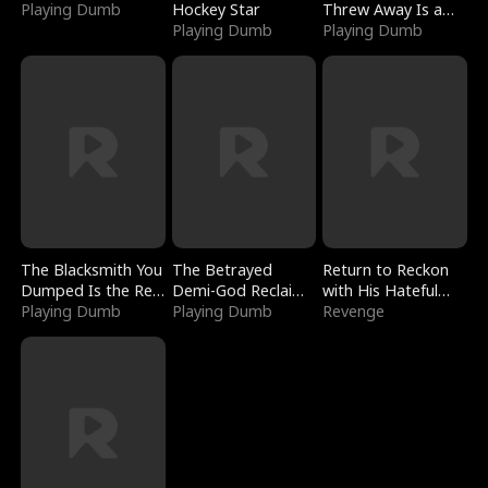
Playing Dumb
Hockey Star
Threw Away Is a
Playing Dumb
Billionaire
Playing Dumb
The Blacksmith You
The Betrayed
Return to Reckon
Dumped Is the Red
Demi-God Reclaims
with His Hateful
Dragon King
Playing Dumb
Everything
Playing Dumb
Village
Revenge