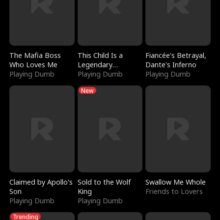
The Mafia Boss
This Child Is a
Fiancée's Betrayal,
Who Loves Me
Legendary
Dante's Inferno
Playing Dumb
Sorcerer
Playing Dumb
Playing Dumb
New
Claimed by Apollo's
Sold to the Wolf
Swallow Me Whole
Son
King
Friends to Lovers
Playing Dumb
Playing Dumb
Trending