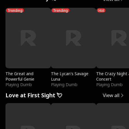
Trending
Trending
Hot
The Great and
The Lycan's Savage
The Crazy Night 
Powerful Genie
Luna
Concert
Playing Dumb
Playing Dumb
Playing Dumb
Love at First Sight 💘
View all