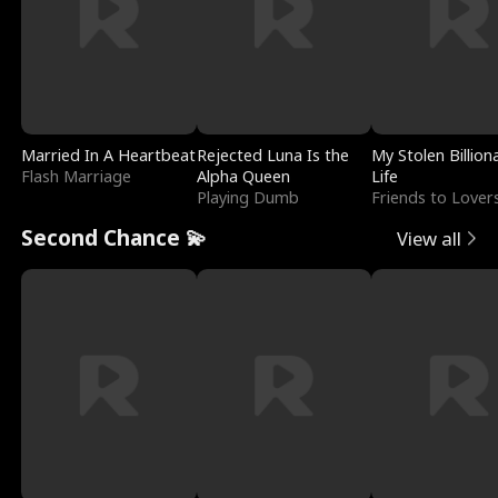
Married In A Heartbeat
Rejected Luna Is the
My Stolen Billion
Flash Marriage
Alpha Queen
Life
Playing Dumb
Friends to Lover
Second Chance 💫
View all