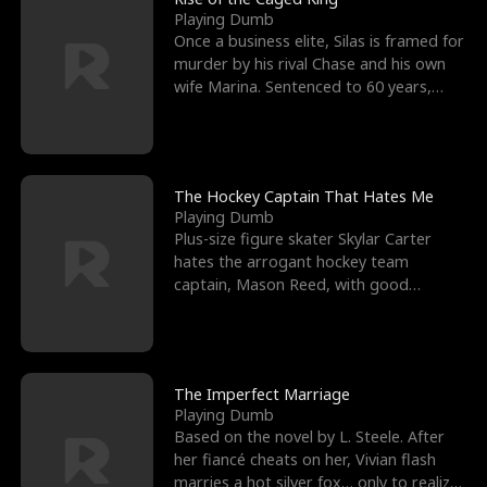
Playing Dumb
Once a business elite, Silas is framed for
murder by his rival Chase and his own
wife Marina. Sentenced to 60 years,
Silas endures
The Hockey Captain That Hates Me
Playing Dumb
Plus-size figure skater Skylar Carter
hates the arrogant hockey team
captain, Mason Reed, with good
reason. When Skylar’s prank ag
The Imperfect Marriage
Playing Dumb
Based on the novel by L. Steele. After
her fiancé cheats on her, Vivian flash
marries a hot silver fox… only to realize