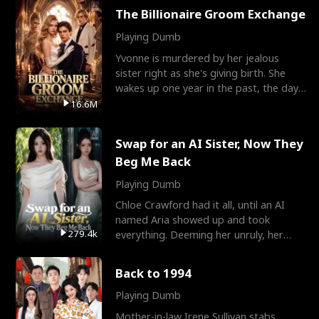
The Billionaire Groom Exchange
Playing Dumb
Yvonne is murdered by her jealous
sister right as she's giving birth. She
wakes up one year in the past, the day
they picked their
16.6M
Swap for an AI Sister, Now They
Beg Me Back
Playing Dumb
Chloe Crawford had it all, until an AI
named Aria showed up and took
279.4k
everything. Deeming her unruly, her
three brothers sent her t
Back to 1994
Playing Dumb
Mother-in-law Irene Sullivan stabs