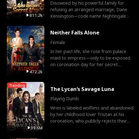
Disowned by his powerful family for
refusing an arranged marriage, Dane
811.2k
Kensington—code name Nightingale—
is a retired Apex Operato
Neither Falls Alone
Female
In her past life, she rose from palace
maid to empress—only to be exposed
on coronation day for her secret
relationship with a eun
472.2k
Trending
The Lycan's Savage Luna
Playing Dumb
Wren is labeled wolfless and abandoned
by her childhood lover Tristan at his
coronation, who publicly rejects their
mate bond and
39.6M