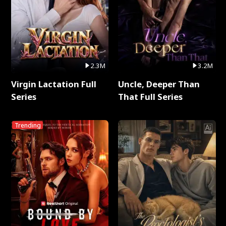
2.3M
3.2M
Virgin Lactation Full
Uncle, Deeper Than
Series
That Full Series
Trending