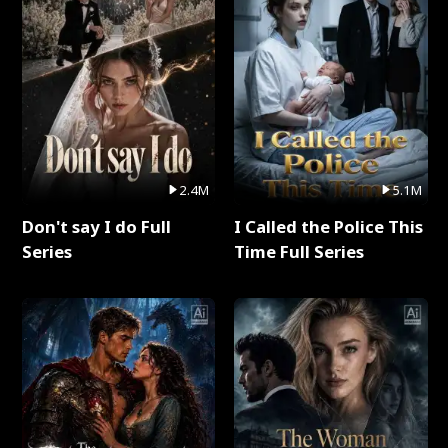
2.4M
5.1M
Don't say I do Full
I Called the Police This
Series
Time Full Series