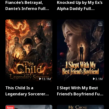
Fiancée's Betrayal,
Knocked Up by My Ex's
Dante's Inferno Full
Alpha Daddy Full
Series
Series
13.1M
3.1M
This Child Is a
I Slept With My Best
Legendary Sorcerer
Friend's Boyfriend Full
Full Series
Series
New