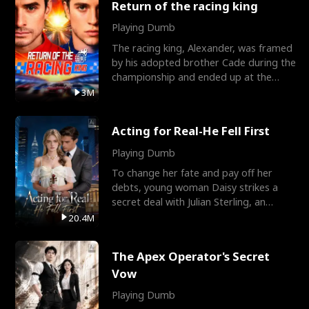
Return of the racing king
Playing Dumb
The racing king, Alexander, was framed
by his adopted brother Cade during the
championship and ended up at the
Apollo Club, workin
3M
Acting for Real-He Fell First
Playing Dumb
To change her fate and pay off her
debts, young woman Daisy strikes a
secret deal with Julian Sterling, an
immensely powerful busi
20.4M
The Apex Operator's Secret
Vow
Playing Dumb