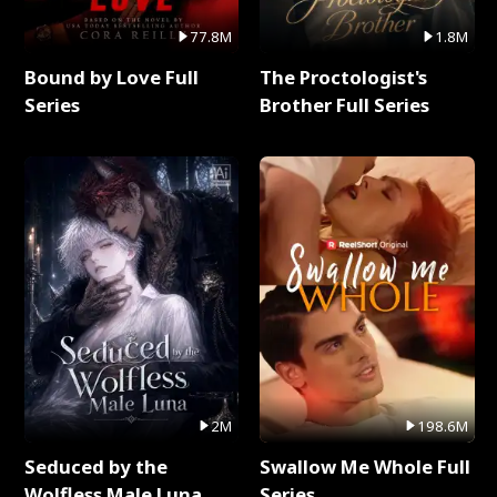
77.8M
1.8M
Bound by Love Full
The Proctologist's
Series
Brother Full Series
2M
198.6M
Seduced by the
Swallow Me Whole Full
Wolfless Male Luna
Series