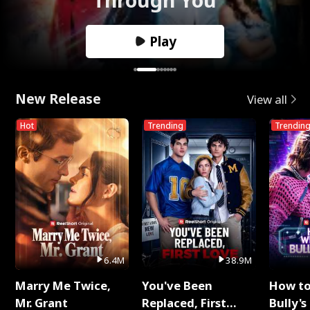
Play
New Release
View all
Hot
Trending
Trendin
6.4M
38.9M
Marry Me Twice,
You've Been
How t
Mr. Grant
Replaced, First
Bully's