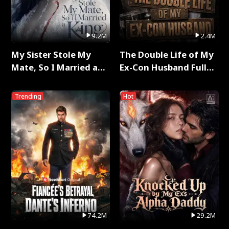
9.2M
2.4M
My Sister Stole My
The Double Life of My
Mate, So I Married a
Ex-Con Husband Full
King Full Series
Series
Trending
Hot
74.2M
29.2M