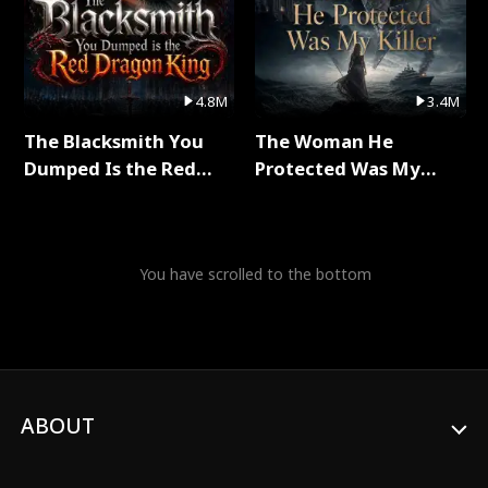
4.8M
3.4M
The Blacksmith You
The Woman He
Dumped Is the Red
Protected Was My
Dragon King Full Series
Killer Full Series
You have scrolled to the bottom
ABOUT