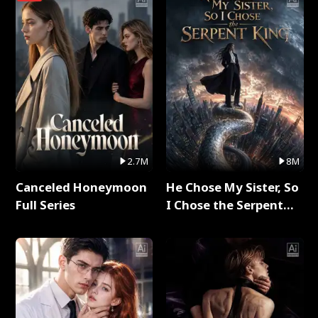
2.7M
8M
Canceled Honeymoon
He Chose My Sister, So
Full Series
I Chose the Serpent
King Full Series