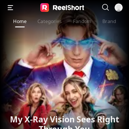
Home
Categories
Fandom
Brand
My X-Ray Vision Sees Right
Through You