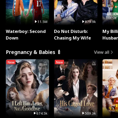
11.5M
879.9k
Waterboy: Second
Do Not Disturb:
My Bill
Down
Chasing My Wife
Husban
Remem
Pregnancy & Babies 🍼
View all
New
New
674.5k
509.3k