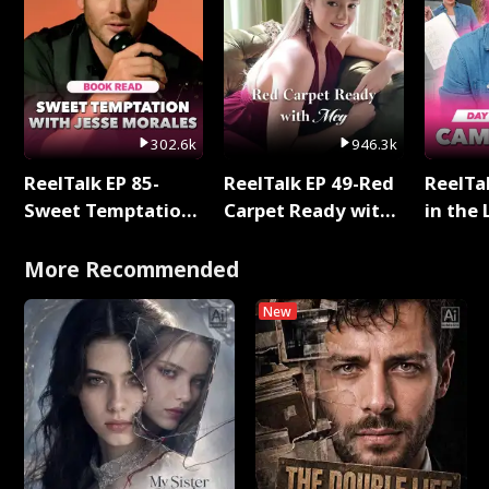
302.6k
946.3k
ReelTalk EP 85-
ReelTalk EP 49-Red
ReelTa
Sweet Temptation:
Carpet Ready with
in the 
Chapter Reading
Meg
Pop Ma
with Jesse Morales
Storie
More Recommended
New