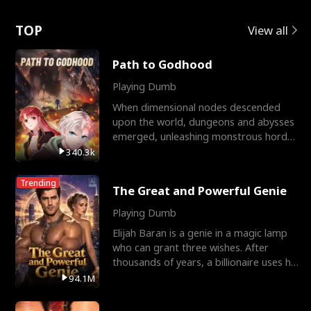
Love
TOP
View all
Path to Godhood
Playing Dumb
When dimensional nodes descended
upon the world, dungeons and abysses
emerged, unleashing monstrous hordes
upon humanity. The only
340.3k
Trending
The Great and Powerful Genie
Playing Dumb
Elijah Baran is a genie in a magic lamp
who can grant three wishes. After
thousands of years, a billionaire uses his
last wish to
94.1M