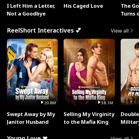
I Left Him a Letter,
His Caged Love
The G
Not a Goodbye
Turns 
Baby's
ReelShort Interactives 💕
View all
20.8M
38.1M
Swept Away by My
Selling My Virginity
Double
Janitor Husband
to the Mafia King
Milita
Young Love ❤
View all