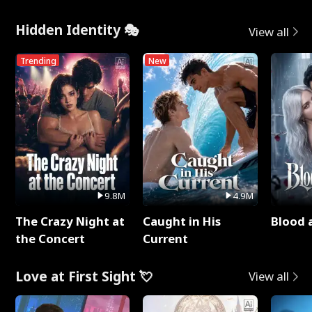
Hidden Identity 🎭
View all
Trending
New
9.8M
4.9M
The Crazy Night at
Caught in His
Blood 
the Concert
Current
Love at First Sight 💘
View all