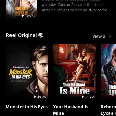
gambler Conrad Pierce in the chest
after he refuses to halt his divorce from
her daughter, Mia
325.6k
Reel Original 🌏
View all
40.8M
84.2M
Monster in His Eyes
Your Husband Is
Reborn
Mine
Lycan 