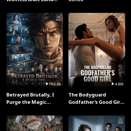
Full Series
766.8k
4.8M
Betrayed Brutally, I
The Bodyguard
Purge the Magic
Godfather's Good Girl
Academy Full Series
Full Series