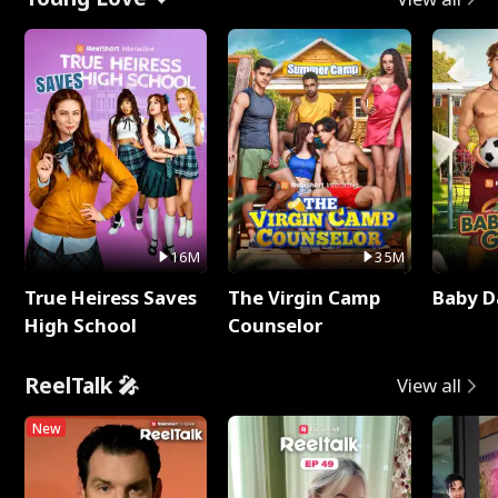
16M
35M
True Heiress Saves
The Virgin Camp
Baby D
High School
Counselor
ReelTalk 🎤
View all
New