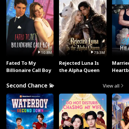
10.8M
75.3M
Fated To My
Rejected Luna Is
Marrie
Billionaire Call Boy
the Alpha Queen
Heartb
Second Chance 💫
View all