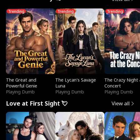
Trending
Trending
Trending
The Great and
The Lycan's Savage
The Crazy Night 
Powerful Genie
Luna
Concert
Playing Dumb
Playing Dumb
Playing Dumb
Love at First Sight 💘
View all