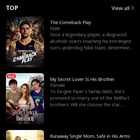
t
e
o
E
n
p
s
TOP
View all
u
e
r
x
e
e
The Comeback Play
Male
r
s
c
'
l
Once a legendary player, a disgraced
alcoholic starts coaching his estranged
n
R
e
s
l
son’s underdog NBA team, determined
to prove to his h
o
i
s
B
f
g
t
e
Hot
t
h
h
s
My Secret Lover Is His Brother
Female
h
t
e
t
To forgive Piper's family debt, she's
promised to marry one of the Bellfort
e
T
G
F
brothers. Will she choose the star
lacrosse player Dre
W
h
o
r
o
r
d
i
Runaway Single Mom, Safe in His Arms