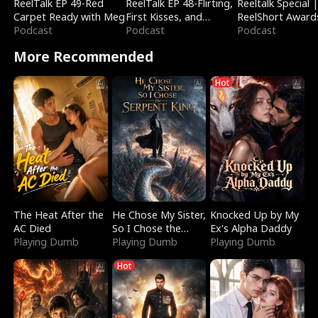
ReelTalk EP 49-Red
ReelTalk EP 48-Flirting,
Reeltalk Special 
Carpet Ready with Meg
First Kisses, and
ReelShort Award
Podcast
Fighting
Podcast
Podcast
More Recommended
Hot
The Heat After the
He Chose My Sister,
Knocked Up by My
AC Died
So I Chose the
Ex's Alpha Daddy
Playing Dumb
Serpent King
Playing Dumb
Playing Dumb
Hot