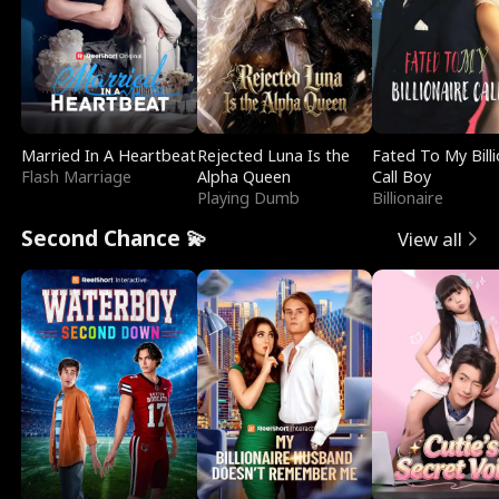
Married In A Heartbeat
Rejected Luna Is the
Fated To My Billi
Flash Marriage
Alpha Queen
Call Boy
Playing Dumb
Billionaire
Second Chance 💫
View all