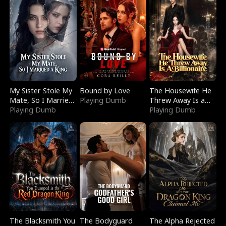
My Sister Stole My
Bound by Love
The Housewife He
Mate, So I Married
Playing Dumb
Threw Away Is a
a King
Playing Dumb
Billionaire
Playing Dumb
The Blacksmith You
The Bodyguard
The Alpha Rejected