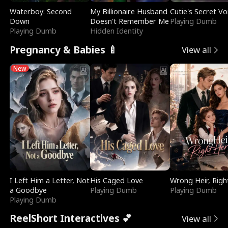
Waterboy: Second
My Billionaire Husband
Cutie's Secret Vo
Down
Doesn't Remember Me
Playing Dumb
Playing Dumb
Hidden Identity
Pregnancy & Babies 🍼
View all
New
I Left Him a Letter, Not
His Caged Love
Wrong Heir, Righ
a Goodbye
Playing Dumb
Playing Dumb
Playing Dumb
ReelShort Interactives 💕
View all