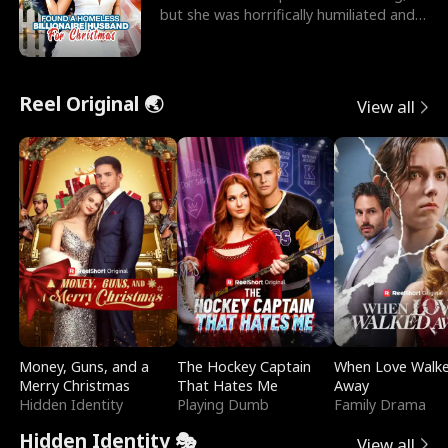
but she was horrifically humiliated and
betrayed b
Reel Original 🌏
View all
Money, Guns, and a
The Hockey Captain
When Love Walk
Merry Christmas
That Hates Me
Away
Hidden Identity
Playing Dumb
Family Drama
Hidden Identity 🎭
View all