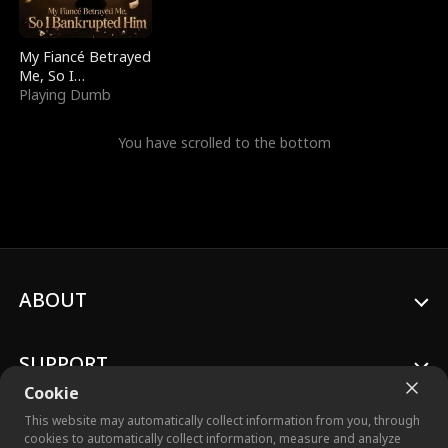
My Fiancé Betrayed
Me, So I
Bankrupted Him
Playing Dumb
You have scrolled to the bottom
ABOUT
SUPPORT
Cookie
This website may automatically collect information from you, through
cookies to automatically collect information, measure and analyze