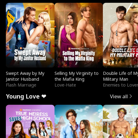
Swept Away by My
Selling My Virginity to
Double Life of M
Janitor Husband
the Mafia King
Military Man
Flash Marriage
Love-Hate
Enemies to Love
Young Love ❤
View all