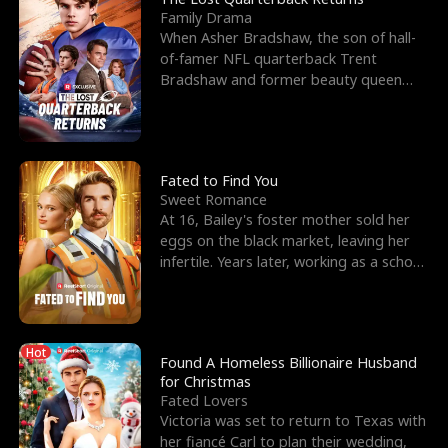
Family Drama
When Asher Bradshaw, the son of hall-
of-famer NFL quarterback Trent
Bradshaw and former beauty queen
Krista, goes missing in a dev
Fated to Find You
Sweet Romance
At 16, Bailey's foster mother sold her
eggs on the black market, leaving her
infertile. Years later, working as a school
janitor,
Hot
Found A Homeless Billionaire Husband
for Christmas
Fated Lovers
Victoria was set to return to Texas with
her fiancé Carl to plan their wedding,