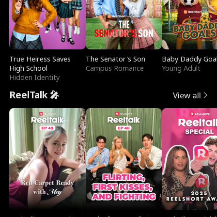
True Heiress Saves
The Senator's Son
Baby Daddy Goa
High School
Campus Romance
Young Adult
Hidden Identity
ReelTalk 🎤
View all