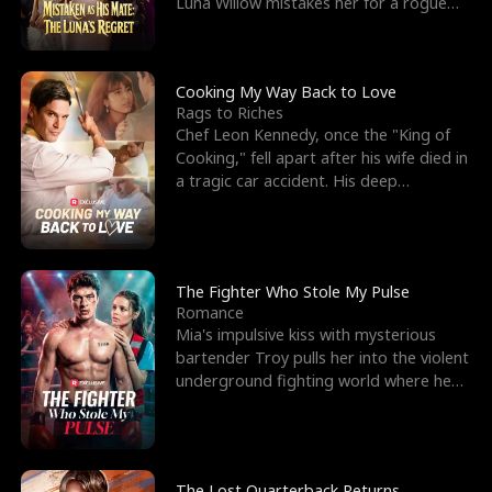
Luna Willow mistakes her for a rogue
mistress. In a
Cooking My Way Back to Love
Rags to Riches
Chef Leon Kennedy, once the "King of
Cooking," fell apart after his wife died in
a tragic car accident. His deep
depression led hi
The Fighter Who Stole My Pulse
Romance
Mia's impulsive kiss with mysterious
bartender Troy pulls her into the violent
underground fighting world where he
reigns undefeat
The Lost Quarterback Returns