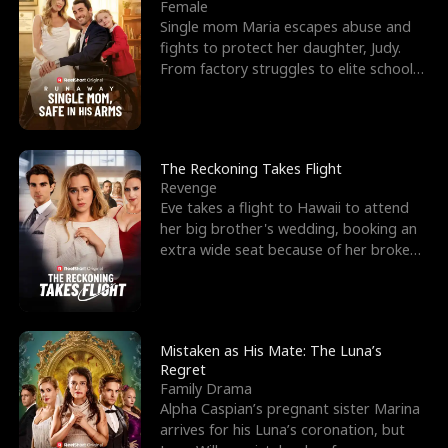
l
o
o
e
Female
Single mom Maria escapes abuse and
f
u
f
n
fights to protect her daughter, Judy.
From factory struggles to elite schools,
K
g
W
d
she faces enemie
i
h
a
n
Y
r
The Reckoning Takes Flight
Revenge
g
o
Eve takes a flight to Hawaii to attend
her big brother's wedding, booking an
u
extra wide seat because of her broken
leg in a cast.
Mistaken as His Mate: The Luna’s
Regret
Family Drama
Alpha Caspian’s pregnant sister Marina
arrives for his Luna’s coronation, but