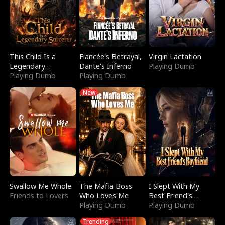
This Child Is a
Fiancée's Betrayal,
Virgin Lactation
Legendary
Dante's Inferno
Playing Dumb
Sorcerer
Playing Dumb
Playing Dumb
New
Swallow Me Whole
The Mafia Boss
I Slept With My
Friends to Lovers
Who Loves Me
Best Friend's
Playing Dumb
Boyfriend
Playing Dumb
Trending