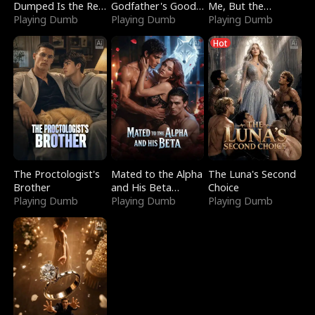
Dumped Is the Red
Godfather's Good
Me, But the
Dragon King
Playing Dumb
Girl
Playing Dumb
Dragon King
Playing Dumb
Claimed Me
Hot
The Proctologist's
Mated to the Alpha
The Luna's Second
Brother
and His Beta
Choice
Playing Dumb
(Updating)
Playing Dumb
Playing Dumb