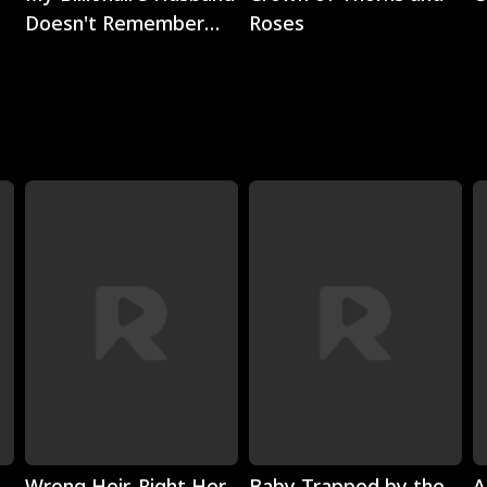
Doesn't Remember
Roses
Me
Play
Play
Wrong Heir, Right Her
Baby Trapped by the
A