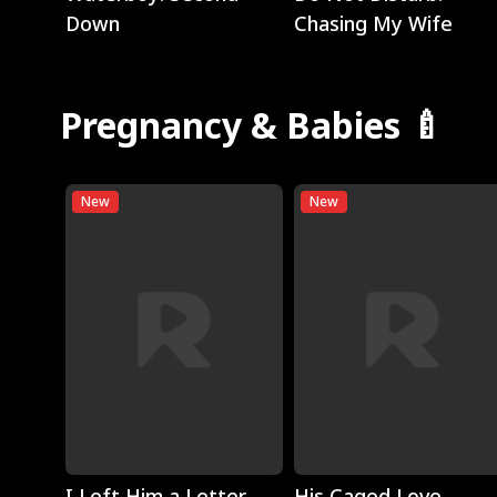
Down
Chasing My Wife
Pregnancy & Babies 🍼
New
New
Play
Play
I Left Him a Letter,
His Caged Love