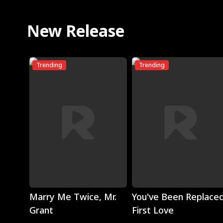
New Release
Trending
Trending
Play
Play
Marry Me Twice, Mr.
You've Been Replaced
Grant
First Love