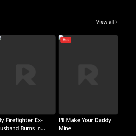
View all
Hot
Hot
Play
Play
y Firefighter Ex-
I'll Make Your Daddy
Noth
usband Burns in
Mine
Eyes