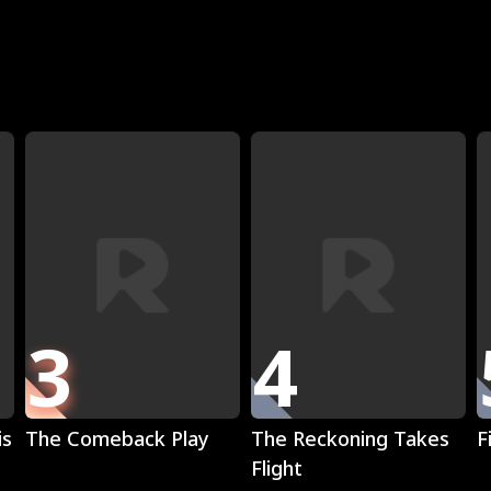
R
3
4
Play
Play
is
The Comeback Play
The Reckoning Takes
F
Flight