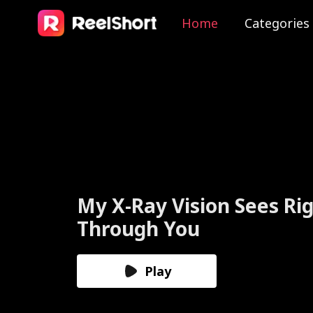
Home
Categories
The Valkyrie Divorces th
God of War
Play