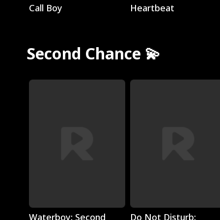
Call Boy
Heartbeat
Second Chance 💫
Play
Play
Waterboy: Second
Do Not Disturb: