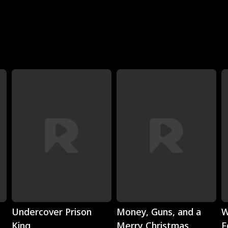
Play
Play
Undercover Prison
Money, Guns, and a
W
King
Merry Christmas
F