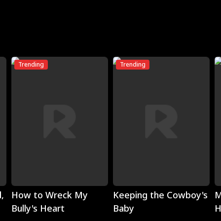
Trending
Trending
Play
Play
,
How to Wreck My
Keeping the Cowboy's
M
Bully's Heart
Baby
H