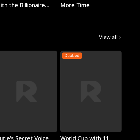
ith the Billionaire
More Time
EO
View all
Dubbed
Dubb
Play
Play
utie's Secret Voice
World Cup with 11
Retur