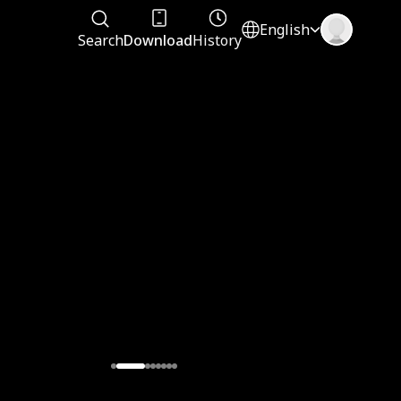
English
Search
Download
History