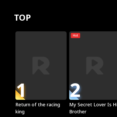
TOP
Hot
1
2
Play
Play
Return of the racing
My Secret Lover Is H
king
Brother