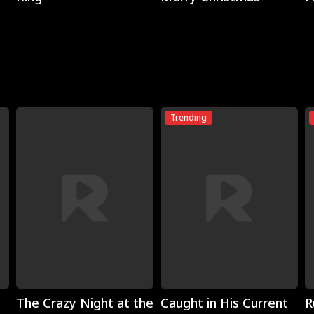
Trending
Play
Play
The Crazy Night at the
Caught in His Current
R