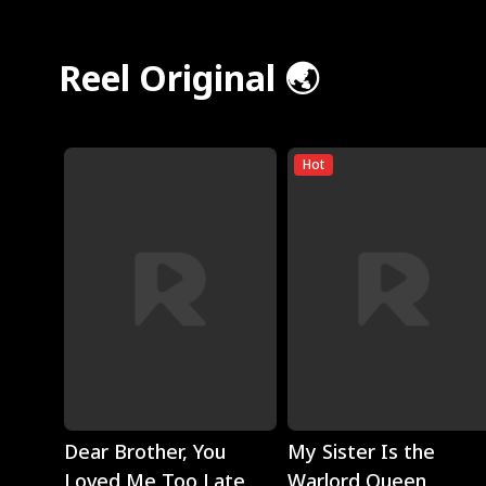
Reel Original 🌏
Hot
Play
Play
Dear Brother, You
My Sister Is the
Loved Me Too Late
Warlord Queen