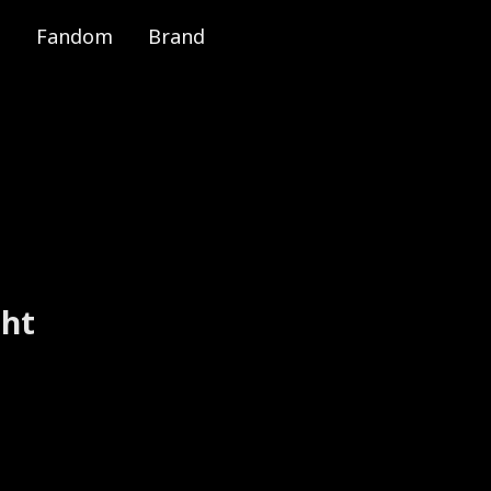
Fandom
Brand
e