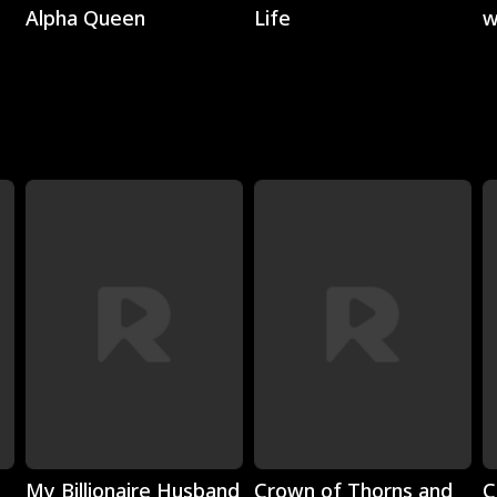
Alpha Queen
Life
w
C
Play
Play
My Billionaire Husband
Crown of Thorns and
C