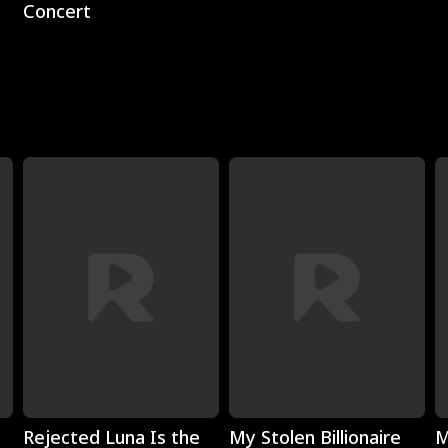
Concert
Play
Play
Rejected Luna Is the
My Stolen Billionaire
M