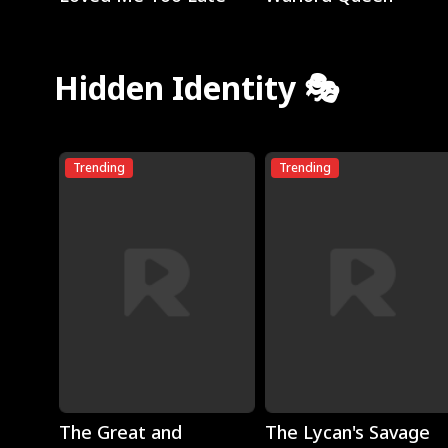
Hidden Identity 🎭
Trending
Trending
Play
Play
The Great and
The Lycan's Savage