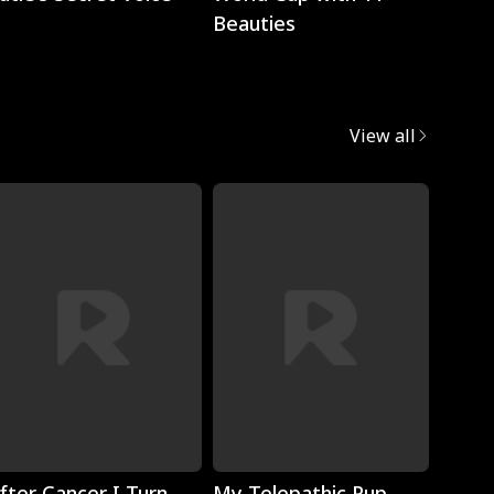
Beauties
His H
View all
New
Play
Play
fter Cancer I Turn
My Telepathic Pup
Marri