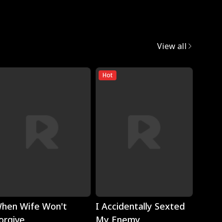
View all
Hot
Play
Play
hen Wife Won't
I Accidentally Sexted
Fated
orgive
My Enemy