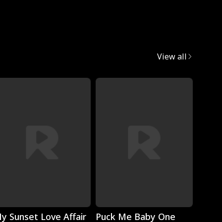
Mafia
View all
Play
Play
y Sunset Love Affair
Puck Me Baby One
Monst