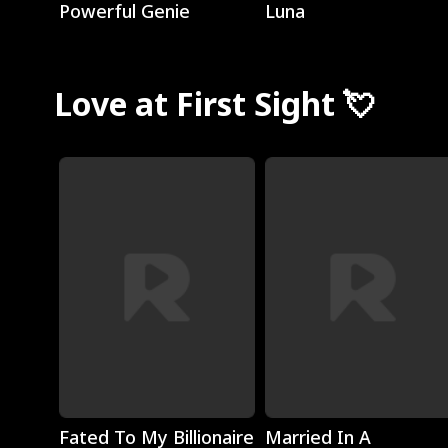
Powerful Genie
Luna
Love at First Sight 💘
Play
Play
Fated To My Billionaire
Married In A