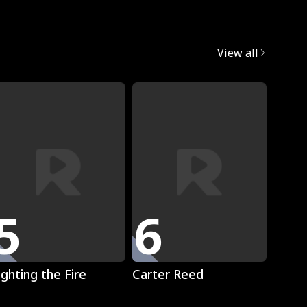
egret
View all
5
6
7
Play
Play
ighting the Fire
Carter Reed
Mista
The L