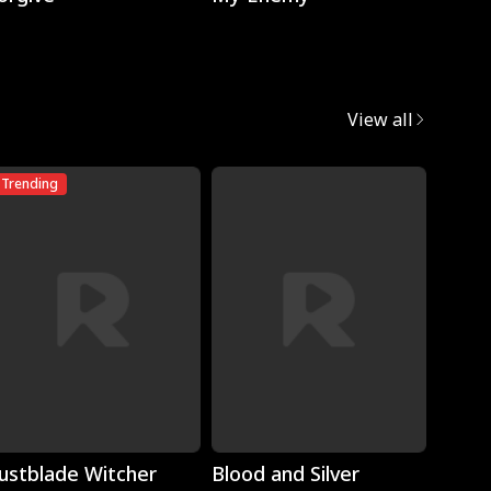
View all
Trending
Trend
Play
Play
ustblade Witcher
Blood and Silver
Torn 