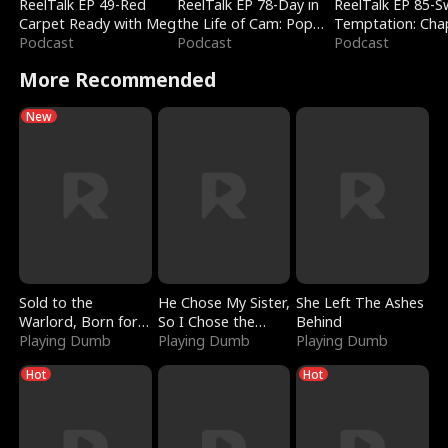
ReelTalk EP 49-Red
ReelTalk EP 78-Day in
ReelTalk EP 85-
Carpet Ready with Meg
the Life of Cam: Pop
Temptation: Cha
Podcast
Mart & Untold Stories
Podcast
Reading with Jes
Podcast
Morales
More Recommended
New
Sold to the
He Chose My Sister,
She Left The Ashes
Warlord, Born for
So I Chose the
Behind
the Sky
Playing Dumb
Serpent King
Playing Dumb
Playing Dumb
Hot
Hot