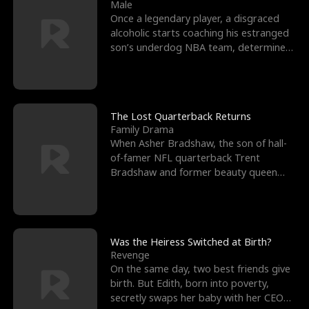
l
o
o
e
Male
Once a legendary player, a disgraced
f
u
f
n
alcoholic starts coaching his estranged
son’s underdog NBA team, determined
K
g
W
d
to prove to his h
i
h
a
n
Y
r
The Lost Quarterback Returns
Family Drama
g
o
When Asher Bradshaw, the son of hall-
of-famer NFL quarterback Trent
u
Bradshaw and former beauty queen
Krista, goes missing in a dev
Was the Heiress Switched at Birth?
Revenge
On the same day, two best friends give
birth. But Edith, born into poverty,
secretly swaps her baby with her CEO