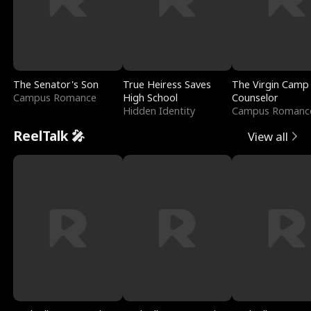
The Senator's Son
True Heiress Saves
The Virgin Camp
Campus Romance
High School
Counselor
Hidden Identity
Campus Romanc
ReelTalk 🎤
View all