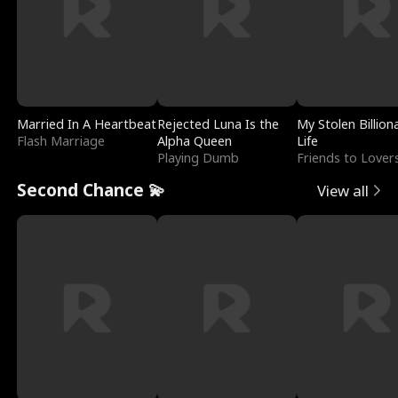
Married In A Heartbeat
Rejected Luna Is the
My Stolen Billion
Flash Marriage
Alpha Queen
Life
Playing Dumb
Friends to Lover
Second Chance 💫
View all