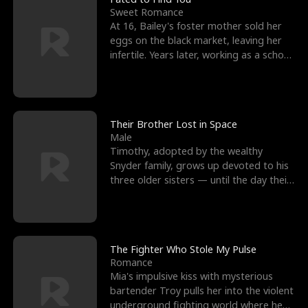
Sweet Romance
At 16, Bailey's foster mother sold her
eggs on the black market, leaving her
infertile. Years later, working as a school
janitor,
Their Brother Lost in Space
Male
Timothy, adopted by the wealthy
Snyder family, grows up devoted to his
three older sisters — until the day their
biological son, M
The Fighter Who Stole My Pulse
Romance
Mia's impulsive kiss with mysterious
bartender Troy pulls her into the violent
underground fighting world where he