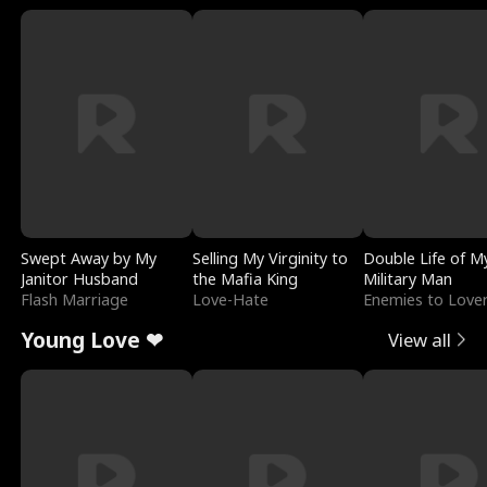
Swept Away by My
Selling My Virginity to
Double Life of M
Janitor Husband
the Mafia King
Military Man
Flash Marriage
Love-Hate
Enemies to Love
Young Love ❤
View all