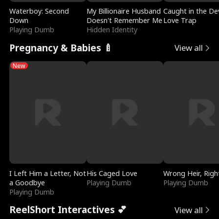
Waterboy: Second
My Billionaire Husband
Caught in the Dev
Down
Doesn't Remember Me
Love Trap
Playing Dumb
Hidden Identity
Pregnancy & Babies 🍼
View all
New
I Left Him a Letter, Not
His Caged Love
Wrong Heir, Righ
a Goodbye
Playing Dumb
Playing Dumb
Playing Dumb
ReelShort Interactives 💕
View all