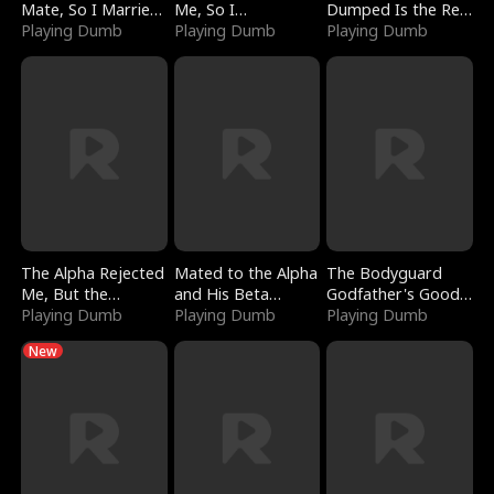
Mate, So I Married
Me, So I
Dumped Is the Red
a King
Playing Dumb
Bankrupted Him
Playing Dumb
Dragon King
Playing Dumb
The Alpha Rejected
Mated to the Alpha
The Bodyguard
Me, But the
and His Beta
Godfather's Good
Dragon King
Playing Dumb
(Updating)
Playing Dumb
Girl
Playing Dumb
Claimed Me
New