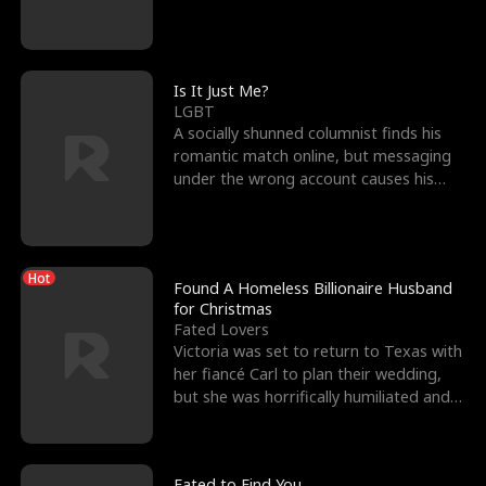
friend’s—hoping t
Is It Just Me?
LGBT
A socially shunned columnist finds his
romantic match online, but messaging
under the wrong account causes his
sleazy roommate's p
Hot
Found A Homeless Billionaire Husband
for Christmas
Fated Lovers
Victoria was set to return to Texas with
her fiancé Carl to plan their wedding,
but she was horrifically humiliated and
betrayed b
Fated to Find You