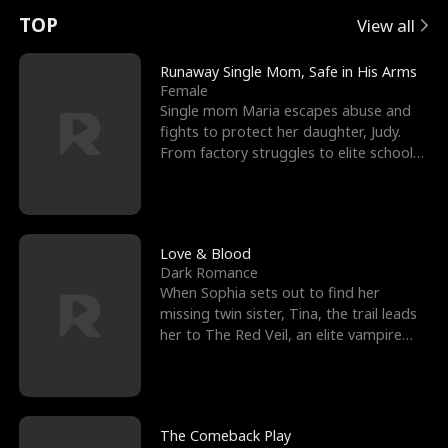
t
e
o
E
n
p
s
TOP
View all
u
e
r
x
e
e
Runaway Single Mom, Safe in His Arms
Female
r
s
c
'
l
Single mom Maria escapes abuse and
fights to protect her daughter, Judy.
n
R
e
s
l
From factory struggles to elite schools,
she faces enemie
o
i
s
B
f
g
t
e
t
h
h
s
Love & Blood
Dark Romance
h
t
e
t
When Sophia sets out to find her
missing twin sister, Tina, the trail leads
e
T
G
F
her to The Red Veil, an elite vampire
nightclub ruled
W
h
o
r
o
r
d
i
The Comeback Play