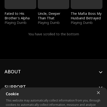
Fated to His
Uncle, Deeper
The Mafia Boss My
Brother's Alpha
Than That
Husband Betrayed
Playing Dumb
Playing Dumb
Playing Dumb
You have scrolled to the bottom
ABOUT
SUPPORT
Cookie
This website may automatically collect information from you, through
cookies to automatically collect information, measure and analyze