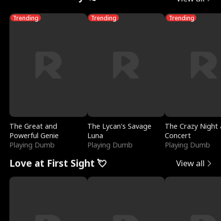
Trending
Trending
Trending
The Great and
The Lycan's Savage
The Crazy Night 
Powerful Genie
Luna
Concert
Playing Dumb
Playing Dumb
Playing Dumb
Love at First Sight 💘
View all