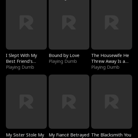
I Slept With My
Bound by Love
The Housewife He
Best Friend's
Playing Dumb
Threw Away Is a
Boyfriend
Playing Dumb
Billionaire
Playing Dumb
My Sister Stole My
My Fiancé Betrayed
The Blacksmith You