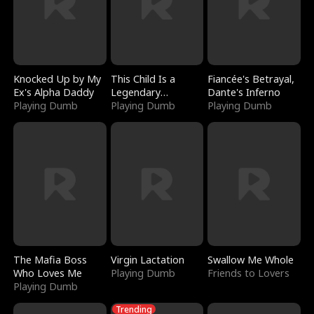
Knocked Up by My
This Child Is a
Fiancée's Betrayal,
Ex's Alpha Daddy
Legendary
Dante's Inferno
Playing Dumb
Sorcerer
Playing Dumb
Playing Dumb
The Mafia Boss
Virgin Lactation
Swallow Me Whole
Who Loves Me
Playing Dumb
Friends to Lovers
Playing Dumb
Trending