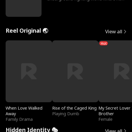
reigns undefeat
Reel Original 🌏
View all
Hot
When Love Walked
Rise of the Caged King
My Secret Lover 
Away
Playing Dumb
Brother
Family Drama
Female
Hidden Identity 🎭
View all