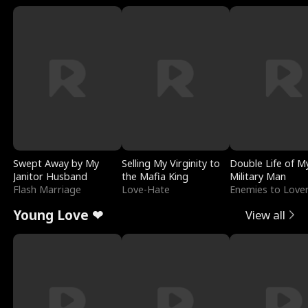
Swept Away by My
Selling My Virginity to
Double Life of M
Janitor Husband
the Mafia King
Military Man
Flash Marriage
Love-Hate
Enemies to Love
Young Love ❤
View all