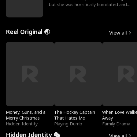
but she was horrifically humiliated and
betrayed b
Reel Original 🌏
View all
Money, Guns, and a
The Hockey Captain
When Love Walk
Merry Christmas
That Hates Me
Away
Hidden Identity
Playing Dumb
Family Drama
Hidden Identity 🎭
View all