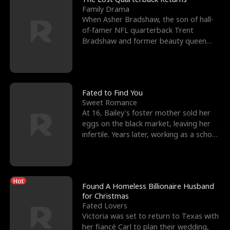
Family Drama
When Asher Bradshaw, the son of hall-
of-famer NFL quarterback Trent
Bradshaw and former beauty queen
Krista, goes missing in a dev
Fated to Find You
Sweet Romance
At 16, Bailey's foster mother sold her
eggs on the black market, leaving her
infertile. Years later, working as a school
janitor,
Hot
Found A Homeless Billionaire Husband
for Christmas
Fated Lovers
Victoria was set to return to Texas with
her fiancé Carl to plan their wedding,