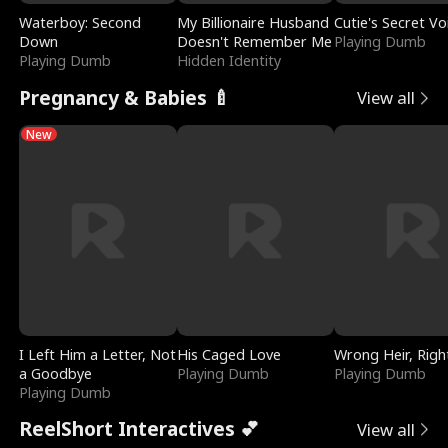
Waterboy: Second
My Billionaire Husband
Cutie's Secret Vo
Down
Doesn't Remember Me
Playing Dumb
Playing Dumb
Hidden Identity
Pregnancy & Babies 🍼
View all
New
I Left Him a Letter, Not
His Caged Love
Wrong Heir, Righ
a Goodbye
Playing Dumb
Playing Dumb
Playing Dumb
ReelShort Interactives 💕
View all