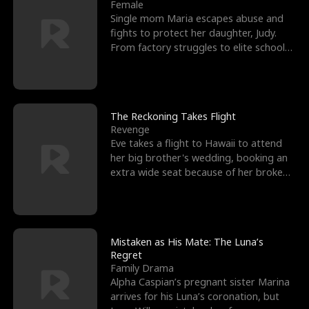
l
o
o
e
Female
Single mom Maria escapes abuse and
f
u
f
n
fights to protect her daughter, Judy.
From factory struggles to elite schools,
K
g
W
d
she faces enemie
i
h
a
n
Y
r
The Reckoning Takes Flight
Revenge
g
o
Eve takes a flight to Hawaii to attend
her big brother's wedding, booking an
u
extra wide seat because of her broken
leg in a cast.
Mistaken as His Mate: The Luna’s
Regret
Family Drama
Alpha Caspian’s pregnant sister Marina
arrives for his Luna’s coronation, but