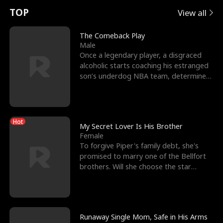
t
e
o
E
n
p
s
TOP
View all
u
e
r
x
e
e
The Comeback Play
Male
r
s
c
'
l
Once a legendary player, a disgraced
alcoholic starts coaching his estranged
n
R
e
s
l
son’s underdog NBA team, determined
to prove to his h
o
i
s
B
f
g
t
e
Hot
t
h
h
s
My Secret Lover Is His Brother
Female
h
t
e
t
To forgive Piper's family debt, she's
promised to marry one of the Bellfort
e
T
G
F
brothers. Will she choose the star
lacrosse player Dre
W
h
o
r
o
r
d
i
Runaway Single Mom, Safe in His Arms