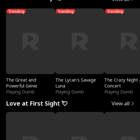
Trending
Trending
Trending
The Great and
The Lycan's Savage
The Crazy Night 
Powerful Genie
Luna
Concert
Playing Dumb
Playing Dumb
Playing Dumb
Love at First Sight 💘
View all