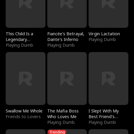
This Child Is a
Fiancée's Betrayal,
Virgin Lactation
Legendary
Dante's Inferno
Playing Dumb
Sorcerer
Playing Dumb
Playing Dumb
Swallow Me Whole
The Mafia Boss
I Slept With My
Friends to Lovers
Who Loves Me
Best Friend's
Playing Dumb
Boyfriend
Playing Dumb
Trending