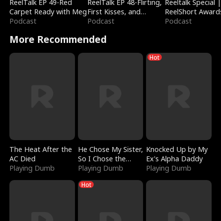
ReelTalk EP 49-Red
ReelTalk EP 48-Flirting,
Reeltalk Special 
Carpet Ready with Meg
First Kisses, and
ReelShort Award
Podcast
Fighting
Podcast
Podcast
More Recommended
Hot
The Heat After the
He Chose My Sister,
Knocked Up by My
AC Died
So I Chose the
Ex's Alpha Daddy
Playing Dumb
Serpent King
Playing Dumb
Playing Dumb
Hot