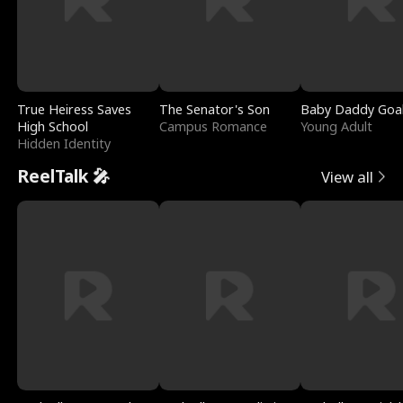
True Heiress Saves
The Senator's Son
Baby Daddy Goa
High School
Campus Romance
Young Adult
Hidden Identity
ReelTalk 🎤
View all