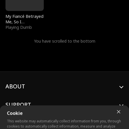
My Fiancé Betrayed
Me, So I
Bankrupted Him
Playing Dumb
You have scrolled to the bottom
ABOUT
SUPPORT
Cookie
This website may automatically collect information from you, through
cookies to automatically collect information, measure and analyze