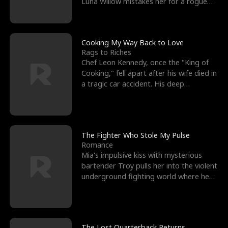
Luna Willow mistakes her for a rogue
mistress. In a
Cooking My Way Back to Love
Rags to Riches
Chef Leon Kennedy, once the "King of
Cooking," fell apart after his wife died in
a tragic car accident. His deep
depression led hi
The Fighter Who Stole My Pulse
Romance
Mia's impulsive kiss with mysterious
bartender Troy pulls her into the violent
underground fighting world where he
reigns undefeat
The Lost Quarterback Returns