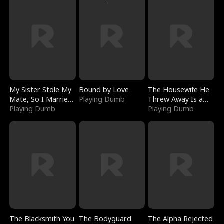
My Sister Stole My
Bound by Love
The Housewife He
Mate, So I Married
Playing Dumb
Threw Away Is a
a King
Playing Dumb
Billionaire
Playing Dumb
The Blacksmith You
The Bodyguard
The Alpha Rejected