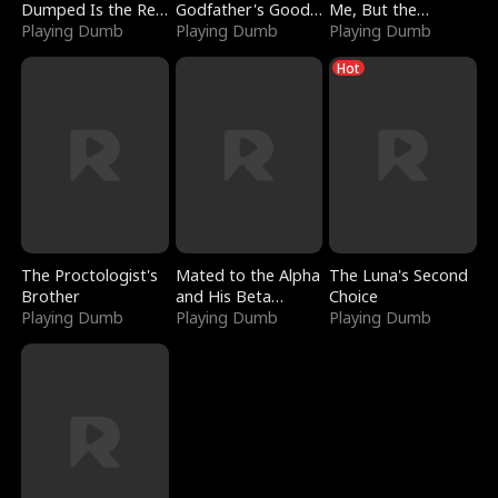
Dumped Is the Red
Godfather's Good
Me, But the
Dragon King
Playing Dumb
Girl
Playing Dumb
Dragon King
Playing Dumb
Claimed Me
Hot
The Proctologist's
Mated to the Alpha
The Luna's Second
Brother
and His Beta
Choice
Playing Dumb
(Updating)
Playing Dumb
Playing Dumb