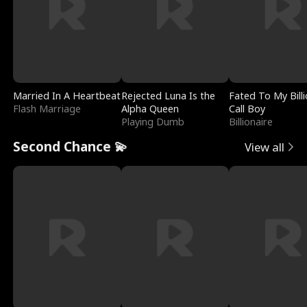
Married In A Heartbeat
Rejected Luna Is the
Fated To My Billi
Flash Marriage
Alpha Queen
Call Boy
Playing Dumb
Billionaire
Second Chance 💫
View all