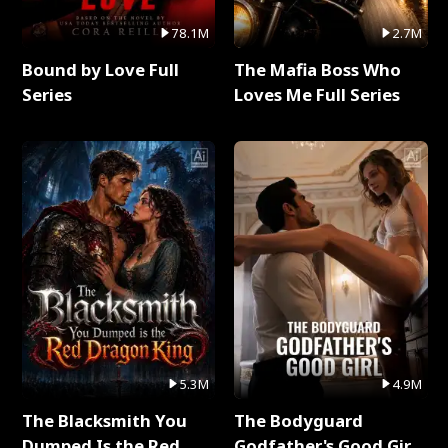
78.1M
2.7M
Bound by Love Full
The Mafia Boss Who
Series
Loves Me Full Series
5.3M
4.9M
The Blacksmith You
The Bodyguard
Dumped Is the Red
Godfather's Good Girl