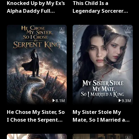
Knocked Up by My Ex's
This Child Is a
Alpha Daddy Full
Legendary Sorcerer
Series
Full Series
8.1M
9.3M
He Chose My Sister, So
My Sister Stole My
I Chose the Serpent
Mate, So I Married a
King Full Series
King Full Series