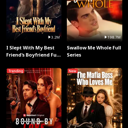
3.2M
198.7M
I Slept With My Best
Swallow Me Whole Full
Friend's Boyfriend Full
Series
Series
Trending
New