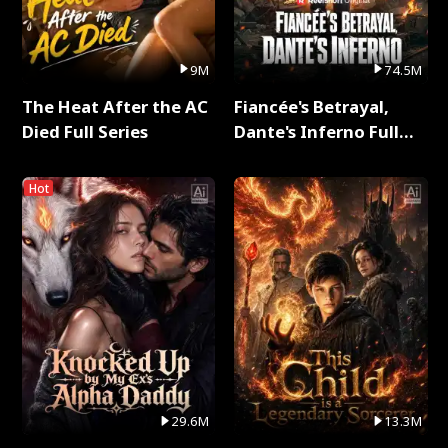
9M
74.5M
The Heat After the AC
Fiancée's Betrayal,
Died Full Series
Dante's Inferno Full
Series
Hot
29.6M
13.3M