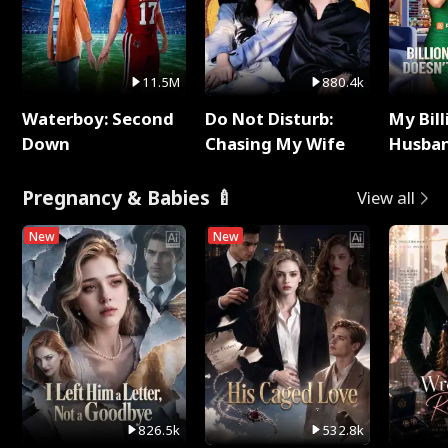
11.5M
880.4k
Waterboy: Second
Do Not Disturb:
My Bill
Down
Chasing My Wife
Husban
Remem
Pregnancy & Babies 🍼
View all
New
New
826.5k
532.8k