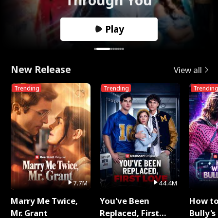
Play
New Release
View all
Trending
Trending
Trendin
7.7M
44.4M
Marry Me Twice,
You've Been
How t
Mr. Grant
Replaced, First
Bully's