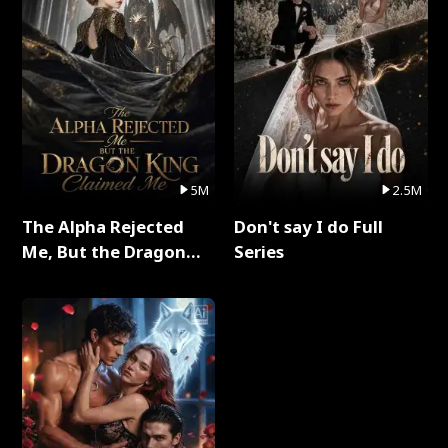
5M
2.5M
The Alpha Rejected
Don't say I do Full
Me, But the Dragon
Series
King Claimed Me Full
Series