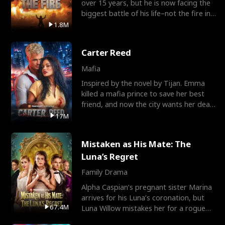
over 15 years, but he is now facing the
biggest battle of his life–not the fire in
the field
1.8M
Carter Reed
Mafia
Inspired by the novel by Tijan. Emma
killed a mafia prince to save her best
friend, and now the city wants her dead.
There’s only
17M
Mistaken as His Mate: The
Luna’s Regret
Family Drama
Alpha Caspian’s pregnant sister Marina
arrives for his Luna’s coronation, but
67.4M
Luna Willow mistakes her for a rogue
mistress. In a