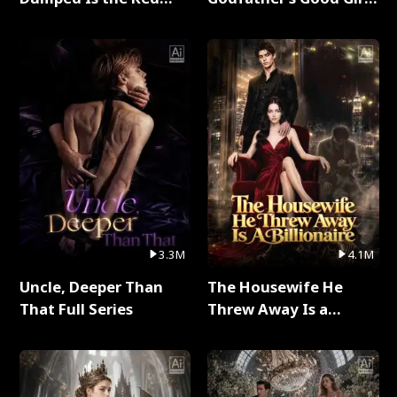
Dragon King Full Series
Full Series
3.3M
4.1M
Uncle, Deeper Than
The Housewife He
That Full Series
Threw Away Is a
Billionaire Full Series