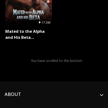
17.3M
Mated to the Alpha
and His Beta
(Updating) Full Series
You have scrolled to the bottom
ABOUT