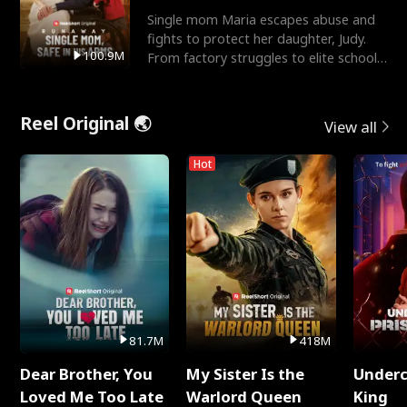
Single mom Maria escapes abuse and
fights to protect her daughter, Judy.
100.9M
From factory struggles to elite schools,
she faces enemie
Reel Original 🌏
View all
Hot
81.7M
418M
Dear Brother, You
My Sister Is the
Underc
Loved Me Too Late
Warlord Queen
King