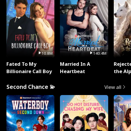
10.8M
140.4M
Fated To My
Married In A
Reject
Billionaire Call Boy
Heartbeat
the Al
Second Chance 💫
View all