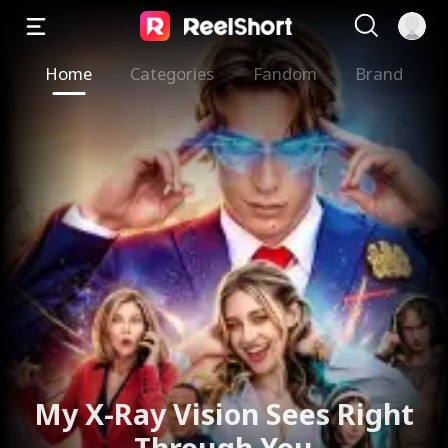
Home
Categories
Fandom
Brand
My X-Ray Vision Sees Right
Through You