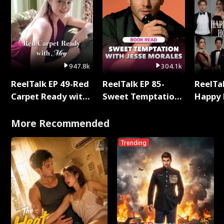
947.8k
304.1k
ReelTalk EP 49-Red
ReelTalk EP 85-
ReelTal
Carpet Ready with
Sweet Temptation:
Happy 
Meg
Chapter Reading
Holly
with Jesse Morales
More Recommended
Trending