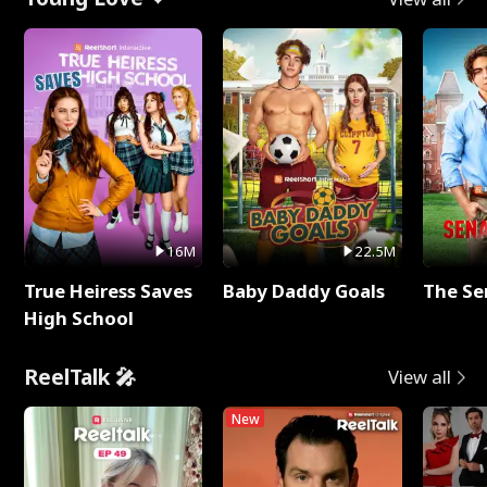
16M
22.5M
True Heiress Saves
Baby Daddy Goals
The Se
High School
ReelTalk 🎤
View all
New