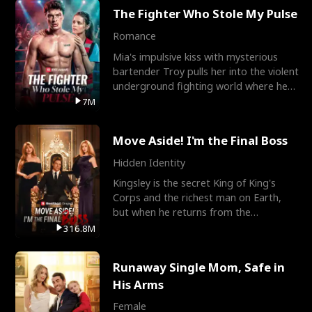
The Fighter Who Stole My Pulse
Romance
Mia's impulsive kiss with mysterious
bartender Troy pulls her into the violent
underground fighting world where he
reigns undefeat
7M
Move Aside! I'm the Final Boss
Hidden Identity
Kingsley is the secret King of King's
Corps and the richest man on Earth,
but when he returns from the
battlefield, his childhood
316.8M
Runaway Single Mom, Safe in
His Arms
Female