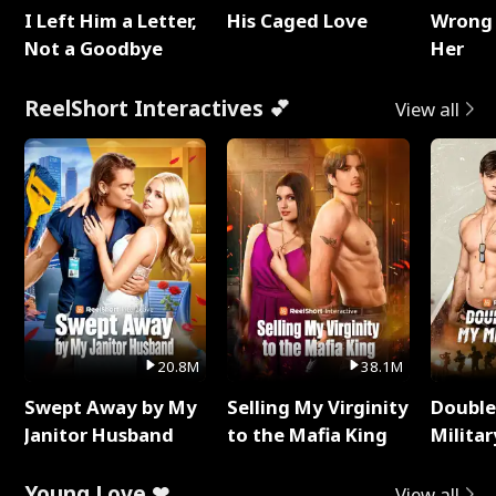
I Left Him a Letter,
His Caged Love
Wrong 
Not a Goodbye
Her
ReelShort Interactives 💕
View all
20.8M
38.1M
Swept Away by My
Selling My Virginity
Double
Janitor Husband
to the Mafia King
Milita
Young Love ❤
View all