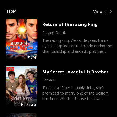
Love
TOP
View all
Return of the racing king
Playing Dumb
The racing king, Alexander, was framed
by his adopted brother Cade during the
championship and ended up at the
Apollo Club, workin
3M
Hot
My Secret Lover Is His Brother
Female
To forgive Piper's family debt, she's
promised to marry one of the Bellfort
brothers. Will she choose the star
lacrosse player Dre
129.4M