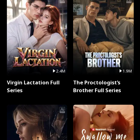
2.4M
1.9M
Virgin Lactation Full
The Proctologist's
Series
Brother Full Series