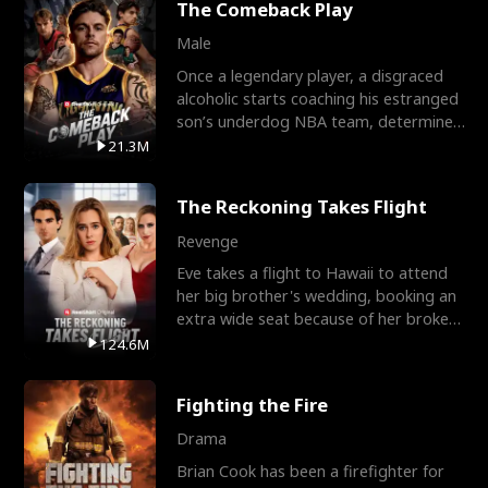
The Comeback Play
Male
Once a legendary player, a disgraced
alcoholic starts coaching his estranged
son’s underdog NBA team, determined
to prove to his h
21.3M
The Reckoning Takes Flight
Revenge
Eve takes a flight to Hawaii to attend
her big brother's wedding, booking an
extra wide seat because of her broken
leg in a cast.
124.6M
Fighting the Fire
Drama
Brian Cook has been a firefighter for