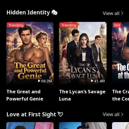
Hidden Identity 🎭
View all
Trending
Trending
Hot
98.2M
41.4M
The Great and
The Lycan's Savage
The Cr
Powerful Genie
Luna
the Co
Love at First Sight 💘
View all