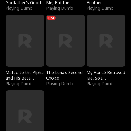
Godfather's Good
Me, But the
Brother
Girl
Playing Dumb
Dragon King
Playing Dumb
Playing Dumb
Claimed Me
Hot
Mated to the Alpha
The Luna's Second
My Fiancé Betrayed
and His Beta
Choice
Me, So I
(Updating)
Playing Dumb
Playing Dumb
Bankrupted Him
Playing Dumb