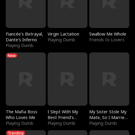
Fiancée's Betrayal,
Virgin Lactation
Swallow Me Whole
Dante's Inferno
Playing Dumb
Friends to Lovers
Playing Dumb
New
The Mafia Boss
I Slept With My
My Sister Stole My
Who Loves Me
Best Friend's
Mate, So I Married
Playing Dumb
Boyfriend
Playing Dumb
a King
Playing Dumb
Trending