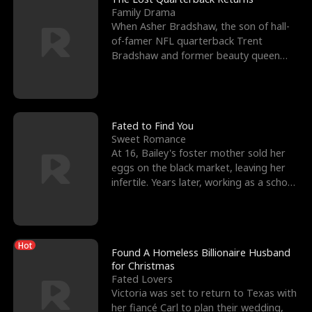
Family Drama
When Asher Bradshaw, the son of hall-
of-famer NFL quarterback Trent
Bradshaw and former beauty queen
Krista, goes missing in a dev
Fated to Find You
Sweet Romance
At 16, Bailey's foster mother sold her
eggs on the black market, leaving her
infertile. Years later, working as a school
janitor,
Hot
Found A Homeless Billionaire Husband
for Christmas
Fated Lovers
Victoria was set to return to Texas with
her fiancé Carl to plan their wedding,