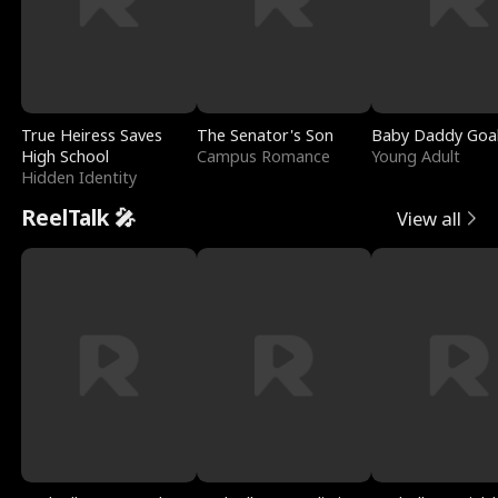
True Heiress Saves
The Senator's Son
Baby Daddy Goa
High School
Campus Romance
Young Adult
Hidden Identity
ReelTalk 🎤
View all