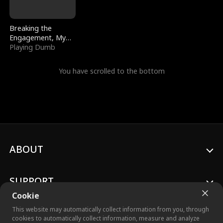
Breaking the
Engagement, My
Stepfather Wants
Playing Dumb
Me Back
You have scrolled to the bottom
ABOUT
SUPPORT
Cookie
This website may automatically collect information from you, through
cookies to automatically collect information, measure and analyze