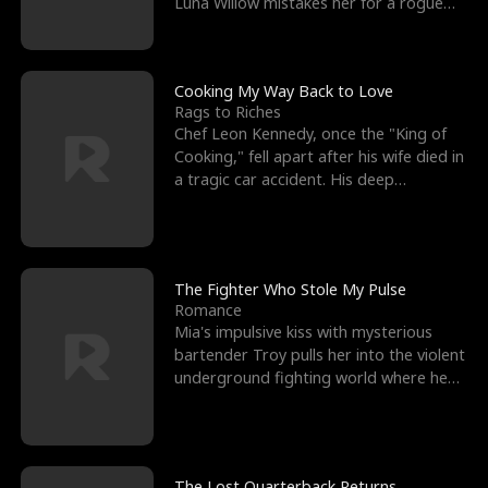
Luna Willow mistakes her for a rogue
mistress. In a
Cooking My Way Back to Love
Rags to Riches
Chef Leon Kennedy, once the "King of
Cooking," fell apart after his wife died in
a tragic car accident. His deep
depression led hi
The Fighter Who Stole My Pulse
Romance
Mia's impulsive kiss with mysterious
bartender Troy pulls her into the violent
underground fighting world where he
reigns undefeat
The Lost Quarterback Returns