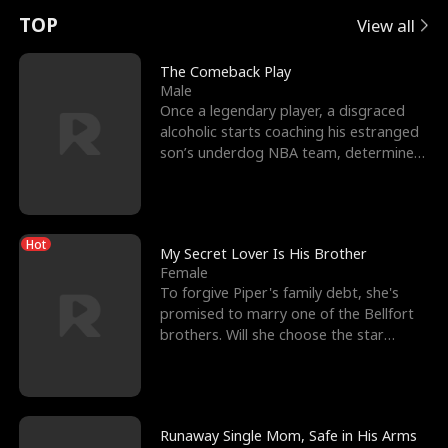
t
e
o
E
n
p
s
TOP
View all
u
e
r
x
e
e
The Comeback Play
Male
r
s
c
'
l
Once a legendary player, a disgraced
alcoholic starts coaching his estranged
n
R
e
s
l
son’s underdog NBA team, determined
to prove to his h
o
i
s
B
f
g
t
e
Hot
t
h
h
s
My Secret Lover Is His Brother
Female
h
t
e
t
To forgive Piper's family debt, she's
promised to marry one of the Bellfort
e
T
G
F
brothers. Will she choose the star
lacrosse player Dre
W
h
o
r
o
r
d
i
Runaway Single Mom, Safe in His Arms