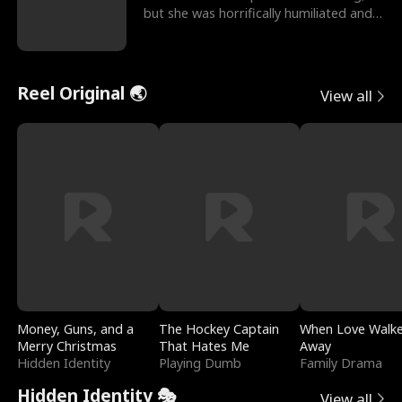
but she was horrifically humiliated and
betrayed b
Reel Original 🌏
View all
Money, Guns, and a
The Hockey Captain
When Love Walk
Merry Christmas
That Hates Me
Away
Hidden Identity
Playing Dumb
Family Drama
Hidden Identity 🎭
View all