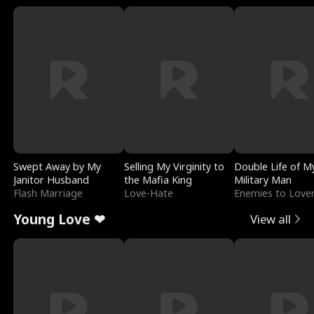
Swept Away by My
Selling My Virginity to
Double Life of M
Janitor Husband
the Mafia King
Military Man
Flash Marriage
Love-Hate
Enemies to Love
Young Love ❤
View all