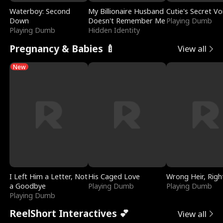
Waterboy: Second
My Billionaire Husband
Cutie's Secret Vo
Down
Doesn't Remember Me
Playing Dumb
Playing Dumb
Hidden Identity
Pregnancy & Babies 🍼
View all
New
I Left Him a Letter, Not
His Caged Love
Wrong Heir, Righ
a Goodbye
Playing Dumb
Playing Dumb
Playing Dumb
ReelShort Interactives 💕
View all