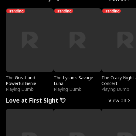
Trending
Trending
Trending
The Great and
The Lycan's Savage
The Crazy Night 
Powerful Genie
Luna
Concert
Playing Dumb
Playing Dumb
Playing Dumb
Love at First Sight 💘
View all