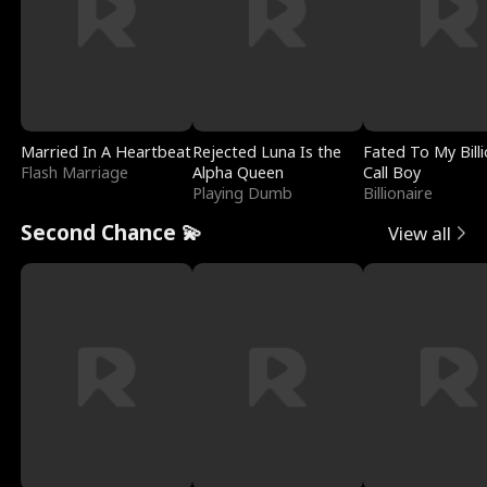
Married In A Heartbeat
Rejected Luna Is the
Fated To My Billi
Flash Marriage
Alpha Queen
Call Boy
Playing Dumb
Billionaire
Second Chance 💫
View all