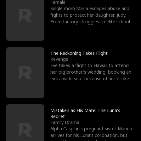
l
o
o
e
Female
Single mom Maria escapes abuse and
f
u
f
n
fights to protect her daughter, Judy.
From factory struggles to elite schools,
K
g
W
d
she faces enemie
i
h
a
n
Y
r
The Reckoning Takes Flight
Revenge
g
o
Eve takes a flight to Hawaii to attend
her big brother's wedding, booking an
u
extra wide seat because of her broken
leg in a cast.
Mistaken as His Mate: The Luna’s
Regret
Family Drama
Alpha Caspian’s pregnant sister Marina
arrives for his Luna’s coronation, but