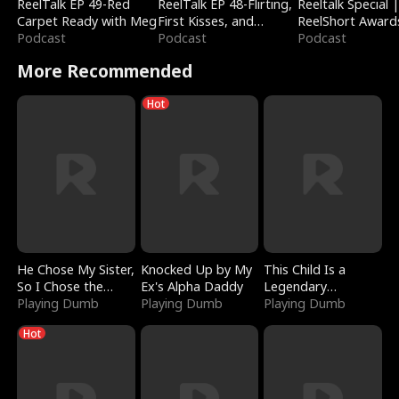
ReelTalk EP 49-Red
ReelTalk EP 48-Flirting,
Reeltalk Special 
Carpet Ready with Meg
First Kisses, and
ReelShort Award
Podcast
Fighting
Podcast
Podcast
More Recommended
Hot
He Chose My Sister,
Knocked Up by My
This Child Is a
So I Chose the
Ex's Alpha Daddy
Legendary
Serpent King
Playing Dumb
Playing Dumb
Sorcerer
Playing Dumb
Hot