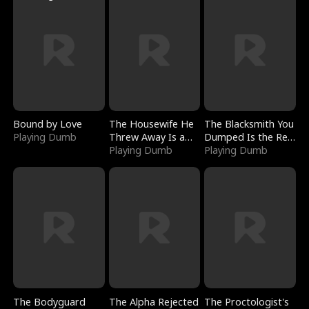
Bound by Love
The Housewife He
The Blacksmith You
Playing Dumb
Threw Away Is a
Dumped Is the Red
Billionaire
Playing Dumb
Dragon King
Playing Dumb
The Bodyguard
The Alpha Rejected
The Proctologist's