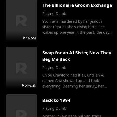
The Billionaire Groom Exchange
Playing Dumb
Yvonne is murdered by her jealous
sister right as she's giving birth. She
wakes up one year in the past, the day
they picked their
16.6M
Swap for an AI Sister, Now They
Beg Me Back
Playing Dumb
Chloe Crawford had it all, until an AI
named Aria showed up and took
279.4k
everything. Deeming her unruly, her
three brothers sent her t
Back to 1994
Playing Dumb
Mother-in-law Irene Sullivan stabs