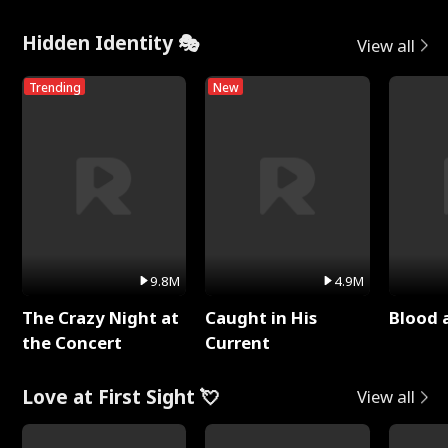
Hidden Identity 🎭
View all
Trending
New
9.8M
4.9M
The Crazy Night at
Caught in His
Blood 
the Concert
Current
Love at First Sight 💘
View all