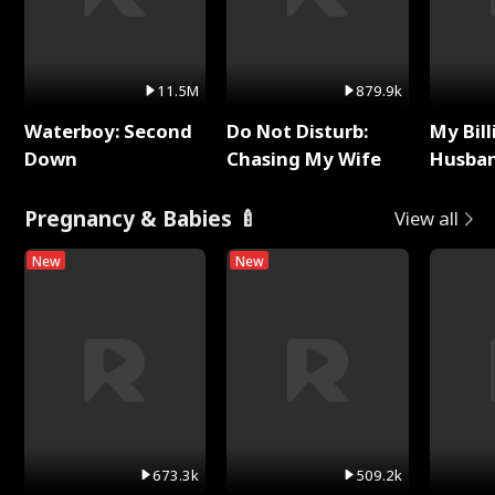
11.5M
879.9k
Waterboy: Second
Do Not Disturb:
My Bill
Down
Chasing My Wife
Husban
Remem
Pregnancy & Babies 🍼
View all
New
New
673.3k
509.2k