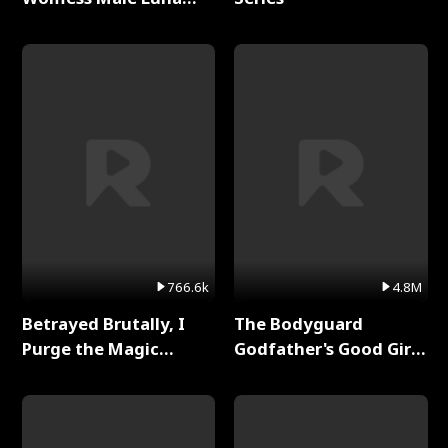
Full Series
766.6k
4.8M
Betrayed Brutally, I
The Bodyguard
Purge the Magic
Godfather's Good Girl
Academy Full Series
Full Series