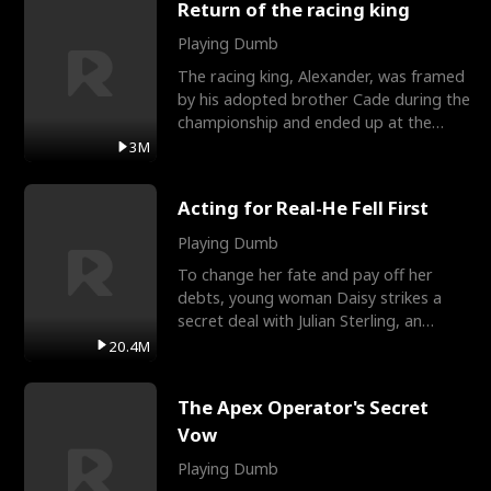
Return of the racing king
Playing Dumb
The racing king, Alexander, was framed
by his adopted brother Cade during the
championship and ended up at the
Apollo Club, workin
3M
Acting for Real-He Fell First
Playing Dumb
To change her fate and pay off her
debts, young woman Daisy strikes a
secret deal with Julian Sterling, an
immensely powerful busi
20.4M
The Apex Operator's Secret
Vow
Playing Dumb