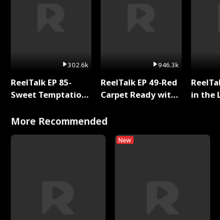
302.6k
946.3k
ReelTalk EP 85-
ReelTalk EP 49-Red
ReelTa
Sweet Temptation:
Carpet Ready with
in the 
Chapter Reading
Meg
Pop Ma
with Jesse Morales
Storie
More Recommended
New