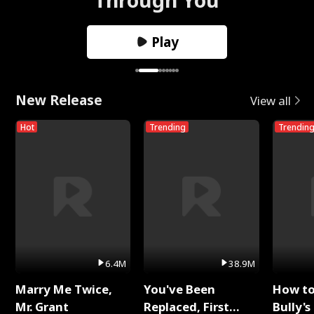
Play
New Release
View all
Hot
Trending
Trendin
6.4M
38.9M
Marry Me Twice,
You've Been
How t
Mr. Grant
Replaced, First
Bully's