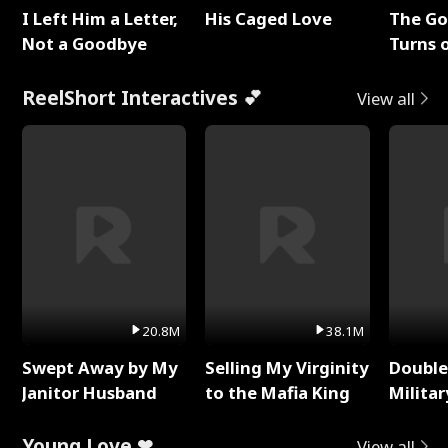
I Left Him a Letter,
His Caged Love
The G
Not a Goodbye
Turns 
Baby's
ReelShort Interactives 💕
View all
20.8M
38.1M
Swept Away by My
Selling My Virginity
Double
Janitor Husband
to the Mafia King
Milita
Young Love ❤
View all