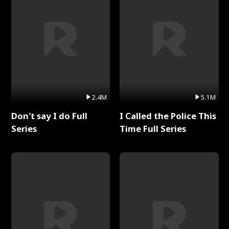
2.4M
5.1M
Don't say I do Full
I Called the Police This
Series
Time Full Series