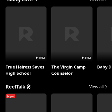
16M
35M
True Heiress Saves
The Virgin Camp
Baby D
High School
Counselor
ReelTalk 🎤
View all
New