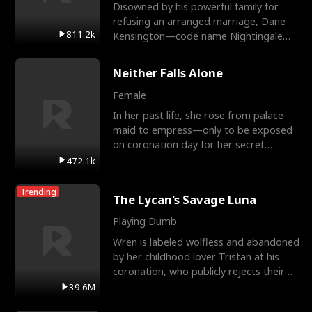
Disowned by his powerful family for
refusing an arranged marriage, Dane
811.2k
Kensington—code name Nightingale—
is a retired Apex Operato
Neither Falls Alone
Female
In her past life, she rose from palace
maid to empress—only to be exposed
on coronation day for her secret
relationship with a eun
472.1k
Trending
The Lycan's Savage Luna
Playing Dumb
Wren is labeled wolfless and abandoned
by her childhood lover Tristan at his
coronation, who publicly rejects their
mate bond and
39.6M