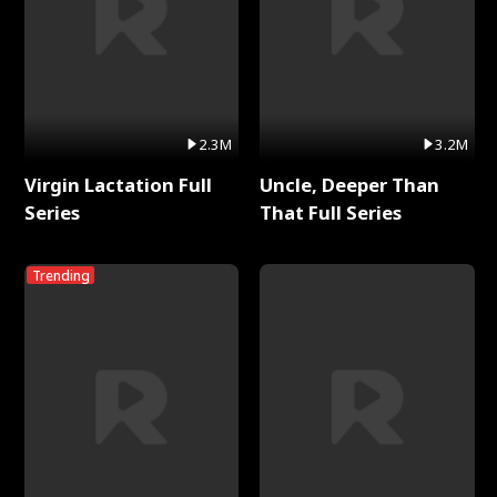
2.3M
3.2M
Virgin Lactation Full
Uncle, Deeper Than
Series
That Full Series
Trending