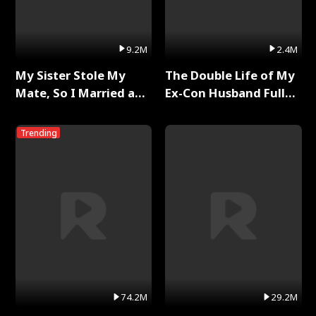
9.2M
2.4M
My Sister Stole My
The Double Life of My
Mate, So I Married a
Ex-Con Husband Full
King Full Series
Series
Trending
74.2M
29.2M