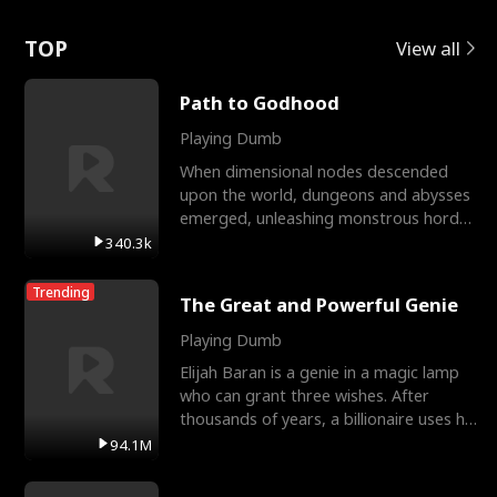
Love
TOP
View all
Path to Godhood
Playing Dumb
When dimensional nodes descended
upon the world, dungeons and abysses
emerged, unleashing monstrous hordes
upon humanity. The only
340.3k
Trending
The Great and Powerful Genie
Playing Dumb
Elijah Baran is a genie in a magic lamp
who can grant three wishes. After
thousands of years, a billionaire uses his
last wish to
94.1M