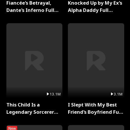
Fiancée's Betrayal,
Knocked Up by My Ex's
Dante's Inferno Full
Alpha Daddy Full
Series
Series
13.1M
3.1M
This Child Is a
I Slept With My Best
Legendary Sorcerer
Friend's Boyfriend Full
Full Series
Series
New