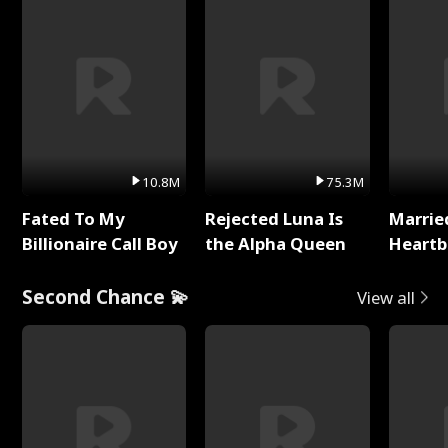
10.8M
75.3M
Fated To My
Rejected Luna Is
Marrie
Billionaire Call Boy
the Alpha Queen
Heartb
Second Chance 💫
View all