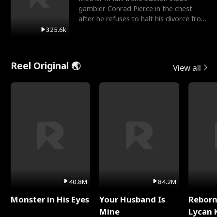
gambler Conrad Pierce in the chest
after he refuses to halt his divorce from
her daughter, Mia
325.6k
Reel Original 🌏
View all
40.8M
84.2M
Monster in His Eyes
Your Husband Is
Reborn
Mine
Lycan 