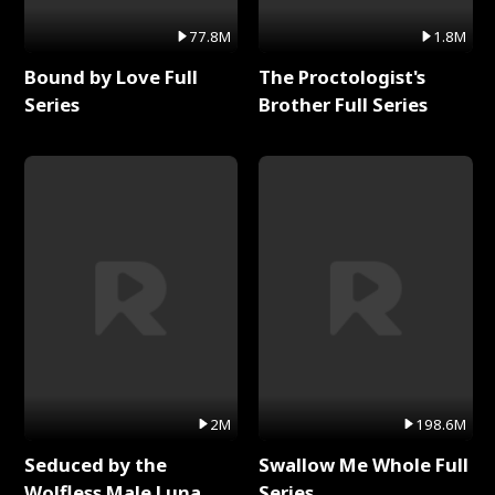
77.8M
1.8M
Bound by Love Full
The Proctologist's
Series
Brother Full Series
2M
198.6M
Seduced by the
Swallow Me Whole Full
Wolfless Male Luna
Series