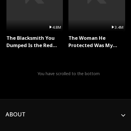
4.8M
3.4M
The Blacksmith You
The Woman He
Dumped Is the Red
Protected Was My
Dragon King Full Series
Killer Full Series
You have scrolled to the bottom
ABOUT