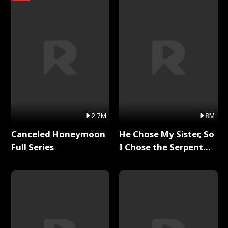
2.7M
8M
Canceled Honeymoon
He Chose My Sister, So
Full Series
I Chose the Serpent
King Full Series