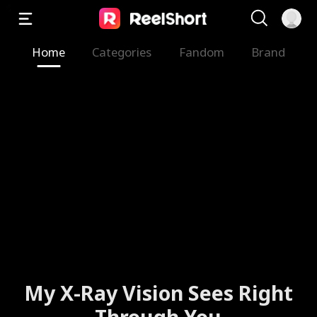
Home
Categories
Fandom
Brand
My X-Ray Vision Sees Right
Through You