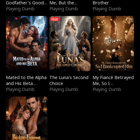
Godfather's Good
Me, But the
Brother
Girl
Playing Dumb
Dragon King
Playing Dumb
Playing Dumb
Claimed Me
Hot
Mated to the Alpha
The Luna's Second
My Fiancé Betrayed
and His Beta
Choice
Me, So I
(Updating)
Playing Dumb
Playing Dumb
Bankrupted Him
Playing Dumb