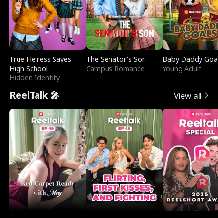
True Heiress Saves
The Senator's Son
Baby Daddy Goa
High School
Campus Romance
Young Adult
Hidden Identity
ReelTalk 🎤
View all