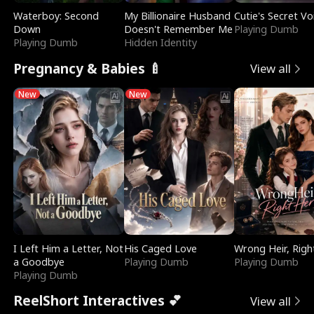
Waterboy: Second
My Billionaire Husband
Cutie's Secret Vo
Down
Doesn't Remember Me
Playing Dumb
Playing Dumb
Hidden Identity
Pregnancy & Babies 🍼
View all
New
New
I Left Him a Letter, Not
His Caged Love
Wrong Heir, Righ
a Goodbye
Playing Dumb
Playing Dumb
Playing Dumb
ReelShort Interactives 💕
View all