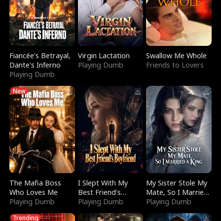
Fiancée's Betrayal,
Virgin Lactation
Swallow Me Whole
Dante's Inferno
Playing Dumb
Friends to Lovers
Playing Dumb
New
The Mafia Boss
I Slept With My
My Sister Stole My
Who Loves Me
Best Friend's
Mate, So I Married
Playing Dumb
Boyfriend
Playing Dumb
a King
Playing Dumb
Trending