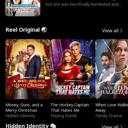
but she was horrifically humiliated and
betrayed b
Reel Original 🌏
View all
Money, Guns, and a
The Hockey Captain
When Love Walk
Merry Christmas
That Hates Me
Away
Hidden Identity
Playing Dumb
Family Drama
Hidden Identity 🎭
View all