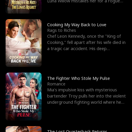
Luna Willow mistakes her for a rogue
mistress. In a
Cooking My Way Back to Love
Rags to Riches
Chef Leon Kennedy, once the "King of
Cooking," fell apart after his wife died in
a tragic car accident. His deep
depression led hi
The Fighter Who Stole My Pulse
Romance
Mia's impulsive kiss with mysterious
bartender Troy pulls her into the violent
underground fighting world where he
reigns undefeat
The Lost Quarterback Returns