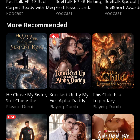
ReelTalk EP 49-Red
ReelTalk EP 48-Flirting,
Reeltalk Special 
Carpet Ready with Meg
First Kisses, and
ReelShort Award
Podcast
Fighting
Podcast
Podcast
More Recommended
Hot
He Chose My Sister,
Knocked Up by My
This Child Is a
So I Chose the
Ex's Alpha Daddy
Legendary
Serpent King
Playing Dumb
Playing Dumb
Sorcerer
Playing Dumb
Hot