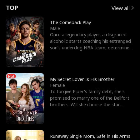
t
e
o
E
n
p
s
TOP
View all
u
e
r
x
e
e
The Comeback Play
Male
r
s
c
'
l
Once a legendary player, a disgraced
alcoholic starts coaching his estranged
n
R
e
s
l
son’s underdog NBA team, determined
to prove to his h
o
i
s
B
f
g
t
e
Hot
t
h
h
s
My Secret Lover Is His Brother
Female
h
t
e
t
To forgive Piper's family debt, she's
promised to marry one of the Bellfort
e
T
G
F
brothers. Will she choose the star
lacrosse player Dre
W
h
o
r
o
r
d
i
Runaway Single Mom, Safe in His Arms