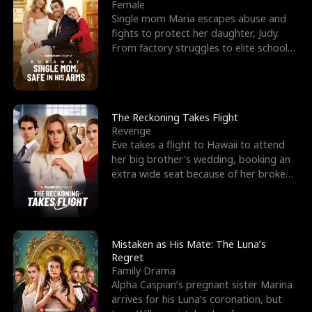
l
o
o
e
Female
Single mom Maria escapes abuse and
f
u
f
n
fights to protect her daughter, Judy.
From factory struggles to elite schools,
K
g
W
d
she faces enemie
i
h
a
n
Y
r
The Reckoning Takes Flight
Revenge
g
o
Eve takes a flight to Hawaii to attend
her big brother's wedding, booking an
u
extra wide seat because of her broken
leg in a cast.
Mistaken as His Mate: The Luna’s
Regret
Family Drama
Alpha Caspian’s pregnant sister Marina
arrives for his Luna’s coronation, but