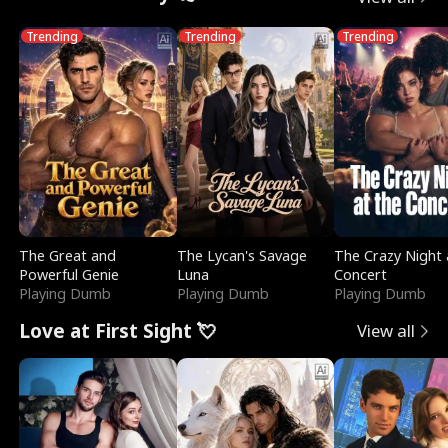
Trending
Trending
Trending
The Great and
The Lycan's Savage
The Crazy Night 
Powerful Genie
Luna
Concert
Playing Dumb
Playing Dumb
Playing Dumb
Love at First Sight 💘
View all