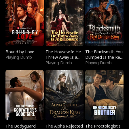
Bound by Love
The Housewife He
The Blacksmith You
Playing Dumb
Threw Away Is a
Dumped Is the Red
Billionaire
Playing Dumb
Dragon King
Playing Dumb
The Bodyguard
The Alpha Rejected
The Proctologist's