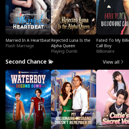
Married In A Heartbeat
Rejected Luna Is the
Fated To My Billi
Flash Marriage
Alpha Queen
Call Boy
Playing Dumb
Billionaire
Second Chance 💫
View all