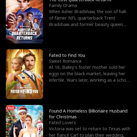
Family Drama
When Asher Bradshaw, the son of hall-
of-famer NFL quarterback Trent
Bradshaw and former beauty queen
Krista, goes missing in a dev
Fated to Find You
Sweet Romance
At 16, Bailey's foster mother sold her
eggs on the black market, leaving her
infertile. Years later, working as a school
janitor,
Hot
Found A Homeless Billionaire Husband
for Christmas
Fated Lovers
Victoria was set to return to Texas with
her fiancé Carl to plan their wedding,