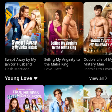
Swept Away by My
Selling My Virginity to
Double Life of M
Janitor Husband
the Mafia King
Military Man
Flash Marriage
Love-Hate
Enemies to Love
Young Love ❤
View all