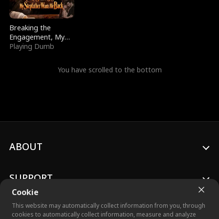
Breaking the
Engagement, My
Stepfather Wants
Playing Dumb
Me Back
You have scrolled to the bottom
ABOUT
SUPPORT
Cookie
This website may automatically collect information from you, through
cookies to automatically collect information, measure and analyze