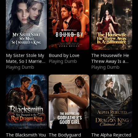
My Sister Stole My
Bound by Love
The Housewife He
Mate, So I Married
Playing Dumb
Threw Away Is a
a King
Playing Dumb
Billionaire
Playing Dumb
The Blacksmith You
The Bodyguard
The Alpha Rejected