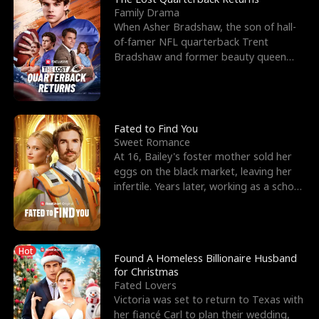
Family Drama
When Asher Bradshaw, the son of hall-
of-famer NFL quarterback Trent
Bradshaw and former beauty queen
Krista, goes missing in a dev
Fated to Find You
Sweet Romance
At 16, Bailey's foster mother sold her
eggs on the black market, leaving her
infertile. Years later, working as a school
janitor,
Hot
Found A Homeless Billionaire Husband
for Christmas
Fated Lovers
Victoria was set to return to Texas with
her fiancé Carl to plan their wedding,