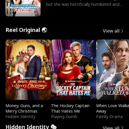
but she was horrifically humiliated and
betrayed b
Reel Original 🌏
View all
Money, Guns, and a
The Hockey Captain
When Love Walk
Merry Christmas
That Hates Me
Away
Hidden Identity
Playing Dumb
Family Drama
Hidden Identity 🎭
View all