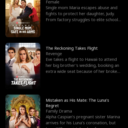
l
o
o
e
Female
Single mom Maria escapes abuse and
f
u
f
n
fights to protect her daughter, Judy.
From factory struggles to elite schools,
K
g
W
d
she faces enemie
i
h
a
n
Y
r
The Reckoning Takes Flight
Revenge
g
o
Eve takes a flight to Hawaii to attend
her big brother's wedding, booking an
u
extra wide seat because of her broken
leg in a cast.
Mistaken as His Mate: The Luna’s
Regret
Family Drama
Alpha Caspian’s pregnant sister Marina
arrives for his Luna’s coronation, but