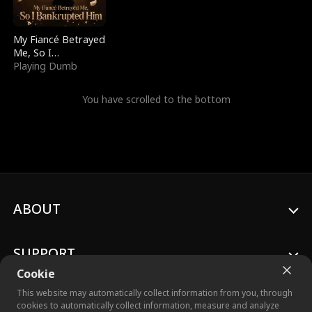
My Fiancé Betrayed
Me, So I
Bankrupted Him
Playing Dumb
You have scrolled to the bottom
ABOUT
SUPPORT
Cookie
This website may automatically collect information from you, through
cookies to automatically collect information, measure and analyze