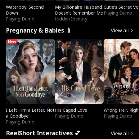
Waterboy: Second
My Billionaire Husband
Cutie's Secret Vo
Down
Doesn't Remember Me
Playing Dumb
Playing Dumb
Hidden Identity
Pregnancy & Babies 🍼
View all
New
I Left Him a Letter, Not
His Caged Love
Wrong Heir, Righ
a Goodbye
Playing Dumb
Playing Dumb
Playing Dumb
ReelShort Interactives 💕
View all