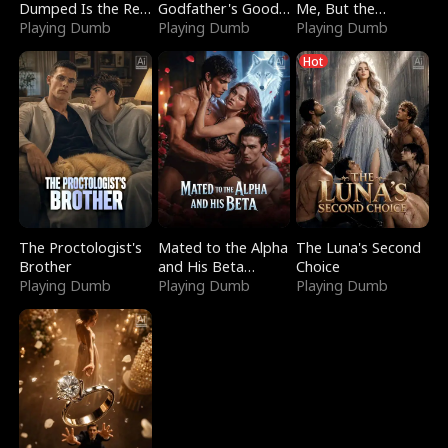
Dumped Is the Red
Godfather's Good
Me, But the
Dragon King
Playing Dumb
Girl
Playing Dumb
Dragon King
Playing Dumb
Claimed Me
Hot
The Proctologist's
Mated to the Alpha
The Luna's Second
Brother
and His Beta
Choice
Playing Dumb
(Updating)
Playing Dumb
Playing Dumb