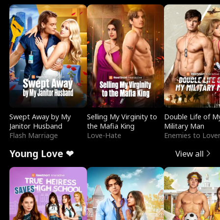
Swept Away by My
Selling My Virginity to
Double Life of M
Janitor Husband
the Mafia King
Military Man
Flash Marriage
Love-Hate
Enemies to Love
Young Love ❤
View all