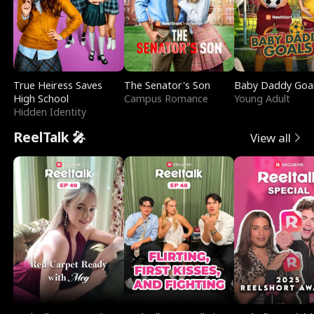
True Heiress Saves
The Senator's Son
Baby Daddy Goa
High School
Campus Romance
Young Adult
Hidden Identity
ReelTalk 🎤
View all