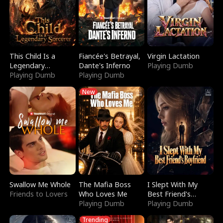
This Child Is a
Fiancée's Betrayal,
Virgin Lactation
Legendary
Dante's Inferno
Playing Dumb
Sorcerer
Playing Dumb
Playing Dumb
New
Swallow Me Whole
The Mafia Boss
I Slept With My
Friends to Lovers
Who Loves Me
Best Friend's
Playing Dumb
Boyfriend
Playing Dumb
Trending