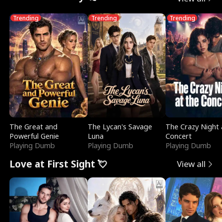
Trending
Trending
Trending
The Great and
The Lycan's Savage
The Crazy Night 
Powerful Genie
Luna
Concert
Playing Dumb
Playing Dumb
Playing Dumb
Love at First Sight 💘
View all