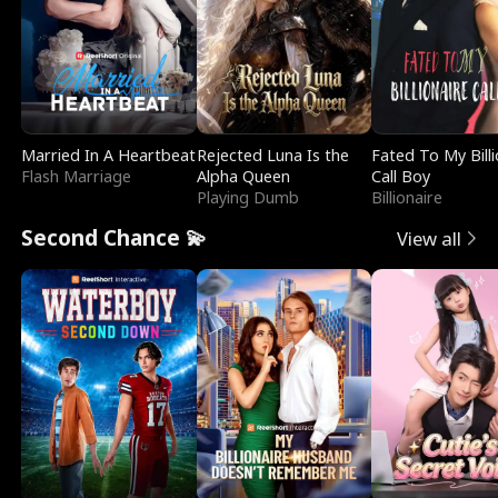
Married In A Heartbeat
Rejected Luna Is the
Fated To My Billi
Flash Marriage
Alpha Queen
Call Boy
Playing Dumb
Billionaire
Second Chance 💫
View all