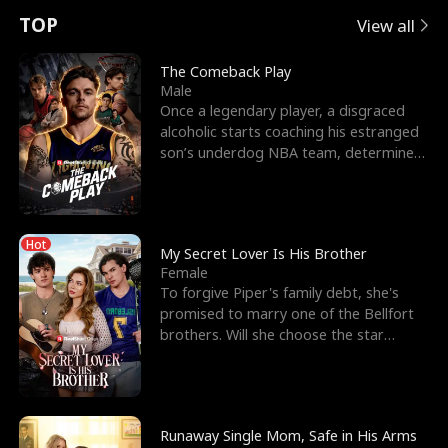
t
e
o
E
n
p
s
TOP
View all
u
e
r
x
e
e
The Comeback Play
Male
r
s
c
'
l
Once a legendary player, a disgraced
alcoholic starts coaching his estranged
n
R
e
s
l
son’s underdog NBA team, determined
to prove to his h
o
i
s
B
f
g
t
e
Hot
t
h
h
s
My Secret Lover Is His Brother
Female
h
t
e
t
To forgive Piper's family debt, she's
promised to marry one of the Bellfort
e
T
G
F
brothers. Will she choose the star
lacrosse player Dre
W
h
o
r
o
r
d
i
Runaway Single Mom, Safe in His Arms