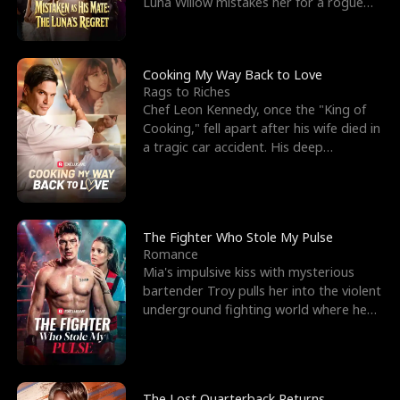
Luna Willow mistakes her for a rogue
mistress. In a
Cooking My Way Back to Love
Rags to Riches
Chef Leon Kennedy, once the "King of
Cooking," fell apart after his wife died in
a tragic car accident. His deep
depression led hi
The Fighter Who Stole My Pulse
Romance
Mia's impulsive kiss with mysterious
bartender Troy pulls her into the violent
underground fighting world where he
reigns undefeat
The Lost Quarterback Returns