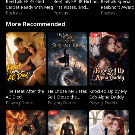
ReelTalk EP 49-Red
ReelTalk EP 48-Flirting,
Reeltalk Special 
Carpet Ready with Meg
First Kisses, and
ReelShort Award
Podcast
Fighting
Podcast
Podcast
More Recommended
Hot
The Heat After the
He Chose My Sister,
Knocked Up by My
AC Died
So I Chose the
Ex's Alpha Daddy
Playing Dumb
Serpent King
Playing Dumb
Playing Dumb
Hot