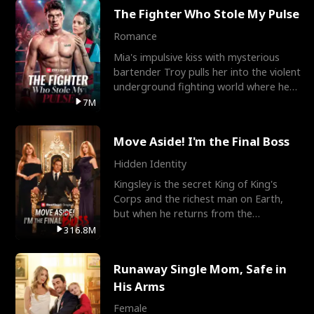
The Fighter Who Stole My Pulse
Romance
Mia's impulsive kiss with mysterious
bartender Troy pulls her into the violent
underground fighting world where he
reigns undefeat
7M
Move Aside! I'm the Final Boss
Hidden Identity
Kingsley is the secret King of King's
Corps and the richest man on Earth,
but when he returns from the
battlefield, his childhood
316.8M
Runaway Single Mom, Safe in
His Arms
Female