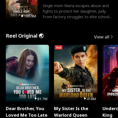
Single mom Maria escapes abuse and
fights to protect her daughter, Judy.
100.9M
From factory struggles to elite schools,
she faces enemie
Reel Original 🌏
View all
Hot
81.7M
418M
Dear Brother, You
My Sister Is the
Underc
Loved Me Too Late
Warlord Queen
King