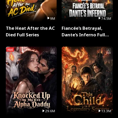
9M
74.5M
The Heat After the AC
Fiancée's Betrayal,
Died Full Series
Dante's Inferno Full
Series
Hot
29.6M
13.3M