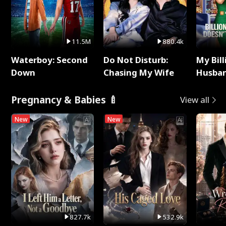
11.5M
880.4k
Waterboy: Second
Do Not Disturb:
My Bill
Down
Chasing My Wife
Husban
Remem
Pregnancy & Babies 🍼
View all
New
New
827.7k
532.9k