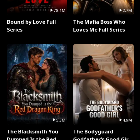
78.1M
2.7M
Bound by Love Full
The Mafia Boss Who
Series
Loves Me Full Series
5.3M
4.9M
The Blacksmith You
The Bodyguard
Dumped Is the Red
Godfather's Good Girl