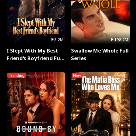
3.2M
198.7M
I Slept With My Best
Swallow Me Whole Full
Friend's Boyfriend Full
Series
Series
Trending
New