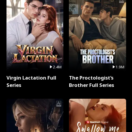
2.4M
1.9M
Virgin Lactation Full
The Proctologist's
Series
Brother Full Series