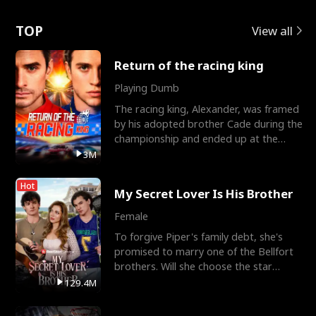
Love
TOP
View all
Return of the racing king
Playing Dumb
The racing king, Alexander, was framed
by his adopted brother Cade during the
championship and ended up at the
Apollo Club, workin
3M
Hot
My Secret Lover Is His Brother
Female
To forgive Piper's family debt, she's
promised to marry one of the Bellfort
brothers. Will she choose the star
lacrosse player Dre
129.4M