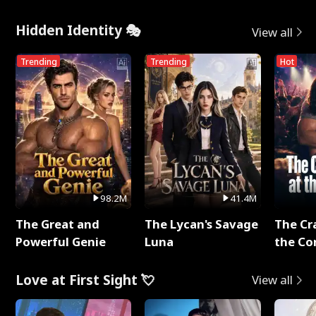
Hidden Identity 🎭
View all
Trending
Trending
Hot
98.2M
41.4M
The Great and
The Lycan's Savage
The Cr
Powerful Genie
Luna
the Co
Love at First Sight 💘
View all