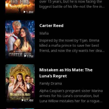
over 15 years, but he is now facing the
biggest battle of his life–not the fire in
the field
1.8M
Carter Reed
Mafia
Inspired by the novel by Tijan. Emma
killed a mafia prince to save her best
friend, and now the city wants her dead.
There’s only
17M
Mistaken as His Mate: The
Luna’s Regret
Family Drama
Alpha Caspian’s pregnant sister Marina
arrives for his Luna’s coronation, but
67.4M
Luna Willow mistakes her for a rogue
mistress. In a