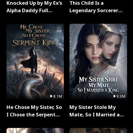
Knocked Up by My Ex's
This Child Is a
Alpha Daddy Full
Legendary Sorcerer
Series
Full Series
8.1M
9.3M
He Chose My Sister, So
My Sister Stole My
I Chose the Serpent
Mate, So I Married a
King Full Series
King Full Series