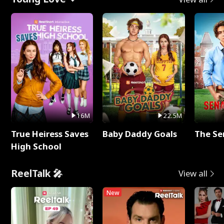
16M
22.5M
True Heiress Saves
Baby Daddy Goals
The Se
High School
ReelTalk 🎤
View all
New