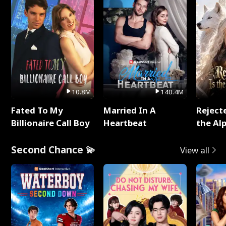
10.8M
140.4M
Fated To My
Married In A
Reject
Billionaire Call Boy
Heartbeat
the Al
Second Chance 💫
View all