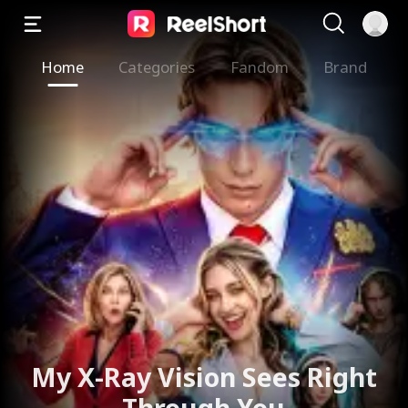
Home
Categories
Fandom
Brand
My X-Ray Vision Sees Right
Through You