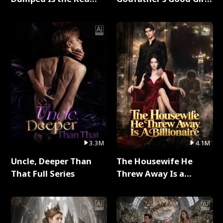
Dragon King Full Series
Full Series
3.3M
4.1M
Uncle, Deeper Than
The Housewife He
That Full Series
Threw Away Is a
Billionaire Full Series