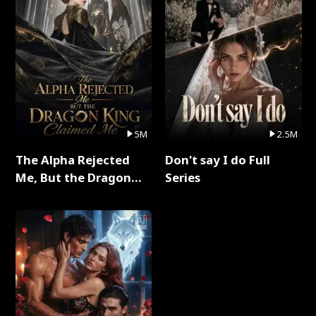
5M
2.5M
The Alpha Rejected
Don't say I do Full
Me, But the Dragon
Series
King Claimed Me Full
Series