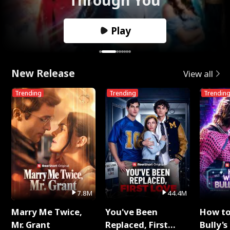
Play
New Release
View all
Trending
Trending
Trendin
7.8M
44.4M
Marry Me Twice,
You've Been
How t
Mr. Grant
Replaced, First
Bully's