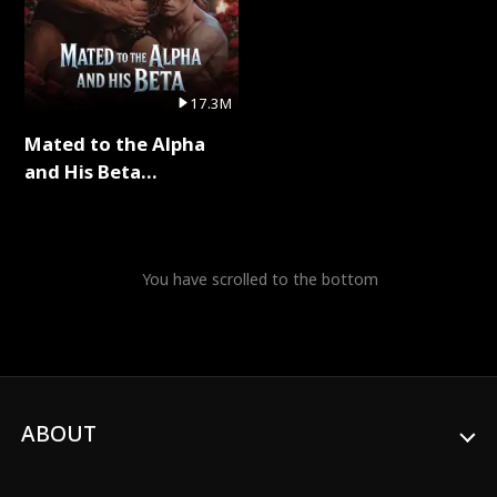
17.3M
Mated to the Alpha
and His Beta
(Updating) Full Series
You have scrolled to the bottom
ABOUT