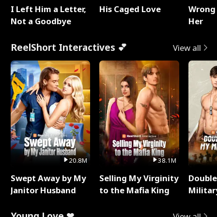
I Left Him a Letter,
His Caged Love
Wrong 
Not a Goodbye
Her
ReelShort Interactives 💕
View all
20.8M
38.1M
Swept Away by My
Selling My Virginity
Double
Janitor Husband
to the Mafia King
Milita
Young Love ❤
View all