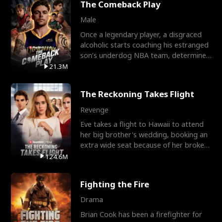
The Comeback Play
Male
Once a legendary player, a disgraced
alcoholic starts coaching his estranged
son’s underdog NBA team, determined
to prove to his h
21.3M
The Reckoning Takes Flight
Revenge
Eve takes a flight to Hawaii to attend
her big brother's wedding, booking an
extra wide seat because of her broken
leg in a cast.
124.6M
Fighting the Fire
Drama
Brian Cook has been a firefighter for