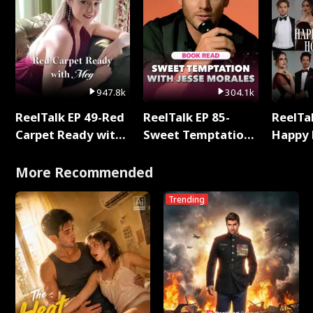
947.8k
304.1k
ReelTalk EP 49-Red
ReelTalk EP 85-
ReelTal
Carpet Ready with
Sweet Temptation:
Happy 
Meg
Chapter Reading
Holly
with Jesse Morales
More Recommended
Trending