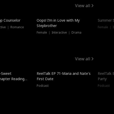
View all
mp Counselor
Oops! I’m in Love with My
Summer S
Stepbrother
ctive ｜ Romance
Female ｜ I
Female ｜ Interactive ｜ Drama
View all
5-Sweet
ReelTalk EP 71-Maria and Nate's
ReelTalk 
hapter Reading
First Date
Party
ales
Podcast
Podcast