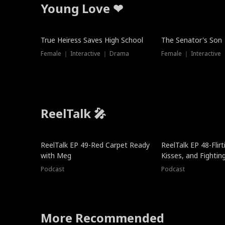
Young Love ❤
True Heiress Saves High School
The Senator's Son
Female ｜ Interactive ｜ Drama
Female ｜ Interactive
ReelTalk 🎤
ReelTalk EP 49-Red Carpet Ready
ReelTalk EP 48-Flirti
with Meg
Kisses, and Fightin
Podcast
Podcast
More Recommended