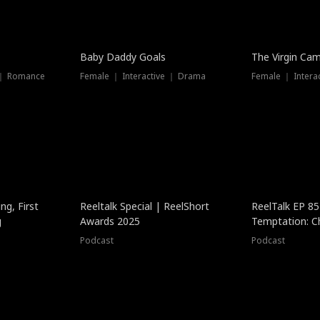
Baby Daddy Goals
The Virgin Ca
 ｜ Romance
Female ｜ Interactive ｜ Drama
Female ｜ Intera
ng, First
Reeltalk Special | ReelShort
ReelTalk EP 8
g
Awards 2025
Temptation: C
with Jesse Mor
Podcast
Podcast