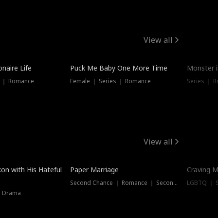
View all
onaire Life
Puck Me Baby One More Time
Monster i
s ｜ Romance
Female ｜ Series ｜ Romance
Series ｜ R
View all
on with His Hateful
Paper Marriage
Craving M
Second Chance ｜ Romance ｜ Second Chance
LGBTQ ｜ S
｜ Drama