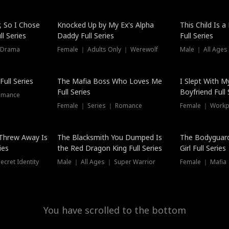
Hot
, So I Chose
Knocked Up by My Ex's Alpha
This Child Is 
l Series
Daddy Full Series
Full Series
 Drama
Female ｜ Adults Only ｜ Werewolf
Male ｜ All Ages
New
ull Series
The Mafia Boss Who Loves Me
I Slept With M
Full Series
Boyfriend Full 
omance
Female ｜ Series ｜ Romance
Female ｜ Workpl
Threw Away Is
The Blacksmith You Dumped Is
The Bodyguar
ies
the Red Dragon King Full Series
Girl Full Series
cret Identity
Male ｜ All Ages ｜ Super Warrior
Female ｜ Mafia ｜
You have scrolled to the bottom