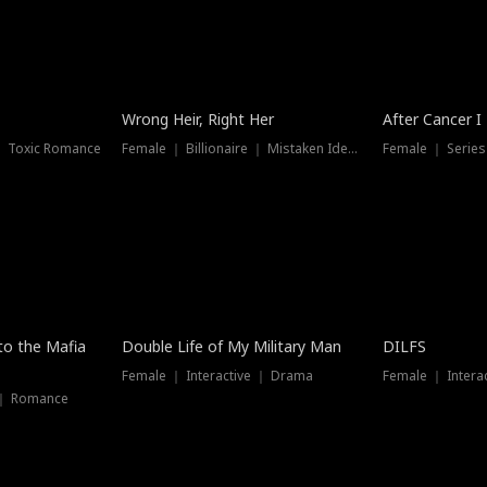
Wrong Heir, Right Her
After Cancer I
 ｜ Toxic Romance
Female ｜ Billionaire ｜ Mistaken Identity
Female ｜ Serie
 to the Mafia
Double Life of My Military Man
DILFS
Female ｜ Interactive ｜ Drama
Female ｜ Intera
 ｜ Romance