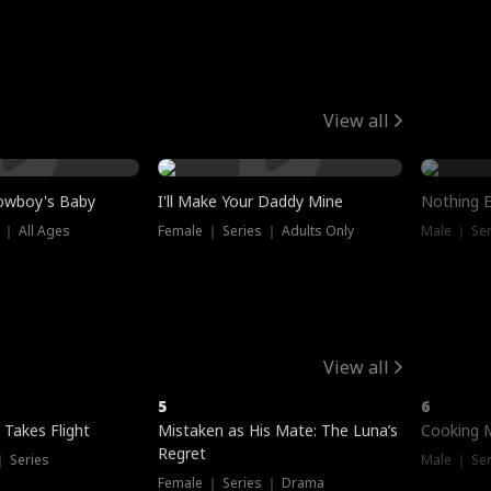
View all
owboy's Baby
I'll Make Your Daddy Mine
Nothing 
 ｜ All Ages
Female ｜ Series ｜ Adults Only
Male ｜ Ser
View all
5
6
 Takes Flight
Mistaken as His Mate: The Luna’s
Cooking 
Regret
｜ Series
Male ｜ Se
Female ｜ Series ｜ Drama