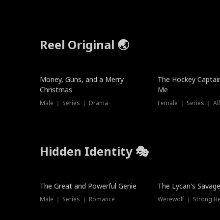
Reel Original 🌏
Money, Guns, and a Merry
The Hockey Captai
Christmas
Me
Male ｜ Series ｜ Drama
Female ｜ Series ｜ Al
Hidden Identity 🎭
Trending
Trending
The Great and Powerful Genie
The Lycan's Savag
Male ｜ Series ｜ Romance