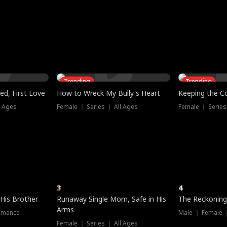
three sacred
le, as the God
t friends decide
l his refusal to
ex Tristan
y turns on Reed —
 greater threat.
e?
genius the whole
s secretly been
econd chance. Two
ck and humiliates
gret it too late.
Trending
Trending
ed, First Love
How to Wreck My Bully's Heart
Keeping the C
l Ages
Female ｜ Series ｜ All Ages
Female ｜ Series
3
4
 His Brother
Runaway Single Mom, Safe in His
The Reckoning
Arms
omance
Male ｜ Female 
Female ｜ Series ｜ All Ages