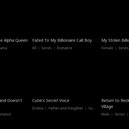
he Alpha Queen
Fated To My Billionaire Call Boy
My Stolen Billi
rama
All ｜ Series ｜ Romance
Female ｜ Serie
Dubbed
band Doesn't
Cutie's Secret Voice
Return to Reck
Village
Drama ｜ Father-and-Daughter ｜ Supernatural
omance
Male ｜ Series 