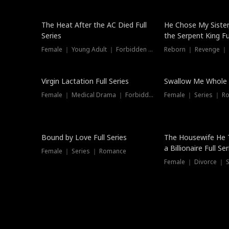
The Heat After the AC Died Full
He Chose My Sister
Series
the Serpent King Ful
Female ｜ Young Adult ｜ Forbidden Love
Reborn ｜ Revenge ｜
Virgin Lactation Full Series
Swallow Me Whole F
Female ｜ Medical Drama ｜ Forbidden Love
Female ｜ Series ｜ R
Trending
Bound by Love Full Series
The Housewife He 
a Billionaire Full Ser
Female ｜ Series ｜ Romance
Female ｜ Divorce ｜ Se