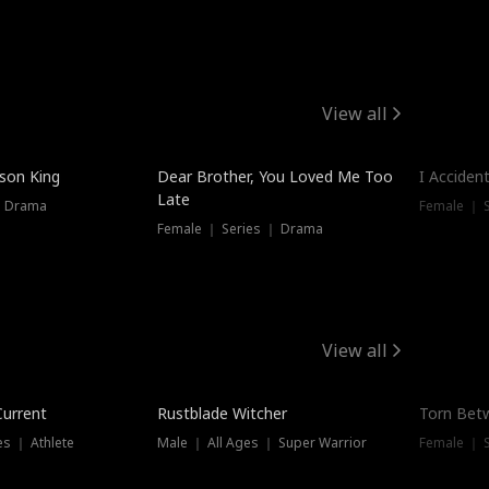
View all
Trendin
ison King
Dear Brother, You Loved Me Too
I Acciden
Late
｜ Drama
Female ｜ S
Female ｜ Series ｜ Drama
View all
Trending
Trendin
Current
Rustblade Witcher
Torn Bet
s ｜ Athlete
Male ｜ All Ages ｜ Super Warrior
Female ｜ 