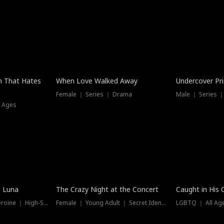
n That Hates
When Love Walked Away
Undercover Pr
Female ｜ Series ｜ Drama
Male ｜ Series 
l Ages
Trending
e Luna
The Crazy Night at the Concert
Caught in His 
Werewolf ｜ Strong Heroine ｜ High-Stakes
Female ｜ Young Adult ｜ Secret Identity
LGBTQ ｜ All Age