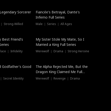
Hot
a Legendary Sorcerer
Fiancée's Betrayal, Dante's
Inferno Full Series
 ｜ Strong-Willed
Male ｜ Series ｜ All Ages
y Best Friend's
My Sister Stole My Mate, So I
Series
Married a King Full Series
ace ｜ Infidelity
Werewolf ｜ Drama ｜ Strong Heroine
d Godfather's Good
The Alpha Rejected Me, But the
Dragon King Claimed Me Full
Series
 Secret Identity
Werewolf ｜ Revenge ｜ Drama