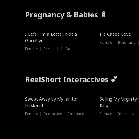
Pregnancy & Babies 🍼
New
I Left Him a Letter, Not a
His Caged Love
Goodbye
Female ｜ Billionaire
Female ｜ Series ｜ All Ages
ReelShort Interactives 💕
Swept Away by My Janitor
Selling My Virginity
Husband
King
Female ｜ Interactive ｜ Romance
Female ｜ Interactive