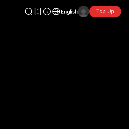
Top Up
English