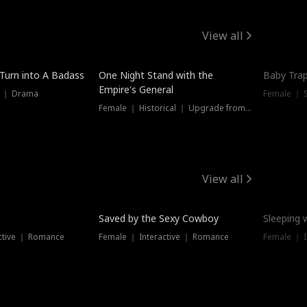
View all
 Turn into A Badass
One Night Stand with the
Baby Trap
Empire's General
s ｜ Drama
Female ｜ 
Female ｜ Historical ｜ Upgrade from Ex
View all
Saved by the Sexy Cowboy
Sleeping 
ctive ｜ Romance
Female ｜ Interactive ｜ Romance
Female ｜ I