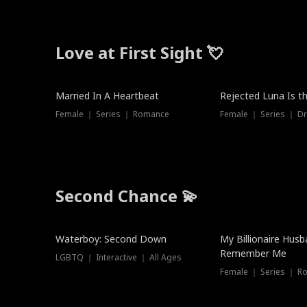
Love at First Sight 💘
Married In A Heartbeat
Rejected Luna Is t
Female ｜ Series ｜ Romance
Female ｜ Series ｜ D
Second Chance 💫
Waterboy: Second Down
My Billionaire Hus
Remember Me
LGBTQ ｜ Interactive ｜ All Ages
Female ｜ Series ｜ R