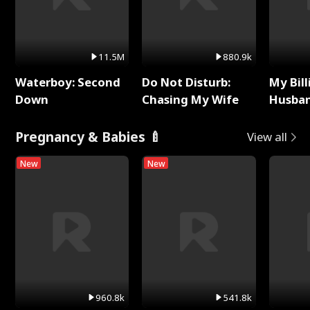
11.5M
880.9k
Waterboy: Second
Do Not Disturb:
My Bill
Down
Chasing My Wife
Husban
Remem
Pregnancy & Babies 🍼
View all
New
New
960.8k
541.8k