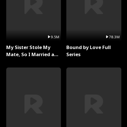
9.5M
78.3M
My Sister Stole My
Bound by Love Full
Mate, So I Married a
Series
King Full Series