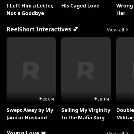
I Left Him a Letter,
His Caged Love
Wrong 
Not a Goodbye
Her
ReelShort Interactives 💕
View all
20.8M
38.1M
Swept Away by My
Selling My Virginity
Double
Janitor Husband
to the Mafia King
Milita
Young Love ❤
View all