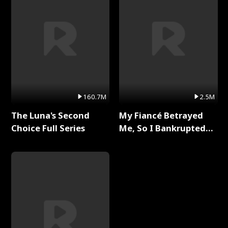
160.7M
2.5M
The Luna's Second
My Fiancé Betrayed
Choice Full Series
Me, So I Bankrupted
Him Full Series