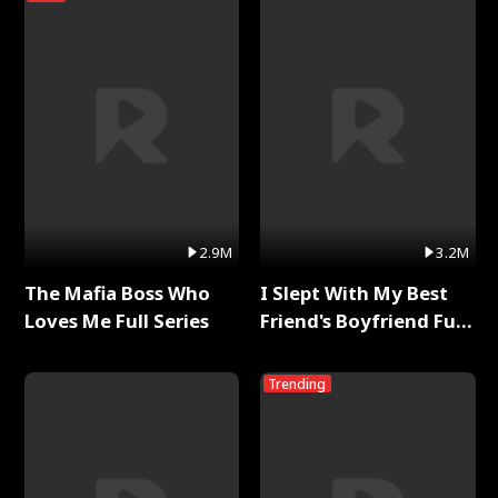
2.9M
3.2M
The Mafia Boss Who
I Slept With My Best
Loves Me Full Series
Friend's Boyfriend Full
Series
Trending