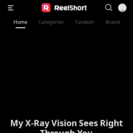
Home
Categories
Fandom
Brand
My X-Ray Vision Sees Right
Through You