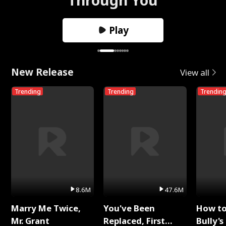
Play
New Release
View all
Trending
Trending
Trendin
8.6M
47.6M
Marry Me Twice,
You've Been
How t
Mr. Grant
Replaced, First
Bully's