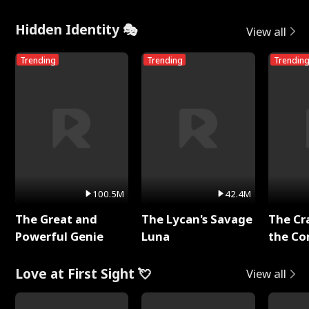
Hidden Identity 🎭
View all
Trending
Trending
Trendin
100.5M
42.4M
The Great and
The Lycan's Savage
The Cr
Powerful Genie
Luna
the Co
Love at First Sight 💘
View all