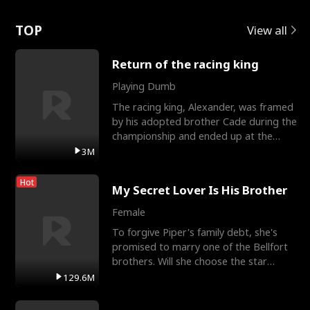
Love
TOP
View all
Return of the racing king
Playing Dumb
The racing king, Alexander, was framed
by his adopted brother Cade during the
championship and ended up at the
Apollo Club, workin
3M
Hot
My Secret Lover Is His Brother
Female
To forgive Piper's family debt, she's
promised to marry one of the Bellfort
brothers. Will she choose the star
lacrosse player Dre
129.6M