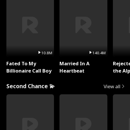
10.8M
140.4M
Fated To My
Married In A
Reject
Billionaire Call Boy
Heartbeat
the Al
Second Chance 💫
View all