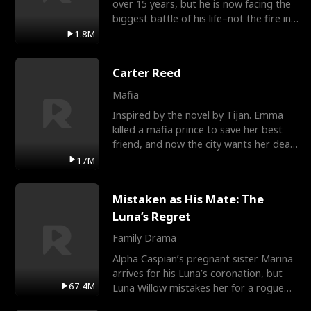
over 15 years, but he is now facing the
biggest battle of his life–not the fire in
the field
1.8M
Carter Reed
Mafia
Inspired by the novel by Tijan. Emma
killed a mafia prince to save her best
friend, and now the city wants her dead.
There’s only
17M
Mistaken as His Mate: The
Luna’s Regret
Family Drama
Alpha Caspian’s pregnant sister Marina
arrives for his Luna’s coronation, but
67.4M
Luna Willow mistakes her for a rogue
mistress. In a