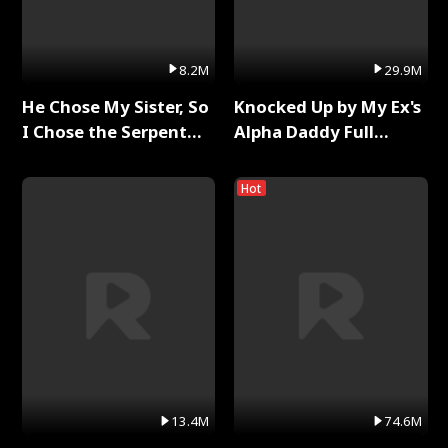
8.2M
29.9M
He Chose My Sister, So
Knocked Up by My Ex's
I Chose the Serpent
Alpha Daddy Full
King Full Series
Series
Hot
13.4M
74.6M