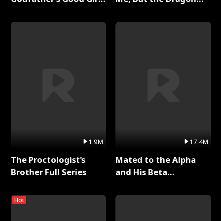
Full Series
King Claimed Me Full
Series
1.9M
17.4M
The Proctologist's
Mated to the Alpha
Brother Full Series
and His Beta
(Updating) Full Series
Hot