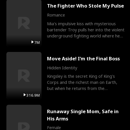
The Fighter Who Stole My Pulse
Romance
Mia's impulsive kiss with mysterious
bartender Troy pulls her into the violent
underground fighting world where he
reigns undefeat
7M
Move Aside! I'm the Final Boss
Hidden Identity
Kingsley is the secret King of King's
Corps and the richest man on Earth,
but when he returns from the
battlefield, his childhood
316.9M
Runaway Single Mom, Safe in
His Arms
Female