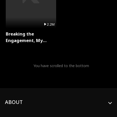
2.2M
Breaking the
Engagement, My
Stepfather Wants Me
Back Full Series
You have scrolled to the bottom
ABOUT