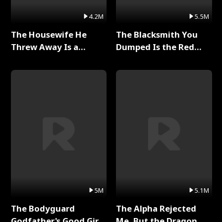
4.2M
5.5M
The Housewife He
The Blacksmith You
Threw Away Is a
Dumped Is the Red
Billionaire Full Series
Dragon King Full Series
5M
5.1M
The Bodyguard
The Alpha Rejected
Godfather's Good Girl
Me, But the Dragon