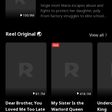
Single mom Maria escapes abuse and
fights to protect her daughter, Judy.
100.9M
From factory struggles to elite schools,
she faces enemie
Reel Original 🌏
View all
Hot
81.7M
418.1M
Dear Brother, You
My Sister Is the
Underc
Loved Me Too Late
Warlord Queen
King