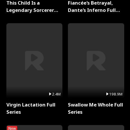
This Child Is a
Fiancée's Betrayal,
Legendary Sorcerer
Dante's Inferno Full
Full Series
Series
2.4M
198.9M
Virgin Lactation Full
Swallow Me Whole Full
Series
Series
New