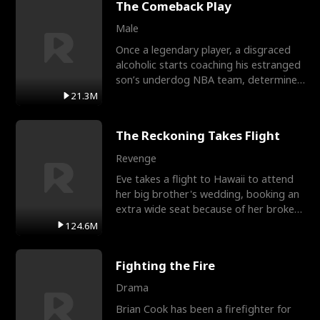
The Comeback Play
Male
Once a legendary player, a disgraced
alcoholic starts coaching his estranged
son’s underdog NBA team, determined
to prove to his h
21.3M
The Reckoning Takes Flight
Revenge
Eve takes a flight to Hawaii to attend
her big brother's wedding, booking an
extra wide seat because of her broken
leg in a cast.
124.6M
Fighting the Fire
Drama
Brian Cook has been a firefighter for