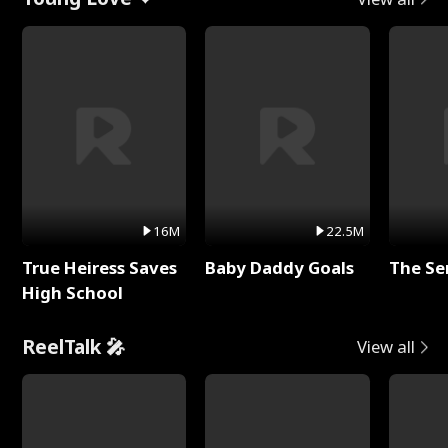
16M
22.5M
True Heiress Saves
Baby Daddy Goals
The Se
High School
ReelTalk 🎤
View all