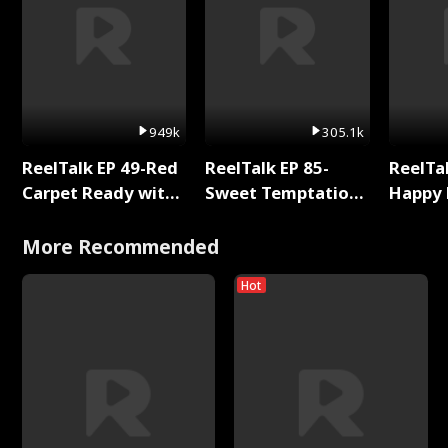
949k
305.1k
ReelTalk EP 49-Red
ReelTalk EP 85-
ReelTal
Carpet Ready with
Sweet Temptation:
Happy 
Meg
Chapter Reading
Holly
with Jesse Morales
More Recommended
Hot