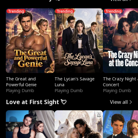
Trending
Trending
Trending
The Great and
The Lycan's Savage
The Crazy Night 
Powerful Genie
Luna
Concert
Playing Dumb
Playing Dumb
Playing Dumb
Love at First Sight 💘
View all