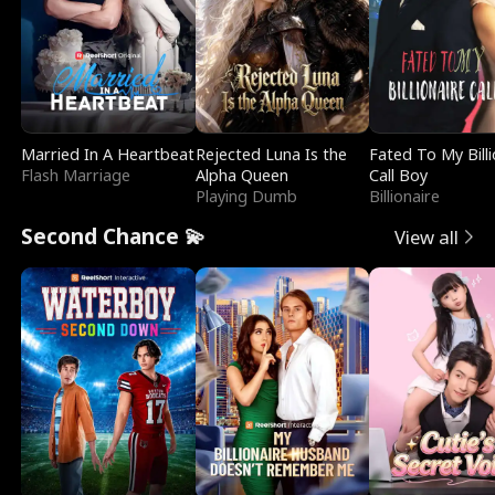
Married In A Heartbeat
Rejected Luna Is the
Fated To My Billi
Flash Marriage
Alpha Queen
Call Boy
Playing Dumb
Billionaire
Second Chance 💫
View all