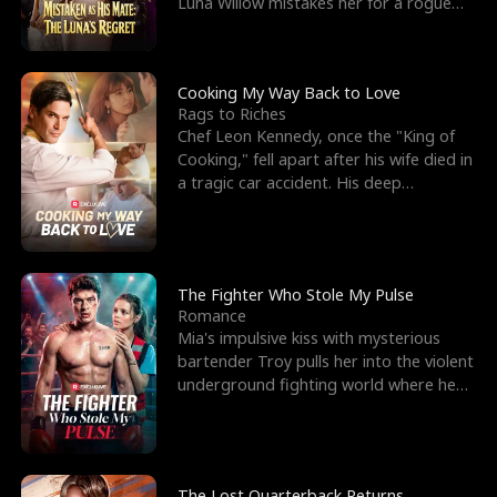
Luna Willow mistakes her for a rogue
mistress. In a
Cooking My Way Back to Love
Rags to Riches
Chef Leon Kennedy, once the "King of
Cooking," fell apart after his wife died in
a tragic car accident. His deep
depression led hi
The Fighter Who Stole My Pulse
Romance
Mia's impulsive kiss with mysterious
bartender Troy pulls her into the violent
underground fighting world where he
reigns undefeat
The Lost Quarterback Returns