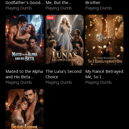
Godfather's Good
Me, But the
Brother
Girl
Playing Dumb
Dragon King
Playing Dumb
Playing Dumb
Claimed Me
Hot
Mated to the Alpha
The Luna's Second
My Fiancé Betrayed
and His Beta
Choice
Me, So I
(Updating)
Playing Dumb
Playing Dumb
Bankrupted Him
Playing Dumb