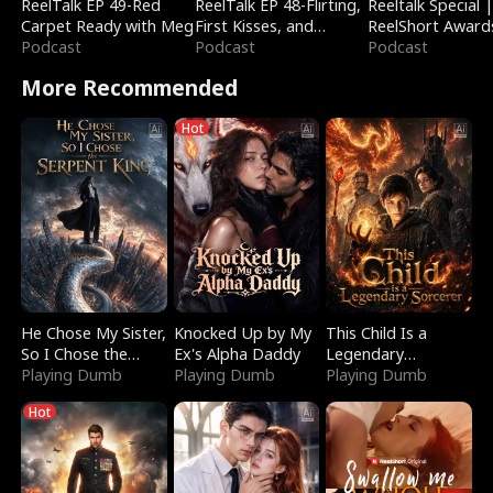
ReelTalk EP 49-Red
ReelTalk EP 48-Flirting,
Reeltalk Special 
Carpet Ready with Meg
First Kisses, and
ReelShort Award
Podcast
Fighting
Podcast
Podcast
More Recommended
Hot
He Chose My Sister,
Knocked Up by My
This Child Is a
So I Chose the
Ex's Alpha Daddy
Legendary
Serpent King
Playing Dumb
Playing Dumb
Sorcerer
Playing Dumb
Hot