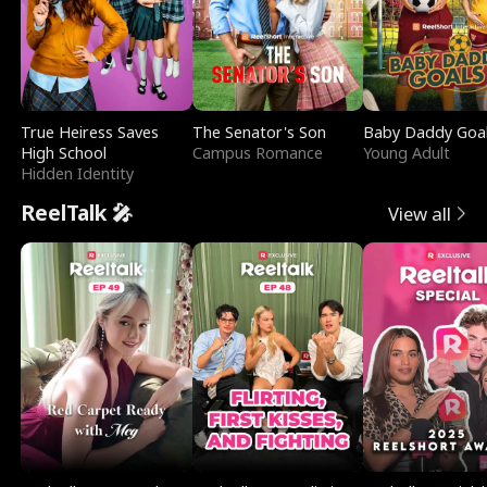
True Heiress Saves
The Senator's Son
Baby Daddy Goa
High School
Campus Romance
Young Adult
Hidden Identity
ReelTalk 🎤
View all