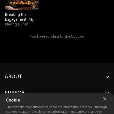
Breaking the
Engagement, My
Stepfather Wants
Playing Dumb
Me Back
You have scrolled to the bottom
ABOUT
SUPPORT
Cookie
This website may automatically collect information from you, through
cookies to automatically collect information, measure and analyze