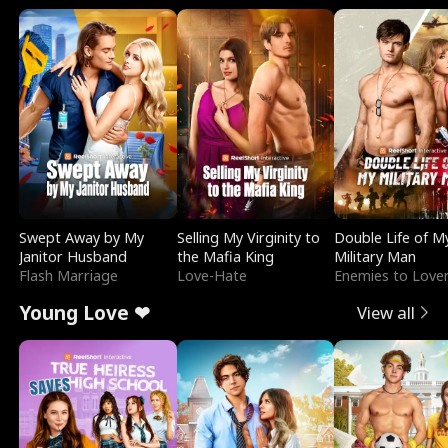
Swept Away by My
Selling My Virginity to
Double Life of M
Janitor Husband
the Mafia King
Military Man
Flash Marriage
Love-Hate
Enemies to Love
Young Love ❤
View all