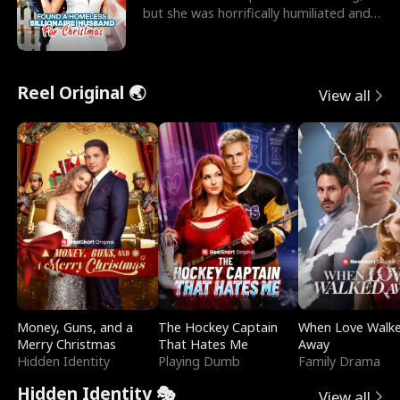
but she was horrifically humiliated and
betrayed b
Reel Original 🌏
View all
Money, Guns, and a
The Hockey Captain
When Love Walk
Merry Christmas
That Hates Me
Away
Hidden Identity
Playing Dumb
Family Drama
Hidden Identity 🎭
View all