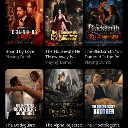
Bound by Love
The Housewife He
The Blacksmith You
Playing Dumb
Threw Away Is a
Dumped Is the Red
Billionaire
Playing Dumb
Dragon King
Playing Dumb
The Bodyguard
The Alpha Rejected
The Proctologist's