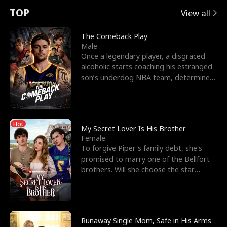
t
e
o
E
n
p
s
TOP
View all
u
e
r
x
e
e
The Comeback Play
Male
r
s
c
'
l
Once a legendary player, a disgraced
alcoholic starts coaching his estranged
n
R
e
s
l
son’s underdog NBA team, determined
to prove to his h
o
i
s
B
f
g
t
e
Hot
t
h
h
s
My Secret Lover Is His Brother
Female
h
t
e
t
To forgive Piper's family debt, she's
promised to marry one of the Bellfort
e
T
G
F
brothers. Will she choose the star
lacrosse player Dre
W
h
o
r
o
r
d
i
Runaway Single Mom, Safe in His Arms