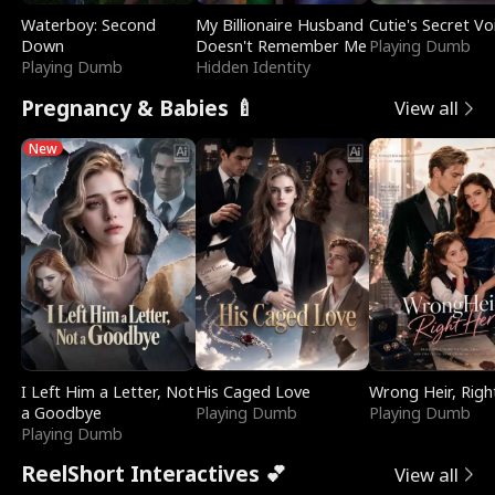
Waterboy: Second
My Billionaire Husband
Cutie's Secret Vo
Down
Doesn't Remember Me
Playing Dumb
Playing Dumb
Hidden Identity
Pregnancy & Babies 🍼
View all
New
I Left Him a Letter, Not
His Caged Love
Wrong Heir, Righ
a Goodbye
Playing Dumb
Playing Dumb
Playing Dumb
ReelShort Interactives 💕
View all