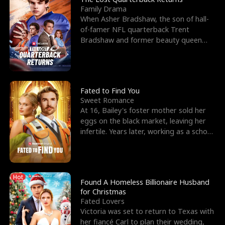
Family Drama
When Asher Bradshaw, the son of hall-
of-famer NFL quarterback Trent
Bradshaw and former beauty queen
Krista, goes missing in a dev
Fated to Find You
Sweet Romance
At 16, Bailey's foster mother sold her
eggs on the black market, leaving her
infertile. Years later, working as a school
janitor,
Hot
Found A Homeless Billionaire Husband
for Christmas
Fated Lovers
Victoria was set to return to Texas with
her fiancé Carl to plan their wedding,