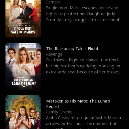
l
o
o
e
Female
Single mom Maria escapes abuse and
f
u
f
n
fights to protect her daughter, Judy.
From factory struggles to elite schools,
K
g
W
d
she faces enemie
i
h
a
n
Y
r
The Reckoning Takes Flight
Revenge
g
o
Eve takes a flight to Hawaii to attend
her big brother's wedding, booking an
u
extra wide seat because of her broken
leg in a cast.
Mistaken as His Mate: The Luna’s
Regret
Family Drama
Alpha Caspian’s pregnant sister Marina
arrives for his Luna’s coronation, but