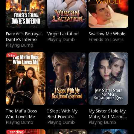
Fiancée's Betrayal,
Virgin Lactation
Swallow Me Whole
Dante's Inferno
Playing Dumb
Friends to Lovers
Playing Dumb
New
The Mafia Boss
I Slept With My
My Sister Stole My
Who Loves Me
Best Friend's
Mate, So I Married
Playing Dumb
Boyfriend
Playing Dumb
a King
Playing Dumb
Trending