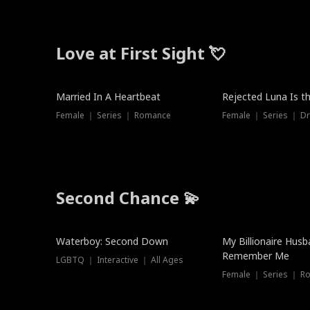
Love at First Sight 💘
Married In A Heartbeat
Rejected Luna Is t
Female ｜ Series ｜ Romance
Female ｜ Series ｜ D
Second Chance 💫
Waterboy: Second Down
My Billionaire Hus
Remember Me
LGBTQ ｜ Interactive ｜ All Ages
Female ｜ Series ｜ R