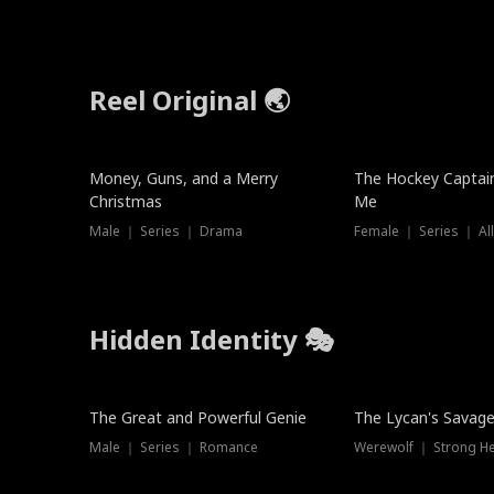
Reel Original 🌏
Money, Guns, and a Merry
The Hockey Captai
Christmas
Me
Male ｜ Series ｜ Drama
Female ｜ Series ｜ Al
Hidden Identity 🎭
Trending
Trending
The Great and Powerful Genie
The Lycan's Savag
Male ｜ Series ｜ Romance