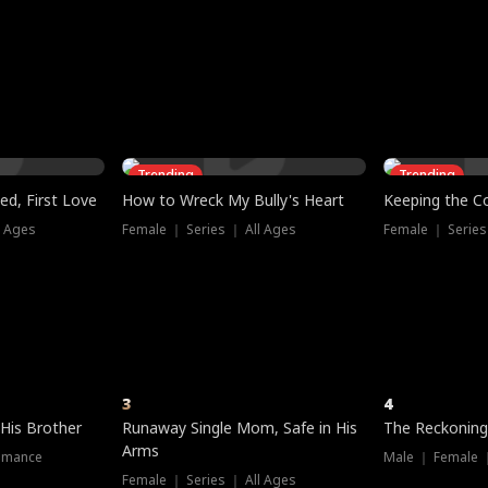
three sacred
le, as the God
t friends decide
l his refusal to
ex Tristan
y turns on Reed —
 greater threat.
e?
genius the whole
s secretly been
econd chance. Two
ck and humiliates
gret it too late.
Trending
Trending
ed, First Love
How to Wreck My Bully's Heart
Keeping the C
l Ages
Female ｜ Series ｜ All Ages
Female ｜ Series
3
4
 His Brother
Runaway Single Mom, Safe in His
The Reckoning
Arms
omance
Male ｜ Female 
Female ｜ Series ｜ All Ages