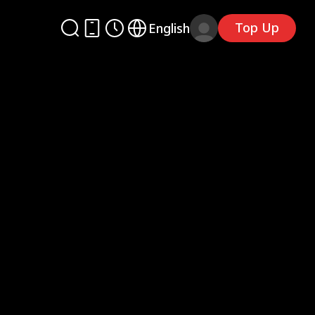
Top Up
English