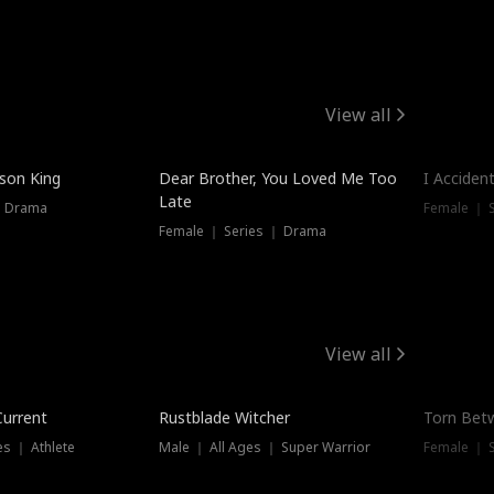
View all
Trendin
ison King
Dear Brother, You Loved Me Too
I Acciden
Late
｜ Drama
Female ｜ S
Female ｜ Series ｜ Drama
View all
Trending
Trendin
Current
Rustblade Witcher
Torn Bet
s ｜ Athlete
Male ｜ All Ages ｜ Super Warrior
Female ｜ 