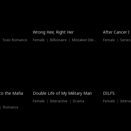
Wrong Heir, Right Her
After Cancer I
 ｜ Toxic Romance
Female ｜ Billionaire ｜ Mistaken Identity
Female ｜ Serie
 to the Mafia
Double Life of My Military Man
DILFS
Female ｜ Interactive ｜ Drama
Female ｜ Intera
 ｜ Romance