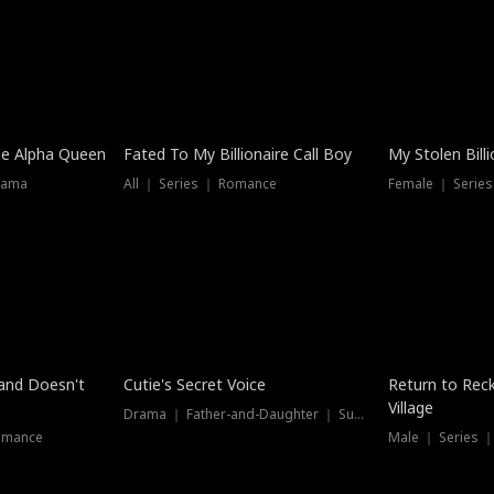
he Alpha Queen
Fated To My Billionaire Call Boy
My Stolen Billi
rama
All ｜ Series ｜ Romance
Female ｜ Serie
Dubbed
band Doesn't
Cutie's Secret Voice
Return to Reck
Village
Drama ｜ Father-and-Daughter ｜ Supernatural
omance
Male ｜ Series 