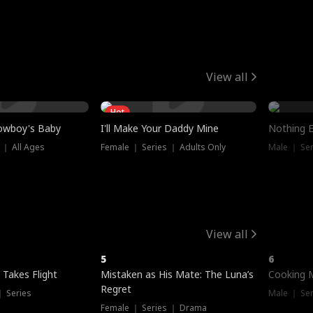
View all
Hot
owboy's Baby
I'll Make Your Daddy Mine
Nothing 
 ｜ All Ages
Female ｜ Series ｜ Adults Only
Male ｜ Ser
View all
5
6
 Takes Flight
Mistaken as His Mate: The Luna’s
Cooking 
Regret
｜ Series
Male ｜ Se
Female ｜ Series ｜ Drama