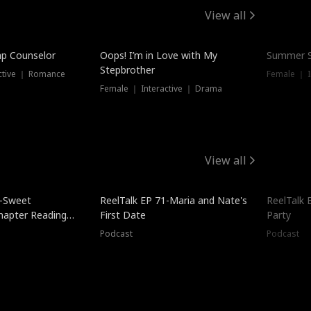
View all
mp Counselor
Oops! I’m in Love with My
Summer S
Stepbrother
ctive ｜ Romance
Female ｜ I
Female ｜ Interactive ｜ Drama
View all
5-Sweet
ReelTalk EP 71-Maria and Nate's
ReelTalk 
hapter Reading
First Date
Party
ales
Podcast
Podcast