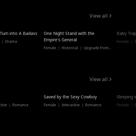
View all
 Turn into A Badass
One Night Stand with the
Baby Trap
Empire's General
s ｜ Drama
Female ｜ 
Female ｜ Historical ｜ Upgrade from Ex
View all
Saved by the Sexy Cowboy
Sleeping 
ctive ｜ Romance
Female ｜ Interactive ｜ Romance
Female ｜ I