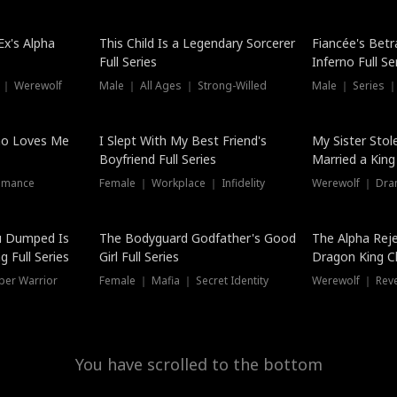
Hot
x's Alpha
This Child Is a Legendary Sorcerer
Fiancée's Betr
Full Series
Inferno Full Se
 ｜ Werewolf
Male ｜ All Ages ｜ Strong-Willed
Male ｜ Series ｜
ho Loves Me
I Slept With My Best Friend's
My Sister Stol
Boyfriend Full Series
Married a King 
omance
Female ｜ Workplace ｜ Infidelity
Werewolf ｜ Dra
u Dumped Is
The Bodyguard Godfather's Good
The Alpha Rej
 Full Series
Girl Full Series
Dragon King C
Series
per Warrior
Female ｜ Mafia ｜ Secret Identity
Werewolf ｜ Re
You have scrolled to the bottom