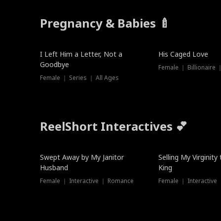
Pregnancy & Babies 🍼
New
New
I Left Him a Letter, Not a
His Caged Love
Goodbye
Female ｜ Billionaire
Female ｜ Series ｜ All Ages
ReelShort Interactives 💕
Swept Away by My Janitor
Selling My Virginity
Husband
King
Female ｜ Interactive ｜ Romance
Female ｜ Interactive