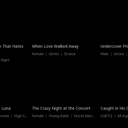
n That Hates
When Love Walked Away
Undercover Pr
Female ｜ Series ｜ Drama
Male ｜ Series 
l Ages
Trending
Hot
e Luna
The Crazy Night at the Concert
Caught in His 
Werewolf ｜ Strong Heroine ｜ High-Stakes
Female ｜ Young Adult ｜ Secret Identity
LGBTQ ｜ All Age