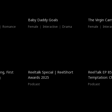
Baby Daddy Goals
The Virgin Ca
 ｜ Romance
Female ｜ Interactive ｜ Drama
Female ｜ Intera
ng, First
Reeltalk Special | ReelShort
ReelTalk EP 8
g
Awards 2025
Temptation: C
with Jesse Mor
Podcast
Podcast