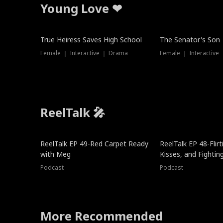
Young Love ❤
True Heiress Saves High School
The Senator's Son
Female ｜ Interactive ｜ Drama
Female ｜ Interactive
ReelTalk 🎤
ReelTalk EP 49-Red Carpet Ready
ReelTalk EP 48-Flirti
with Meg
Kisses, and Fightin
Podcast
Podcast
More Recommended