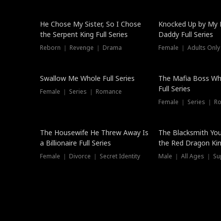
Hot
He Chose My Sister, So I Chose
Knocked Up by My E
the Serpent King Full Series
Daddy Full Series
Reborn ｜ Revenge ｜ Drama
Female ｜ Adults Only
New
Swallow Me Whole Full Series
The Mafia Boss W
Full Series
Female ｜ Series ｜ Romance
Female ｜ Series ｜ R
The Housewife He Threw Away Is
The Blacksmith Yo
a Billionaire Full Series
the Red Dragon King
Female ｜ Divorce ｜ Secret Identity
Male ｜ All Ages ｜ Su