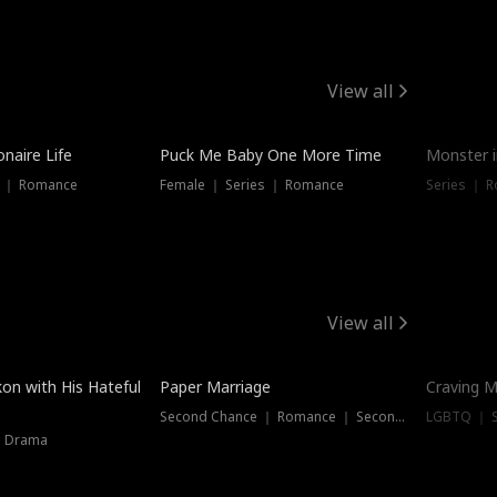
View all
onaire Life
Puck Me Baby One More Time
Monster i
s ｜ Romance
Female ｜ Series ｜ Romance
Series ｜ R
View all
on with His Hateful
Paper Marriage
Craving M
Second Chance ｜ Romance ｜ Second Chance
LGBTQ ｜ S
｜ Drama