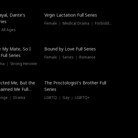
ayal, Dante's
Virgin Lactation Full Series
ries
Female ｜ Medical Drama ｜ Forbidden Love
 All Ages
Trending
e My Mate, So I
Bound by Love Full Series
Full Series
Female ｜ Series ｜ Romance
ma ｜ Strong Heroine
ected Me, But the
The Proctologist's Brother Full
laimed Me Full
Series
venge ｜ Drama
LGBTQ ｜ Gay ｜ LGBTQ+