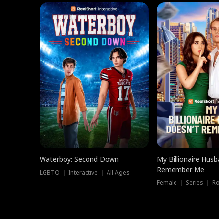
Waterboy: Second Down
My Billionaire Hus
Remember Me
LGBTQ ｜ Interactive ｜ All Ages
Female ｜ Series ｜ R