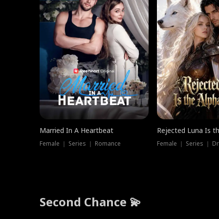
Married In A Heartbeat
Rejected Luna Is t
Female ｜ Series ｜ Romance
Female ｜ Series ｜ D
Second Chance 💫