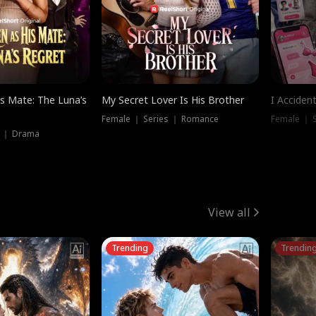
is Mate: The Luna’s
My Secret Lover Is His Brother
I Acciden
Female ｜ Series ｜ Romance
Female ｜ S
s ｜ Drama
View all
Trending
Trendin