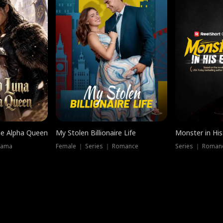
he Alpha Queen
My Stolen Billionaire Life
Monster in His
rama
Female ｜ Series ｜ Romance
Series ｜ Romanc