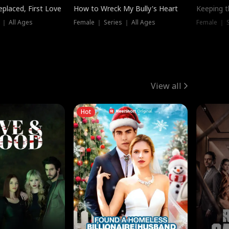
placed, First Love
How to Wreck My Bully's Heart
Keeping 
 ｜ All Ages
Female ｜ Series ｜ All Ages
Female ｜ S
View all
Hot