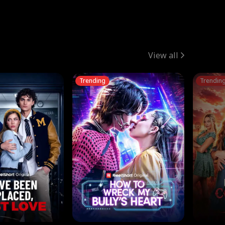
View all
Trending
Trendin