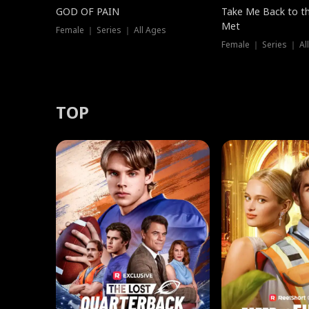
GOD OF PAIN
Take Me Back to t
Met
Female ｜ Series ｜ All Ages
Female ｜ Series ｜ Al
TOP