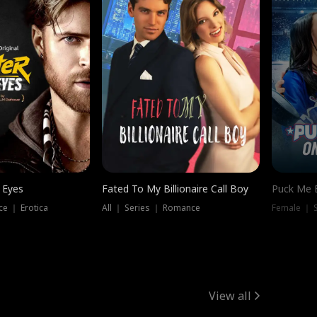
 Eyes
Fated To My Billionaire Call Boy
Puck Me 
e ｜ Erotica
All ｜ Series ｜ Romance
Female ｜ 
View all