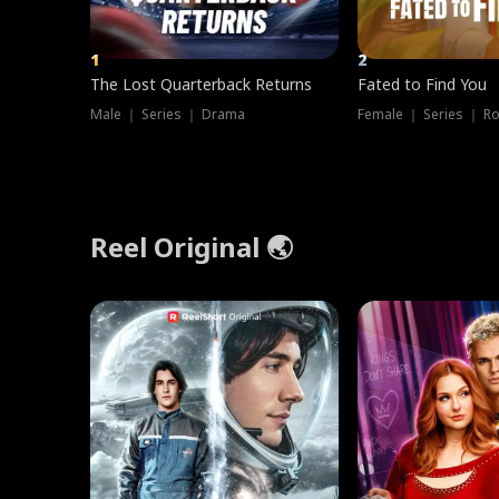
1
2
The Lost Quarterback Returns
Fated to Find You
Male ｜ Series ｜ Drama
Female ｜ Series ｜ R
Reel Original 🌏