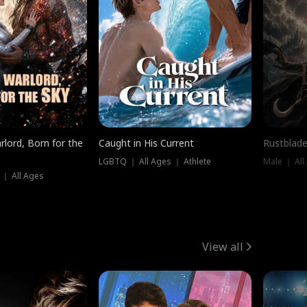
rlord, Born for the
Caught in His Current
Rustblade
LGBTQ ｜ All Ages ｜ Athlete
Male ｜ All
 ｜ All Ages
View all