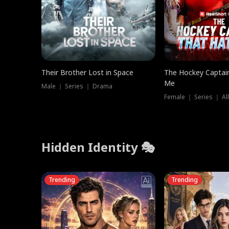
Their Brother Lost in Space
The Hockey Captai
Me
Male ｜ Series ｜ Drama
Female ｜ Series ｜ Al
Hidden Identity 🎭
Trending
Trending