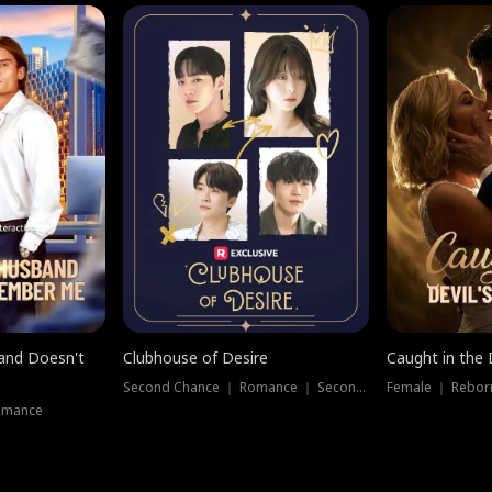
band Doesn't
Clubhouse of Desire
Caught in the 
Second Chance ｜ Romance ｜ Second Chance
Female ｜ Rebor
omance