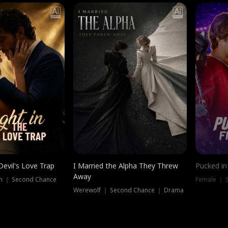
Devil's Love Trap
I Married the Alpha They Threw
Pucked in
Away
n ｜ Second Chance
Female ｜ 
Werewolf ｜ Second Chance ｜ Drama