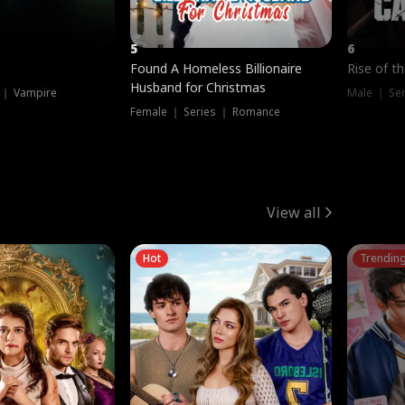
5
6
Found A Homeless Billionaire
Rise of t
Husband for Christmas
 ｜ Vampire
Male ｜ Se
Female ｜ Series ｜ Romance
View all
Hot
Trendin