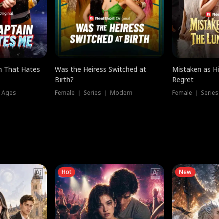
n That Hates
Was the Heiress Switched at
Mistaken as H
Birth?
Regret
l Ages
Female ｜ Series ｜ Modern
Female ｜ Serie
Hot
New