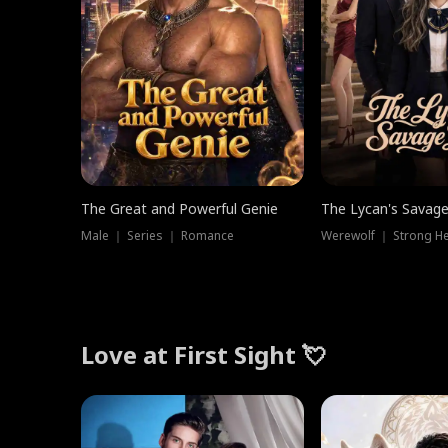
The Great and Powerful Genie
The Lycan's Savag
Male ｜ Series ｜ Romance
Love at First Sight 💘