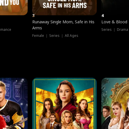
3
4
Runaway Single Mom, Safe in His
Love & Blood
Arms
omance
Series ｜ Drama
Female ｜ Series ｜ All Ages