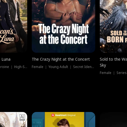
e Luna
The Crazy Night at the Concert
Sold to the Wa
Sky
Werewolf ｜ Strong Heroine ｜ High-Stakes
Female ｜ Young Adult ｜ Secret Identity
Female ｜ Series