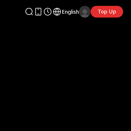
Top Up
English