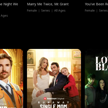
he Night We
Marry Me Twice, Mr. Grant
You've Been Re
Female ｜ Series ｜ All Ages
Female ｜ Series
l Ages