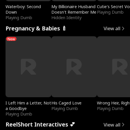
Waterboy: Second
My Billionaire Husband
Cutie's Secret Vo
Down
Doesn't Remember Me
Playing Dumb
Playing Dumb
Hidden Identity
Pregnancy & Babies 🍼
View all
New
I Left Him a Letter, Not
His Caged Love
Wrong Heir, Righ
a Goodbye
Playing Dumb
Playing Dumb
Playing Dumb
ReelShort Interactives 💕
View all