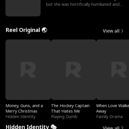
but she was horrifically humiliated and
betrayed b
Reel Original 🌏
View all
Money, Guns, and a
The Hockey Captain
When Love Walk
Merry Christmas
That Hates Me
Away
Hidden Identity
Playing Dumb
Family Drama
Hidden Identity 🎭
View all