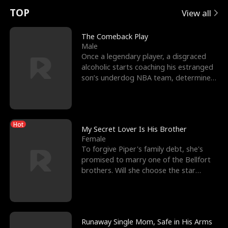
t
e
o
E
n
p
s
TOP
View all
u
e
r
x
e
e
The Comeback Play
Male
r
s
c
'
l
Once a legendary player, a disgraced
alcoholic starts coaching his estranged
n
R
e
s
l
son’s underdog NBA team, determined
to prove to his h
o
i
s
B
f
g
t
e
Hot
t
h
h
s
My Secret Lover Is His Brother
Female
h
t
e
t
To forgive Piper's family debt, she's
promised to marry one of the Bellfort
e
T
G
F
brothers. Will she choose the star
lacrosse player Dre
W
h
o
r
o
r
d
i
Runaway Single Mom, Safe in His Arms