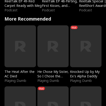
ReelTalk EP 49-Red
ReelTalk EP 48-Flirting,
Reeltalk Special 
Carpet Ready with Meg
First Kisses, and
ReelShort Award
Podcast
Fighting
Podcast
Podcast
More Recommended
Hot
The Heat After the
He Chose My Sister,
Knocked Up by My
AC Died
So I Chose the
Ex's Alpha Daddy
Playing Dumb
Serpent King
Playing Dumb
Playing Dumb
Hot