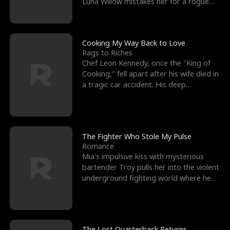
Luna Willow mistakes her for a rogue
mistress. In a
Cooking My Way Back to Love
Rags to Riches
Chef Leon Kennedy, once the "King of
Cooking," fell apart after his wife died in
a tragic car accident. His deep
depression led hi
The Fighter Who Stole My Pulse
Romance
Mia's impulsive kiss with mysterious
bartender Troy pulls her into the violent
underground fighting world where he
reigns undefeat
The Lost Quarterback Returns