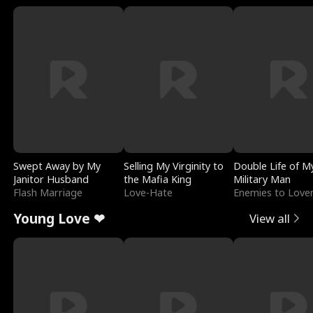
Swept Away by My
Selling My Virginity to
Double Life of M
Janitor Husband
the Mafia King
Military Man
Flash Marriage
Love-Hate
Enemies to Love
Young Love ❤
View all