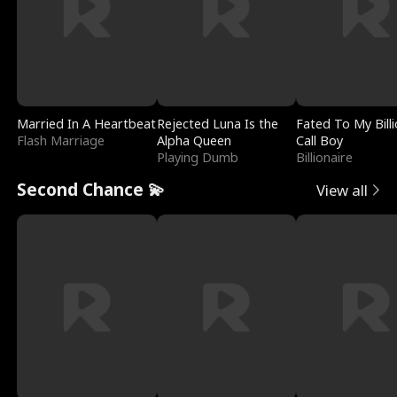
Married In A Heartbeat
Rejected Luna Is the
Fated To My Billi
Flash Marriage
Alpha Queen
Call Boy
Playing Dumb
Billionaire
Second Chance 💫
View all