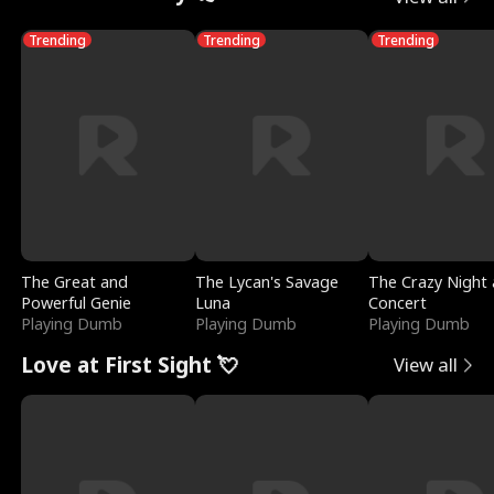
Trending
Trending
Trending
The Great and
The Lycan's Savage
The Crazy Night 
Powerful Genie
Luna
Concert
Playing Dumb
Playing Dumb
Playing Dumb
Love at First Sight 💘
View all