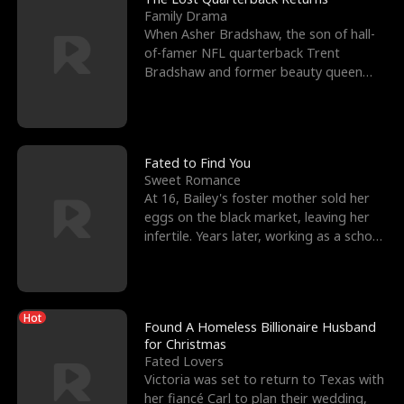
Family Drama
When Asher Bradshaw, the son of hall-
of-famer NFL quarterback Trent
Bradshaw and former beauty queen
Krista, goes missing in a dev
Fated to Find You
Sweet Romance
At 16, Bailey's foster mother sold her
eggs on the black market, leaving her
infertile. Years later, working as a school
janitor,
Hot
Found A Homeless Billionaire Husband
for Christmas
Fated Lovers
Victoria was set to return to Texas with
her fiancé Carl to plan their wedding,