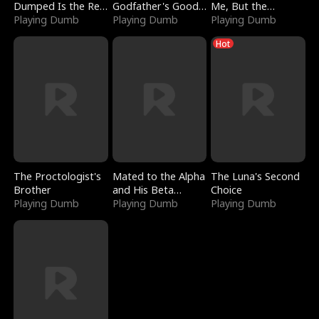
Dumped Is the Red
Godfather's Good
Me, But the
Dragon King
Playing Dumb
Girl
Playing Dumb
Dragon King
Playing Dumb
Claimed Me
Hot
The Proctologist's
Mated to the Alpha
The Luna's Second
Brother
and His Beta
Choice
Playing Dumb
(Updating)
Playing Dumb
Playing Dumb