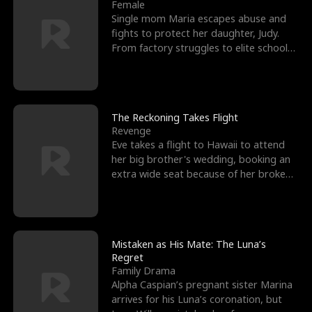
l
o
o
e
Female
Single mom Maria escapes abuse and
f
u
f
n
fights to protect her daughter, Judy.
From factory struggles to elite schools,
K
g
W
d
she faces enemie
i
h
a
n
Y
r
The Reckoning Takes Flight
Revenge
g
o
Eve takes a flight to Hawaii to attend
her big brother's wedding, booking an
u
extra wide seat because of her broken
leg in a cast.
Mistaken as His Mate: The Luna’s
Regret
Family Drama
Alpha Caspian’s pregnant sister Marina
arrives for his Luna’s coronation, but