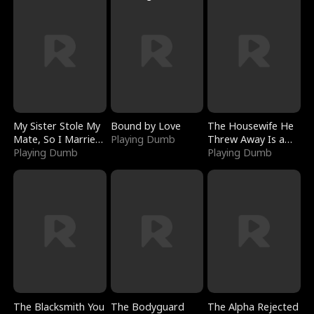
My Sister Stole My
Bound by Love
The Housewife He
Mate, So I Married
Playing Dumb
Threw Away Is a
a King
Playing Dumb
Billionaire
Playing Dumb
The Blacksmith You
The Bodyguard
The Alpha Rejected