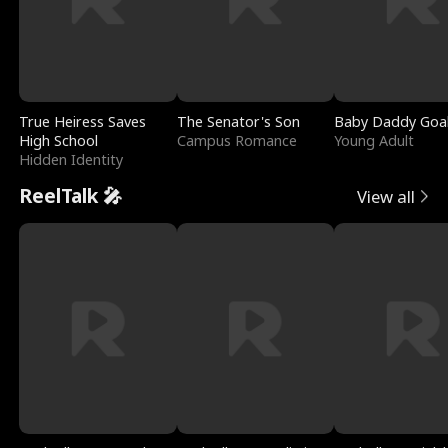
True Heiress Saves
The Senator's Son
Baby Daddy Goa
High School
Campus Romance
Young Adult
Hidden Identity
ReelTalk 🎤
View all