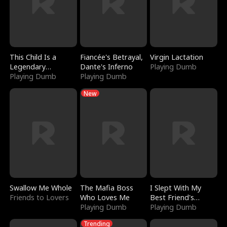
This Child Is a
Fiancée's Betrayal,
Virgin Lactation
Legendary
Dante's Inferno
Playing Dumb
Sorcerer
Playing Dumb
Playing Dumb
New
Swallow Me Whole
The Mafia Boss
I Slept With My
Friends to Lovers
Who Loves Me
Best Friend's
Playing Dumb
Boyfriend
Playing Dumb
Trending