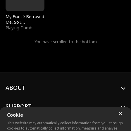
My Fiancé Betrayed
Me, So I
Bankrupted Him
Playing Dumb
You have scrolled to the bottom
ABOUT
SUPPORT
Cookie
This website may automatically collect information from you, through
cookies to automatically collect information, measure and analyze