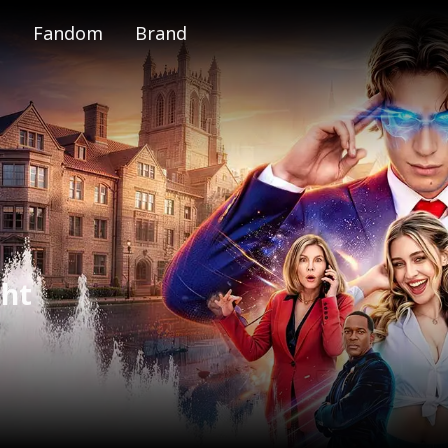
Fandom
Brand
e