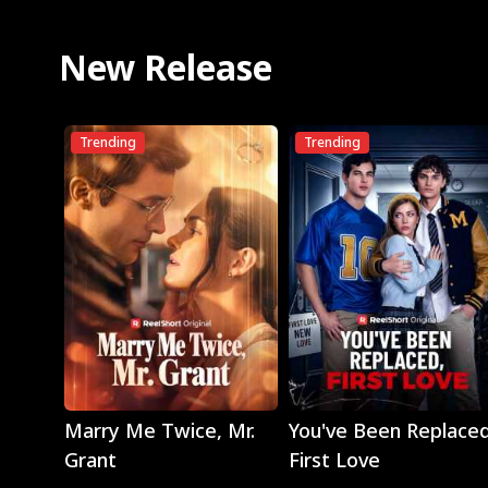
New Release
Trending
Trending
Play
Play
Marry Me Twice, Mr.
You've Been Replaced
Grant
First Love