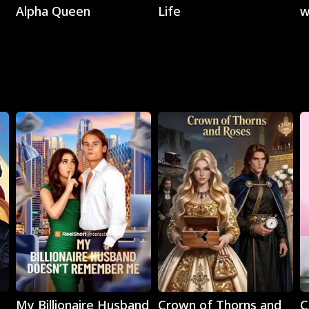
Alpha Queen
Life
w
C
Play
Play
My Billionaire Husband
Crown of Thorns and
C