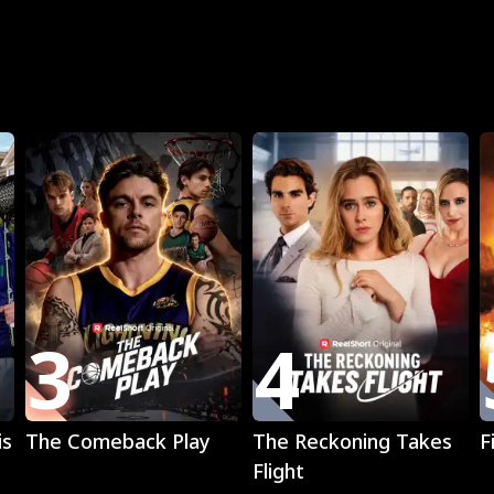
3
4
Play
Play
is
The Comeback Play
The Reckoning Takes
F
Flight