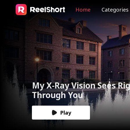
Home
Categories
The Valkyrie Divorces th
God of War
Play