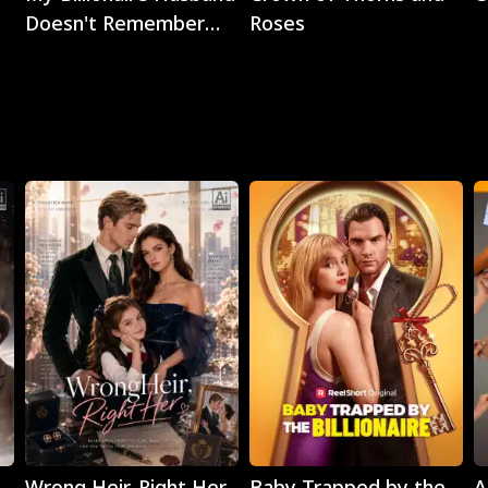
Doesn't Remember
Roses
Me
Play
Play
Wrong Heir, Right Her
Baby Trapped by the
A