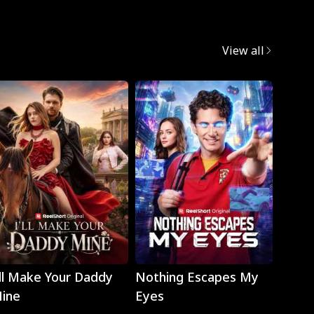
View all
Play
Play
'll Make Your Daddy
Nothing Escapes My
Her Bi
ine
Eyes
Spoil