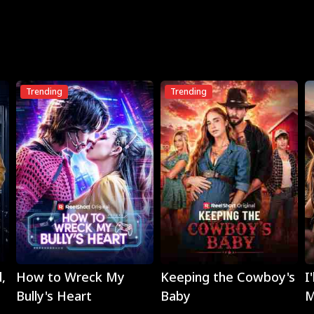
Trending
Trending
Play
Play
,
How to Wreck My
Keeping the Cowboy's
I
Bully's Heart
Baby
M