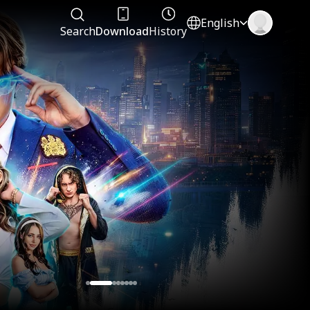
English
Search
Download
History