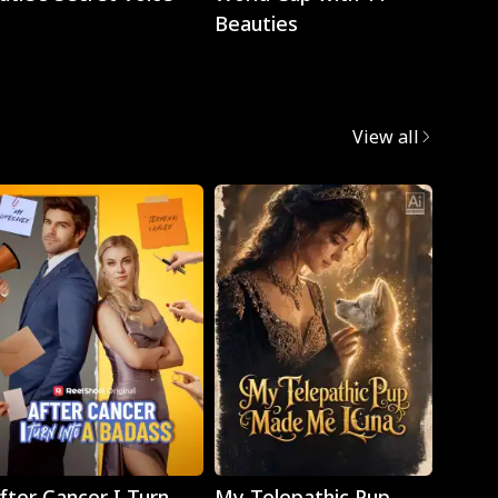
Beauties
His H
View all
Play
Play
fter Cancer I Turn
My Telepathic Pup
Marri