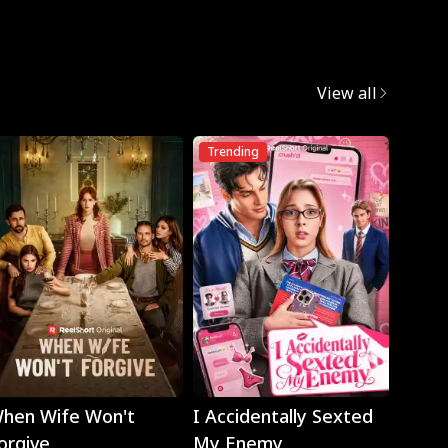
View all
Trending
Play
Play
hen Wife Won't
I Accidentally Sexted
Fated
orgive
My Enemy