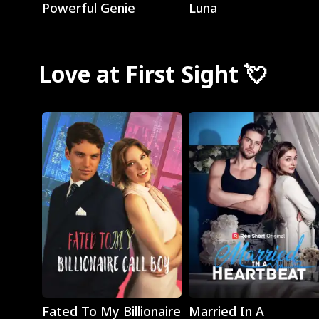
Powerful Genie
Luna
Love at First Sight 💘
Play
Play
Fated To My Billionaire
Married In A