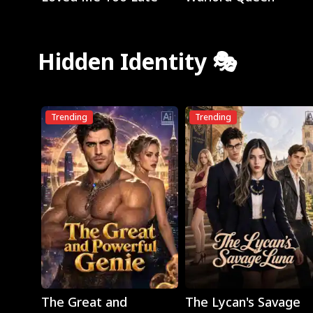
Hidden Identity 🎭
Trending
Trending
Play
Play
The Great and
The Lycan's Savage