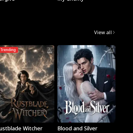
View all
Trending
Trend
Play
Play
ustblade Witcher
Blood and Silver
Torn 