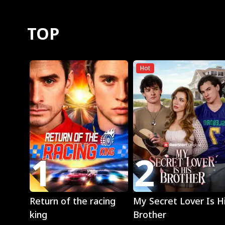
TOP
Hot
1
2
Play
Play
Return of the racing
My Secret Lover Is H
king
Brother