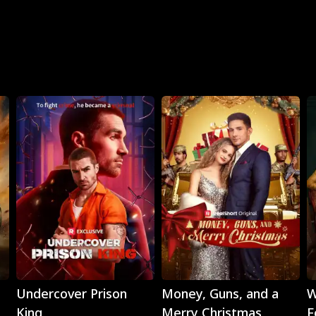
Play
Play
Undercover Prison
Money, Guns, and a
W
King
Merry Christmas
F