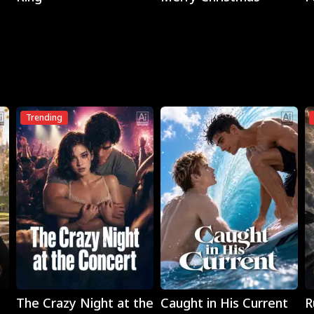
Trending
Play
Play
The Crazy Night at the
Caught in His Current
R