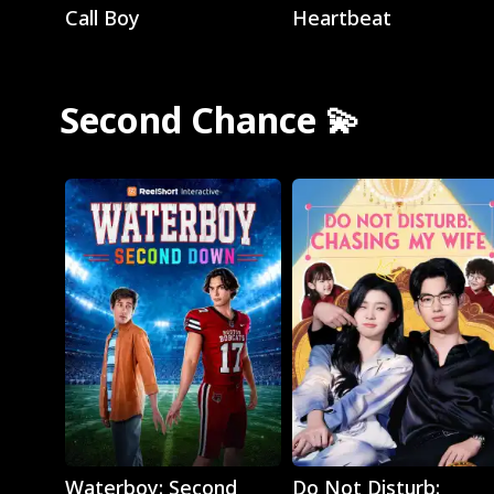
Call Boy
Heartbeat
Second Chance 💫
Play
Play
Waterboy: Second
Do Not Disturb: