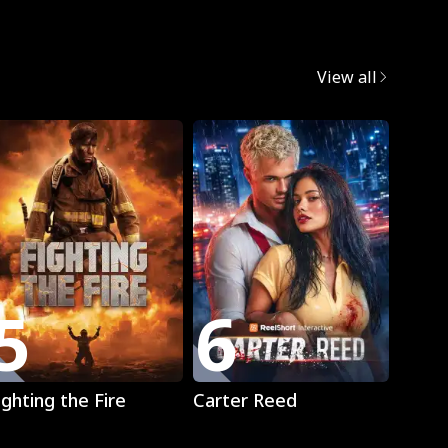
View all
5
6
7
Play
Play
ighting the Fire
Carter Reed
Mista
The L