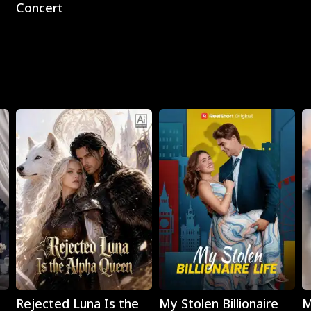
Concert
Play
Play
Rejected Luna Is the
My Stolen Billionaire
M