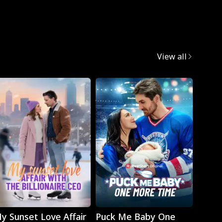
Mafia
View all
Play
Play
y Sunset Love Affair
Puck Me Baby One
Monst