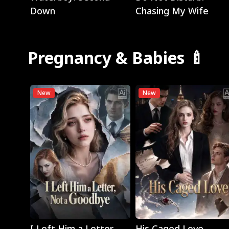
Down
Chasing My Wife
Pregnancy & Babies 🍼
New
New
Play
Play
I Left Him a Letter,
His Caged Love