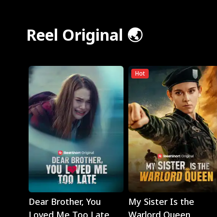
Reel Original 🌏
Hot
Play
Play
Dear Brother, You
My Sister Is the
Loved Me Too Late
Warlord Queen