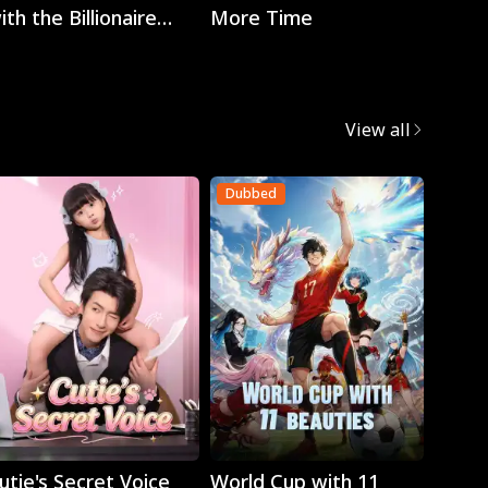
ith the Billionaire
More Time
EO
View all
Dubbed
Dubb
Play
Play
utie's Secret Voice
World Cup with 11
Retur