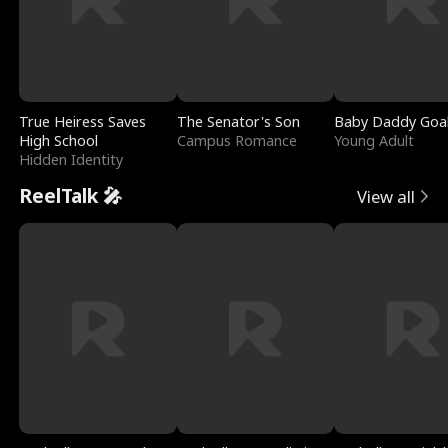
True Heiress Saves
The Senator's Son
Baby Daddy Goa
High School
Campus Romance
Young Adult
Hidden Identity
ReelTalk 🎤
View all