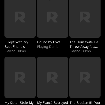
I Slept With My
Bound by Love
The Housewife He
Best Friend's
Playing Dumb
Threw Away Is a
Boyfriend
Playing Dumb
Billionaire
Playing Dumb
My Sister Stole My
My Fiancé Betrayed
The Blacksmith You