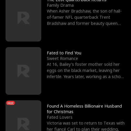
Family Drama
When Asher Bradshaw, the son of hall-
of-famer NFL quarterback Trent
Bradshaw and former beauty queen
Krista, goes missing in a dev
Fated to Find You
Sweet Romance
At 16, Bailey's foster mother sold her
eggs on the black market, leaving her
infertile. Years later, working as a school
janitor,
Hot
Found A Homeless Billionaire Husband
for Christmas
Fated Lovers
Victoria was set to return to Texas with
her fiancé Carl to plan their wedding,