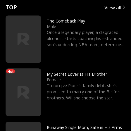
t
e
o
E
n
p
s
TOP
View all
u
e
r
x
e
e
The Comeback Play
Male
r
s
c
'
l
Once a legendary player, a disgraced
alcoholic starts coaching his estranged
n
R
e
s
l
son’s underdog NBA team, determined
to prove to his h
o
i
s
B
f
g
t
e
Hot
t
h
h
s
My Secret Lover Is His Brother
Female
h
t
e
t
To forgive Piper's family debt, she's
promised to marry one of the Bellfort
e
T
G
F
brothers. Will she choose the star
lacrosse player Dre
W
h
o
r
o
r
d
i
Runaway Single Mom, Safe in His Arms