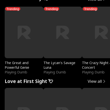
Trending
Trending
Trending
The Great and
The Lycan's Savage
The Crazy Night 
Powerful Genie
Luna
Concert
Playing Dumb
Playing Dumb
Playing Dumb
Love at First Sight 💘
View all