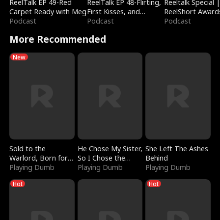
ReelTalk EP 49-Red
ReelTalk EP 48-Flirting,
Reeltalk Special 
Carpet Ready with Meg
First Kisses, and
ReelShort Award
Podcast
Fighting
Podcast
Podcast
More Recommended
New
Sold to the
He Chose My Sister,
She Left The Ashes
Warlord, Born for
So I Chose the
Behind
the Sky
Playing Dumb
Serpent King
Playing Dumb
Playing Dumb
Hot
Hot