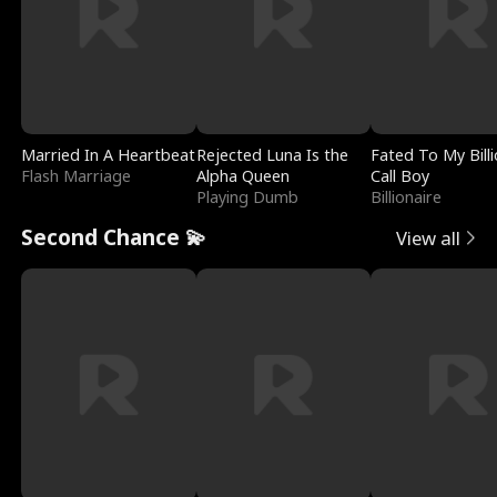
Married In A Heartbeat
Rejected Luna Is the
Fated To My Billi
Flash Marriage
Alpha Queen
Call Boy
Playing Dumb
Billionaire
Second Chance 💫
View all