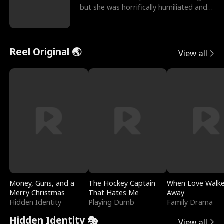
but she was horrifically humiliated and
betrayed b
Reel Original 🌏
View all
Money, Guns, and a
The Hockey Captain
When Love Walk
Merry Christmas
That Hates Me
Away
Hidden Identity
Playing Dumb
Family Drama
Hidden Identity 🎭
View all