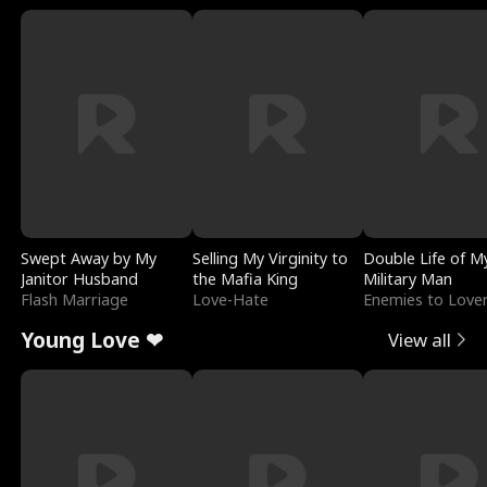
Swept Away by My
Selling My Virginity to
Double Life of M
Janitor Husband
the Mafia King
Military Man
Flash Marriage
Love-Hate
Enemies to Love
Young Love ❤
View all