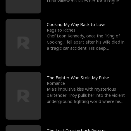
Luna Willow mistakes her for a rogue
mistress. In a
Cooking My Way Back to Love
Rags to Riches
Chef Leon Kennedy, once the "King of
Cooking," fell apart after his wife died in
a tragic car accident. His deep
depression led hi
The Fighter Who Stole My Pulse
Romance
Mia's impulsive kiss with mysterious
bartender Troy pulls her into the violent
underground fighting world where he
reigns undefeat
The Lost Quarterback Returns