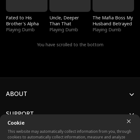
Fated to His
Uncle, Deeper
The Mafia Boss My
Brother's Alpha
Than That
Husband Betrayed
Playing Dumb
Playing Dumb
Playing Dumb
You have scrolled to the bottom
ABOUT
SUPPORT
Cookie
This website may automatically collect information from you, through
cookies to automatically collect information, measure and analyze