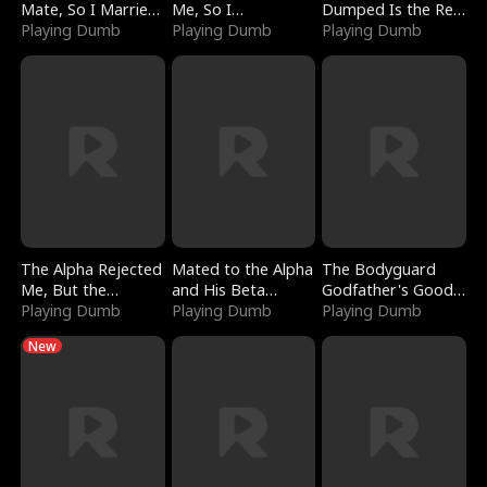
Mate, So I Married
Me, So I
Dumped Is the Red
a King
Playing Dumb
Bankrupted Him
Playing Dumb
Dragon King
Playing Dumb
The Alpha Rejected
Mated to the Alpha
The Bodyguard
Me, But the
and His Beta
Godfather's Good
Dragon King
Playing Dumb
(Updating)
Playing Dumb
Girl
Playing Dumb
Claimed Me
New