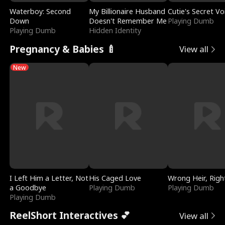
Waterboy: Second
My Billionaire Husband
Cutie's Secret Vo
Down
Doesn't Remember Me
Playing Dumb
Playing Dumb
Hidden Identity
Pregnancy & Babies 🍼
View all
New
I Left Him a Letter, Not
His Caged Love
Wrong Heir, Righ
a Goodbye
Playing Dumb
Playing Dumb
Playing Dumb
ReelShort Interactives 💕
View all