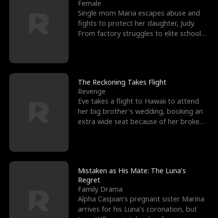
l
o
o
e
Female
Single mom Maria escapes abuse and
f
u
f
n
fights to protect her daughter, Judy.
From factory struggles to elite schools,
K
g
W
d
she faces enemie
i
h
a
n
Y
r
The Reckoning Takes Flight
Revenge
g
o
Eve takes a flight to Hawaii to attend
her big brother's wedding, booking an
u
extra wide seat because of her broken
leg in a cast.
Mistaken as His Mate: The Luna’s
Regret
Family Drama
Alpha Caspian’s pregnant sister Marina
arrives for his Luna’s coronation, but