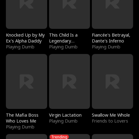
Knocked Up by My
This Child Is a
Fiancée's Betrayal,
Ex's Alpha Daddy
Legendary
Dante's Inferno
Playing Dumb
Sorcerer
Playing Dumb
Playing Dumb
The Mafia Boss
Virgin Lactation
Swallow Me Whole
Who Loves Me
Playing Dumb
Friends to Lovers
Playing Dumb
Trending