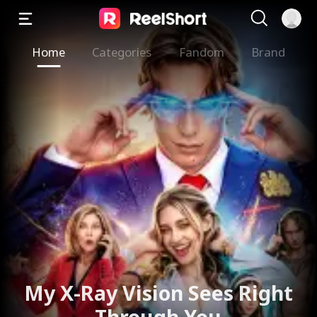
Home
Categories
Fandom
Brand
My X-Ray Vision Sees Right
Through You