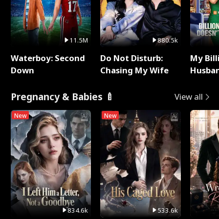
11.5M
880.5k
Waterboy: Second
Do Not Disturb:
My Bill
Down
Chasing My Wife
Husban
Remem
Pregnancy & Babies 🍼
View all
New
New
834.6k
533.6k