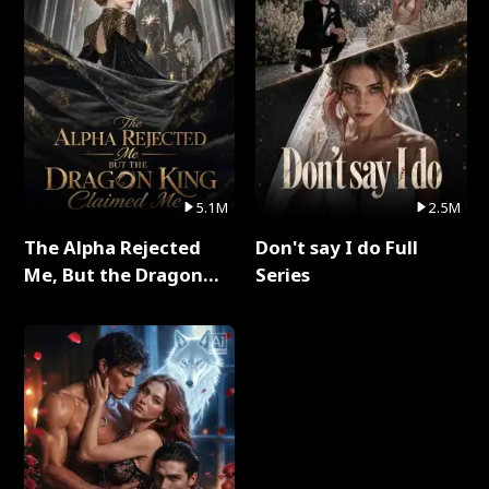
5.1M
2.5M
The Alpha Rejected
Don't say I do Full
Me, But the Dragon
Series
King Claimed Me Full
Series