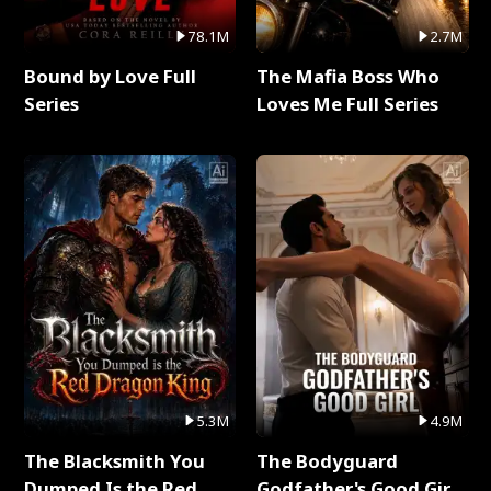
78.1M
2.7M
Bound by Love Full
The Mafia Boss Who
Series
Loves Me Full Series
5.3M
4.9M
The Blacksmith You
The Bodyguard
Dumped Is the Red
Godfather's Good Girl