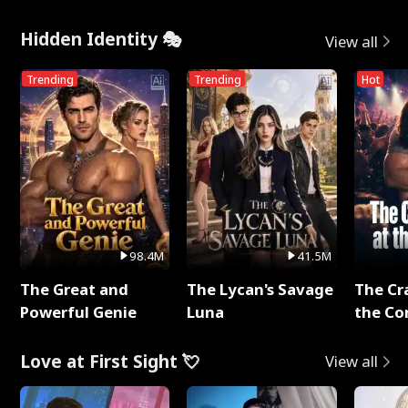
Hidden Identity 🎭
View all
Trending
Trending
Hot
98.4M
41.5M
The Great and
The Lycan's Savage
The Cr
Powerful Genie
Luna
the Co
Love at First Sight 💘
View all