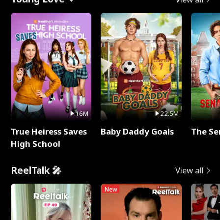
16M
22.5M
True Heiress Saves
Baby Daddy Goals
The Se
High School
ReelTalk 🎤
View all
New