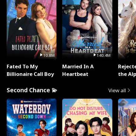
10.8M
140.4M
Fated To My
Married In A
Reject
Billionaire Call Boy
Heartbeat
the Al
Second Chance 💫
View all