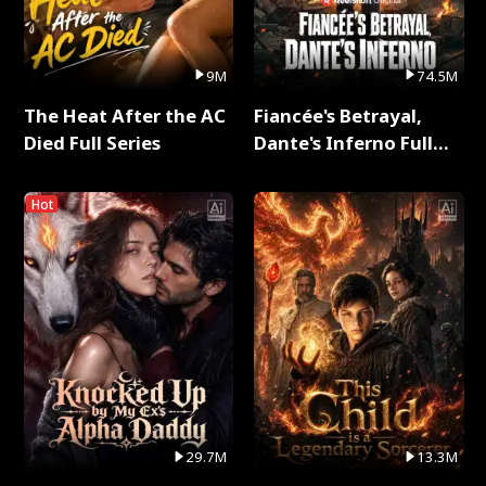
9M
74.5M
The Heat After the AC
Fiancée's Betrayal,
Died Full Series
Dante's Inferno Full
Series
Hot
29.7M
13.3M