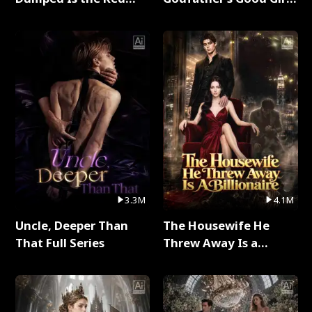
Dragon King Full Series
Full Series
3.3M
4.1M
Uncle, Deeper Than
The Housewife He
That Full Series
Threw Away Is a
Billionaire Full Series