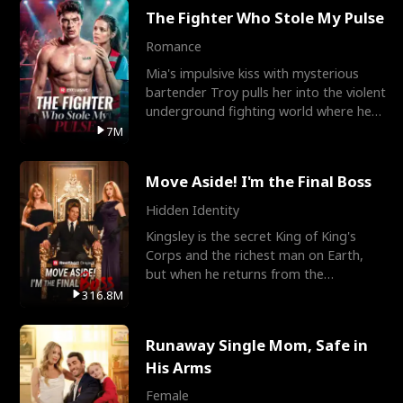
The Fighter Who Stole My Pulse
Romance
Mia's impulsive kiss with mysterious
bartender Troy pulls her into the violent
underground fighting world where he
reigns undefeat
7M
Move Aside! I'm the Final Boss
Hidden Identity
Kingsley is the secret King of King's
Corps and the richest man on Earth,
but when he returns from the
battlefield, his childhood
316.8M
Runaway Single Mom, Safe in
His Arms
Female