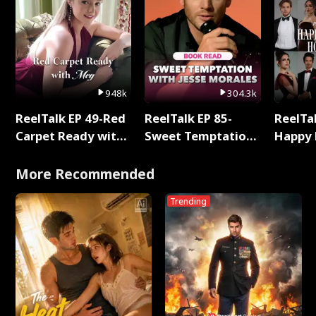
948k
304.3k
ReelTalk EP 49-Red
ReelTalk EP 85-
ReelTal
Carpet Ready with
Sweet Temptation:
Happy 
Meg
Chapter Reading
Holly
with Jesse Morales
More Recommended
Trending