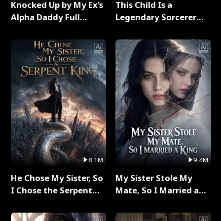
Knocked Up by My Ex's
This Child Is a
Alpha Daddy Full
Legendary Sorcerer
Series
Full Series
8.1M
9.4M
He Chose My Sister, So
My Sister Stole My
I Chose the Serpent
Mate, So I Married a
King Full Series
King Full Series