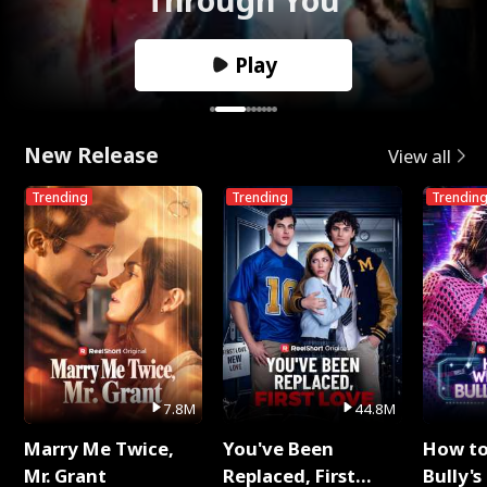
Play
New Release
View all
Trending
Trending
Trendin
7.8M
44.8M
Marry Me Twice,
You've Been
How t
Mr. Grant
Replaced, First
Bully's