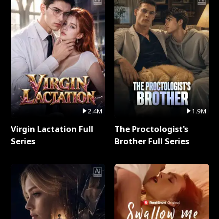
2.4M
1.9M
Virgin Lactation Full
The Proctologist's
Series
Brother Full Series