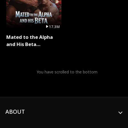
17.3M
Mated to the Alpha
and His Beta
(Updating) Full Series
You have scrolled to the bottom
ABOUT