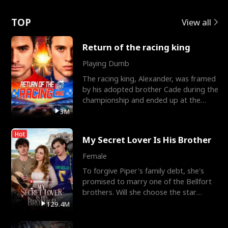
Love
TOP
View all
Return of the racing king
Playing Dumb
The racing king, Alexander, was framed
by his adopted brother Cade during the
championship and ended up at the
Apollo Club, workin
3M
Hot
My Secret Lover Is His Brother
Female
To forgive Piper's family debt, she's
promised to marry one of the Bellfort
brothers. Will she choose the star
lacrosse player Dre
129.4M