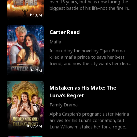
over 15 years, but he is now facing the
biggest battle of his life–not the fire in
the field
1.8M
Carter Reed
Mafia
Inspired by the novel by Tijan. Emma
killed a mafia prince to save her best
friend, and now the city wants her dead.
There’s only
17M
Mistaken as His Mate: The
Luna’s Regret
Family Drama
Alpha Caspian’s pregnant sister Marina
arrives for his Luna’s coronation, but
67.4M
Luna Willow mistakes her for a rogue
mistress. In a