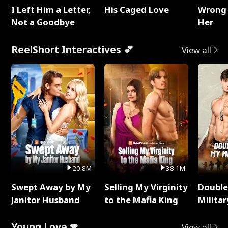
I Left Him a Letter,
His Caged Love
Wrong 
Not a Goodbye
Her
ReelShort Interactives 💕
View all
20.8M
38.1M
Swept Away by My
Selling My Virginity
Double
Janitor Husband
to the Mafia King
Milita
Young Love ❤
View all