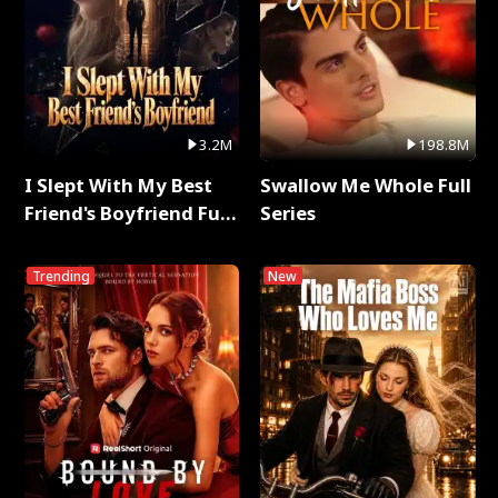
3.2M
198.8M
I Slept With My Best
Swallow Me Whole Full
Friend's Boyfriend Full
Series
Series
Trending
New