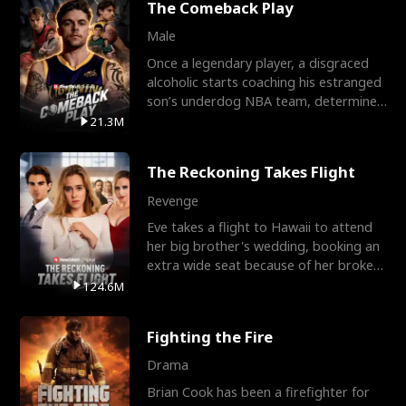
The Comeback Play
Male
Once a legendary player, a disgraced
alcoholic starts coaching his estranged
son’s underdog NBA team, determined
to prove to his h
21.3M
The Reckoning Takes Flight
Revenge
Eve takes a flight to Hawaii to attend
her big brother's wedding, booking an
extra wide seat because of her broken
leg in a cast.
124.6M
Fighting the Fire
Drama
Brian Cook has been a firefighter for