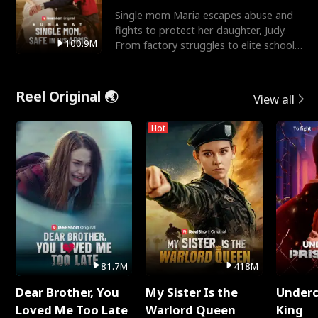
Single mom Maria escapes abuse and
fights to protect her daughter, Judy.
100.9M
From factory struggles to elite schools,
she faces enemie
Reel Original 🌏
View all
Hot
81.7M
418M
Dear Brother, You
My Sister Is the
Underc
Loved Me Too Late
Warlord Queen
King