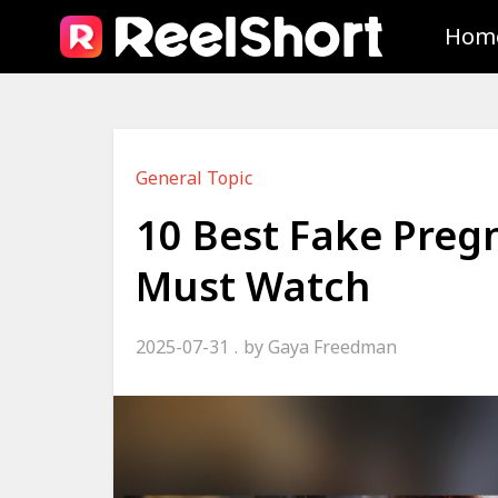
Hom
General Topic
10 Best Fake Preg
Must Watch
2025-07-31
by
Gaya Freedman