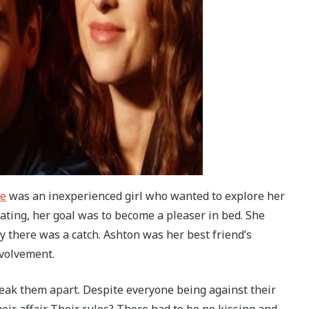
ie
was an inexperienced girl who wanted to explore her
eating, her goal was to become a pleaser in bed. She
ly there was a catch. Ashton was her best friend’s
nvolvement.
eak them apart. Despite everyone being against their
eir affair. Their rules? There had to be no kissing and