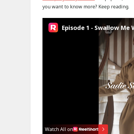
you want to know more? Keep reading.