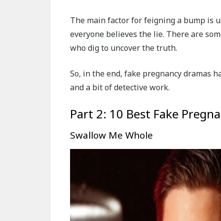
The main factor for feigning a bump is u
everyone believes the lie. There are som
who dig to uncover the truth.
So, in the end, fake pregnancy dramas hav
and a bit of detective work.
Part 2: 10 Best Fake Pregn
Swallow Me Whole