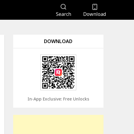
Search
Download
DOWNLOAD
In-App Exclusive: Free Unlocks