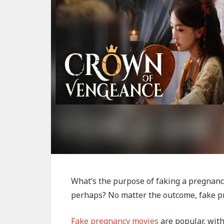
What’s the purpose of faking a pregnancy
perhaps? No matter the outcome, fake pr
Fake pregnancy movies
are popular, with