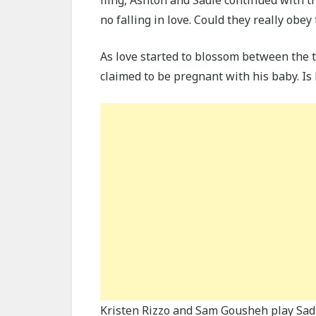
no falling in love. Could they really obey
As love started to blossom between the 
claimed to be pregnant with his baby. Is
Kristen Rizzo and Sam Gousheh play Sadi