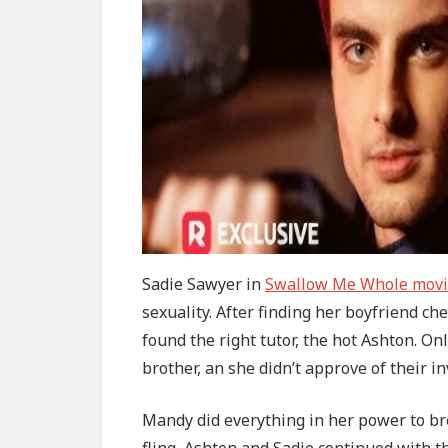
Sadie Sawyer in
Swallow Me Whole mov
sexuality. After finding her boyfriend ch
found the right tutor, the hot Ashton. On
brother, an she didn’t approve of their i
Mandy did everything in her power to br
fling, Ashton and Sadie continued with th