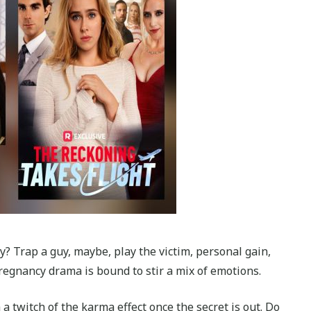
? Trap a guy, maybe, play the victim, personal gain,
egnancy drama is bound to stir a mix of emotions.
 a twitch of the karma effect once the secret is out. Do