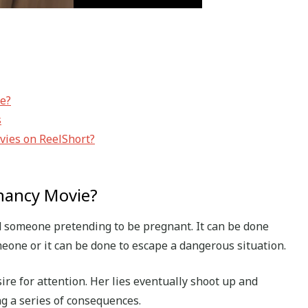
ie?
s
vies on ReelShort?
gnancy Movie?
 someone pretending to be pregnant. It can be done
eone or it can be done to escape a dangerous situation.
ire for attention. Her lies eventually shoot up and
ng a series of consequences.