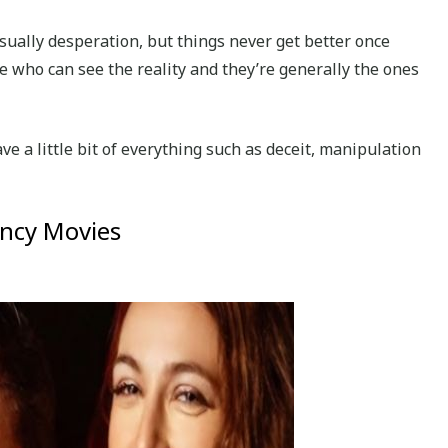
sually desperation, but things never get better once
e who can see the reality and they’re generally the ones
e a little bit of everything such as deceit, manipulation
ancy Movies