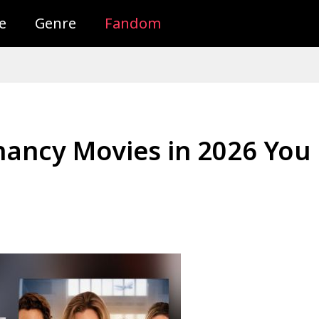
e
Genre
Fandom
nancy Movies in 2026 You