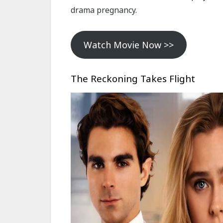
drama pregnancy.
Watch Movie Now >>
The Reckoning Takes Flight