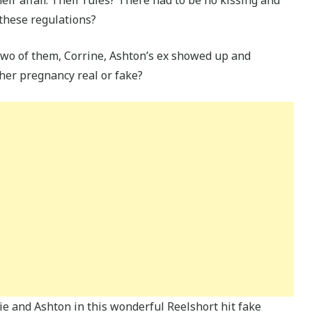
 these regulations?
two of them, Corrine, Ashton’s ex showed up and
 her pregnancy real or fake?
e and Ashton in this wonderful Reelshort hit fake