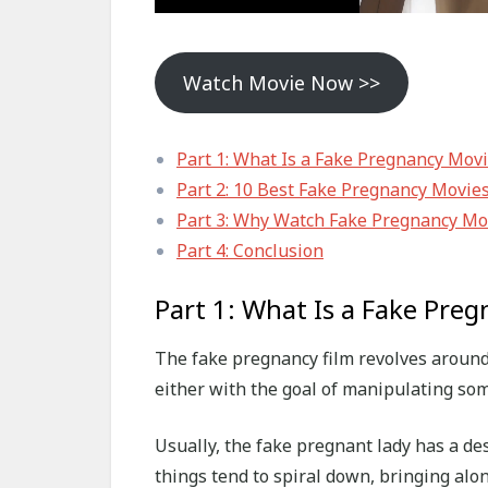
Watch Movie Now >>
Part 1: What Is a Fake Pregnancy Mov
Part 2: 10 Best Fake Pregnancy Movie
Part 3: Why Watch Fake Pregnancy Mo
Part 4: Conclusion
Part 1: What Is a Fake Pre
The fake pregnancy film revolves around
either with the goal of manipulating som
Usually, the fake pregnant lady has a des
things tend to spiral down, bringing alo