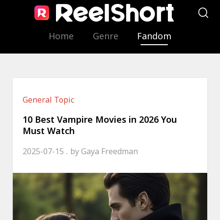
Home
Genre
Fandom
General Topic
10 Best Vampire Movies in 2026 You
Must Watch
2025-07-15
by
Gaya Freedman