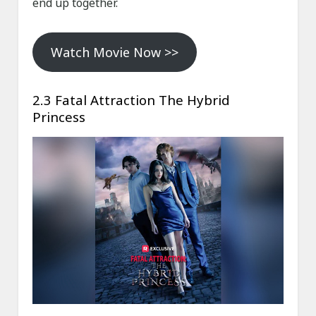
end up together.
Watch Movie Now >>
2.3 Fatal Attraction The Hybrid
Princess