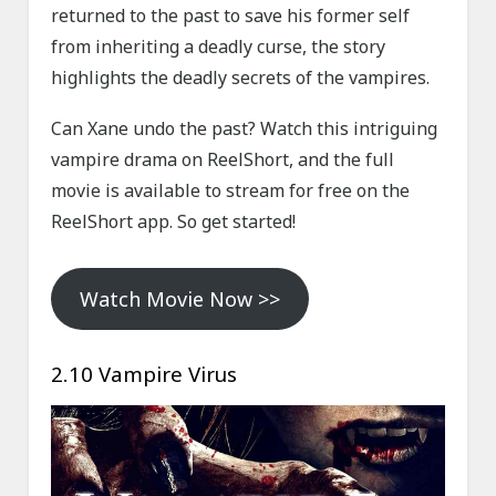
returned to the past to save his former self
from inheriting a deadly curse, the story
highlights the deadly secrets of the vampires.
Can Xane undo the past? Watch this intriguing
vampire drama on ReelShort, and the full
movie is available to stream for free on the
ReelShort app. So get started!
Watch Movie Now >>
2.10 Vampire Virus