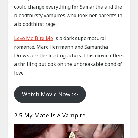
could change everything for Samantha and the
bloodthirsty vampires who took her parents in
a bloodthirst rage.
Love Me Bite Me
is a dark supernatural
romance. Marc Herrmann and Samantha
Drews are the leading actors. This movie offers
a thrilling outlook on the unbreakable bond of
love.
Watch Movie Now >>
2.5 My Mate Is A Vampire