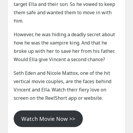
target Ella and their son. So he vowed to keep
them safe and wanted them to move in with
him.
However, he was hiding a deadly secret about
how he was the vampire king. And that he
broke up with her to save her from his father.
Would Ella give Vincent a second chance?
Seth Eden and Nicole Mattox, one of the hit
vertical movie couples, are the faces behind
Vincent and Ella. Watch their fiery love on
screen on the ReelShort app or website.
Watch Movie Now >>