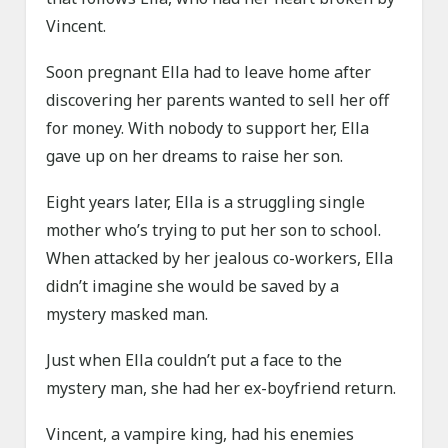
Vincent.
Soon pregnant Ella had to leave home after
discovering her parents wanted to sell her off
for money. With nobody to support her, Ella
gave up on her dreams to raise her son.
Eight years later, Ella is a struggling single
mother who’s trying to put her son to school.
When attacked by her jealous co-workers, Ella
didn’t imagine she would be saved by a
mystery masked man.
Just when Ella couldn’t put a face to the
mystery man, she had her ex-boyfriend return.
Vincent, a vampire king, had his enemies