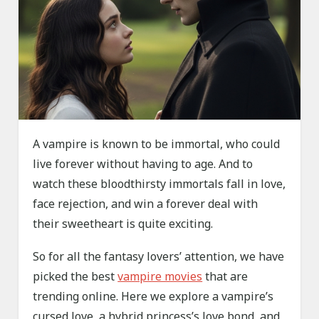
A vampire is known to be immortal, who could
live forever without having to age. And to
watch these bloodthirsty immortals fall in love,
face rejection, and win a forever deal with
their sweetheart is quite exciting.
So for all the fantasy lovers’ attention, we have
picked the best
vampire movies
that are
trending online. Here we explore a vampire’s
cursed love, a hybrid princess’s love bond, and