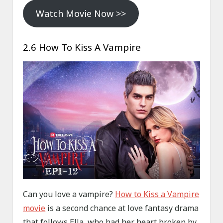
Watch Movie Now >>
2.6 How To Kiss A Vampire
Can you love a vampire?
How to Kiss a Vampire
movie
is a second chance at love fantasy drama
that follows Ella, who had her heart broken by