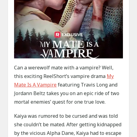
Can a werewolf mate with a vampire? Well,
this exciting ReelShort’s vampire drama
My
Mate Is A Vampire
featuring Travis Long and
Jordann Beltz takes you on an epic ride of two
mortal enemies’ quest for one true love.
Kaiya was rumored to be cursed and was told
she couldn’t be mated. After getting kidnapped
by the vicious Alpha Dane, Kaiya had to escape