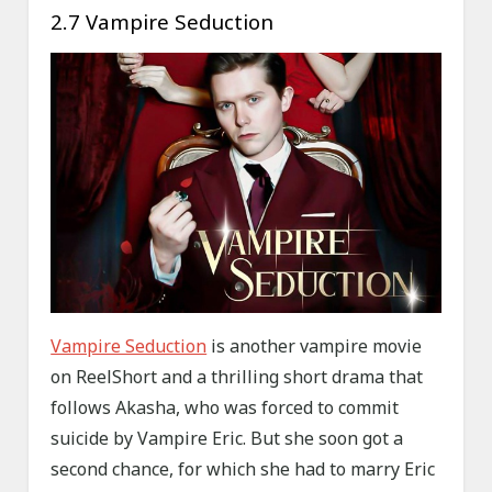
2.7 Vampire Seduction
Vampire Seduction
is another vampire movie
on ReelShort and a thrilling short drama that
follows Akasha, who was forced to commit
suicide by Vampire Eric. But she soon got a
second chance, for which she had to marry Eric