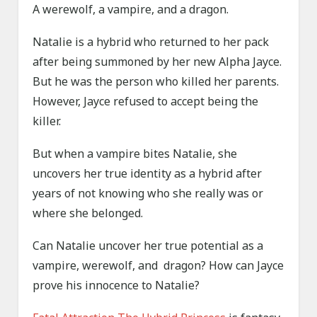
A werewolf, a vampire, and a dragon.
Natalie is a hybrid who returned to her pack
after being summoned by her new Alpha Jayce.
But he was the person who killed her parents.
However, Jayce refused to accept being the
killer.
But when a vampire bites Natalie, she
uncovers her true identity as a hybrid after
years of not knowing who she really was or
where she belonged.
Can Natalie uncover her true potential as a
vampire, werewolf, and dragon? How can Jayce
prove his innocence to Natalie?