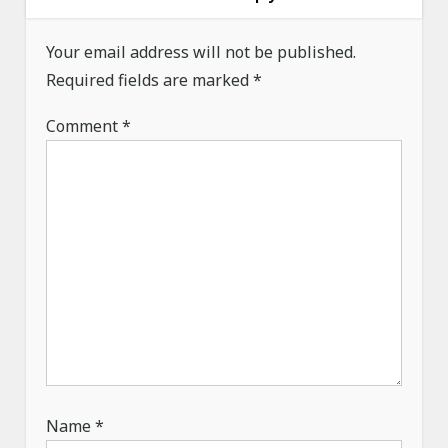
v
i
Your email address will not be published.
g
Required fields are marked
*
a
Comment
*
t
i
o
n
Name
*