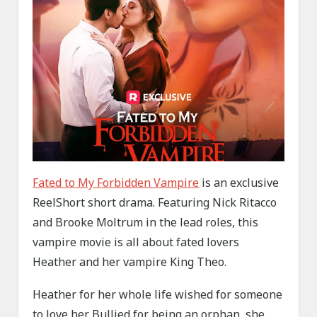
Fated to My Forbidden Vampire
is an exclusive
ReelShort short drama. Featuring Nick Ritacco
and Brooke Moltrum in the lead roles, this
vampire movie is all about fated lovers
Heather and her vampire King Theo.
Heather for her whole life wished for someone
to love her. Bullied for being an orphan, she