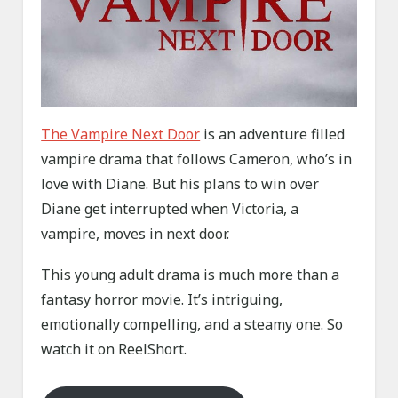
The Vampire Next Door
is an adventure filled
vampire drama that follows Cameron, who’s in
love with Diane. But his plans to win over
Diane get interrupted when Victoria, a
vampire, moves in next door.
This young adult drama is much more than a
fantasy horror movie. It’s intriguing,
emotionally compelling, and a steamy one. So
watch it on ReelShort.