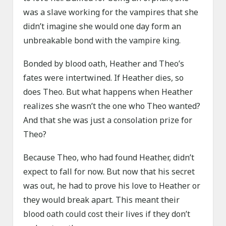
was a slave working for the vampires that she
didn’t imagine she would one day form an
unbreakable bond with the vampire king.
Bonded by blood oath, Heather and Theo’s
fates were intertwined. If Heather dies, so
does Theo. But what happens when Heather
realizes she wasn’t the one who Theo wanted?
And that she was just a consolation prize for
Theo?
Because Theo, who had found Heather, didn’t
expect to fall for now. But now that his secret
was out, he had to prove his love to Heather or
they would break apart. This meant their
blood oath could cost their lives if they don’t