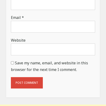
Email
*
Website
Save my name, email, and website in this
browser for the next time I comment.