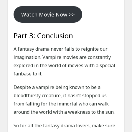
Watch Movie Now >>
Part 3: Conclusion
A fantasy drama never fails to reignite our
imagination. Vampire movies are constantly
explored in the world of movies with a special
fanbase to it.
Despite a vampire being known to be a
bloodthirsty creature, it hasn’t stopped us
from falling for the immortal who can walk
around the world with a weakness to the sun.
So for all the fantasy drama lovers, make sure