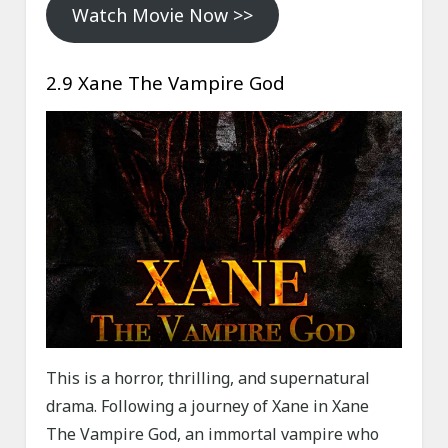
Watch Movie Now >>
2.9 Xane The Vampire God
This is a horror, thrilling, and supernatural
drama. Following a journey of Xane in Xane
The Vampire God, an immortal vampire who