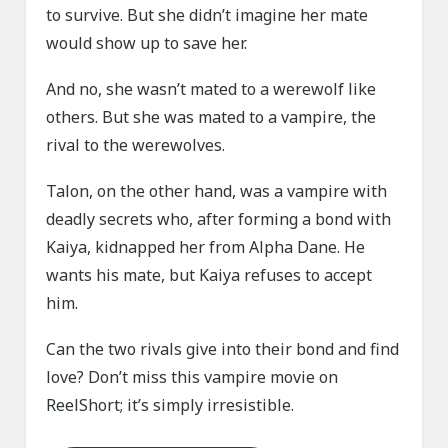
to survive. But she didn’t imagine her mate
would show up to save her.
And no, she wasn’t mated to a werewolf like
others. But she was mated to a vampire, the
rival to the werewolves.
Talon, on the other hand, was a vampire with
deadly secrets who, after forming a bond with
Kaiya, kidnapped her from Alpha Dane. He
wants his mate, but Kaiya refuses to accept
him.
Can the two rivals give into their bond and find
love? Don’t miss this vampire movie on
ReelShort; it’s simply irresistible.