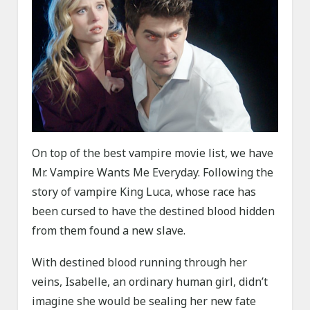
On top of the best vampire movie list, we have
Mr. Vampire Wants Me Everyday. Following the
story of vampire King Luca, whose race has
been cursed to have the destined blood hidden
from them found a new slave.
With destined blood running through her
veins, Isabelle, an ordinary human girl, didn’t
imagine she would be sealing her new fate