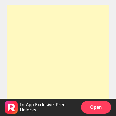
In-App Exclusive: Free
Open
Unlocks