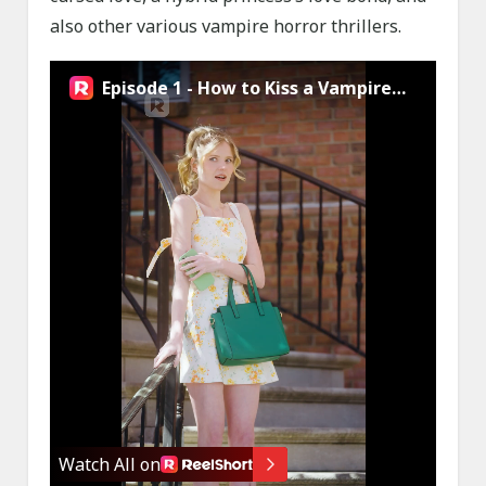
also other various vampire horror thrillers.