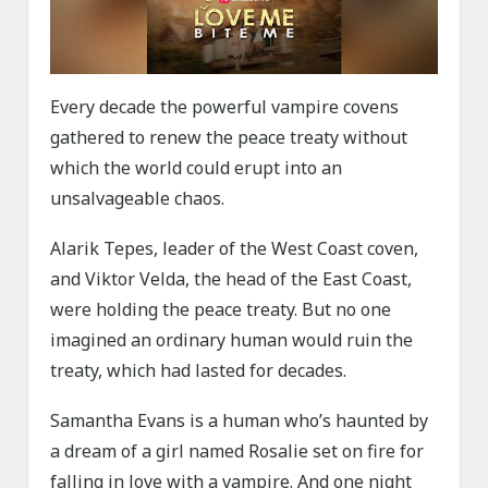
Every decade the powerful vampire covens
gathered to renew the peace treaty without
which the world could erupt into an
unsalvageable chaos.
Alarik Tepes, leader of the West Coast coven,
and Viktor Velda, the head of the East Coast,
were holding the peace treaty. But no one
imagined an ordinary human would ruin the
treaty, which had lasted for decades.
Samantha Evans is a human who’s haunted by
a dream of a girl named Rosalie set on fire for
falling in love with a vampire. And one night