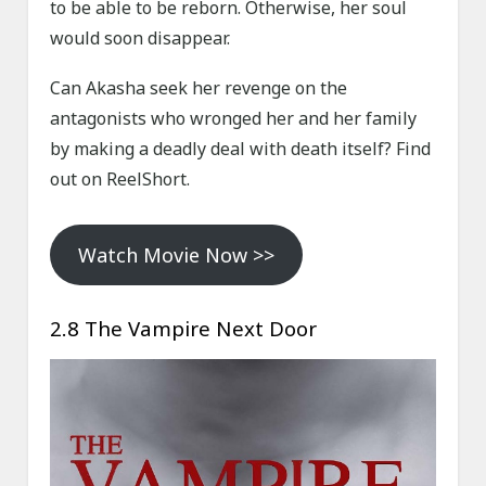
to be able to be reborn. Otherwise, her soul
would soon disappear.
Can Akasha seek her revenge on the
antagonists who wronged her and her family
by making a deadly deal with death itself? Find
out on ReelShort.
Watch Movie Now >>
2.8 The Vampire Next Door