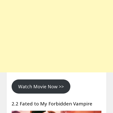
Watch Movie Now >>
2.2 Fated to My Forbidden Vampire