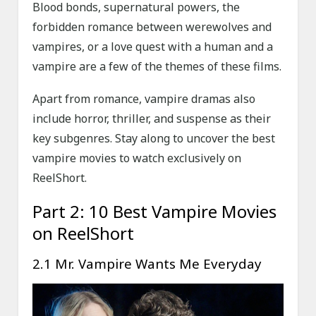
Blood bonds, supernatural powers, the
forbidden romance between werewolves and
vampires, or a love quest with a human and a
vampire are a few of the themes of these films.
Apart from romance, vampire dramas also
include horror, thriller, and suspense as their
key subgenres. Stay along to uncover the best
vampire movies to watch exclusively on
ReelShort.
Part 2: 10 Best Vampire Movies
on ReelShort
2.1 Mr. Vampire Wants Me Everyday