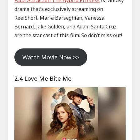
Fatal Attraction The Hybrid Princess
is fantasy
drama that’s exclusively streaming on
ReelShort. Maria Barseghian, Vanessa
Bernard, Jake Golden, and Adam Santa Cruz
are the star cast of this film. So don’t miss out!
Watch Movie Now >>
2.4 Love Me Bite Me