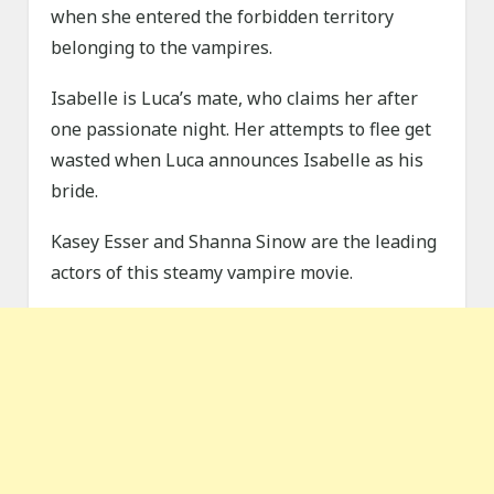
when she entered the forbidden territory
belonging to the vampires.
Isabelle is Luca’s mate, who claims her after
one passionate night. Her attempts to flee get
wasted when Luca announces Isabelle as his
bride.
Kasey Esser and Shanna Sinow are the leading
actors of this steamy vampire movie.