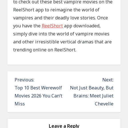
to check out these best vampire movies on the
ReelShort app to reimagine the world of
vampires and their deadly love stories. Once
you have the
ReelShort
app downloaded,
simply dive into the world of vampire movies
and other irresistible vertical dramas that are
trending online on ReelShort.
P
Previous:
Next:
o
Top 10 Best Werewolf
Not Just Beauty, But
Movies 2026 You Can’t
Brains: Meet Juliet
s
Miss
Chevelle
t
n
a
Leave a Reply