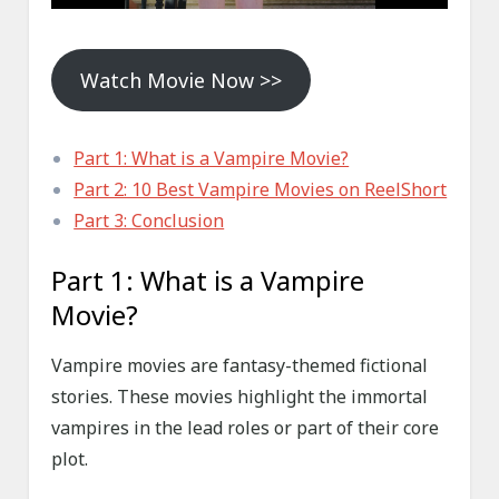
Watch Movie Now >>
Part 1: What is a Vampire Movie?
Part 2: 10 Best Vampire Movies on ReelShort
Part 3: Conclusion
Part 1: What is a Vampire
Movie?
Vampire movies are fantasy-themed fictional
stories. These movies highlight the immortal
vampires in the lead roles or part of their core
plot.