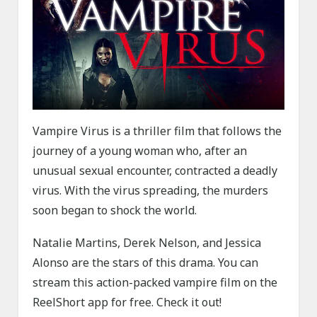
Vampire Virus is a thriller film that follows the
journey of a young woman who, after an
unusual sexual encounter, contracted a deadly
virus. With the virus spreading, the murders
soon began to shock the world.
Natalie Martins, Derek Nelson, and Jessica
Alonso are the stars of this drama. You can
stream this action-packed vampire film on the
ReelShort app for free. Check it out!