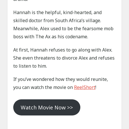
Hannah is the helpful, kind-hearted, and
skilled doctor from South Africa’s village.
Meanwhile, Alex used to be the fearsome mob
boss with The Ax as his codename.
At first, Hannah refuses to go along with Alex.
She even threatens to divorce Alex and refuses
to listen to him.
If you’ve wondered how they would reunite,
you can watch the movie on
ReelShort
!
Watch Movie Now >>