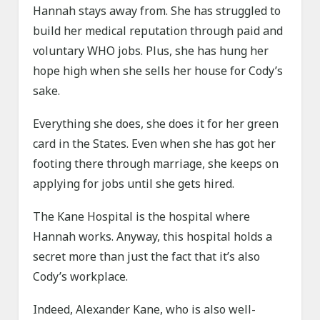
Hannah stays away from. She has struggled to
build her medical reputation through paid and
voluntary WHO jobs. Plus, she has hung her
hope high when she sells her house for Cody’s
sake.
Everything she does, she does it for her green
card in the States. Even when she has got her
footing there through marriage, she keeps on
applying for jobs until she gets hired.
The Kane Hospital is the hospital where
Hannah works. Anyway, this hospital holds a
secret more than just the fact that it’s also
Cody’s workplace.
Indeed, Alexander Kane, who is also well-