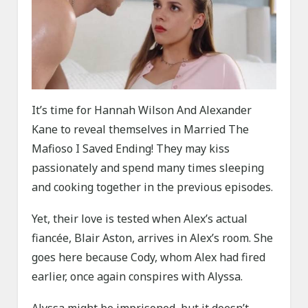
It’s time for Hannah Wilson And Alexander
Kane to reveal themselves in Married The
Mafioso I Saved Ending! They may kiss
passionately and spend many times sleeping
and cooking together in the previous episodes.
Yet, their love is tested when Alex’s actual
fiancée, Blair Aston, arrives in Alex’s room. She
goes here because Cody, whom Alex had fired
earlier, once again conspires with Alyssa.