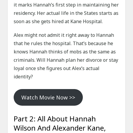
it marks Hannah’s first step in maintaining her
residency. Her actual life in the States starts as
soon as she gets hired at Kane Hospital.
Alex might not admit it right away to Hannah
that he rules the hospital. That’s because he
knows Hannah thinks of mobs as the same as
criminals. Will Hannah plan her divorce or stay
loyal once she figures out Alex’s actual
identity?
Watch Movie Now >>
Part 2: All About Hannah
Wilson And Alexander Kane,