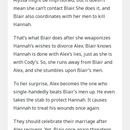
Alyssa might be imprisoned, but it doesn’t
mean she can’t contact Blair. She does it, and
Blair also coordinates with her men to kill
Hannah.
That’s what Blair does after she weaponizes
Hannah’s wishes to divorce Alex. Blair knows
Hannah is done with Alex’s lies, just as she is
with Cody’s. So, she runs away from Blair and
Alex, and she stumbles upon Blair’s men.
To her surprise, Alex becomes the one who
single-handedly beats Blair’s men up. He even
takes the stab to protect Hannah. It causes
Hannah to treat his wounds once again.
They should celebrate their marriage after
Alex recovers. Yet, Blair once again threatens