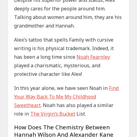
Despite his superior power and status, Alex
deeply cares for the people around him.
Talking about women around him, they are his
grandmother and Hannah.
Alex’s tattoo that spells Family with cursive
writing is his physical trademark. Indeed, it
has been a long time since
Noah Fearnley
played a charismatic, mysterious, and
protective character like Alex!
In this year alone, we have seen Noah in
Find
Your Way Back To Me My Childhood
Sweetheart
. Noah has also played a similar
role in
The Virgin’s Bucket
List.
How Does The Chemistry Between
Hannah Wilson And Alexander Kane