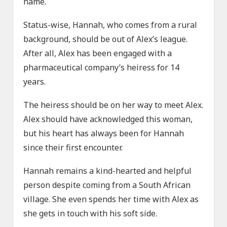
name.
Status-wise, Hannah, who comes from a rural
background, should be out of Alex’s league.
After all, Alex has been engaged with a
pharmaceutical company’s heiress for 14
years.
The heiress should be on her way to meet Alex.
Alex should have acknowledged this woman,
but his heart has always been for Hannah
since their first encounter.
Hannah remains a kind-hearted and helpful
person despite coming from a South African
village. She even spends her time with Alex as
she gets in touch with his soft side.