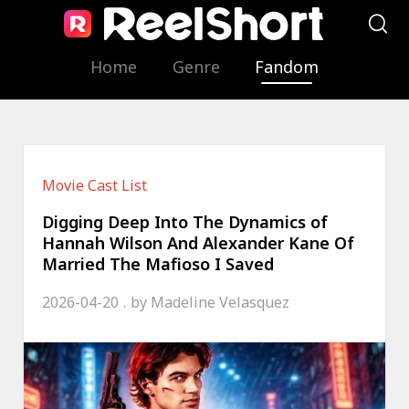
Home
Genre
Fandom
Movie Cast List
Digging Deep Into The Dynamics of
Hannah Wilson And Alexander Kane Of
Married The Mafioso I Saved
2026-04-20
by
Madeline Velasquez