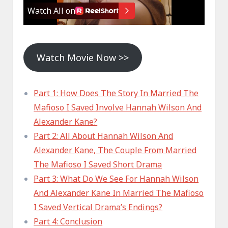
Watch Movie Now >>
Part 1: How Does The Story In Married The
Mafioso I Saved Involve Hannah Wilson And
Alexander Kane?
Part 2: All About Hannah Wilson And
Alexander Kane, The Couple From Married
The Mafioso I Saved Short Drama
Part 3: What Do We See For Hannah Wilson
And Alexander Kane In Married The Mafioso
I Saved Vertical Drama’s Endings?
Part 4: Conclusion