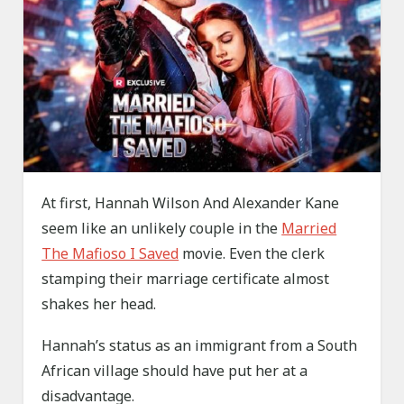
At first, Hannah Wilson And Alexander Kane
seem like an unlikely couple in the
Married
The Mafioso I Saved
movie. Even the clerk
stamping their marriage certificate almost
shakes her head.
Hannah’s status as an immigrant from a South
African village should have put her at a
disadvantage.