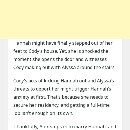
Hannah might have finally stepped out of her
feet to Cody’s house. Yet, she is shocked the
moment she opens the door and witnesses
Cody making out with Alyssa around the stairs.
Cody’s acts of kicking Hannah out and Alyssa’s
threats to deport her might trigger Hannah’s
anxiety at first. That’s because she needs to
secure her residency, and getting a full-time
job isn’t enough on its own.
Thankfully, Alex steps in to marry Hannah, and