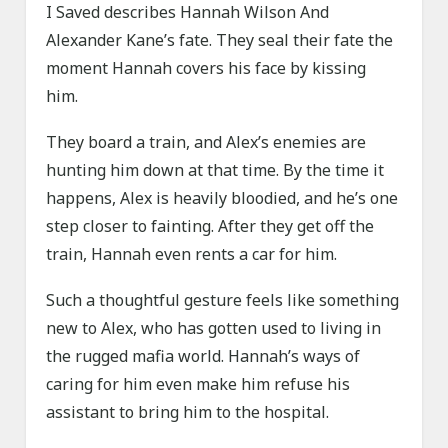
I Saved describes Hannah Wilson And
Alexander Kane’s fate. They seal their fate the
moment Hannah covers his face by kissing
him.
They board a train, and Alex’s enemies are
hunting him down at that time. By the time it
happens, Alex is heavily bloodied, and he’s one
step closer to fainting. After they get off the
train, Hannah even rents a car for him.
Such a thoughtful gesture feels like something
new to Alex, who has gotten used to living in
the rugged mafia world. Hannah’s ways of
caring for him even make him refuse his
assistant to bring him to the hospital.