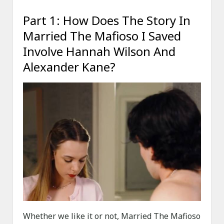
Part 1: How Does The Story In
Married The Mafioso I Saved
Involve Hannah Wilson And
Alexander Kane?
Whether we like it or not, Married The Mafioso