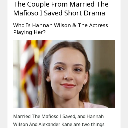
The Couple From Married The
Mafioso I Saved Short Drama
Who Is Hannah Wilson & The Actress
Playing Her?
Married The Mafioso I Saved, and Hannah
Wilson And Alexander Kane are two things