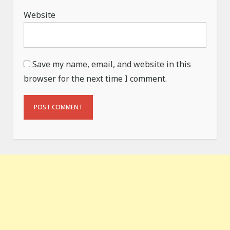
Website
Save my name, email, and website in this
browser for the next time I comment.