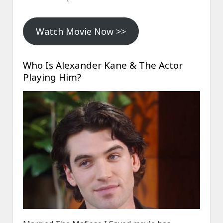
Watch Movie Now >>
Who Is Alexander Kane & The Actor
Playing Him?