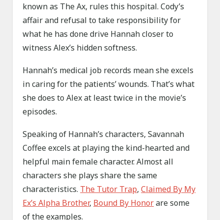
known as The Ax, rules this hospital. Cody’s
affair and refusal to take responsibility for
what he has done drive Hannah closer to
witness Alex’s hidden softness.
Hannah’s medical job records mean she excels
in caring for the patients’ wounds. That’s what
she does to Alex at least twice in the movie’s
episodes.
Speaking of Hannah’s characters, Savannah
Coffee excels at playing the kind-hearted and
helpful main female character. Almost all
characters she plays share the same
characteristics.
The Tutor Trap
,
Claimed By My
Ex’s Alpha Brother
,
Bound By Honor
are some
of the examples.