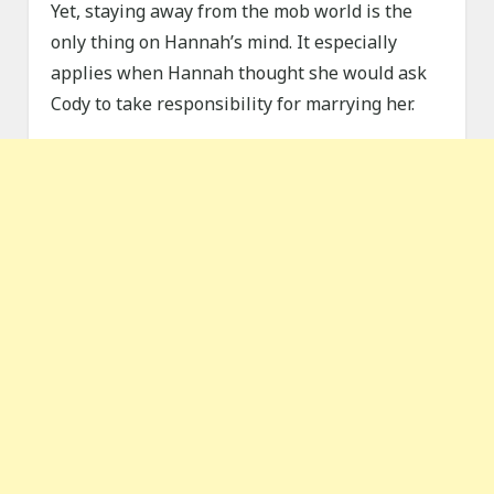
Yet, staying away from the mob world is the
only thing on Hannah’s mind. It especially
applies when Hannah thought she would ask
Cody to take responsibility for marrying her.