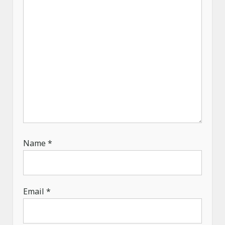
n
Name
*
Email
*