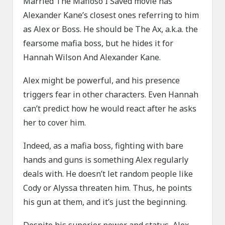
Married The Mafioso I Saved movie has
Alexander Kane’s closest ones referring to him
as Alex or Boss. He should be The Ax, a.k.a. the
fearsome mafia boss, but he hides it for
Hannah Wilson And Alexander Kane.
Alex might be powerful, and his presence
triggers fear in other characters. Even Hannah
can’t predict how he would react after he asks
her to cover him.
Indeed, as a mafia boss, fighting with bare
hands and guns is something Alex regularly
deals with. He doesn’t let random people like
Cody or Alyssa threaten him. Thus, he points
his gun at them, and it’s just the beginning.