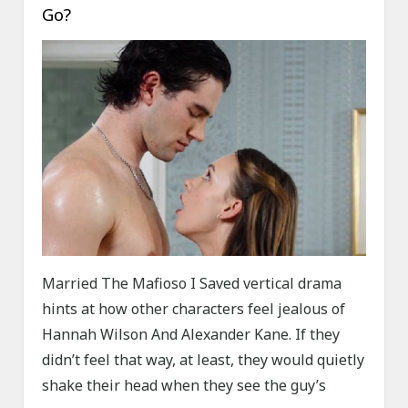
Go?
Married The Mafioso I Saved vertical drama
hints at how other characters feel jealous of
Hannah Wilson And Alexander Kane. If they
didn’t feel that way, at least, they would quietly
shake their head when they see the guy’s