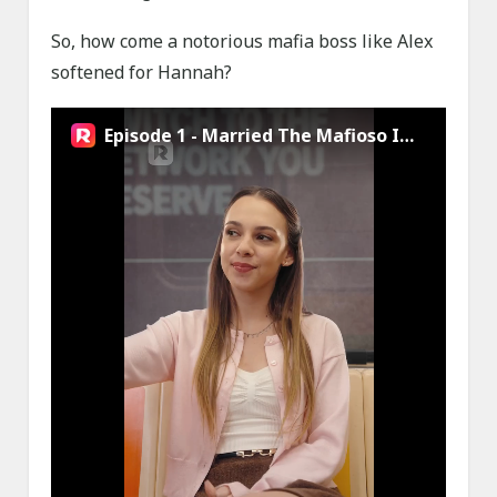
So, how come a notorious mafia boss like Alex
softened for Hannah?