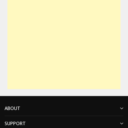
ABOUT
SUPPORT
Who We Are