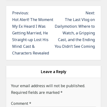
P
Previous:
Next:
o
Hot Alert! The Moment
The Last Vlog on
My Ex Heard I Was
Dailymotion: Where to
s
Getting Married, He
Watch, a Gripping
t
Straight-up Lost His
Cast, and the Ending
n
Mind: Cast &
You Didn’t See Coming
a
Characters Revealed
v
i
g
Leave a Reply
a
Your email address will not be published.
t
Required fields are marked
*
i
o
Comment
*