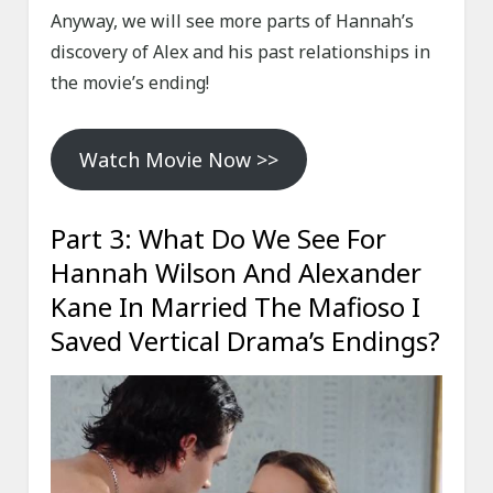
Anyway, we will see more parts of Hannah’s
discovery of Alex and his past relationships in
the movie’s ending!
Watch Movie Now >>
Part 3: What Do We See For
Hannah Wilson And Alexander
Kane In Married The Mafioso I
Saved Vertical Drama’s Endings?