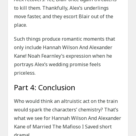
to kill them. Thankfully, Alex’s underlings
move faster, and they escort Blair out of the
place.
Such things produce romantic moments that
only include Hannah Wilson And Alexander
Kane! Noah Fearnley’s expression when he
portrays Alex’s wedding promise feels
priceless.
Part 4: Conclusion
Who would think an altruistic act on the train
would spark the characters’ chemistry? That’s
what we see for Hannah Wilson And Alexander
Kane of Married The Mafioso I Saved short
drama!