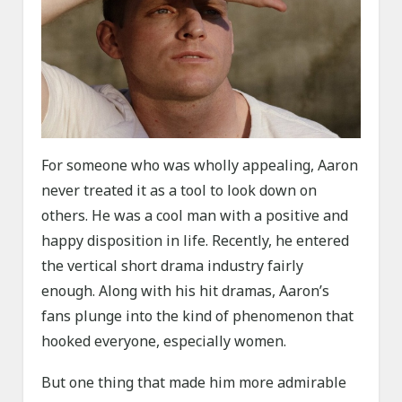
For someone who was wholly appealing, Aaron
never treated it as a tool to look down on
others. He was a cool man with a positive and
happy disposition in life. Recently, he entered
the vertical short drama industry fairly
enough. Along with his hit dramas, Aaron’s
fans plunge into the kind of phenomenon that
hooked everyone, especially women.
But one thing that made him more admirable