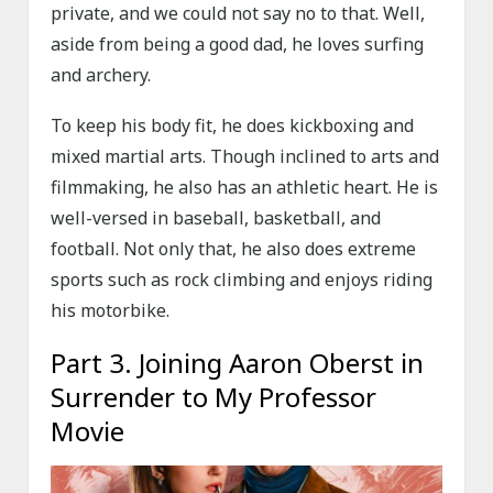
private, and we could not say no to that. Well,
aside from being a good dad, he loves surfing
and archery.
To keep his body fit, he does kickboxing and
mixed martial arts. Though inclined to arts and
filmmaking, he also has an athletic heart. He is
well-versed in baseball, basketball, and
football. Not only that, he also does extreme
sports such as rock climbing and enjoys riding
his motorbike.
Part 3. Joining Aaron Oberst in
Surrender to My Professor
Movie