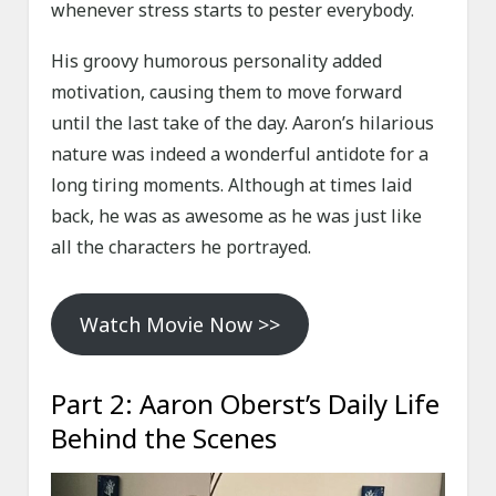
whenever stress starts to pester everybody.
His groovy humorous personality added
motivation, causing them to move forward
until the last take of the day. Aaron’s hilarious
nature was indeed a wonderful antidote for a
long tiring moments. Although at times laid
back, he was as awesome as he was just like
all the characters he portrayed.
Watch Movie Now >>
Part 2: Aaron Oberst’s Daily Life
Behind the Scenes