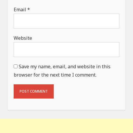
Email
*
Website
Save my name, email, and website in this
browser for the next time I comment.