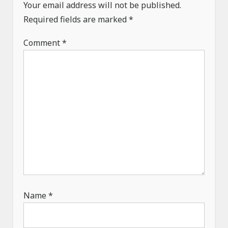
Your email address will not be published.
Required fields are marked
*
Comment
*
Name
*