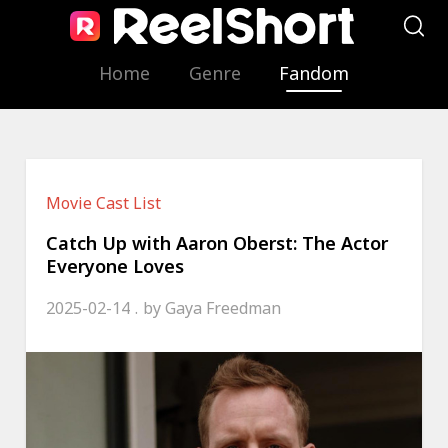
Home
Genre
Fandom
Movie Cast List
Catch Up with Aaron Oberst: The Actor
Everyone Loves
2025-02-14
by
Gaya Freedman