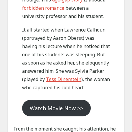
forbidden romance
between a
university professor and his student.
It all started when Lawrence Calhoun
(portrayed by Aaron Oberst) was
having his lecture when he noticed that
one of his students was sleeping. But
as soon as he asked her, she eloquently
answered him. She was Sylvia Parker
(played by
Tess Dinerstein
), the woman
who captured his cold heart.
Watch Movie Now >>
From the moment she caught his attention, he