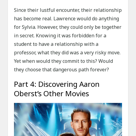
Since their lustful encounter, their relationship
has become real. Lawrence would do anything
for Sylvia. However, they could only be together
in secret. Knowing it was forbidden for a
student to have a relationship with a
professor, what they did was a very risky move.
Yet when would they commit to this? Would
they choose that dangerous path forever?
Part 4: Discovering Aaron
Oberst’s Other Movies