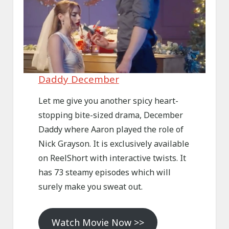
Daddy December
Let me give you another spicy heart-
stopping bite-sized drama, December
Daddy where Aaron played the role of
Nick Grayson. It is exclusively available
on ReelShort with interactive twists. It
has 73 steamy episodes which will
surely make you sweat out.
Watch Movie Now >>