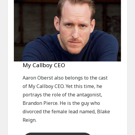
My Callboy CEO
Aaron Oberst also belongs to the cast
of My Callboy CEO. Yet this time, he
portrays the role of the antagonist,
Brandon Pierce. He is the guy who
divorced the female lead named, Blake
Reign.