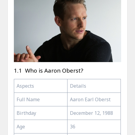
1.1 Who is Aaron Oberst?
Aspects
Details
Full Name
Aaron Earl Oberst
Birthday
December 12, 1988
Age
36