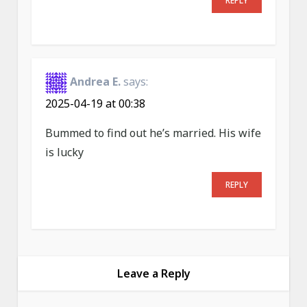
REPLY
Andrea E.
says:
2025-04-19 at 00:38
Bummed to find out he’s married. His wife
is lucky
REPLY
Leave a Reply