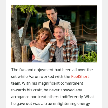
The fun and enjoyment had been all over the
set while Aaron worked with the
ReelShort
team. With his magnificent commitment
towards his craft, he never showed any
arrogance nor treat others indifferently. What
he gave out was a true enlightening energy