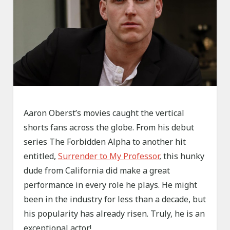
Aaron Oberst’s movies caught the vertical
shorts fans across the globe. From his debut
series The Forbidden Alpha to another hit
entitled,
Surrender to My Professor
, this hunky
dude from California did make a great
performance in every role he plays. He might
been in the industry for less than a decade, but
his popularity has already risen. Truly, he is an
exceptional actor!