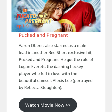
Pucked and Pregnant
Aaron Oberst also starred as a male
lead in another ReelShort exclusive hit,
Pucked and Pregnant. He got the role of
Logan Everett, the dashing hockey
player who fell in love with the
beautiful damsel, Alexis Lee (portrayed
by Rebecca Stoughton).
Watch Movie Now >>