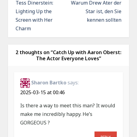
o
Tess Dinerstein:
Warum Drew Ater der
Lighting Up the
Star ist, den Sie
s
Screen with Her
kennen sollten
t
Charm
n
a
v
2 thoughts on “
Catch Up with Aaron Oberst:
The Actor Everyone Loves
”
i
g
a
Sharon Bartko
says:
t
2025-03-15 at 00:46
i
Is there a way to meet this man? It would
o
make me incredibly happy. He’s
n
GORGEOUS ?