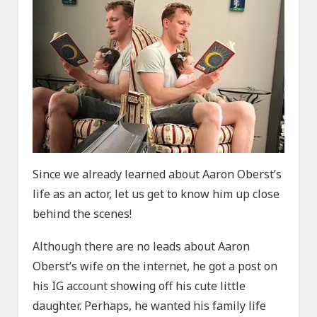
Since we already learned about Aaron Oberst’s
life as an actor, let us get to know him up close
behind the scenes!
Although there are no leads about Aaron
Oberst’s wife on the internet, he got a post on
his IG account showing off his cute little
daughter. Perhaps, he wanted his family life