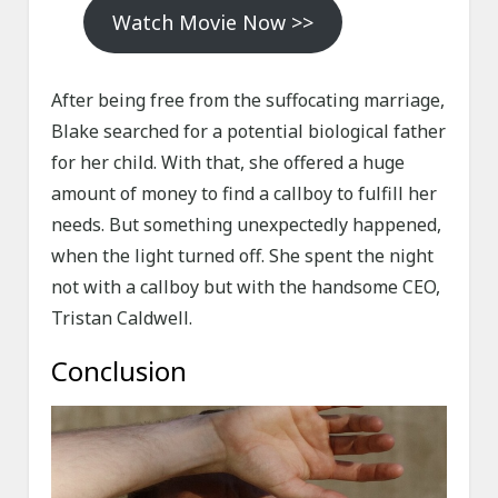
Watch Movie Now >>
After being free from the suffocating marriage,
Blake searched for a potential biological father
for her child. With that, she offered a huge
amount of money to find a callboy to fulfill her
needs. But something unexpectedly happened,
when the light turned off. She spent the night
not with a callboy but with the handsome CEO,
Tristan Caldwell.
Conclusion