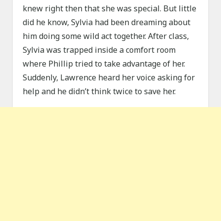
knew right then that she was special. But little
did he know, Sylvia had been dreaming about
him doing some wild act together. After class,
Sylvia was trapped inside a comfort room
where Phillip tried to take advantage of her.
Suddenly, Lawrence heard her voice asking for
help and he didn’t think twice to save her.