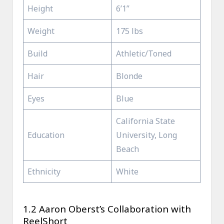
Height
6’1”
Weight
175 lbs
Build
Athletic/Toned
Hair
Blonde
Eyes
Blue
California State
Education
University, Long
Beach
Ethnicity
White
1.2 Aaron Oberst’s Collaboration with
ReelShort