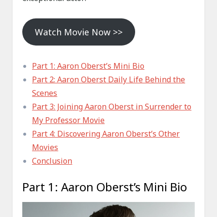
Watch Movie Now >>
Part 1: Aaron Oberst’s Mini Bio
Part 2: Aaron Oberst Daily Life Behind the
Scenes
Part 3: Joining Aaron Oberst in Surrender to
My Professor Movie
Part 4: Discovering Aaron Oberst’s Other
Movies
Conclusion
Part 1: Aaron Oberst’s Mini Bio