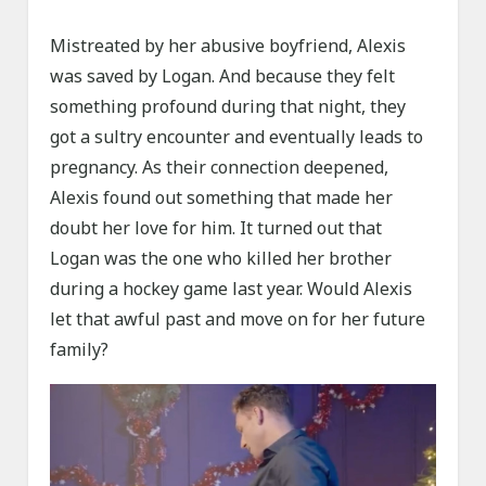
Mistreated by her abusive boyfriend, Alexis
was saved by Logan. And because they felt
something profound during that night, they
got a sultry encounter and eventually leads to
pregnancy. As their connection deepened,
Alexis found out something that made her
doubt her love for him. It turned out that
Logan was the one who killed her brother
during a hockey game last year. Would Alexis
let that awful past and move on for her future
family?