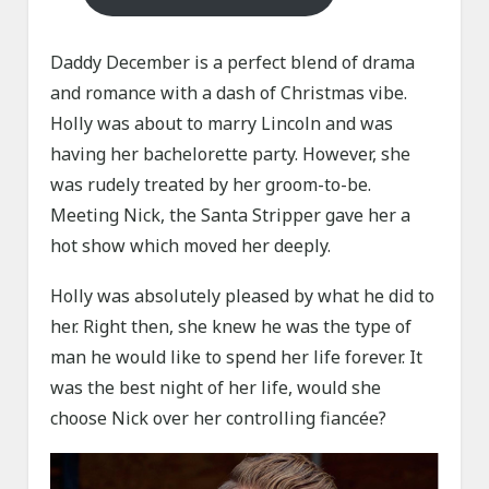
Daddy December is a perfect blend of drama
and romance with a dash of Christmas vibe.
Holly was about to marry Lincoln and was
having her bachelorette party. However, she
was rudely treated by her groom-to-be.
Meeting Nick, the Santa Stripper gave her a
hot show which moved her deeply.
Holly was absolutely pleased by what he did to
her. Right then, she knew he was the type of
man he would like to spend her life forever. It
was the best night of her life, would she
choose Nick over her controlling fiancée?