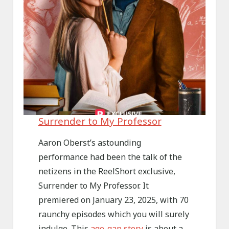
Surrender to My Professor
Aaron Oberst’s astounding
performance had been the talk of the
netizens in the ReelShort exclusive,
Surrender to My Professor. It
premiered on January 23, 2025, with 70
raunchy episodes which you will surely
indulge. This
age-gap story
is about a