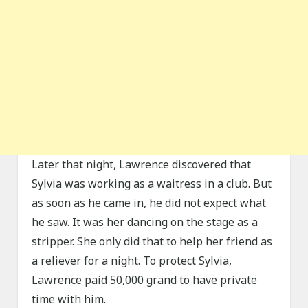
Later that night, Lawrence discovered that
Sylvia was working as a waitress in a club. But
as soon as he came in, he did not expect what
he saw. It was her dancing on the stage as a
stripper. She only did that to help her friend as
a reliever for a night. To protect Sylvia,
Lawrence paid 50,000 grand to have private
time with him.