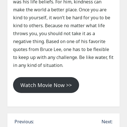
was his life beliefs. For him, kindness can
make the world a better place. Once you are
kind to yourself, it won’t be hard for you to be
kind to others. Because no matter what life
throws you, you should not take it as a
negative thing. Based on one of his favorite
quotes from Bruce Lee, one has to be flexible
to keep up with any challenge. Be like water, fit
in any kind of situation.
Watch Movie Now >>
P
Previous:
Next: