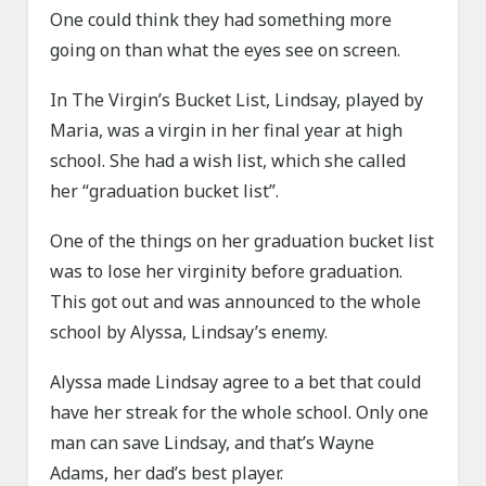
One could think they had something more
going on than what the eyes see on screen.
In The Virgin’s Bucket List, Lindsay, played by
Maria, was a virgin in her final year at high
school. She had a wish list, which she called
her “graduation bucket list”.
One of the things on her graduation bucket list
was to lose her virginity before graduation.
This got out and was announced to the whole
school by Alyssa, Lindsay’s enemy.
Alyssa made Lindsay agree to a bet that could
have her streak for the whole school. Only one
man can save Lindsay, and that’s Wayne
Adams, her dad’s best player.