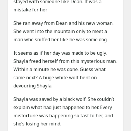
stayed with someone like Dean. It was a
mistake for her.
She ran away from Dean and his new woman.
She went into the mountain only to meet a
man who sniffed her like he was some dog.
It seems as if her day was made to be ugly.
Shayla freed herself from this mysterious man.
Within a minute he was gone. Guess what
came next? A huge white wolf bent on
devouring Shayla.
Shayla was saved by a black wolf. She couldn’t
explain what had just happened to her. Every
misfortune was happening so fast to her, and
she’s losing her mind.