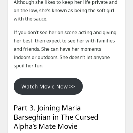
Although she likes to keep her life private and
on the low, she’s known as being the soft girl
with the sauce.
If you don’t see her on scene acting and giving
her best, then expect to see her with families
and friends. She can have her moments
indoors or outdoors. She doesn’t let anyone
spoil her fun.
Watch Movie Now >>
Part 3. Joining Maria
Barseghian in The Cursed
Alpha’s Mate Movie