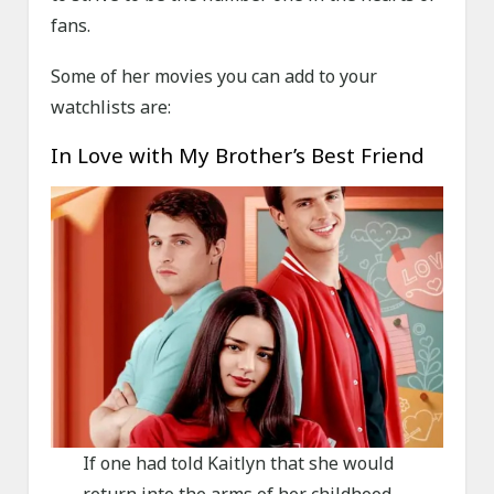
fans.
Some of her movies you can add to your
watchlists are:
In Love with My Brother’s Best Friend
If one had told Kaitlyn that she would