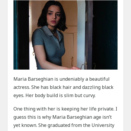
Maria Barseghian is undeniably a beautiful
actress. She has black hair and dazzling black
eyes. Her body build is slim but curvy.
One thing with her is keeping her life private. I
guess this is why Maria Barseghian age isn’t
yet known. She graduated from the University