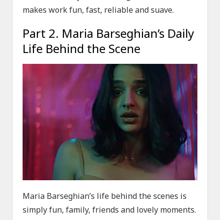
makes work fun, fast, reliable and suave.
Part 2. Maria Barseghian’s Daily
Life Behind the Scene
Maria Barseghian’s life behind the scenes is
simply fun, family, friends and lovely moments.