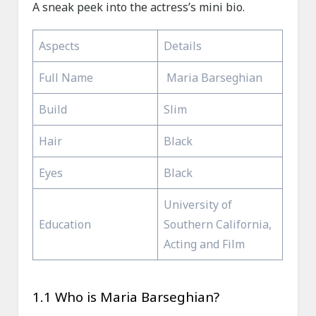
A sneak peek into the actress’s mini bio.
Aspects
Details
Full Name
Maria Barseghian
Build
Slim
Hair
Black
Eyes
Black
University of
Education
Southern California,
Acting and Film
1.1 Who is Maria Barseghian?