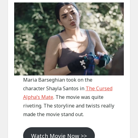
Maria Barseghian took on the
character Shayla Santos in
The Cursed
Alpha’s Mate
. The movie was quite
riveting. The storyline and twists really
made the movie stand out.
Watch Movie Now >>