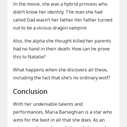
In the movie, she was a hybrid princess who
didn’t know her identity. The man she had
called Dad wasn’t her father. Her father turned
out to be a vicious dragon vampire.
Also, the alpha she thought killed her parents
had no hand in their death. How can he prove
this to Natalie?
What happens when she discovers all these,
including the fact that she’s no ordinary wolf?
Conclusion
With her undeniable talents and
performances, Maria Barseghian is a star who
aims for the best in all that she does. As an