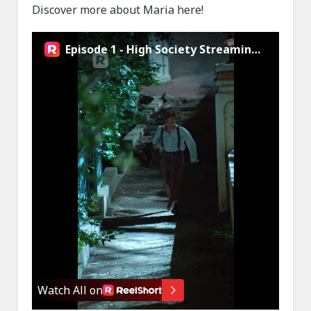
Discover more about Maria here!