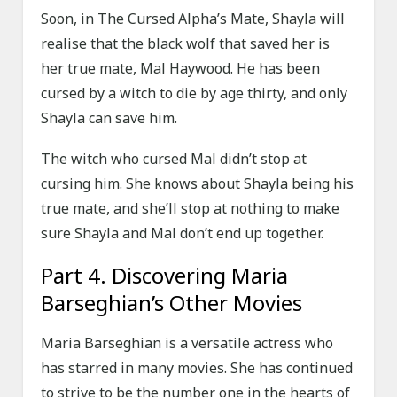
Soon, in The Cursed Alpha’s Mate, Shayla will
realise that the black wolf that saved her is
her true mate, Mal Haywood. He has been
cursed by a witch to die by age thirty, and only
Shayla can save him.
The witch who cursed Mal didn’t stop at
cursing him. She knows about Shayla being his
true mate, and she’ll stop at nothing to make
sure Shayla and Mal don’t end up together.
Part 4. Discovering Maria
Barseghian’s Other Movies
Maria Barseghian is a versatile actress who
has starred in many movies. She has continued
to strive to be the number one in the hearts of