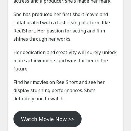
actress and a producer, she’s made her mark.
She has produced her first short movie and
collaborated with a fast-rising platform like
ReelShort. Her passion for acting and film
shines through her works.
Her dedication and creativity will surely unlock
more achievements and wins for her in the
future.
Find her movies on ReelShort and see her
display stunning performances. She’s
definitely one to watch.
Watch Movie Now >>