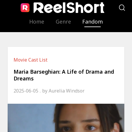
Home
Genre
Fandom
Movie Cast List
Maria Barseghian: A Life of Drama and
Dreams
2025-06-05
by
Aurelia Windsor