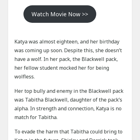
Watch Movie Now >>
Katya was almost eighteen, and her birthday
was coming up soon. Despite this, she doesn’t
have a wolf. In her pack, the Blackwell pack,
her fellow student mocked her for being
wolfless.
Her top bully and enemy in the Blackwell pack
was Tabitha Blackwell, daughter of the pack’s
alpha. In strength and connection, Katya is no
match for Tabitha.
To evade the harm that Tabitha could bring to