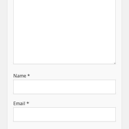
o
n
Name
*
Email
*