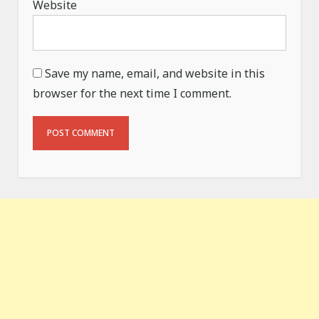
Website
Save my name, email, and website in this
browser for the next time I comment.