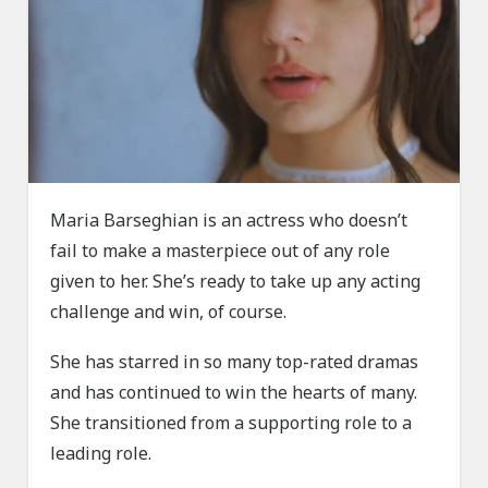
Maria Barseghian is an actress who doesn’t
fail to make a masterpiece out of any role
given to her. She’s ready to take up any acting
challenge and win, of course.
She has starred in so many top-rated dramas
and has continued to win the hearts of many.
She transitioned from a supporting role to a
leading role.