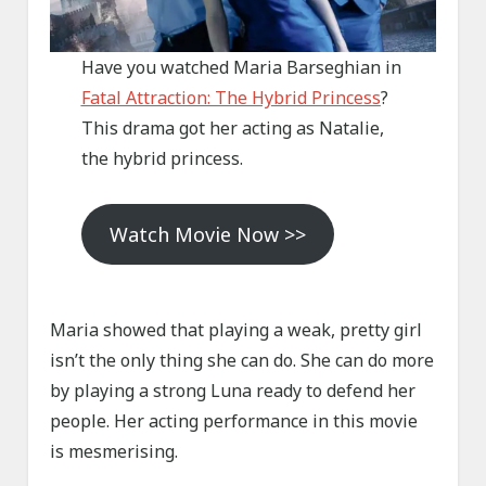
Have you watched Maria Barseghian in
Fatal Attraction: The Hybrid Princess
?
This drama got her acting as Natalie,
the hybrid princess.
Watch Movie Now >>
Maria showed that playing a weak, pretty girl
isn’t the only thing she can do. She can do more
by playing a strong Luna ready to defend her
people. Her acting performance in this movie
is mesmerising.