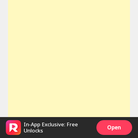
In-App Exclusive: Free
Open
Unlocks