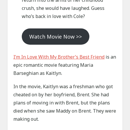
return into the arms of her childhood
crush, she would have laughed. Guess
who’s back in love with Cole?
Watch Movie Now >>
I
’
m
In Love With My Brother’s Best Friend
is an
epic romantic movie featuring Maria
Barseghian as Kaitlyn.
In the movie, Kaitlyn was a freshman who got
cheated on by her boyfriend, Brent. She had
plans of moving in with Brent, but the plans
died when she saw Maddy on Brent. They were
making out.