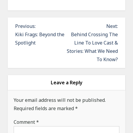
P
Previous:
Next:
o
Kiki Frags: Beyond the
Behind Crossing The
Spotlight
Line To Love Cast &
s
Stories: What We Need
t
To Know?
n
a
v
Leave a Reply
i
g
Your email address will not be published.
a
Required fields are marked
*
t
Comment
*
i