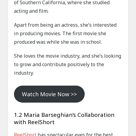
of Southern California, where she studied
acting and film.
Apart from being an actress, she’s interested
in producing movies. The first movie she
produced was while she was in school.
She loves the movie industry, and she’s looking
to grow and contribute positively to the
industry.
Watch Movie Now >>
1.2 Maria Barseghian’s Collaboration
with ReelShort
ReelShort
has spectacular eyes for the best