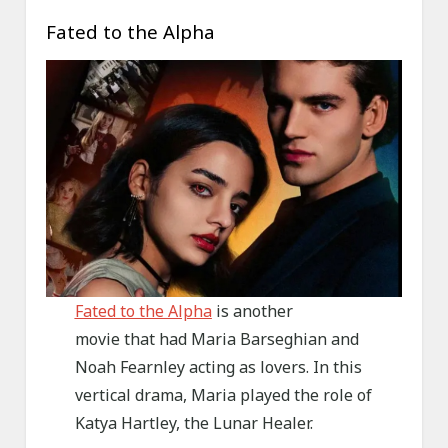
Fated to the Alpha
Fated to the Alpha
is another
movie that had Maria Barseghian and
Noah Fearnley acting as lovers. In this
vertical drama, Maria played the role of
Katya Hartley, the Lunar Healer.