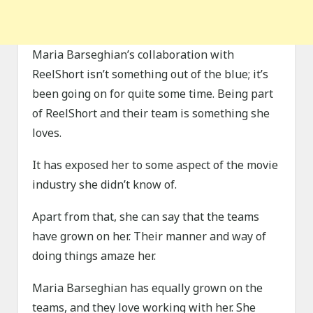
Maria Barseghian’s collaboration with
ReelShort isn’t something out of the blue; it’s
been going on for quite some time. Being part
of ReelShort and their team is something she
loves.
It has exposed her to some aspect of the movie
industry she didn’t know of.
Apart from that, she can say that the teams
have grown on her. Their manner and way of
doing things amaze her.
Maria Barseghian has equally grown on the
teams, and they love working with her. She