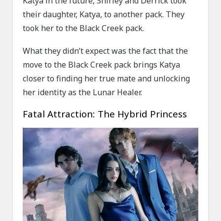
Katya in the future, Shirley and Derrick took
their daughter, Katya, to another pack. They
took her to the Black Creek pack.
What they didn’t expect was the fact that the
move to the Black Creek pack brings Katya
closer to finding her true mate and unlocking
her identity as the Lunar Healer.
Fatal Attraction: The Hybrid Princess