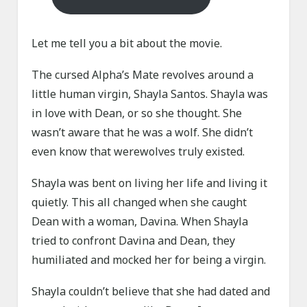
Let me tell you a bit about the movie.
The cursed Alpha’s Mate revolves around a
little human virgin, Shayla Santos. Shayla was
in love with Dean, or so she thought. She
wasn’t aware that he was a wolf. She didn’t
even know that werewolves truly existed.
Shayla was bent on living her life and living it
quietly. This all changed when she caught
Dean with a woman, Davina. When Shayla
tried to confront Davina and Dean, they
humiliated and mocked her for being a virgin.
Shayla couldn’t believe that she had dated and