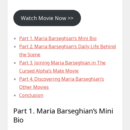
Watch Movie Now >>
Part 1. Maria Barseghian’s Mini Bio
Part 2. Maria Barseghian’s Daily Life Behind
the Scene
Part 3. Joining Maria Barseghian in The
Cursed Alpha’s Mate Movie
Part 4. Discovering Maria Barseghian’s
Other Movies
Conclusion
Part 1. Maria Barseghian’s Mini
Bio