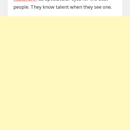
people. They know talent when they see one.