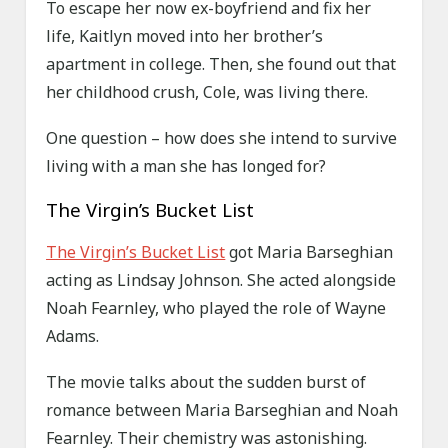
To escape her now ex-boyfriend and fix her
life, Kaitlyn moved into her brother’s
apartment in college. Then, she found out that
her childhood crush, Cole, was living there.
One question – how does she intend to survive
living with a man she has longed for?
The Virgin’s Bucket List
The Virgin’s Bucket List
got Maria Barseghian
acting as Lindsay Johnson. She acted alongside
Noah Fearnley, who played the role of Wayne
Adams.
The movie talks about the sudden burst of
romance between Maria Barseghian and Noah
Fearnley. Their chemistry was astonishing.