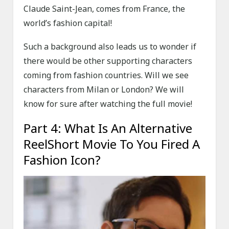
Claude Saint-Jean, comes from France, the
world’s fashion capital!
Such a background also leads us to wonder if
there would be other supporting characters
coming from fashion countries. Will we see
characters from Milan or London? We will
know for sure after watching the full movie!
Part 4: What Is An Alternative
ReelShort Movie To You Fired A
Fashion Icon?