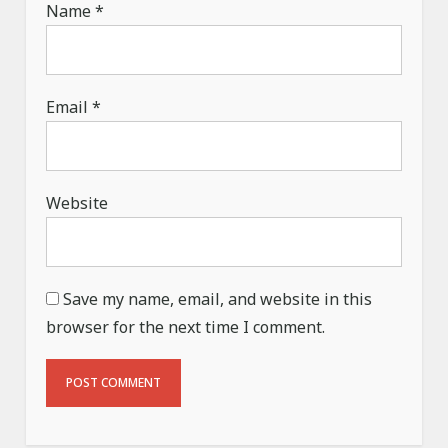
Name
*
Email
*
Website
Save my name, email, and website in this
browser for the next time I comment.