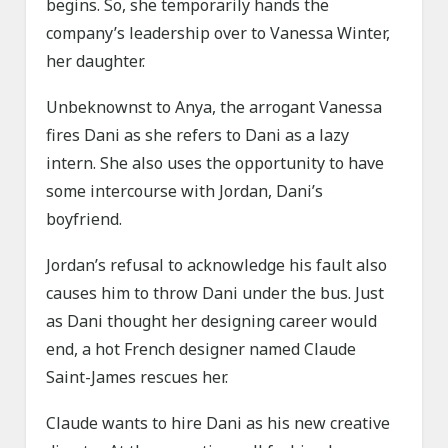
begins. So, she temporarily hands the
company’s leadership over to Vanessa Winter,
her daughter.
Unbeknownst to Anya, the arrogant Vanessa
fires Dani as she refers to Dani as a lazy
intern. She also uses the opportunity to have
some intercourse with Jordan, Dani’s
boyfriend.
Jordan’s refusal to acknowledge his fault also
causes him to throw Dani under the bus. Just
as Dani thought her designing career would
end, a hot French designer named Claude
Saint-James rescues her.
Claude wants to hire Dani as his new creative