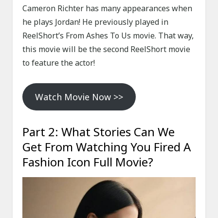
Cameron Richter has many appearances when
he plays Jordan! He previously played in
ReelShort’s From Ashes To Us movie. That way,
this movie will be the second ReelShort movie
to feature the actor!
Watch Movie Now >>
Part 2: What Stories Can We
Get From Watching You Fired A
Fashion Icon Full Movie?