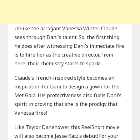
Unlike the arrogant Vanessa Winter, Claude
sees through Dani’s talent. So, the first thing
he does after witnessing Dani’s immediate fire
is to hire her as the creative director. From
here, their chemistry starts to spark!
Claude’s French-inspired style becomes an
inspiration for Dani to design a gown for the
Met Gala. His protectiveness also fuels Dani’s
spirit in proving that she is the prodigy that
Vanessa fires!
Like Taylor Danehower, this ReelShort movie
will also become Jesse Katz’s debut! For your