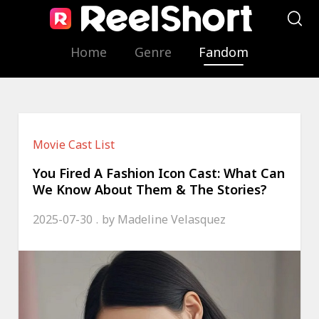
Home
Genre
Fandom
Movie Cast List
You Fired A Fashion Icon Cast: What Can
We Know About Them & The Stories?
2025-07-30
by
Madeline Velasquez