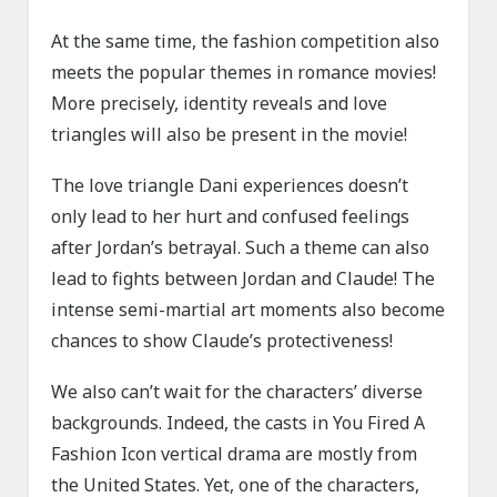
At the same time, the fashion competition also
meets the popular themes in romance movies!
More precisely, identity reveals and love
triangles will also be present in the movie!
The love triangle Dani experiences doesn’t
only lead to her hurt and confused feelings
after Jordan’s betrayal. Such a theme can also
lead to fights between Jordan and Claude! The
intense semi-martial art moments also become
chances to show Claude’s protectiveness!
We also can’t wait for the characters’ diverse
backgrounds. Indeed, the casts in You Fired A
Fashion Icon vertical drama are mostly from
the United States. Yet, one of the characters,