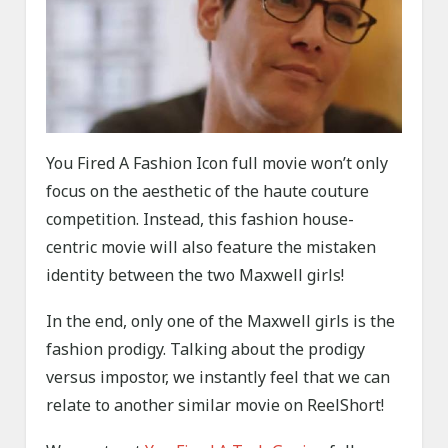
You Fired A Fashion Icon full movie won’t only
focus on the aesthetic of the haute couture
competition. Instead, this fashion house-
centric movie will also feature the mistaken
identity between the two Maxwell girls!
In the end, only one of the Maxwell girls is the
fashion prodigy. Talking about the prodigy
versus impostor, we instantly feel that we can
relate to another similar movie on ReelShort!