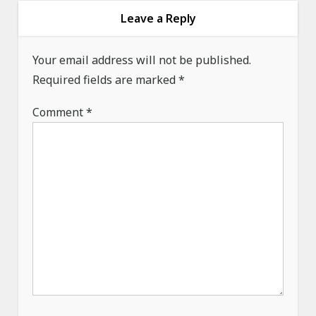
i
Leave a Reply
g
a
Your email address will not be published.
Required fields are marked
t
*
i
Comment
*
o
n