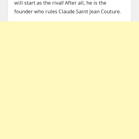
will start as the rival! After all, he is the
founder who rules Claude Saint Jean Couture.