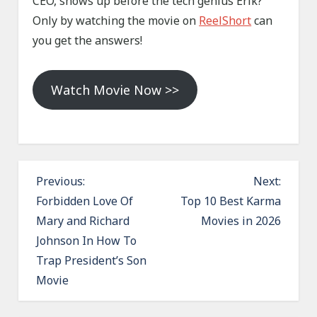
CEO, shows up before the tech genius Erik?
Only by watching the movie on
ReelShort
can
you get the answers!
Watch Movie Now >>
P
Previous:
Next:
o
Forbidden Love Of
Top 10 Best Karma
Mary and Richard
Movies in 2026
s
Johnson In How To
t
Trap President’s Son
n
Movie
a
v