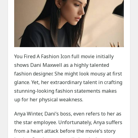
You Fired A Fashion Icon full movie initially
shows Dani Maxwell as a highly talented
fashion designer. She might look mousy at first
glance. Yet, her extraordinary talent in crafting
stunning-looking fashion statements makes
up for her physical weakness.
Anya Winter, Dani’s boss, even refers to her as
the star employee. Unfortunately, Anya suffers
from a heart attack before the movie’s story