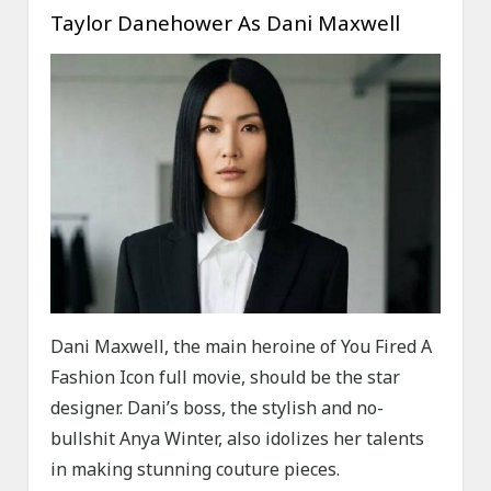
Taylor Danehower As Dani Maxwell
Dani Maxwell, the main heroine of You Fired A
Fashion Icon full movie, should be the star
designer. Dani’s boss, the stylish and no-
bullshit Anya Winter, also idolizes her talents
in making stunning couture pieces.