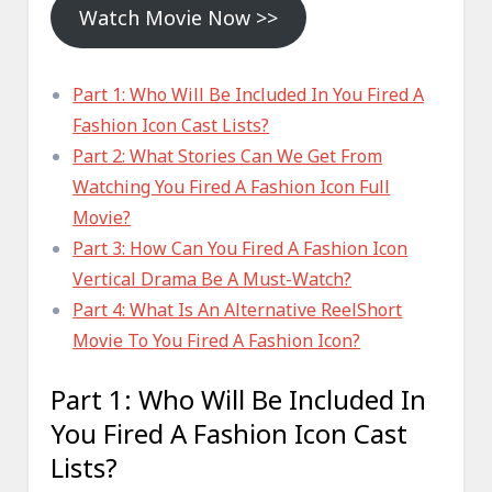
Watch Movie Now >>
Part 1: Who Will Be Included In You Fired A
Fashion Icon Cast Lists?
Part 2: What Stories Can We Get From
Watching You Fired A Fashion Icon Full
Movie?
Part 3: How Can You Fired A Fashion Icon
Vertical Drama Be A Must-Watch?
Part 4: What Is An Alternative ReelShort
Movie To You Fired A Fashion Icon?
Part 1: Who Will Be Included In
You Fired A Fashion Icon Cast
Lists?