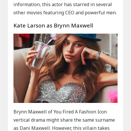
information, this actor has starred in several
other movies featuring CEO and powerful men.
Kate Larson as Brynn Maxwell
Brynn Maxwell of You Fired A Fashion Icon
vertical drama might share the same surname
as Dani Maxwell. However, this villain takes