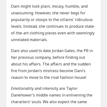
Dani might look plain, mousy, humble, and
unassuming. However, she never begs for
popularity or stoops to the villains’ ridiculous
levels. Instead, she continues to produce state-
of-the-art clothing pieces even with seemingly
unrelated materials.
Dani also used to date Jordan Gates, the PR in
her previous company, before finding out
about his affairs. The affairs and the sudden
fire from Jordan’s mistress become Dani’s
reason to move to the rival fashion house!
Emotionality and intensity are Taylor
Danehower’s middle names in enlivening the
characters’ souls. We also expect the same