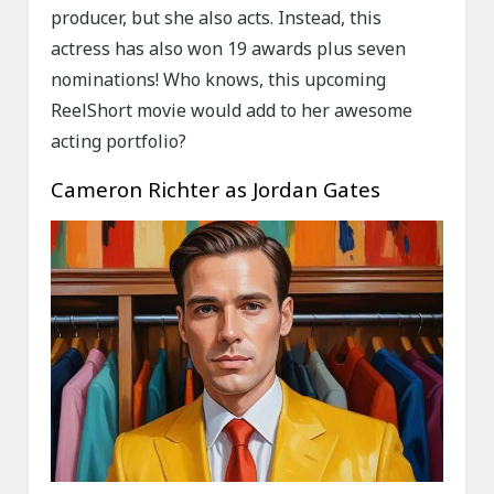
producer, but she also acts. Instead, this
actress has also won 19 awards plus seven
nominations! Who knows, this upcoming
ReelShort movie would add to her awesome
acting portfolio?
Cameron Richter as Jordan Gates