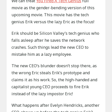
We can treat
You Fired A Tech Genius
full
movie as the gender-bending version of this
upcoming movie. This movie has the tech
genius Erik versus the lazy Eric as the focus!
Erik should be Silicon Valley’s tech genius who
falls asleep after he saves the network
crashes. Such things lead the new CEO to
mistake him as a lazy employee.
The new CEO’s blunder doesn’t stop there, as
the wrong Eric steals Erik’s prototype and
claims it as his work. So, the high-handed and
capitalist young CEO proceeds to fire Erik
instead of the lazy impostor Eric!
What happens after Evelyn Hendricks, another