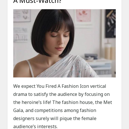
A Must-Watch?
We expect You Fired A Fashion Icon vertical
drama to satisfy the audience by focusing on
the heroine’s life! The fashion house, the Met
Gala, and competitions among fashion
designers surely will pique the female
audience’s interests.