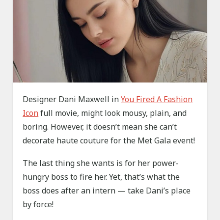
Designer Dani Maxwell in
You Fired A Fashion
Icon
full movie, might look mousy, plain, and
boring. However, it doesn’t mean she can’t
decorate haute couture for the Met Gala event!
The last thing she wants is for her power-
hungry boss to fire her. Yet, that’s what the
boss does after an intern — take Dani’s place
by force!