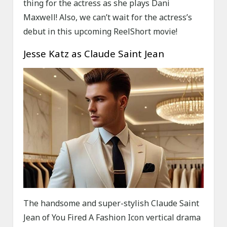
thing for the actress as she plays Dani
Maxwell! Also, we can’t wait for the actress’s
debut in this upcoming ReelShort movie!
Jesse Katz as Claude Saint Jean
The handsome and super-stylish Claude Saint
Jean of You Fired A Fashion Icon vertical drama