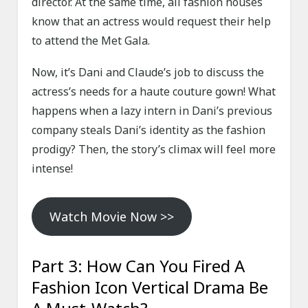
director. At the same time, all fashion houses
know that an actress would request their help
to attend the Met Gala.
Now, it’s Dani and Claude’s job to discuss the
actress’s needs for a haute couture gown! What
happens when a lazy intern in Dani’s previous
company steals Dani’s identity as the fashion
prodigy? Then, the story’s climax will feel more
intense!
Watch Movie Now >>
Part 3: How Can You Fired A
Fashion Icon Vertical Drama Be