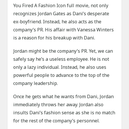
You Fired A Fashion Icon full movie, not only
recognizes Jordan Gates as Dani’s desperate
ex-boyfriend. Instead, he also acts as the
company’s PR. His affair with Vanessa Winters
is a reason for his breakup with Dani.
Jordan might be the company’s PR. Yet, we can
safely say he’s a useless employee. He is not
only a lazy individual. Instead, he also uses
powerful people to advance to the top of the
company leadership.
Once he gets what he wants from Dani, Jordan
immediately throws her away. Jordan also
insults Dani’s fashion sense as she is no match
for the rest of the company’s personnel.