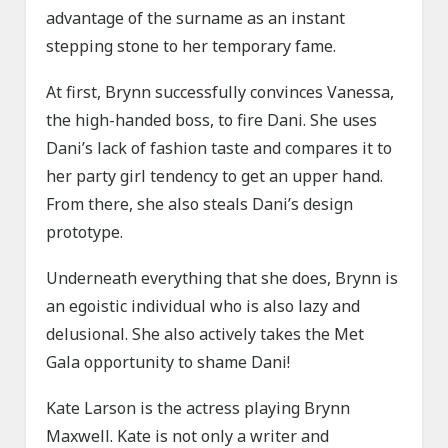
advantage of the surname as an instant
stepping stone to her temporary fame.
At first, Brynn successfully convinces Vanessa,
the high-handed boss, to fire Dani. She uses
Dani’s lack of fashion taste and compares it to
her party girl tendency to get an upper hand.
From there, she also steals Dani’s design
prototype.
Underneath everything that she does, Brynn is
an egoistic individual who is also lazy and
delusional. She also actively takes the Met
Gala opportunity to shame Dani!
Kate Larson is the actress playing Brynn
Maxwell. Kate is not only a writer and