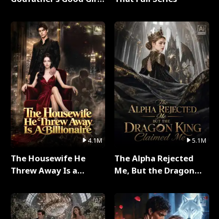
Full Series
4.1M
5.1M
The Housewife He
The Alpha Rejected
Threw Away Is a
Me, But the Dragon
Billionaire Full Series
King Claimed Me Full
Series