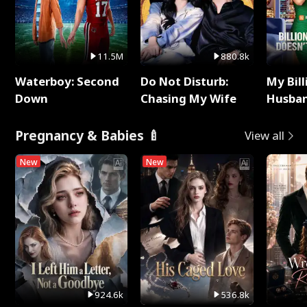
11.5M
880.8k
Waterboy: Second
Do Not Disturb:
My Bill
Down
Chasing My Wife
Husban
Remem
Pregnancy & Babies 🍼
View all
New
New
924.6k
536.8k