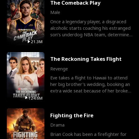
The Comeback Play
Male
Once a legendary player, a disgraced
alcoholic starts coaching his estranged
son’s underdog NBA team, determined
to prove to his h
21.3M
The Reckoning Takes Flight
Revenge
Eve takes a flight to Hawaii to attend
her big brother's wedding, booking an
extra wide seat because of her broken
leg in a cast.
124.6M
Fighting the Fire
Drama
Brian Cook has been a firefighter for