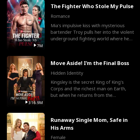
The Fighter Who Stole My Pulse
Romance
Mia's impulsive kiss with mysterious
bartender Troy pulls her into the violent
underground fighting world where he
reigns undefeat
7M
Move Aside! I'm the Final Boss
Hidden Identity
Kingsley is the secret King of King's
Corps and the richest man on Earth,
but when he returns from the
battlefield, his childhood
316.9M
Runaway Single Mom, Safe in
His Arms
Female