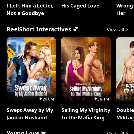
I Left Him a Letter,
His Caged Love
Wrong 
Not a Goodbye
Her
ReelShort Interactives 💕
View all
20.8M
38.1M
Swept Away by My
Selling My Virginity
Double
Janitor Husband
to the Mafia King
Milita
Young Love ❤
View all