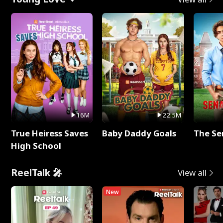
16M
22.5M
True Heiress Saves
Baby Daddy Goals
The Se
High School
ReelTalk 🎤
View all
New