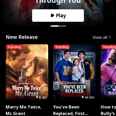
Play
New Release
View all
Trending
Trending
Trendin
8.4M
46.9M
Marry Me Twice,
You've Been
How t
Mr. Grant
Replaced, First
Bully's