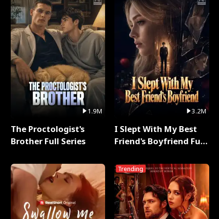
1.9M
3.2M
The Proctologist's
I Slept With My Best
Brother Full Series
Friend's Boyfriend Full
Series
Trending