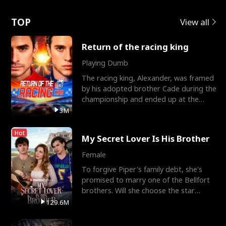
Love
TOP
View all
Return of the racing king
Playing Dumb
The racing king, Alexander, was framed
by his adopted brother Cade during the
championship and ended up at the
Apollo Club, workin
3M
Hot
My Secret Lover Is His Brother
Female
To forgive Piper's family debt, she's
promised to marry one of the Bellfort
brothers. Will she choose the star
lacrosse player Dre
129.6M