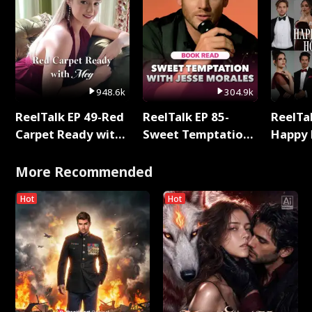
948.6k
304.9k
ReelTalk EP 49-Red
ReelTalk EP 85-
ReelTal
Carpet Ready with
Sweet Temptation:
Happy 
Meg
Chapter Reading
Holly
with Jesse Morales
More Recommended
Hot
Hot