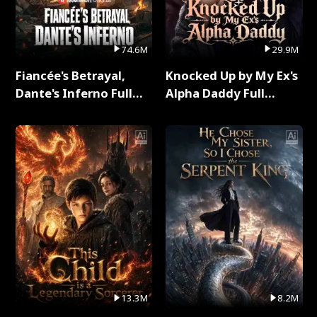
74.6M
29.9M
Fiancée's Betrayal,
Knocked Up by My Ex's
Dante's Inferno Full
Alpha Daddy Full
Series
Series
13.3M
8.2M