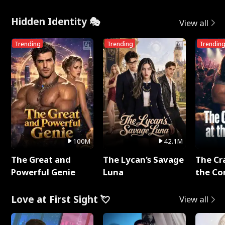
Hidden Identity 🎭
View all
Trending
Trending
Trendin
100M
42.1M
The Great and
The Lycan's Savage
The Cr
Powerful Genie
Luna
the Co
Love at First Sight 💘
View all