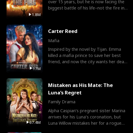
over 15 years, but he is now facing the
biggest battle of his life–not the fire in
the field
1.8M
Carter Reed
Mafia
Inspired by the novel by Tijan. Emma
killed a mafia prince to save her best
friend, and now the city wants her dead.
There’s only
17M
Mistaken as His Mate: The
Luna’s Regret
Family Drama
Alpha Caspian’s pregnant sister Marina
arrives for his Luna’s coronation, but
67.4M
Luna Willow mistakes her for a rogue
mistress. In a