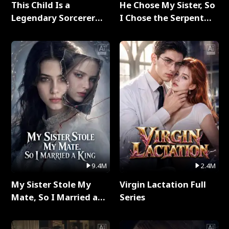
This Child Is a
He Chose My Sister, So
Legendary Sorcerer
I Chose the Serpent
Full Series
King Full Series
9.4M
2.4M
My Sister Stole My
Virgin Lactation Full
Mate, So I Married a
Series
King Full Series