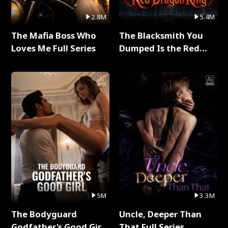
2.8M
5.4M
The Mafia Boss Who
The Blacksmith You
Loves Me Full Series
Dumped Is the Red
Dragon King Full Series
5M
3.3M
The Bodyguard
Uncle, Deeper Than
Godfather's Good Girl
That Full Series