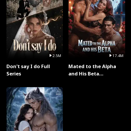
2.5M
17.4M
Don't say I do Full
Mated to the Alpha
Series
and His Beta
(Updating) Full Series