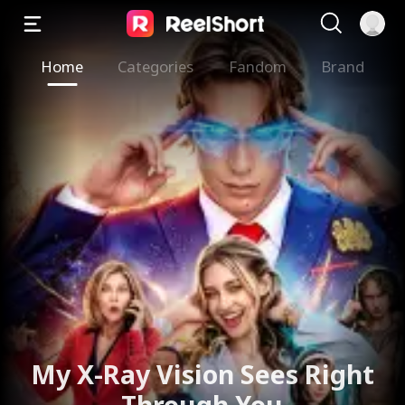
Home
Categories
Fandom
Brand
My X-Ray Vision Sees Right
Through You