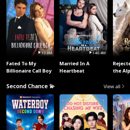
10.8M
140.4M
Fated To My
Married In A
Reject
Billionaire Call Boy
Heartbeat
the Al
Second Chance 💫
View all