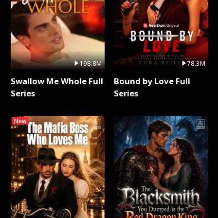
198.8M
78.3M
Swallow Me Whole Full
Bound by Love Full
Series
Series
New