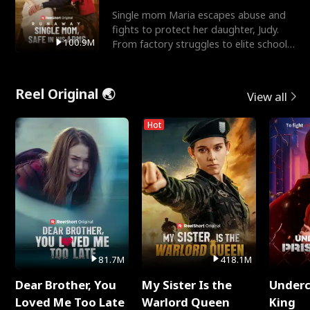
Single mom Maria escapes abuse and
fights to protect her daughter, Judy.
100.9M
From factory struggles to elite schools,
she faces enemie
Reel Original 🌏
View all
Hot
81.7M
418.1M
Dear Brother, You
My Sister Is the
Underc
Loved Me Too Late
Warlord Queen
King