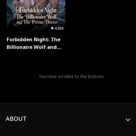
4.8M
Forbidden Night: The
Billionaire Wolf and
His Private Doctor Full
Series
You have scrolled to the bottom
ABOUT