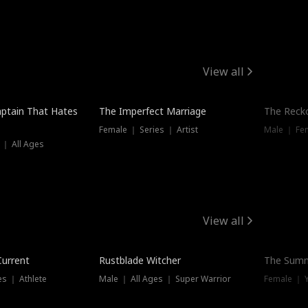
View all
ptain That Hates
The Imperfect Marriage
The Recko
Female ｜ Series ｜ Artist
Male ｜ Fe
 ｜ All Ages
View all
Trending
Current
Rustblade Witcher
The Summ
s ｜ Athlete
Male ｜ All Ages ｜ Super Warrior