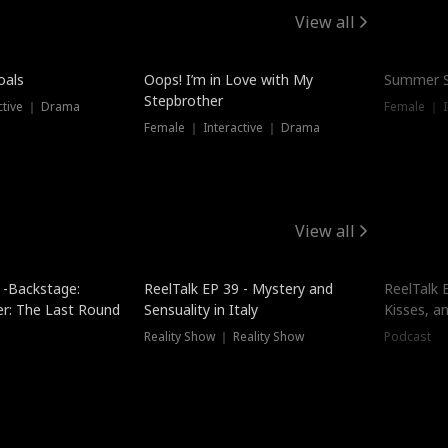
View all
oals
Oops! I’m in Love with My
Summer S
Stepbrother
ctive ｜ Drama
Female ｜ I
Female ｜ Interactive ｜ Drama
View all
 -Backstage:
ReelTalk EP 39 - Mystery and
ReelTalk E
er: The Last Round
Sensuality in Italy
Kisses, a
Reality Show ｜ Reality Show
Podcast