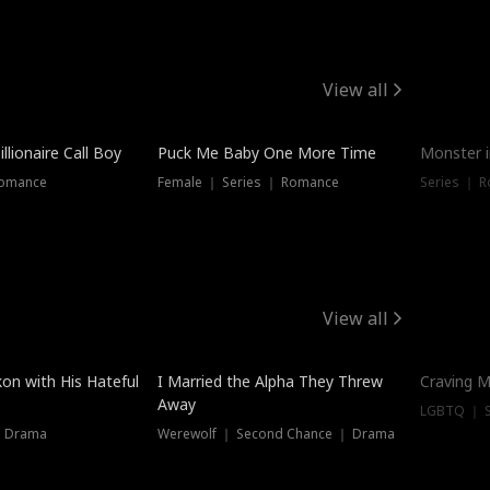
View all
llionaire Call Boy
Puck Me Baby One More Time
Monster i
Romance
Female ｜ Series ｜ Romance
Series ｜ R
View all
on with His Hateful
I Married the Alpha They Threw
Craving M
Away
LGBTQ ｜ S
｜ Drama
Werewolf ｜ Second Chance ｜ Drama