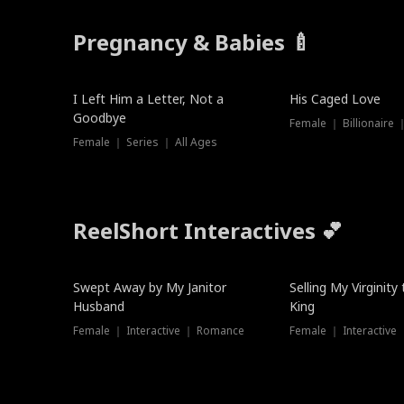
Pregnancy & Babies 🍼
New
I Left Him a Letter, Not a
His Caged Love
Goodbye
Female ｜ Billionaire
Female ｜ Series ｜ All Ages
ReelShort Interactives 💕
Swept Away by My Janitor
Selling My Virginity
Husband
King
Female ｜ Interactive ｜ Romance
Female ｜ Interactive