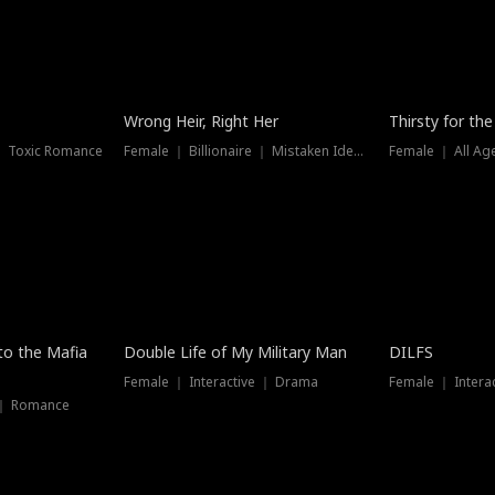
New
Wrong Heir, Right Her
Thirsty for th
 ｜ Toxic Romance
Female ｜ Billionaire ｜ Mistaken Identity
Female ｜ All Ag
 to the Mafia
Double Life of My Military Man
DILFS
Female ｜ Interactive ｜ Drama
Female ｜ Intera
 ｜ Romance