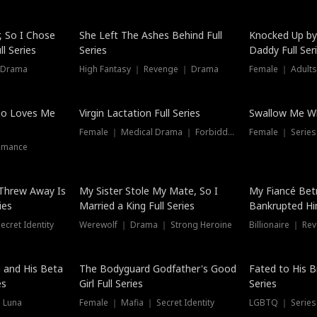
Hot
, So I Chose
She Left The Ashes Behind Full
Knocked Up by
l Series
Series
Daddy Full Ser
 Drama
High Fantasy ｜ Revenge ｜ Drama
Female ｜ Adults
ho Loves Me
Virgin Lactation Full Series
Swallow Me Wh
Female ｜ Medical Drama ｜ Forbidden Love
Female ｜ Serie
omance
Threw Away Is
My Sister Stole My Mate, So I
My Fiancé Bet
ies
Married a King Full Series
Bankrupted Him
cret Identity
Werewolf ｜ Drama ｜ Strong Heroine
Billionaire ｜ R
New
 and His Beta
The Bodyguard Godfather's Good
Fated to His B
es
Girl Full Series
Series
 Luna
Female ｜ Mafia ｜ Secret Identity
LGBTQ ｜ Serie