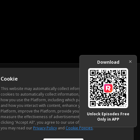
Download
Cookie
Download
This website may automatically collect information from you, through
cookies to automatically collect information, measure and analyze
how you use the Platform, including which pages you view most often
ic Relations
and how you interact with content, enhance your experience using the
Platform, improve the Platform, provide you with advertising, and
Unlock Episodes Free
measure the effectiveness of advertisements and other content. By
Only in APP
clicking "Accept All", you agree to our use of cookies. To learn more,
you may read our
Privacy Policy
and
Cookie Policies
.