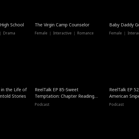
 High School
The Virgin Camp Counselor
Baby Daddy G
 ｜ Drama
Female ｜ Interactive ｜ Romance
Female ｜ Intera
in the Life of
ReelTalk EP 85-Sweet
ReelTalk EP 52
told Stories
Temptation: Chapter Reading
American Snip
with Jesse Morales
Podcast
Podcast