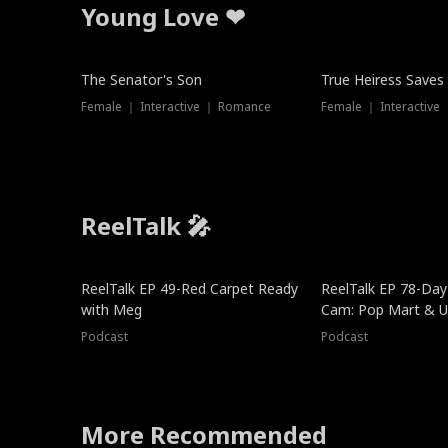
Young Love ❤
The Senator's Son
True Heiress Saves
Female ｜ Interactive ｜ Romance
Female ｜ Interactive
ReelTalk 🎤
ReelTalk EP 49-Red Carpet Ready
ReelTalk EP 78-Day 
with Meg
Cam: Pop Mart & Un
Podcast
Podcast
More Recommended