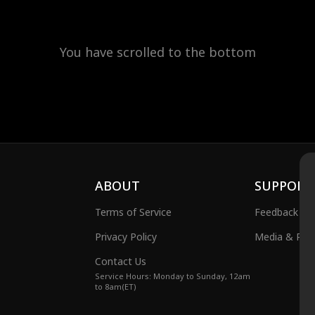
You have scrolled to the bottom
ABOUT
SUPPORT
Terms of Service
Feedback
Privacy Policy
Media & Publ
Contact Us
Service Hours: Monday to Sunday, 12am
to 8am(ET)