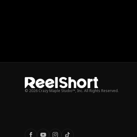
© 2026 Crazy Maple Studio™, Inc. All Rights Reserved.