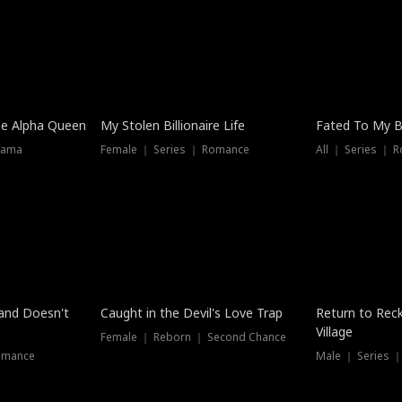
he Alpha Queen
My Stolen Billionaire Life
Fated To My Bi
rama
Female ｜ Series ｜ Romance
All ｜ Series ｜ 
Dubbed
band Doesn't
Caught in the Devil's Love Trap
Return to Reck
Village
Female ｜ Reborn ｜ Second Chance
omance
Male ｜ Series 