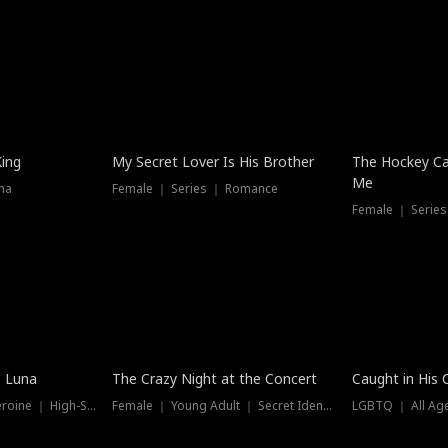
Hot
King
My Secret Lover Is His Brother
The Hockey Ca
Me
ma
Female ｜ Series ｜ Romance
Female ｜ Series
Trending
Hot
e Luna
The Crazy Night at the Concert
Caught in His 
Werewolf ｜ Strong Heroine ｜ High-Stakes
Female ｜ Young Adult ｜ Secret Identity
LGBTQ ｜ All Age