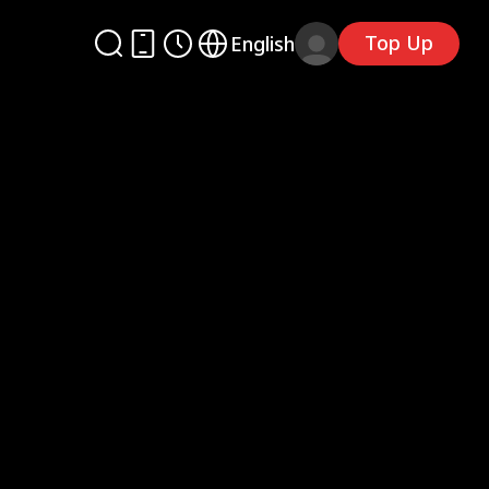
Top Up
English