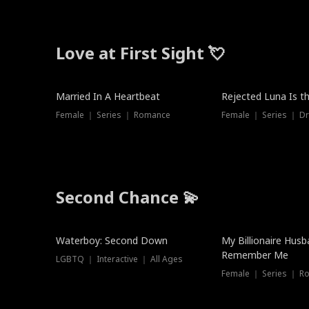
Love at First Sight 💘
Married In A Heartbeat
Rejected Luna Is t
Female ｜ Series ｜ Romance
Female ｜ Series ｜ D
Second Chance 💫
Waterboy: Second Down
My Billionaire Hus
Remember Me
LGBTQ ｜ Interactive ｜ All Ages
Female ｜ Series ｜ R