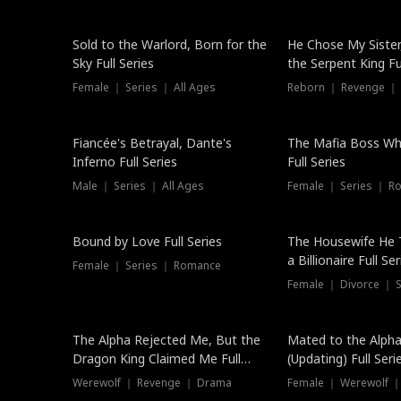
New
Sold to the Warlord, Born for the
He Chose My Sister
Sky Full Series
the Serpent King Ful
Female ｜ Series ｜ All Ages
Reborn ｜ Revenge ｜
Hot
Fiancée's Betrayal, Dante's
The Mafia Boss W
Inferno Full Series
Full Series
Male ｜ Series ｜ All Ages
Female ｜ Series ｜ R
Trending
Bound by Love Full Series
The Housewife He 
a Billionaire Full Ser
Female ｜ Series ｜ Romance
Female ｜ Divorce ｜ Se
The Alpha Rejected Me, But the
Mated to the Alpha
Dragon King Claimed Me Full
(Updating) Full Seri
Series
Werewolf ｜ Revenge ｜ Drama
Female ｜ Werewolf ｜