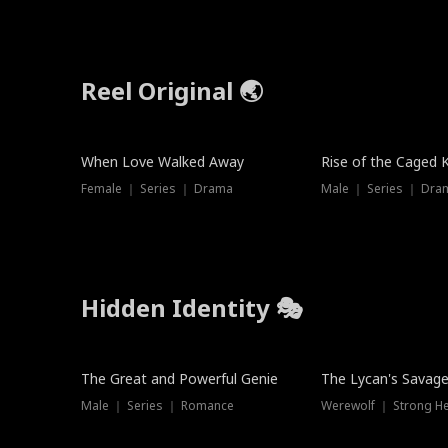
Reel Original 🌏
Hot
When Love Walked Away
Rise of the Caged 
Female ｜ Series ｜ Drama
Male ｜ Series ｜ Dra
Hidden Identity 🎭
Trending
Trending
The Great and Powerful Genie
The Lycan's Savag
Male ｜ Series ｜ Romance