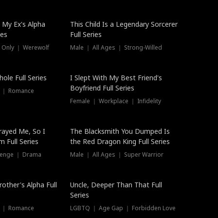
 My Ex's Alpha
This Child Is a Legendary Sorcerer
ies
Full Series
 Only ｜ Werewolf
Male ｜ All Ages ｜ Strong-Willed
ole Full Series
I Slept With My Best Friend's
Boyfriend Full Series
s ｜ Romance
Female ｜ Workplace ｜ Infidelity
rayed Me, So I
The Blacksmith You Dumped Is
 Full Series
the Red Dragon King Full Series
evenge ｜ Drama
Male ｜ All Ages ｜ Super Warrior
rother's Alpha Full
Uncle, Deeper Than That Full
Series
s ｜ Romance
LGBTQ ｜ Age Gap ｜ Forbidden Love