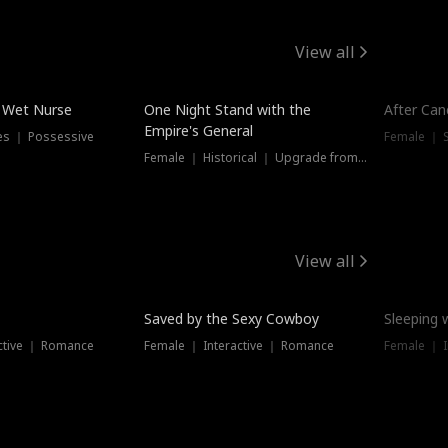
View all
e Wet Nurse
One Night Stand with the
After Can
Empire's General
es ｜ Possessive
Female ｜ 
Female ｜ Historical ｜ Upgrade from Ex
View all
Saved by the Sexy Cowboy
Sleeping 
ctive ｜ Romance
Female ｜ Interactive ｜ Romance
Female ｜ I