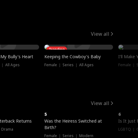
View all
Trending
My Bully's Heart
Keeping the Cowboy's Baby
I'll Make
 ｜ All Ages
Female ｜ Series ｜ All Ages
Female ｜ S
View all
5
6
terback Returns
Was the Heiress Switched at
Is It Just
Birth?
｜ Drama
LGBTQ ｜ G
Female ｜ Series ｜ Modern