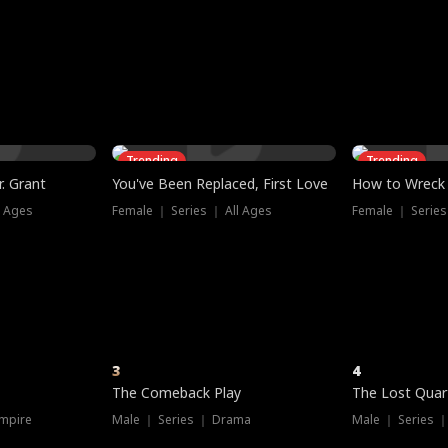
three sacred
le, as the God
t friends decide
l his refusal to
ex Tristan
y turns on Reed —
 greater threat.
e?
genius the whole
s secretly been
econd chance. Two
ck and humiliates
gret it too late.
Trending
Trending
. Grant
You've Been Replaced, First Love
How to Wreck 
l Ages
Female ｜ Series ｜ All Ages
Female ｜ Series
3
4
The Comeback Play
The Lost Quar
mpire
Male ｜ Series ｜ Drama
Male ｜ Series 