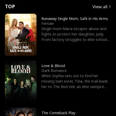
t
e
o
E
n
p
s
TOP
View all
u
e
r
x
e
e
Runaway Single Mom, Safe in His Arms
Female
r
s
c
'
l
Single mom Maria escapes abuse and
fights to protect her daughter, Judy.
n
R
e
s
l
From factory struggles to elite schools,
she faces enemie
o
i
s
B
f
g
t
e
t
h
h
s
Love & Blood
Dark Romance
h
t
e
t
When Sophia sets out to find her
missing twin sister, Tina, the trail leads
e
T
G
F
her to The Red Veil, an elite vampire
nightclub ruled
W
h
o
r
o
r
d
i
The Comeback Play