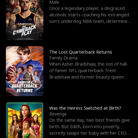
l
o
o
e
Male
Once a legendary player, a disgraced
f
u
f
n
alcoholic starts coaching his estranged
son’s underdog NBA team, determined
K
g
W
d
to prove to his h
i
h
a
n
Y
r
The Lost Quarterback Returns
Family Drama
g
o
When Asher Bradshaw, the son of hall-
of-famer NFL quarterback Trent
u
Bradshaw and former beauty queen
Krista, goes missing in a dev
Was the Heiress Switched at Birth?
Revenge
On the same day, two best friends give
birth. But Edith, born into poverty,
secretly swaps her baby with her CEO