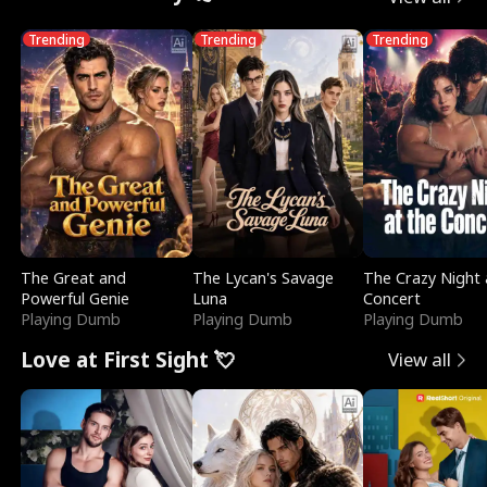
Trending
Trending
Trending
The Great and
The Lycan's Savage
The Crazy Night 
Powerful Genie
Luna
Concert
Playing Dumb
Playing Dumb
Playing Dumb
Love at First Sight 💘
View all