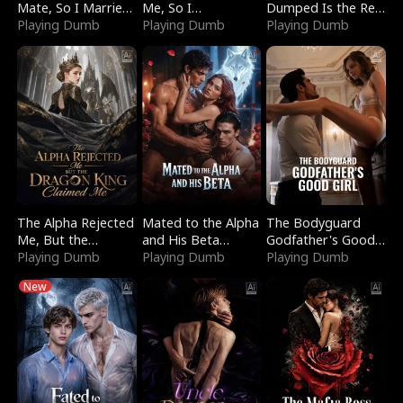
Mate, So I Married
Me, So I
Dumped Is the Red
a King
Playing Dumb
Bankrupted Him
Playing Dumb
Dragon King
Playing Dumb
The Alpha Rejected
Mated to the Alpha
The Bodyguard
Me, But the
and His Beta
Godfather's Good
Dragon King
Playing Dumb
(Updating)
Playing Dumb
Girl
Playing Dumb
Claimed Me
New