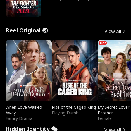
reigns undefeat
Reel Original 🌏
View all
Hot
When Love Walked
Rise of the Caged King
My Secret Lover 
Away
Playing Dumb
Brother
Family Drama
Female
Hidden Identity 🎭
View all