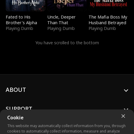
Fated to His
Uncle, Deeper
The Mafia Boss My
Brother's Alpha
Than That
Husband Betrayed
Playing Dumb
Playing Dumb
Playing Dumb
You have scrolled to the bottom
ABOUT
SUPPORT
Cookie
This website may automatically collect information from you, through
cookies to automatically collect information, measure and analyze