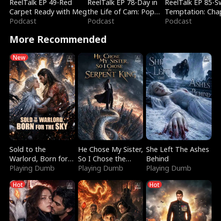
ReelTalk EP 49-Red
ReelTalk EP 78-Day in
ReelTalk EP 85-
Carpet Ready with Meg
the Life of Cam: Pop
Temptation: Cha
Podcast
Mart & Untold Stories
Podcast
Reading with Jes
Podcast
Morales
More Recommended
New
Sold to the
He Chose My Sister,
She Left The Ashes
Warlord, Born for
So I Chose the
Behind
the Sky
Playing Dumb
Serpent King
Playing Dumb
Playing Dumb
Hot
Hot