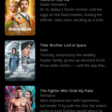
Sweet Romance
At 16, Bailey's foster mother sold her
eggs on the black market, leaving her
infertile. Years later, working as a school
janitor,
Their Brother Lost in Space
Male
Timothy, adopted by the wealthy
Snyder family, grows up devoted to his
three older sisters — until the day their
biological son, M
The Fighter Who Stole My Pulse
Romance
Mia's impulsive kiss with mysterious
bartender Troy pulls her into the violent
underground fighting world where he