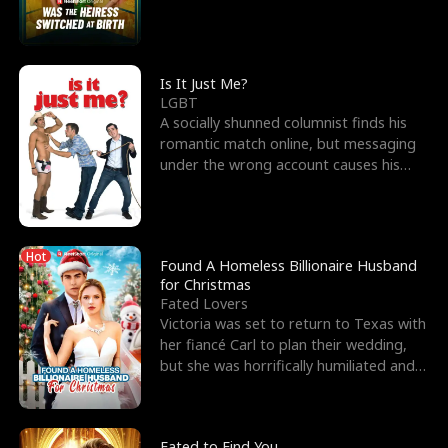
friend’s—hoping t
Is It Just Me?
LGBT
A socially shunned columnist finds his
romantic match online, but messaging
under the wrong account causes his
sleazy roommate's p
Hot
Found A Homeless Billionaire Husband
for Christmas
Fated Lovers
Victoria was set to return to Texas with
her fiancé Carl to plan their wedding,
but she was horrifically humiliated and
betrayed b
Fated to Find You