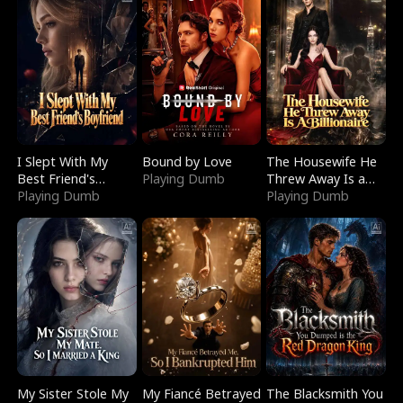
I Slept With My
Bound by Love
The Housewife He
Best Friend's
Playing Dumb
Threw Away Is a
Boyfriend
Playing Dumb
Billionaire
Playing Dumb
My Sister Stole My
My Fiancé Betrayed
The Blacksmith You