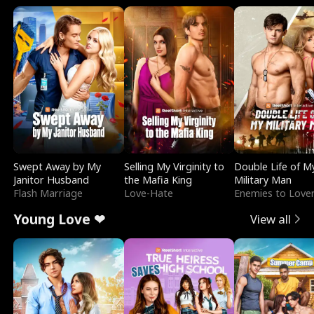
Swept Away by My
Selling My Virginity to
Double Life of M
Janitor Husband
the Mafia King
Military Man
Flash Marriage
Love-Hate
Enemies to Love
Young Love ❤
View all