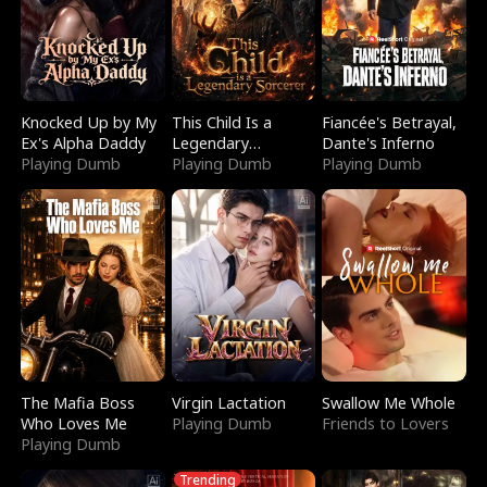
Knocked Up by My
This Child Is a
Fiancée's Betrayal,
Ex's Alpha Daddy
Legendary
Dante's Inferno
Playing Dumb
Sorcerer
Playing Dumb
Playing Dumb
The Mafia Boss
Virgin Lactation
Swallow Me Whole
Who Loves Me
Playing Dumb
Friends to Lovers
Playing Dumb
Trending