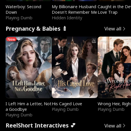
Waterboy: Second
My Billionaire Husband
Caught in the Dev
Down
Doesn't Remember Me
Love Trap
Playing Dumb
Hidden Identity
Pregnancy & Babies 🍼
View all
New
I Left Him a Letter, Not
His Caged Love
Wrong Heir, Righ
a Goodbye
Playing Dumb
Playing Dumb
Playing Dumb
ReelShort Interactives 💕
View all