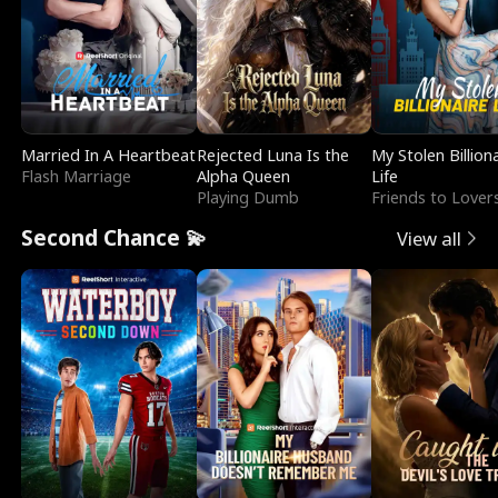
Married In A Heartbeat
Rejected Luna Is the
My Stolen Billion
Flash Marriage
Alpha Queen
Life
Playing Dumb
Friends to Lover
Second Chance 💫
View all