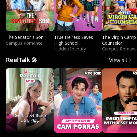
The Senator's Son
True Heiress Saves
The Virgin Camp
Campus Romance
High School
Counselor
Hidden Identity
Campus Romanc
ReelTalk 🎤
View all