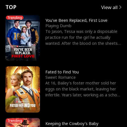
t
e
o
E
n
p
s
TOP
View all
u
e
r
x
e
e
Trending
You've Been Replaced, First Love
Playing Dumb
r
s
c
'
l
To Jason, Tessa was only a disposable
practice run for the girl he actually
n
R
e
s
l
wanted. After the blood on the sheets
became a public
o
i
s
B
f
g
t
e
t
h
h
s
Fated to Find You
Sweet Romance
h
t
e
t
At 16, Bailey's foster mother sold her
eggs on the black market, leaving her
e
T
G
F
infertile. Years later, working as a school
janitor,
W
h
o
r
o
r
d
i
Trending
Keeping the Cowboy's Baby