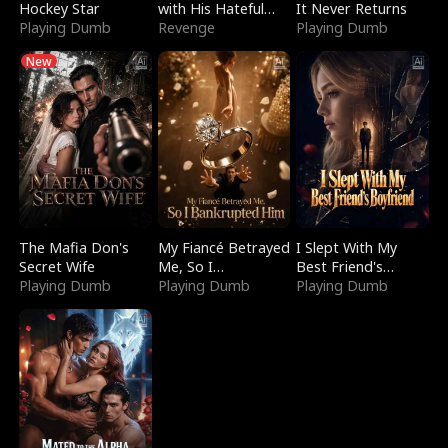
Hockey Star
with His Hateful
It Never Returns
Playing Dumb
Village
Revenge
Playing Dumb
New
The Mafia Don's
My Fiancé Betrayed
I Slept With My
Secret Wife
Me, So I
Best Friend's
Playing Dumb
Bankrupted Him
Playing Dumb
Boyfriend
Playing Dumb