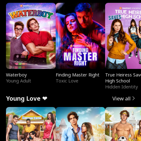
Waterboy
Finding Master Right
True Heiress Sav
Young Adult
Toxic Love
High School
Hidden Identity
Young Love ❤
View all