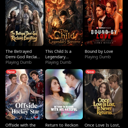
The Betrayed
This Child Is a
Bound by Love
Demi-God Reclaims
Legendary
Playing Dumb
Everything
Playing Dumb
Sorcerer
Playing Dumb
New
New
Offside with the
Return to Reckon
Once Love Is Lost,