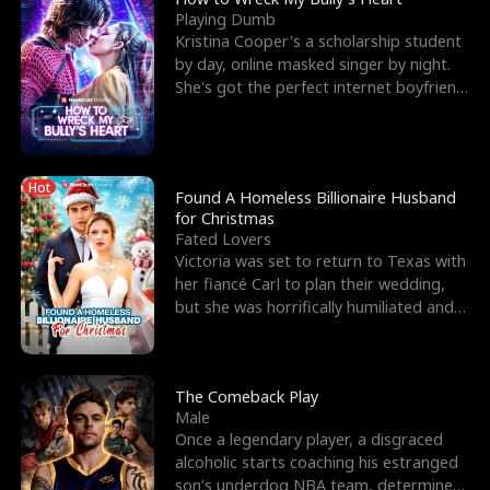
Playing Dumb
Kristina Cooper's a scholarship student
by day, online masked singer by night.
She's got the perfect internet boyfriend
in Dax – s
Hot
Found A Homeless Billionaire Husband
for Christmas
Fated Lovers
Victoria was set to return to Texas with
her fiancé Carl to plan their wedding,
but she was horrifically humiliated and
betrayed b
The Comeback Play
Male
Once a legendary player, a disgraced
alcoholic starts coaching his estranged
son’s underdog NBA team, determined