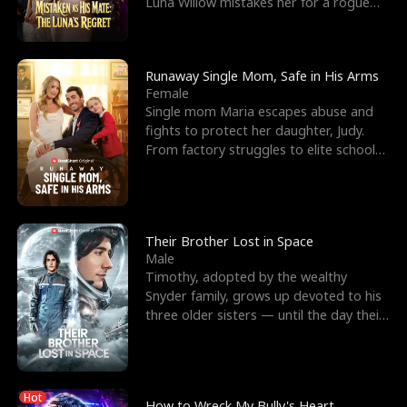
Luna Willow mistakes her for a rogue
mistress. In a
Runaway Single Mom, Safe in His Arms
Female
Single mom Maria escapes abuse and
fights to protect her daughter, Judy.
From factory struggles to elite schools,
she faces enemie
Their Brother Lost in Space
Male
Timothy, adopted by the wealthy
Snyder family, grows up devoted to his
three older sisters — until the day their
biological son, M
Hot
How to Wreck My Bully's Heart