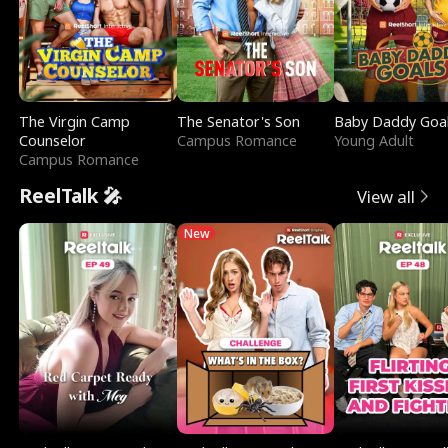
The Virgin Camp
The Senator's Son
Baby Daddy Goa
Counselor
Campus Romance
Young Adult
Campus Romance
ReelTalk 🎤
View all
New