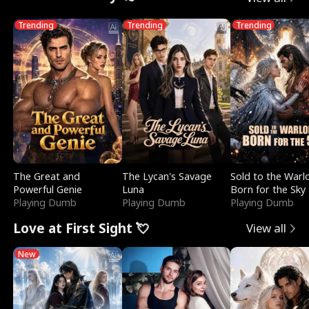
Trending
Trending
Trending
The Great and
The Lycan's Savage
Sold to the Warl
Powerful Genie
Luna
Born for the Sky
Playing Dumb
Playing Dumb
Playing Dumb
Love at First Sight 💘
View all
New