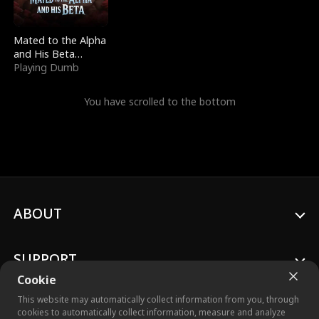
Mated to the Alpha
and His Beta
(Updating)
Playing Dumb
You have scrolled to the bottom
ABOUT
SUPPORT
Cookie
This website may automatically collect information from you, through
cookies to automatically collect information, measure and analyze