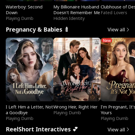
Waterboy: Second
My Billionaire Husband
Clubhouse of Des
Down
Doesn't Remember Me
Fated Lovers
Playing Dumb
Hidden Identity
Pregnancy & Babies 🍼
View all
New
I Left Him a Letter, Not
Wrong Heir, Right Her
I’m Pregnant, It’
a Goodbye
Playing Dumb
Yours
Playing Dumb
Playing Dumb
ReelShort Interactives 💕
View all