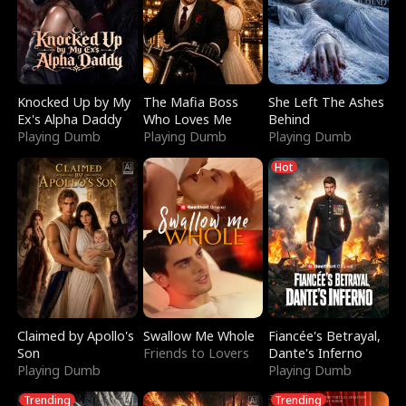
Knocked Up by My
The Mafia Boss
She Left The Ashes
Ex's Alpha Daddy
Who Loves Me
Behind
Playing Dumb
Playing Dumb
Playing Dumb
Hot
Claimed by Apollo's
Swallow Me Whole
Fiancée's Betrayal,
Son
Friends to Lovers
Dante's Inferno
Playing Dumb
Playing Dumb
Trending
Trending