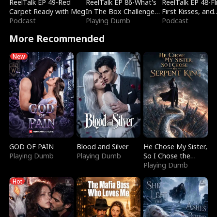
ReelTalk EP 49-Red
ReelTalk EP 86-What's
ReelTalk EP 48-Fli
Carpet Ready with Meg
In The Box Challenge
First Kisses, and
Podcast
with Katelyn and Joel
Playing Dumb
Fighting
Podcast
More Recommended
New
GOD OF PAIN
Blood and Silver
He Chose My Sister,
Playing Dumb
Playing Dumb
So I Chose the
Serpent King
Playing Dumb
Hot