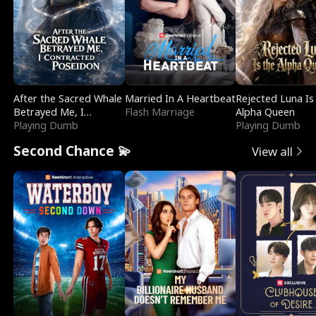
After the Sacred Whale
Married In A Heartbeat
Rejected Luna Is
Betrayed Me, I
Flash Marriage
Alpha Queen
Contracted Poseidon
Playing Dumb
Playing Dumb
Second Chance 💫
View all