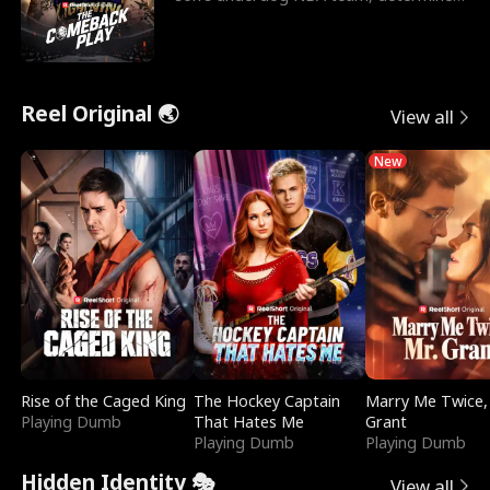
to prove to his h
Reel Original 🌏
View all
New
Rise of the Caged King
The Hockey Captain
Marry Me Twice,
Playing Dumb
That Hates Me
Grant
Playing Dumb
Playing Dumb
Hidden Identity 🎭
View all