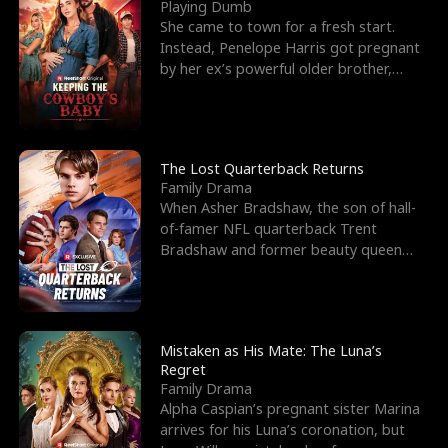
l
o
o
e
Playing Dumb
She came to town for a fresh start.
f
u
f
n
Instead, Penelope Harris got pregnant
by her ex’s powerful older brother,
K
g
W
d
Knox Grant– the rugg
i
h
a
n
Y
r
The Lost Quarterback Returns
Family Drama
g
o
When Asher Bradshaw, the son of hall-
of-famer NFL quarterback Trent
u
Bradshaw and former beauty queen
Krista, goes missing in a dev
Mistaken as His Mate: The Luna’s
Regret
Family Drama
Alpha Caspian’s pregnant sister Marina
arrives for his Luna’s coronation, but