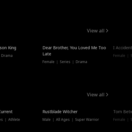
View all
Trendin
ison King
Dear Brother, You Loved Me Too
I Acciden
Late
｜ Drama
Female ｜ S
Female ｜ Series ｜ Drama
View all
Trending
Trendin
Current
Rustblade Witcher
Torn Bet
s ｜ Athlete
Male ｜ All Ages ｜ Super Warrior
Female ｜ 