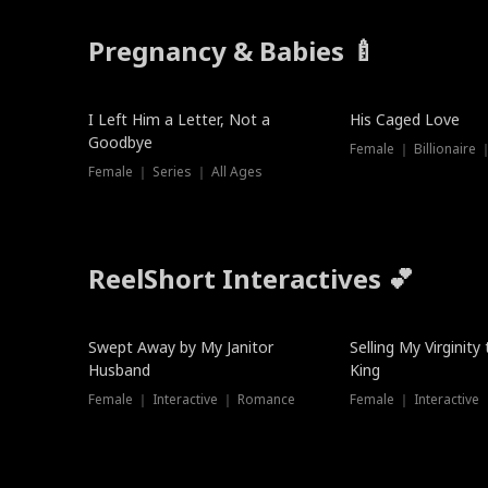
Pregnancy & Babies 🍼
New
I Left Him a Letter, Not a
His Caged Love
Goodbye
Female ｜ Billionaire
Female ｜ Series ｜ All Ages
ReelShort Interactives 💕
Swept Away by My Janitor
Selling My Virginity
Husband
King
Female ｜ Interactive ｜ Romance
Female ｜ Interactive