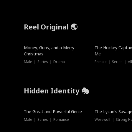
Reel Original 🌏
Money, Guns, and a Merry
The Hockey Captai
Christmas
Me
Male ｜ Series ｜ Drama
Female ｜ Series ｜ Al
Hidden Identity 🎭
Trending
Trending
The Great and Powerful Genie
The Lycan's Savag
Male ｜ Series ｜ Romance