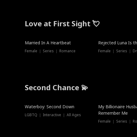
Love at First Sight 💘
Married In A Heartbeat
Rejected Luna Is t
Female ｜ Series ｜ Romance
Female ｜ Series ｜ D
Second Chance 💫
Waterboy: Second Down
My Billionaire Hus
Remember Me
LGBTQ ｜ Interactive ｜ All Ages
Female ｜ Series ｜ R