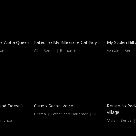
he Alpha Queen
Fated To My Billionaire Call Boy
My Stolen Billi
rama
All ｜ Series ｜ Romance
Female ｜ Serie
Dubbed
band Doesn't
Cutie's Secret Voice
Return to Reck
Village
Drama ｜ Father-and-Daughter ｜ Supernatural
omance
Male ｜ Series 