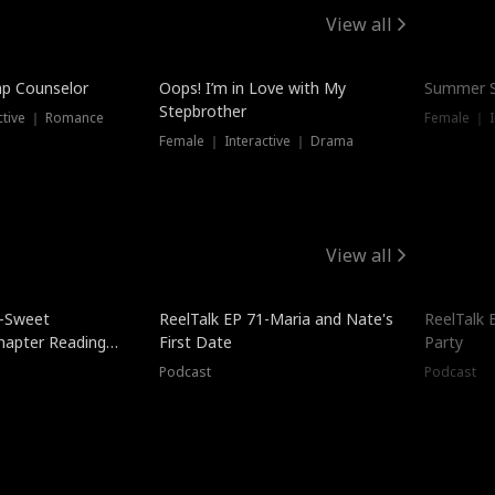
View all
mp Counselor
Oops! I’m in Love with My
Summer S
Stepbrother
ctive ｜ Romance
Female ｜ I
Female ｜ Interactive ｜ Drama
View all
5-Sweet
ReelTalk EP 71-Maria and Nate's
ReelTalk 
hapter Reading
First Date
Party
ales
Podcast
Podcast