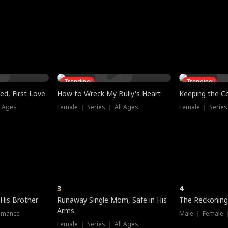
three sacred
le, as the God
t friends decide
l his refusal to
ex Tristan
y turns on Reed —
 greater threat.
e?
genius the whole
s secretly been
econd chance. Two
ck and humiliates
gret it too late.
Trending
Trending
ed, First Love
How to Wreck My Bully's Heart
Keeping the C
l Ages
Female ｜ Series ｜ All Ages
Female ｜ Series
3
4
 His Brother
Runaway Single Mom, Safe in His
The Reckoning
Arms
omance
Male ｜ Female 
Female ｜ Series ｜ All Ages