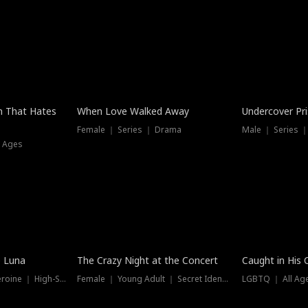
n That Hates
When Love Walked Away
Undercover Pr
Female ｜ Series ｜ Drama
Male ｜ Series 
l Ages
Trending
Hot
e Luna
The Crazy Night at the Concert
Caught in His 
Werewolf ｜ Strong Heroine ｜ High-Stakes
Female ｜ Young Adult ｜ Secret Identity
LGBTQ ｜ All Age