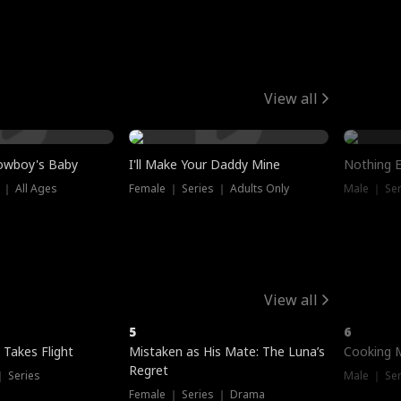
View all
owboy's Baby
I'll Make Your Daddy Mine
Nothing 
 ｜ All Ages
Female ｜ Series ｜ Adults Only
Male ｜ Ser
View all
5
6
 Takes Flight
Mistaken as His Mate: The Luna’s
Cooking 
Regret
｜ Series
Male ｜ Se
Female ｜ Series ｜ Drama