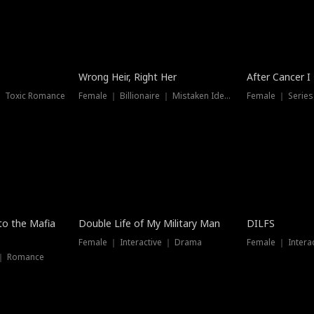
Wrong Heir, Right Her
After Cancer I
 ｜ Toxic Romance
Female ｜ Billionaire ｜ Mistaken Identity
Female ｜ Serie
 to the Mafia
Double Life of My Military Man
DILFS
Female ｜ Interactive ｜ Drama
Female ｜ Intera
 ｜ Romance