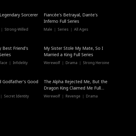
Hot
a Legendary Sorcerer
Fiancée's Betrayal, Dante's
Inferno Full Series
 ｜ Strong-Willed
Male ｜ Series ｜ All Ages
y Best Friend's
My Sister Stole My Mate, So I
Series
Married a King Full Series
ace ｜ Infidelity
Werewolf ｜ Drama ｜ Strong Heroine
d Godfather's Good
The Alpha Rejected Me, But the
Dragon King Claimed Me Full
Series
 Secret Identity
Werewolf ｜ Revenge ｜ Drama