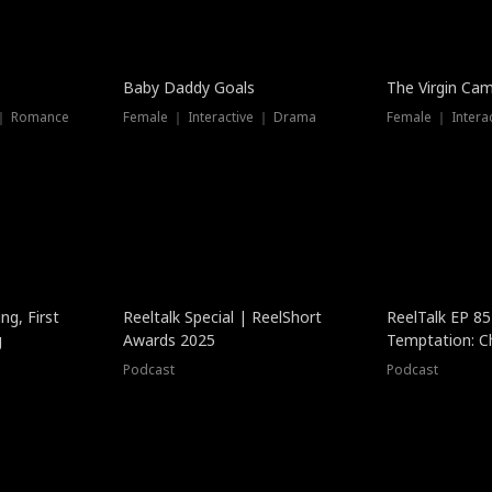
Baby Daddy Goals
The Virgin Ca
 ｜ Romance
Female ｜ Interactive ｜ Drama
Female ｜ Intera
ng, First
Reeltalk Special | ReelShort
ReelTalk EP 8
g
Awards 2025
Temptation: C
with Jesse Mor
Podcast
Podcast