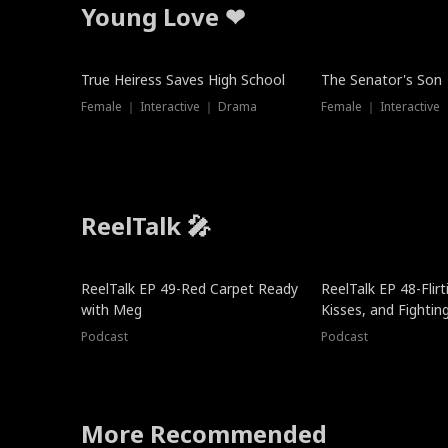
Young Love ❤
True Heiress Saves High School
The Senator's Son
Female ｜ Interactive ｜ Drama
Female ｜ Interactive
ReelTalk 🎤
ReelTalk EP 49-Red Carpet Ready
ReelTalk EP 48-Flirti
with Meg
Kisses, and Fightin
Podcast
Podcast
More Recommended