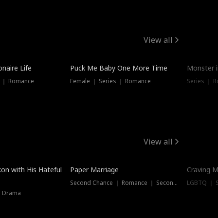
View all
onaire Life
Puck Me Baby One More Time
Monster i
s ｜ Romance
Female ｜ Series ｜ Romance
Series ｜ R
View all
on with His Hateful
Paper Marriage
Craving M
Second Chance ｜ Romance ｜ Second Chance
LGBTQ ｜ S
｜ Drama