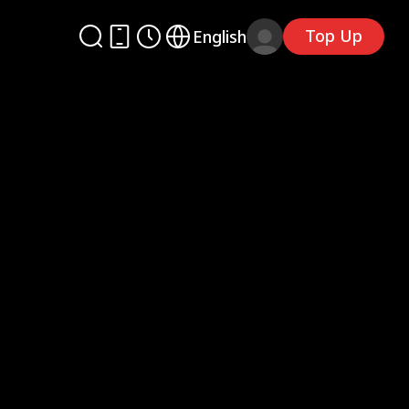
Top Up
English