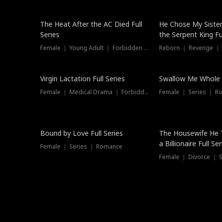
The Heat After the AC Died Full
He Chose My Sister
Series
the Serpent King Ful
Female ｜ Young Adult ｜ Forbidden Love
Reborn ｜ Revenge ｜
Virgin Lactation Full Series
Swallow Me Whole F
Female ｜ Medical Drama ｜ Forbidden Love
Female ｜ Series ｜ R
Trending
Bound by Love Full Series
The Housewife He 
a Billionaire Full Ser
Female ｜ Series ｜ Romance
Female ｜ Divorce ｜ Se