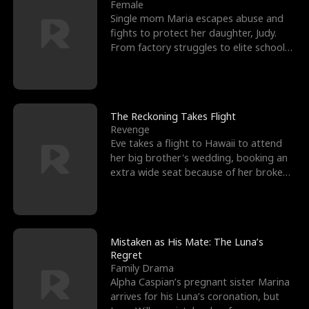
l
o
o
e
Female
Single mom Maria escapes abuse and
f
u
f
n
fights to protect her daughter, Judy.
From factory struggles to elite schools,
K
g
W
d
she faces enemie
i
h
a
n
Y
r
The Reckoning Takes Flight
Revenge
g
o
Eve takes a flight to Hawaii to attend
her big brother's wedding, booking an
u
extra wide seat because of her broken
leg in a cast.
Mistaken as His Mate: The Luna’s
Regret
Family Drama
Alpha Caspian’s pregnant sister Marina
arrives for his Luna’s coronation, but