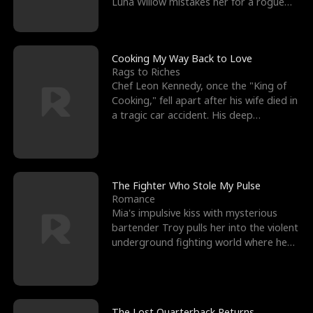
Luna Willow mistakes her for a rogue
mistress. In a
Cooking My Way Back to Love
Rags to Riches
Chef Leon Kennedy, once the "King of
Cooking," fell apart after his wife died in
a tragic car accident. His deep
depression led hi
The Fighter Who Stole My Pulse
Romance
Mia's impulsive kiss with mysterious
bartender Troy pulls her into the violent
underground fighting world where he
reigns undefeat
The Lost Quarterback Returns