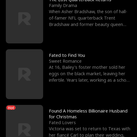
Family Drama
When Asher Bradshaw, the son of hall-
of-famer NFL quarterback Trent
Bradshaw and former beauty queen
Krista, goes missing in a dev
Fated to Find You
Sweet Romance
At 16, Bailey's foster mother sold her
eggs on the black market, leaving her
infertile. Years later, working as a school
janitor,
Hot
Found A Homeless Billionaire Husband
for Christmas
Fated Lovers
Victoria was set to return to Texas with
her fiancé Carl to plan their wedding,