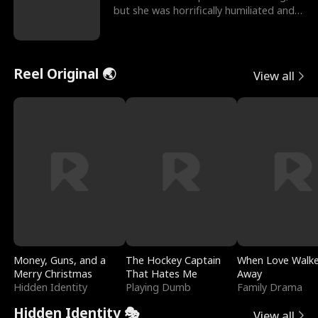
but she was horrifically humiliated and
betrayed b
Reel Original 🌏
View all
Money, Guns, and a
The Hockey Captain
When Love Walk
Merry Christmas
That Hates Me
Away
Hidden Identity
Playing Dumb
Family Drama
Hidden Identity 🎭
View all