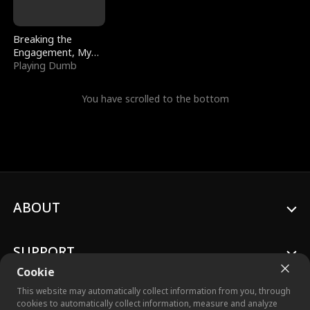
Breaking the
Engagement, My
Stepfather Wants
Playing Dumb
Me Back
You have scrolled to the bottom
ABOUT
SUPPORT
Cookie
This website may automatically collect information from you, through
cookies to automatically collect information, measure and analyze