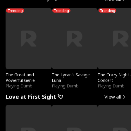
Trending
Trending
Trending
The Great and
The Lycan's Savage
The Crazy Night 
Powerful Genie
Luna
Concert
Playing Dumb
Playing Dumb
Playing Dumb
Love at First Sight 💘
View all