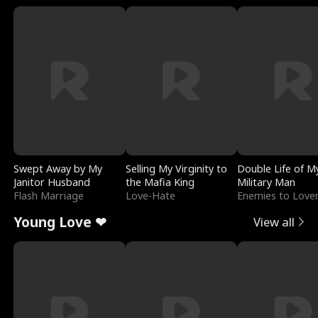
Swept Away by My
Selling My Virginity to
Double Life of M
Janitor Husband
the Mafia King
Military Man
Flash Marriage
Love-Hate
Enemies to Love
Young Love ❤
View all