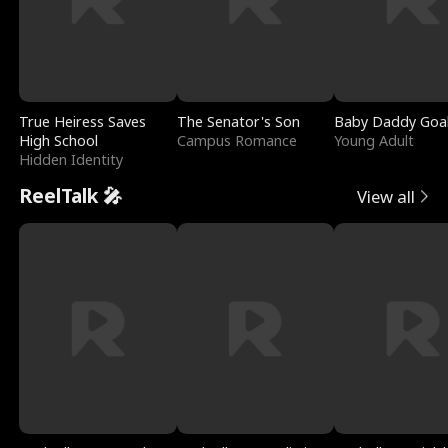
True Heiress Saves
The Senator's Son
Baby Daddy Goa
High School
Campus Romance
Young Adult
Hidden Identity
ReelTalk 🎤
View all