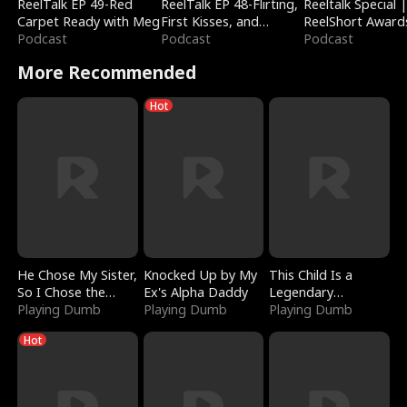
ReelTalk EP 49-Red
ReelTalk EP 48-Flirting,
Reeltalk Special 
Carpet Ready with Meg
First Kisses, and
ReelShort Award
Podcast
Fighting
Podcast
Podcast
More Recommended
Hot
He Chose My Sister,
Knocked Up by My
This Child Is a
So I Chose the
Ex's Alpha Daddy
Legendary
Serpent King
Playing Dumb
Playing Dumb
Sorcerer
Playing Dumb
Hot