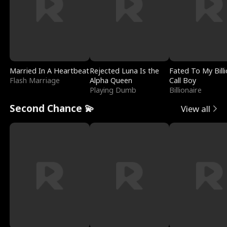
Married In A Heartbeat
Rejected Luna Is the
Fated To My Billi
Flash Marriage
Alpha Queen
Call Boy
Playing Dumb
Billionaire
Second Chance 💫
View all