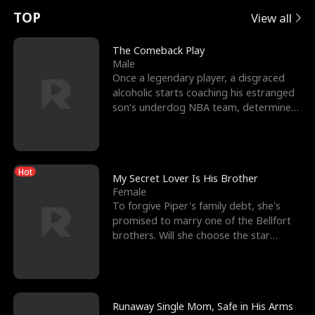
t
e
o
E
n
p
s
TOP
View all
u
e
r
x
e
e
The Comeback Play
Male
r
s
c
'
l
Once a legendary player, a disgraced
alcoholic starts coaching his estranged
n
R
e
s
l
son’s underdog NBA team, determined
to prove to his h
o
i
s
B
f
g
t
e
Hot
t
h
h
s
My Secret Lover Is His Brother
Female
h
t
e
t
To forgive Piper's family debt, she's
promised to marry one of the Bellfort
e
T
G
F
brothers. Will she choose the star
lacrosse player Dre
W
h
o
r
o
r
d
i
Runaway Single Mom, Safe in His Arms