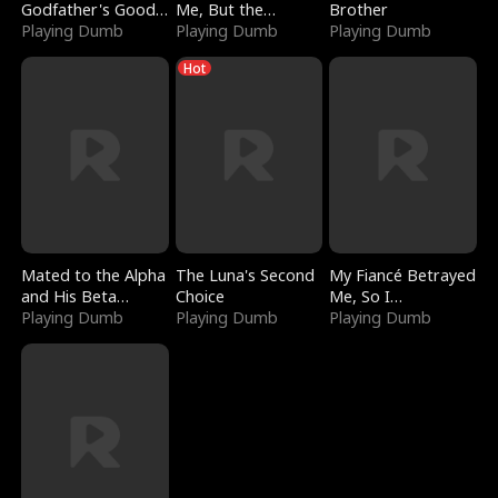
Godfather's Good
Me, But the
Brother
Girl
Playing Dumb
Dragon King
Playing Dumb
Playing Dumb
Claimed Me
Hot
Mated to the Alpha
The Luna's Second
My Fiancé Betrayed
and His Beta
Choice
Me, So I
(Updating)
Playing Dumb
Playing Dumb
Bankrupted Him
Playing Dumb