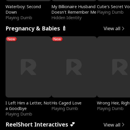
Waterboy: Second
My Billionaire Husband
Cutie's Secret Vo
Down
Doesn't Remember Me
Playing Dumb
Playing Dumb
Hidden Identity
Pregnancy & Babies 🍼
View all
New
New
I Left Him a Letter, Not
His Caged Love
Wrong Heir, Righ
a Goodbye
Playing Dumb
Playing Dumb
Playing Dumb
ReelShort Interactives 💕
View all