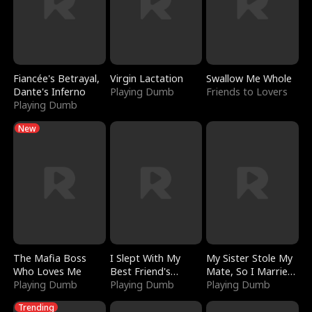
Fiancée's Betrayal,
Virgin Lactation
Swallow Me Whole
Dante's Inferno
Playing Dumb
Friends to Lovers
Playing Dumb
New
The Mafia Boss
I Slept With My
My Sister Stole My
Who Loves Me
Best Friend's
Mate, So I Married
Playing Dumb
Boyfriend
Playing Dumb
a King
Playing Dumb
Trending