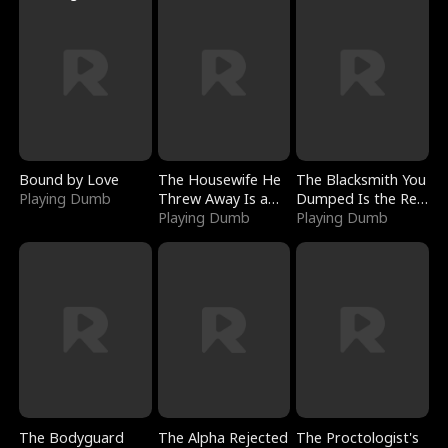
Bound by Love
The Housewife He
The Blacksmith You
Playing Dumb
Threw Away Is a
Dumped Is the Red
Billionaire
Playing Dumb
Dragon King
Playing Dumb
The Bodyguard
The Alpha Rejected
The Proctologist's